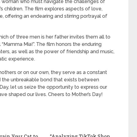
a woman who must navigate the challenges of
 children. The film explores aspects of love,
 offering an endearing and stirring portrayal of
h of three men is her father invites them all to
l “Mamma Mia!”. The film honors the enduring
rs, as well as the power of friendship and music,
atic experience.
others or on our own, they serve as a constant
nd the unbreakable bond that exists between
 Day, let us seize the opportunity to express our
ve shaped our lives. Cheers to Mother’s Day!
rain Your Cat to
“Analyzing TikTok Shop