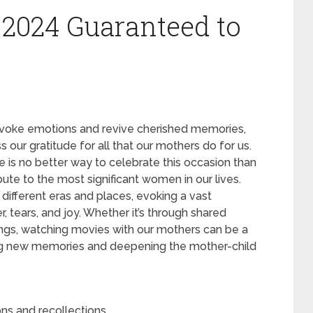
n 2024 Guaranteed to
o evoke emotions and revive cherished memories,
our gratitude for all that our mothers do for us.
e is no better way to celebrate this occasion than
ute to the most significant women in our lives.
different eras and places, evoking a vast
, tears, and joy. Whether it’s through shared
brings, watching movies with our mothers can be a
ng new memories and deepening the mother-child
ons and recollections.