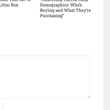
Litter Box
Demographics: Who’s
Buying and What They’re
Purchasing”