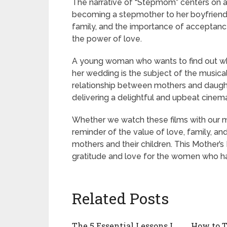
The narrative of “Stepmom” centers on 
becoming a stepmother to her boyfriend’s
family, and the importance of acceptance,
the power of love.
A young woman who wants to find out whic
her wedding is the subject of the musica
relationship between mothers and daughte
delivering a delightful and upbeat cinem
Whether we watch these films with our m
reminder of the value of love, family, a
mothers and their children. This Mother’s
gratitude and love for the women who ha
Related Posts
The 5 Essential Lessons I
How to T