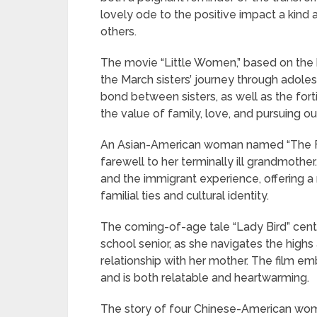
lovely ode to the positive impact a kind 
others.
The movie “Little Women,” based on the 
the March sisters’ journey through adole
bond between sisters, as well as the for
the value of family, love, and pursuing o
An Asian-American woman named “The Fare
farewell to her terminally ill grandmother
and the immigrant experience, offering 
familial ties and cultural identity.
The coming-of-age tale “Lady Bird” cente
school senior, as she navigates the hig
relationship with her mother. The film 
and is both relatable and heartwarming.
The story of four Chinese-American wome