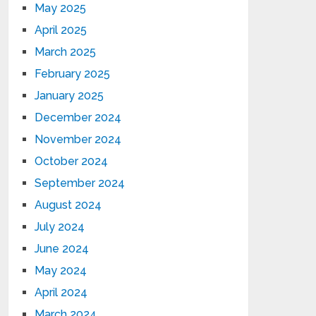
May 2025
April 2025
March 2025
February 2025
January 2025
December 2024
November 2024
October 2024
September 2024
August 2024
July 2024
June 2024
May 2024
April 2024
March 2024