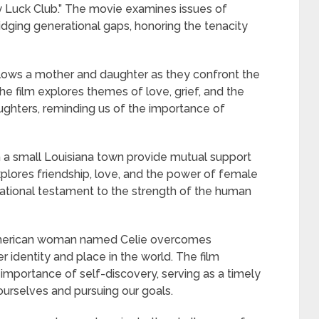
oy Luck Club.” The movie examines issues of
ridging generational gaps, honoring the tenacity
lows a mother and daughter as they confront the
The film explores themes of love, grief, and the
hters, reminding us of the importance of
n a small Louisiana town provide mutual support
xplores friendship, love, and the power of female
rational testament to the strength of the human
-American woman named Celie overcomes
 identity and place in the world. The film
 importance of self-discovery, serving as a timely
ourselves and pursuing our goals.