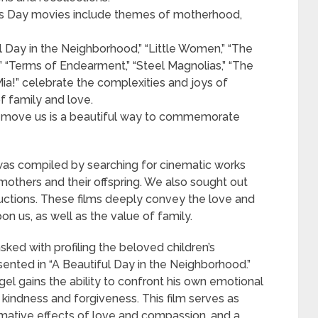
er’s Day movies include themes of motherhood,
l Day in the Neighborhood,” “Little Women,” “The
,” “Terms of Endearment,” “Steel Magnolias,” “The
a!” celebrate the complexities and joys of
f family and love.
 move us is a beautiful way to commemorate
s was compiled by searching for cinematic works
mothers and their offspring. We also sought out
uctions. These films deeply convey the love and
n us, as well as the value of family.
asked with profiling the beloved children’s
esented in “A Beautiful Day in the Neighborhood.”
gel gains the ability to confront his own emotional
kindness and forgiveness. This film serves as
rmative effects of love and compassion, and a