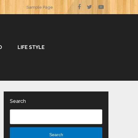
Sample Page
O
LIFE STYLE
Search
Search