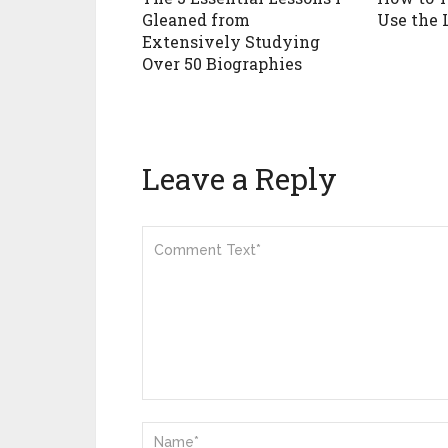
Gleaned from
Use the 
Extensively Studying
Over 50 Biographies
Leave a Reply