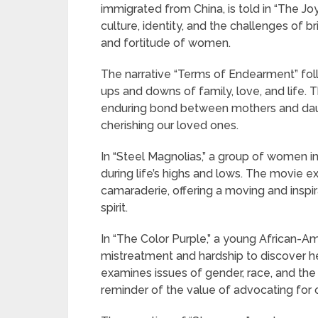
immigrated from China, is told in “The J
culture, identity, and the challenges of b
and fortitude of women.
The narrative “Terms of Endearment” fol
ups and downs of family, love, and life. 
enduring bond between mothers and daug
cherishing our loved ones.
In “Steel Magnolias,” a group of women i
during life’s highs and lows. The movie e
camaraderie, offering a moving and inspi
spirit.
In “The Color Purple,” a young African
mistreatment and hardship to discover her
examines issues of gender, race, and the
reminder of the value of advocating for 