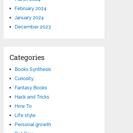
February 2024
January 2024
December 2023
Categories
Books Synthesis
Curiosity
Fantasy Books
Hack and Tricks
How To
Life style
Personal growth