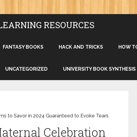
LEARNING RESOURCES
FANTASY BOOKS
HACK AND TRICKS
HOW T
UNCATEGORIZED
UNIVERSITY BOOK SYNTHESIS
lms to Savor in 2024 Guaranteed to Evoke Tears
aternal Celebration