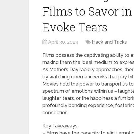
Films to Savor i
Evoke Tears
April 30, 2024
Hack and Tricks
Films possess the captivating ability t
making them the ideal medium to express 
As Mother’s Day rapidly approaches, ther
by watching cinematic works that pay trib
Movies hold the power to transport us to 
spectrum of emotions within us – laughter
laughter, tears, or the happiness a film 
profoundly bonding experience, fosteri
connection.
Key Takeaways:
– Films have the capacity to elicit emoti