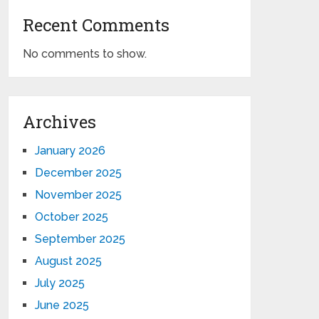
Recent Comments
No comments to show.
Archives
January 2026
December 2025
November 2025
October 2025
September 2025
August 2025
July 2025
June 2025