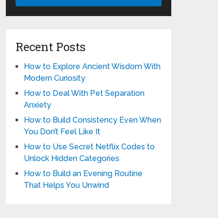
Recent Posts
How to Explore Ancient Wisdom With
Modern Curiosity
How to Deal With Pet Separation
Anxiety
How to Build Consistency Even When
You Don’t Feel Like It
How to Use Secret Netflix Codes to
Unlock Hidden Categories
How to Build an Evening Routine
That Helps You Unwind