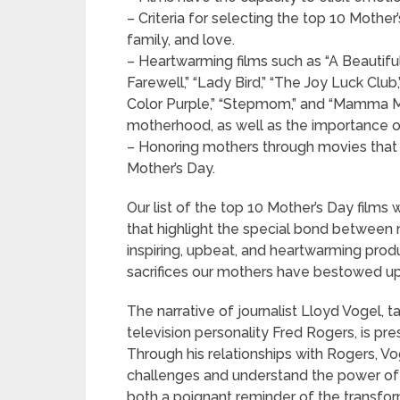
– Criteria for selecting the top 10 Moth
family, and love.
– Heartwarming films such as “A Beautifu
Farewell,” “Lady Bird,” “The Joy Luck Club
Color Purple,” “Stepmom,” and “Mamma Mi
motherhood, as well as the importance o
– Honoring mothers through movies that
Mother’s Day.
Our list of the top 10 Mother’s Day film
that highlight the special bond between 
inspiring, upbeat, and heartwarming prod
sacrifices our mothers have bestowed upo
The narrative of journalist Lloyd Vogel, t
television personality Fred Rogers, is pr
Through his relationships with Rogers, Vo
challenges and understand the power of 
both a poignant reminder of the transfo