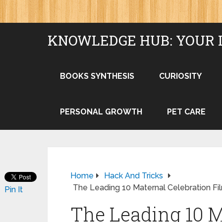
KNOWLEDGE HUB: YOUR 
BOOKS SYNTHESIS
CURIOSITY
PERSONAL GROWTH
PET CARE
Home
Hack And Tricks
The Leading 10 Maternal Celebration Fi
Pin It
The Leading 10 M