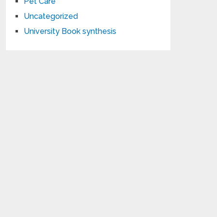
Pet Care
Uncategorized
University Book synthesis