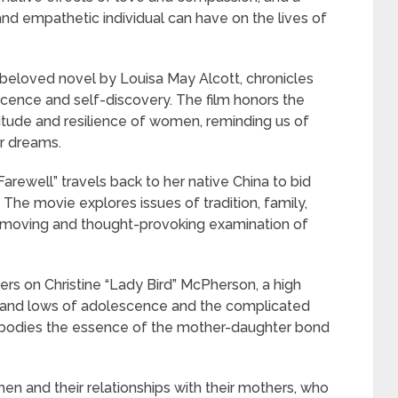
and empathetic individual can have on the lives of
beloved novel by Louisa May Alcott, chronicles
scence and self-discovery. The film honors the
titude and resilience of women, reminding us of
ur dreams.
well” travels back to her native China to bid
. The movie explores issues of tradition, family,
a moving and thought-provoking examination of
rs on Christine “Lady Bird” McPherson, a high
hs and lows of adolescence and the complicated
embodies the essence of the mother-daughter bond
n and their relationships with their mothers, who