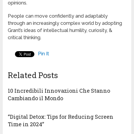
opinions.
People can move confidently and adaptably
through an increasingly complex world by adopting
Grant’s ideas of intellectual humility, curiosity, &
critical thinking.
Pin It
Related Posts
10 Incredibili Innovazioni Che Stanno
Cambiando il Mondo
“Digital Detox: Tips for Reducing Screen
Time in 2024”