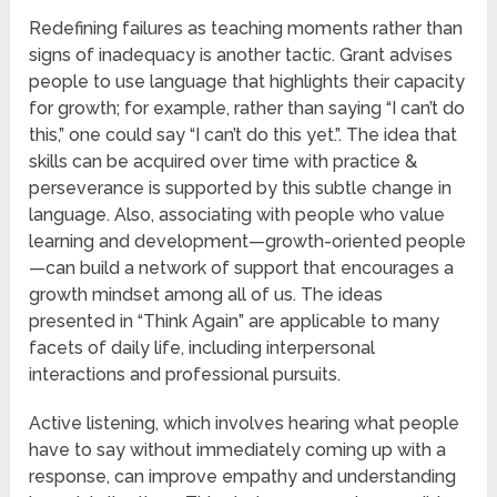
Redefining failures as teaching moments rather than
signs of inadequacy is another tactic. Grant advises
people to use language that highlights their capacity
for growth; for example, rather than saying “I can’t do
this,” one could say “I can’t do this yet.”. The idea that
skills can be acquired over time with practice &
perseverance is supported by this subtle change in
language. Also, associating with people who value
learning and development—growth-oriented people
—can build a network of support that encourages a
growth mindset among all of us. The ideas
presented in “Think Again” are applicable to many
facets of daily life, including interpersonal
interactions and professional pursuits.
Active listening, which involves hearing what people
have to say without immediately coming up with a
response, can improve empathy and understanding