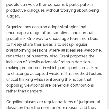
people can voice their concerns & participate in
productive dialogues without worrying about being
judged.
Organizations can also adopt strategies that
encourage a range of perspectives and combat
groupthink. One way to encourage team members
to freely share their ideas is to set up regular
brainstorming sessions where all ideas are welcome,
regardless of hierarchy. Also, Grant proposes the
inclusion of “devil’s advocate” roles in decision-
making procedures, in which participants are asked
to challenge accepted wisdom. This method fosters
critical thinking while reinforcing the notion that
opposing viewpoints are beneficial contributions
rather than dangers.
Cognitive biases are regular patterns of judgmental
deviation from the norm or from reason, and they