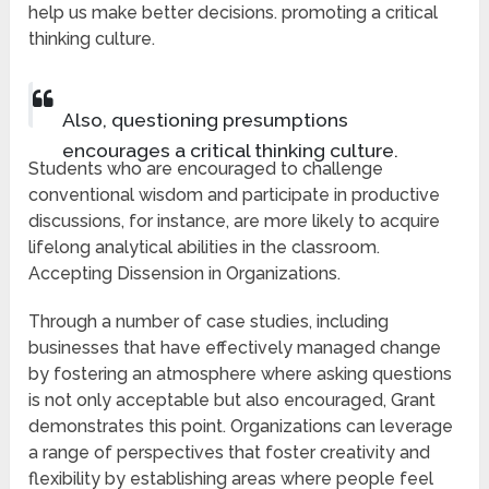
help us make better decisions. promoting a critical
thinking culture.
Also, questioning presumptions
encourages a critical thinking culture.
Students who are encouraged to challenge
conventional wisdom and participate in productive
discussions, for instance, are more likely to acquire
lifelong analytical abilities in the classroom.
Accepting Dissension in Organizations.
Through a number of case studies, including
businesses that have effectively managed change
by fostering an atmosphere where asking questions
is not only acceptable but also encouraged, Grant
demonstrates this point. Organizations can leverage
a range of perspectives that foster creativity and
flexibility by establishing areas where people feel