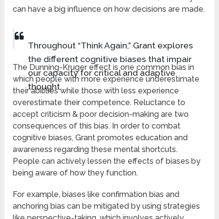
can have a big influence on how decisions are made.
Throughout “Think Again,” Grant explores
the different cognitive biases that impair
The Dunning-Kruger effect is one common bias in
our capacity for critical and adaptive
which people with more experience underestimate
thought.
their abilities while those with less experience
overestimate their competence. Reluctance to
accept criticism & poor decision-making are two
consequences of this bias. In order to combat
cognitive biases, Grant promotes education and
awareness regarding these mental shortcuts.
People can actively lessen the effects of biases by
being aware of how they function.
For example, biases like confirmation bias and
anchoring bias can be mitigated by using strategies
like perspective-taking, which involves actively