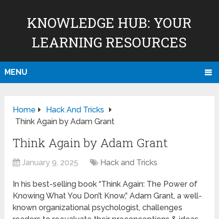
KNOWLEDGE HUB: YOUR
LEARNING RESOURCES
MENU
Home
Hack And Tricks
Think Again by Adam Grant
Think Again by Adam Grant
January 9, 2025
Hack and Tricks
In his best-selling book “Think Again: The Power of
Knowing What You Don’t Know,” Adam Grant, a well-
known organizational psychologist, challenges