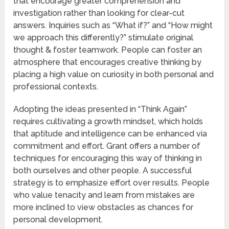
that encourage greater comprehension and
investigation rather than looking for clear-cut
answers. Inquiries such as “What if?” and “How might
we approach this differently?” stimulate original
thought & foster teamwork. People can foster an
atmosphere that encourages creative thinking by
placing a high value on curiosity in both personal and
professional contexts.
Adopting the ideas presented in “Think Again”
requires cultivating a growth mindset, which holds
that aptitude and intelligence can be enhanced via
commitment and effort. Grant offers a number of
techniques for encouraging this way of thinking in
both ourselves and other people. A successful
strategy is to emphasize effort over results. People
who value tenacity and learn from mistakes are
more inclined to view obstacles as chances for
personal development.