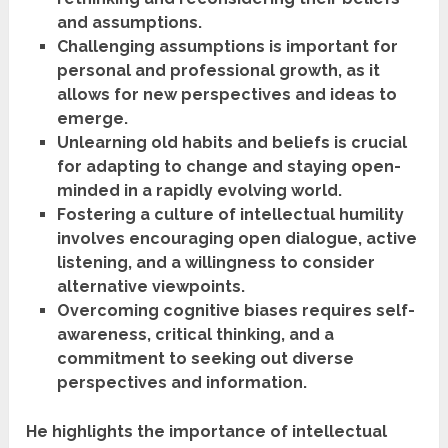
and assumptions.
Challenging assumptions is important for
personal and professional growth, as it
allows for new perspectives and ideas to
emerge.
Unlearning old habits and beliefs is crucial
for adapting to change and staying open-
minded in a rapidly evolving world.
Fostering a culture of intellectual humility
involves encouraging open dialogue, active
listening, and a willingness to consider
alternative viewpoints.
Overcoming cognitive biases requires self-
awareness, critical thinking, and a
commitment to seeking out diverse
perspectives and information.
He highlights the importance of intellectual