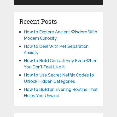
Recent Posts
How to Explore Ancient Wisdom With
Modern Curiosity
How to Deal With Pet Separation
Anxiety
How to Build Consistency Even When
You Don’t Feel Like It
How to Use Secret Netflix Codes to
Unlock Hidden Categories
How to Build an Evening Routine That
Helps You Unwind