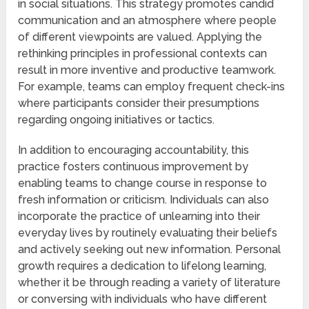
in social situations. This strategy promotes candid
communication and an atmosphere where people
of different viewpoints are valued. Applying the
rethinking principles in professional contexts can
result in more inventive and productive teamwork.
For example, teams can employ frequent check-ins
where participants consider their presumptions
regarding ongoing initiatives or tactics.
In addition to encouraging accountability, this
practice fosters continuous improvement by
enabling teams to change course in response to
fresh information or criticism. Individuals can also
incorporate the practice of unlearning into their
everyday lives by routinely evaluating their beliefs
and actively seeking out new information. Personal
growth requires a dedication to lifelong learning,
whether it be through reading a variety of literature
or conversing with individuals who have different