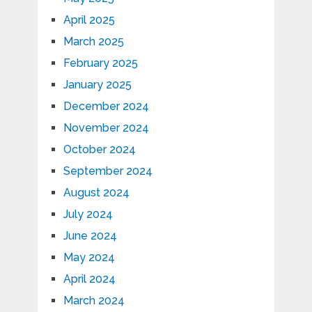
April 2025
March 2025
February 2025
January 2025
December 2024
November 2024
October 2024
September 2024
August 2024
July 2024
June 2024
May 2024
April 2024
March 2024