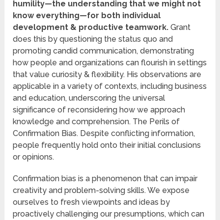
humility—the understanding that we might not
know everything—for both individual
development & productive teamwork.
Grant
does this by questioning the status quo and
promoting candid communication, demonstrating
how people and organizations can flourish in settings
that value curiosity & flexibility. His observations are
applicable in a variety of contexts, including business
and education, underscoring the universal
significance of reconsidering how we approach
knowledge and comprehension. The Perils of
Confirmation Bias. Despite conflicting information,
people frequently hold onto their initial conclusions
or opinions.
Confirmation bias is a phenomenon that can impair
creativity and problem-solving skills. We expose
ourselves to fresh viewpoints and ideas by
proactively challenging our presumptions, which can