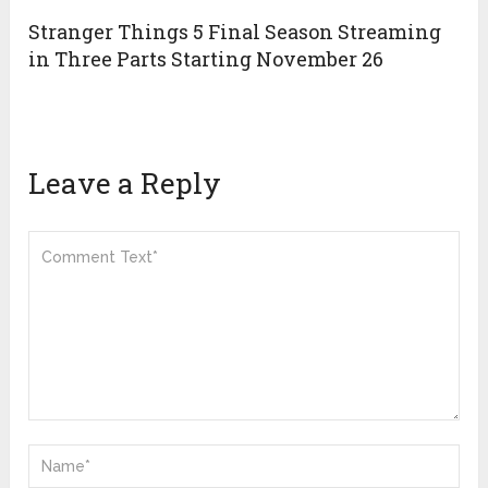
Stranger Things 5 Final Season Streaming
in Three Parts Starting November 26
Leave a Reply