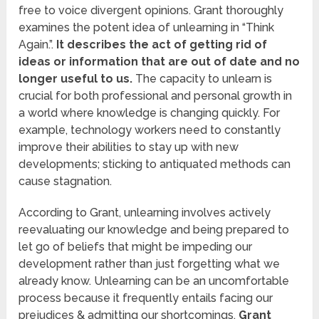
free to voice divergent opinions. Grant thoroughly
examines the potent idea of unlearning in “Think
Again.”.
It describes the act of getting rid of
ideas or information that are out of date and no
longer useful to us.
The capacity to unlearn is
crucial for both professional and personal growth in
a world where knowledge is changing quickly. For
example, technology workers need to constantly
improve their abilities to stay up with new
developments; sticking to antiquated methods can
cause stagnation.
According to Grant, unlearning involves actively
reevaluating our knowledge and being prepared to
let go of beliefs that might be impeding our
development rather than just forgetting what we
already know. Unlearning can be an uncomfortable
process because it frequently entails facing our
prejudices & admitting our shortcomings.
Grant