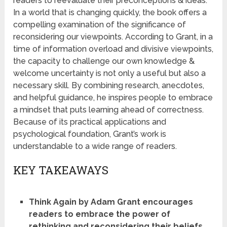
readers to reevaluate their preconceptions & ideas.
In a world that is changing quickly, the book offers a
compelling examination of the significance of
reconsidering our viewpoints. According to Grant, in a
time of information overload and divisive viewpoints,
the capacity to challenge our own knowledge &
welcome uncertainty is not only a useful but also a
necessary skill. By combining research, anecdotes,
and helpful guidance, he inspires people to embrace
a mindset that puts learning ahead of correctness.
Because of its practical applications and
psychological foundation, Grant’s work is
understandable to a wide range of readers.
KEY TAKEAWAYS
Think Again by Adam Grant encourages
readers to embrace the power of
rethinking and reconsidering their beliefs