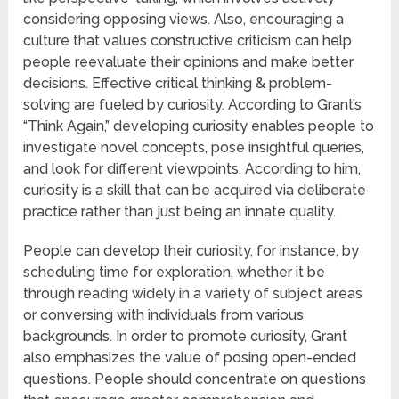
considering opposing views. Also, encouraging a
culture that values constructive criticism can help
people reevaluate their opinions and make better
decisions. Effective critical thinking & problem-
solving are fueled by curiosity. According to Grant’s
“Think Again,” developing curiosity enables people to
investigate novel concepts, pose insightful queries,
and look for different viewpoints. According to him,
curiosity is a skill that can be acquired via deliberate
practice rather than just being an innate quality.
People can develop their curiosity, for instance, by
scheduling time for exploration, whether it be
through reading widely in a variety of subject areas
or conversing with individuals from various
backgrounds. In order to promote curiosity, Grant
also emphasizes the value of posing open-ended
questions. People should concentrate on questions