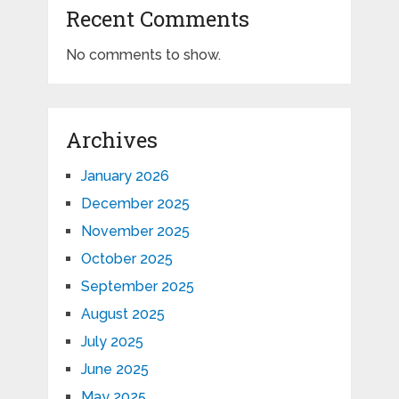
Recent Comments
No comments to show.
Archives
January 2026
December 2025
November 2025
October 2025
September 2025
August 2025
July 2025
June 2025
May 2025