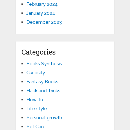
February 2024
January 2024
December 2023
Categories
Books Synthesis
Curiosity
Fantasy Books
Hack and Tricks
How To
Life style
Personal growth
Pet Care