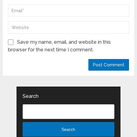
Save my name, email, and website in this
browser for the next time I comment.
Search
Search