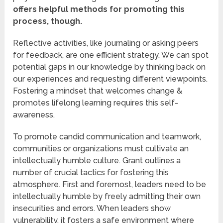
offers helpful methods for promoting this
process, though.
Reflective activities, like journaling or asking peers
for feedback, are one efficient strategy. We can spot
potential gaps in our knowledge by thinking back on
our experiences and requesting different viewpoints.
Fostering a mindset that welcomes change &
promotes lifelong learning requires this self-
awareness.
To promote candid communication and teamwork,
communities or organizations must cultivate an
intellectually humble culture. Grant outlines a
number of crucial tactics for fostering this
atmosphere. First and foremost, leaders need to be
intellectually humble by freely admitting their own
insecurities and errors. When leaders show
vulnerability, it fosters a safe environment where