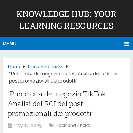
KNOWLEDGE HUB: YOUR
LEARNING RESOURCES
MENU
Home
Hack And Tricks
“Pubblicità del negozio TikTok: Analisi del ROI dei
post promozionali dei prodotti”
“Pubblicità del negozio TikTok:
Analisi del ROI dei post
promozionali dei prodotti”
May 17, 2025
Hack and Tricks