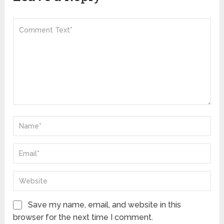
Save my name, email, and website in this
browser for the next time I comment.