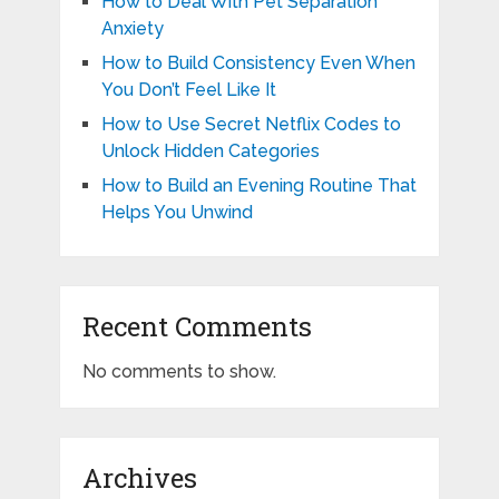
How to Deal With Pet Separation
Anxiety
How to Build Consistency Even When
You Don’t Feel Like It
How to Use Secret Netflix Codes to
Unlock Hidden Categories
How to Build an Evening Routine That
Helps You Unwind
Recent Comments
No comments to show.
Archives