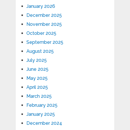
January 2026
December 2025
November 2025
October 2025
September 2025
August 2025
July 2025
June 2025
May 2025
April 2025
March 2025
February 2025
January 2025
December 2024