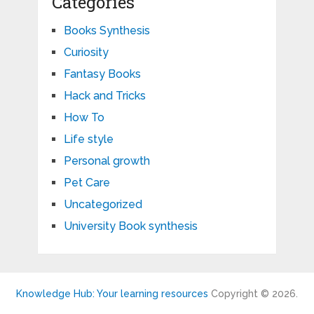
Categories
Books Synthesis
Curiosity
Fantasy Books
Hack and Tricks
How To
Life style
Personal growth
Pet Care
Uncategorized
University Book synthesis
Knowledge Hub: Your learning resources
Copyright © 2026.