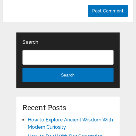
Search
Search
Recent Posts
How to Explore Ancient Wisdom With
Modern Curiosity