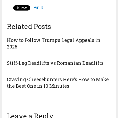
Pin It
Related Posts
How to Follow Trump’s Legal Appeals in
2025
Stiff-Leg Deadlifts vs Romanian Deadlifts
Craving Cheeseburgers Here’s How to Make
the Best One in 10 Minutes
Leave a Reply