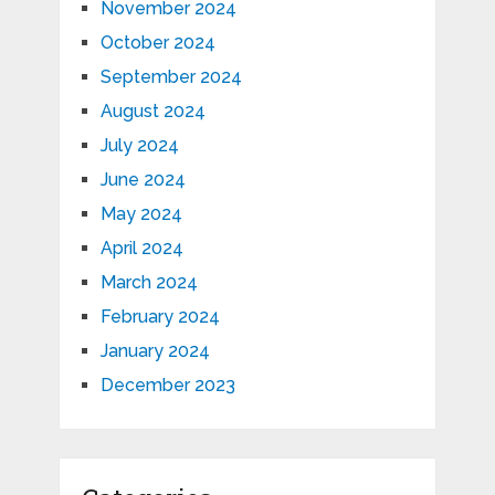
November 2024
October 2024
September 2024
August 2024
July 2024
June 2024
May 2024
April 2024
March 2024
February 2024
January 2024
December 2023