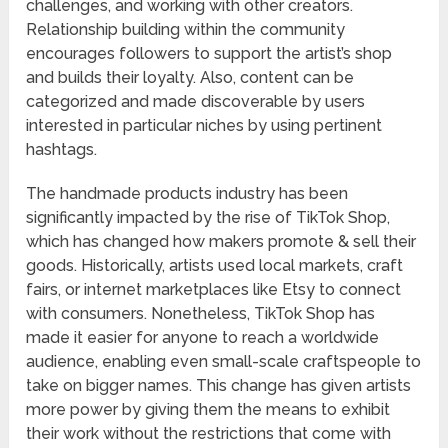
challenges, and working with other creators.
Relationship building within the community
encourages followers to support the artist’s shop
and builds their loyalty. Also, content can be
categorized and made discoverable by users
interested in particular niches by using pertinent
hashtags.
The handmade products industry has been
significantly impacted by the rise of TikTok Shop,
which has changed how makers promote & sell their
goods. Historically, artists used local markets, craft
fairs, or internet marketplaces like Etsy to connect
with consumers. Nonetheless, TikTok Shop has
made it easier for anyone to reach a worldwide
audience, enabling even small-scale craftspeople to
take on bigger names. This change has given artists
more power by giving them the means to exhibit
their work without the restrictions that come with