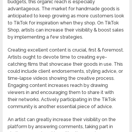
budgets, this organic reach is especially
advantageous. The market for handmade goods is
anticipated to keep growing as more customers look
to TikTok for inspiration when they shop. On TikTok
Shop, artists can increase their visibility & boost sales
by implementing a few strategies.
Creating excellent content is crucial, first & foremost.
Artists ought to devote time to creating eye-
catching films that showcase their goods in use. This
could include client endorsements, styling advice, or
time-lapse videos showing the creative process.
Engaging content increases reach by drawing
viewers in and encouraging them to share it with
their networks. Actively participating in the TikTok
community is another essential piece of advice.
An artist can greatly increase their visibility on the
platform by answering comments, taking part in