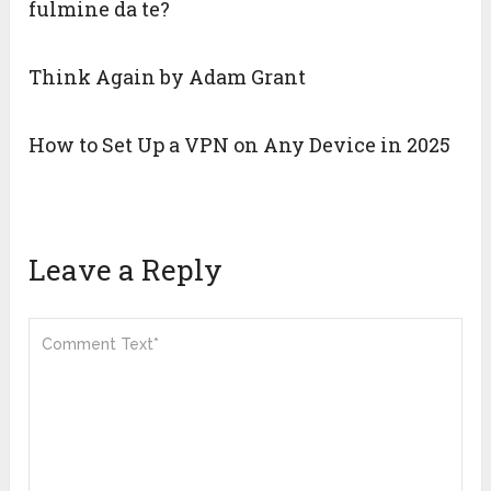
fulmine da te?
Think Again by Adam Grant
How to Set Up a VPN on Any Device in 2025
Leave a Reply