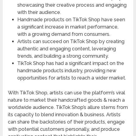
showcasing their creative process and engaging
with their audience.
Handmade products on TikTok Shop have seen
a significant increase in market performance,
with a growing demand from consumers.
Artists can succeed on TikTok Shop by creating
authentic and engaging content, leveraging
trends, and building a strong community.
TikTok Shop has had a significant impact on the
handmade products industry, providing new
opportunities for artists to reach a wider market.
With TikTok Shop, artists can use the platform’s viral
nature to market their handcrafted goods & reach a
worldwide audience. TikTok Shop’s allure stems from
its capacity to blend innovation & business. Artists
can share the backstories of their products, engage
with potential customers personally, and produce