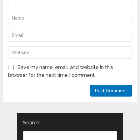
Save my name, email, and website in this
browser for the next time I comment.
Search