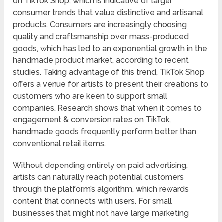
on TikTok Shop, which is indicative of larger
consumer trends that value distinctive and artisanal
products. Consumers are increasingly choosing
quality and craftsmanship over mass-produced
goods, which has led to an exponential growth in the
handmade product market, according to recent
studies. Taking advantage of this trend, TikTok Shop
offers a venue for artists to present their creations to
customers who are keen to support small
companies. Research shows that when it comes to
engagement & conversion rates on TikTok,
handmade goods frequently perform better than
conventional retail items.
Without depending entirely on paid advertising,
artists can naturally reach potential customers
through the platform’s algorithm, which rewards
content that connects with users. For small
businesses that might not have large marketing