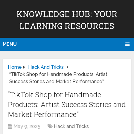
KNOWLEDGE HUB: YOUR
LEARNING RESOURCES
MENU
Home
Hack And Tricks
“TikTok Shop for Handmade Products: Artist
Success Stories and Market Performance”
“TikTok Shop for Handmade
Products: Artist Success Stories and
Market Performance”
May 9, 2025
Hack and Tricks