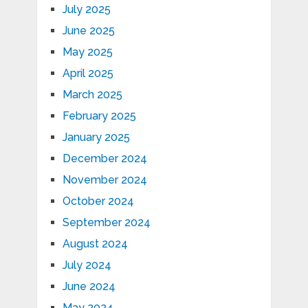
July 2025
June 2025
May 2025
April 2025
March 2025
February 2025
January 2025
December 2024
November 2024
October 2024
September 2024
August 2024
July 2024
June 2024
May 2024