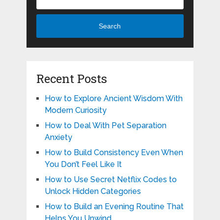
Search
Recent Posts
How to Explore Ancient Wisdom With
Modern Curiosity
How to Deal With Pet Separation
Anxiety
How to Build Consistency Even When
You Don’t Feel Like It
How to Use Secret Netflix Codes to
Unlock Hidden Categories
How to Build an Evening Routine That
Helps You Unwind