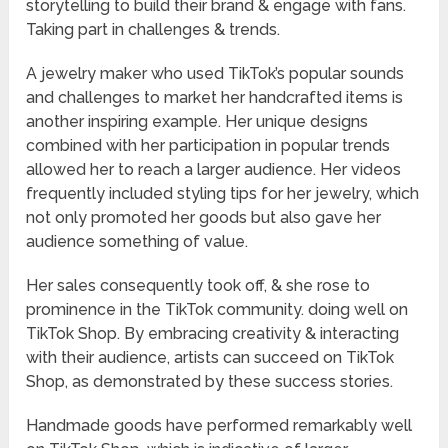
storytelling to build their brand & engage with fans.
Taking part in challenges & trends.
A jewelry maker who used TikTok’s popular sounds
and challenges to market her handcrafted items is
another inspiring example. Her unique designs
combined with her participation in popular trends
allowed her to reach a larger audience. Her videos
frequently included styling tips for her jewelry, which
not only promoted her goods but also gave her
audience something of value.
Her sales consequently took off, & she rose to
prominence in the TikTok community. doing well on
TikTok Shop. By embracing creativity & interacting
with their audience, artists can succeed on TikTok
Shop, as demonstrated by these success stories.
Handmade goods have performed remarkably well