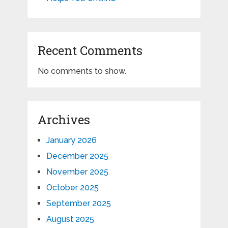
Recent Comments
No comments to show.
Archives
January 2026
December 2025
November 2025
October 2025
September 2025
August 2025