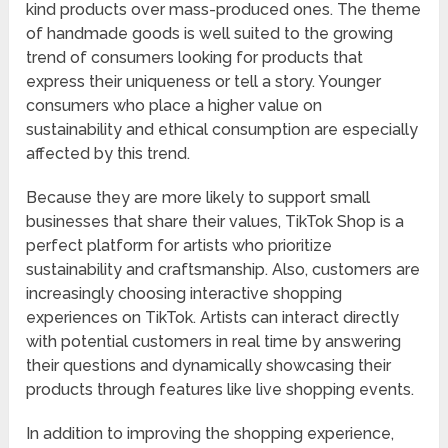
kind products over mass-produced ones. The theme
of handmade goods is well suited to the growing
trend of consumers looking for products that
express their uniqueness or tell a story. Younger
consumers who place a higher value on
sustainability and ethical consumption are especially
affected by this trend.
Because they are more likely to support small
businesses that share their values, TikTok Shop is a
perfect platform for artists who prioritize
sustainability and craftsmanship. Also, customers are
increasingly choosing interactive shopping
experiences on TikTok. Artists can interact directly
with potential customers in real time by answering
their questions and dynamically showcasing their
products through features like live shopping events.
In addition to improving the shopping experience,