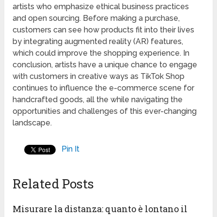
artists who emphasize ethical business practices
and open sourcing. Before making a purchase,
customers can see how products fit into their lives
by integrating augmented reality (AR) features,
which could improve the shopping experience. In
conclusion, artists have a unique chance to engage
with customers in creative ways as TikTok Shop
continues to influence the e-commerce scene for
handcrafted goods, all the while navigating the
opportunities and challenges of this ever-changing
landscape.
Pin It
Related Posts
Misurare la distanza: quanto è lontano il