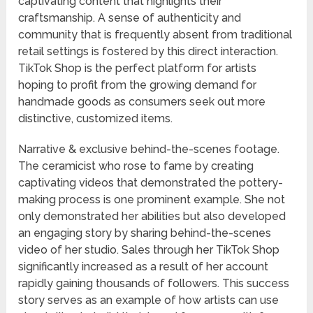
captivating content that highlights their
craftsmanship. A sense of authenticity and
community that is frequently absent from traditional
retail settings is fostered by this direct interaction.
TikTok Shop is the perfect platform for artists
hoping to profit from the growing demand for
handmade goods as consumers seek out more
distinctive, customized items.
Narrative & exclusive behind-the-scenes footage.
The ceramicist who rose to fame by creating
captivating videos that demonstrated the pottery-
making process is one prominent example. She not
only demonstrated her abilities but also developed
an engaging story by sharing behind-the-scenes
video of her studio. Sales through her TikTok Shop
significantly increased as a result of her account
rapidly gaining thousands of followers. This success
story serves as an example of how artists can use