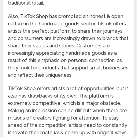
traditional retail.
Also, TikTok Shop has promoted an honest & open
culture in the handmade goods sector. TikTok offers
artists the perfect platform to share their journeys,
and consumers are increasingly drawn to brands that
share their values and stories. Customers are
increasingly appreciating handmade goods as a
result of this emphasis on personal connection, as
they look for products that support small businesses
and reflect their uniqueness.
TikTok Shop offers artists a lot of opportunities, but it
also has drawbacks of its own. The platform is
extremely competitive, which is a major obstacle.
Making an impression can be difficult when there are
millions of creators fighting for attention. To stay
ahead of the competition, artists need to constantly
innovate their material & come up with original ways