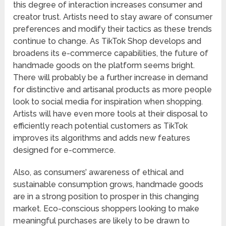
this degree of interaction increases consumer and
creator trust. Artists need to stay aware of consumer
preferences and modify their tactics as these trends
continue to change. As TikTok Shop develops and
broadens its e-commerce capabilities, the future of
handmade goods on the platform seems bright.
There will probably be a further increase in demand
for distinctive and artisanal products as more people
look to social media for inspiration when shopping.
Artists will have even more tools at their disposal to
efficiently reach potential customers as TikTok
improves its algorithms and adds new features
designed for e-commerce.
Also, as consumers’ awareness of ethical and
sustainable consumption grows, handmade goods
are in a strong position to prosper in this changing
market. Eco-conscious shoppers looking to make
meaningful purchases are likely to be drawn to