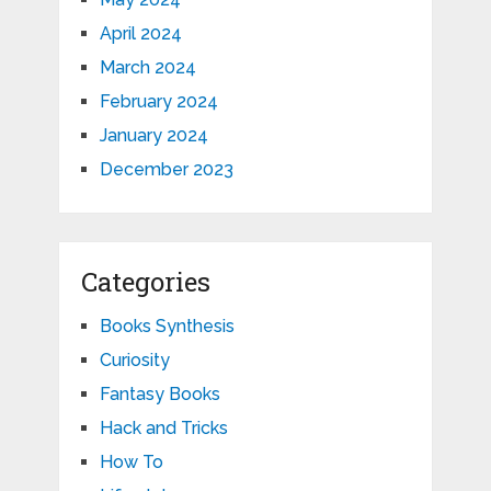
April 2024
March 2024
February 2024
January 2024
December 2023
Categories
Books Synthesis
Curiosity
Fantasy Books
Hack and Tricks
How To