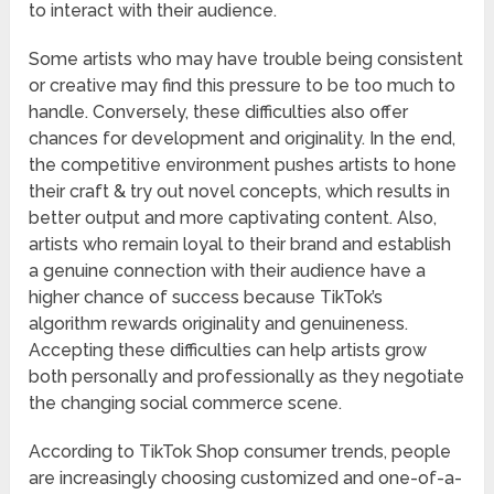
to interact with their audience.
Some artists who may have trouble being consistent
or creative may find this pressure to be too much to
handle. Conversely, these difficulties also offer
chances for development and originality. In the end,
the competitive environment pushes artists to hone
their craft & try out novel concepts, which results in
better output and more captivating content. Also,
artists who remain loyal to their brand and establish
a genuine connection with their audience have a
higher chance of success because TikTok’s
algorithm rewards originality and genuineness.
Accepting these difficulties can help artists grow
both personally and professionally as they negotiate
the changing social commerce scene.
According to TikTok Shop consumer trends, people
are increasingly choosing customized and one-of-a-