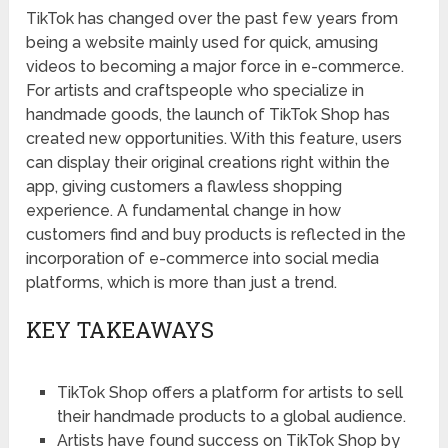
TikTok has changed over the past few years from
being a website mainly used for quick, amusing
videos to becoming a major force in e-commerce.
For artists and craftspeople who specialize in
handmade goods, the launch of TikTok Shop has
created new opportunities. With this feature, users
can display their original creations right within the
app, giving customers a flawless shopping
experience. A fundamental change in how
customers find and buy products is reflected in the
incorporation of e-commerce into social media
platforms, which is more than just a trend.
KEY TAKEAWAYS
TikTok Shop offers a platform for artists to sell
their handmade products to a global audience.
Artists have found success on TikTok Shop by