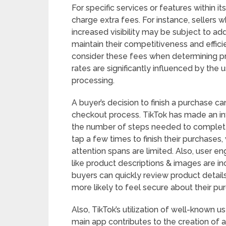
For specific services or features within
charge extra fees. For instance, sellers 
increased visibility may be subject to addi
maintain their competitiveness and effici
consider these fees when determining pr
rates are significantly influenced by th
processing.
A buyer’s decision to finish a purchase c
checkout process. TikTok has made an in
the number of steps needed to complete
tap a few times to finish their purchases, 
attention spans are limited. Also, user
like product descriptions & images are 
buyers can quickly review product details
more likely to feel secure about their pu
Also, TikTok’s utilization of well-known 
main app contributes to the creation of 