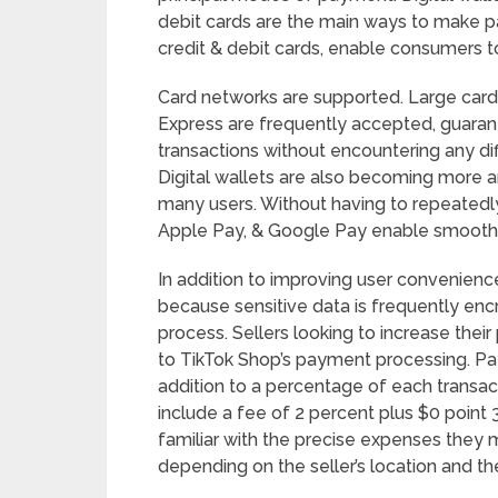
debit cards are the main ways to make
credit & debit cards, enable consumers t
Card networks are supported. Large card
Express are frequently accepted, guaran
transactions without encountering any diff
Digital wallets are also becoming more a
many users. Without having to repeatedly 
Apple Pay, & Google Pay enable smooth 
In addition to improving user convenience
because sensitive data is frequently enc
process. Sellers looking to increase thei
to TikTok Shop’s payment processing. Pa
addition to a percentage of each transact
include a fee of 2 percent plus $0 poin
familiar with the precise expenses the
depending on the seller’s location and 