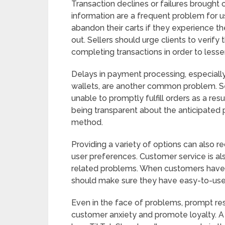
Transaction declines or failures brought 
information are a frequent problem for
abandon their carts if they experience 
out. Sellers should urge clients to verif
completing transactions in order to lessen
Delays in payment processing, especially w
wallets, are another common problem. S
unable to promptly fulfill orders as a resu
being transparent about the anticipated
method.
Providing a variety of options can also
user preferences. Customer service is al
related problems. When customers have 
should make sure they have easy-to-use
Even in the face of problems, prompt r
customer anxiety and promote loyalty. A 