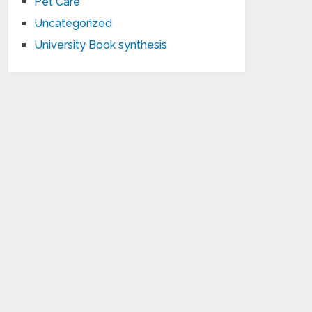
Pet Care
Uncategorized
University Book synthesis