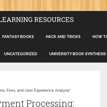
LEARNING RESOURCES
FANTASY BOOKS
HACK AND TRICKS
HOW T
UNCATEGORIZED
UNIVERSITY BOOK SYNTHESIS
ns, Fees, and User Experience Analysis”
yment Processing: