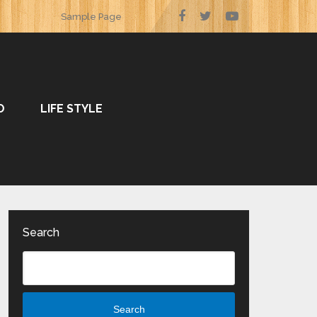
Sample Page
O
LIFE STYLE
Search
Search