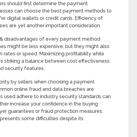
rs should first determine the payment
sinesses can choose the best payment methods to
 digital wallets or credit cards. Efficiency of
ees are yet another important consideration.
 & disadvantages of every payment method
es might be less expensive, but they might also
rates or speed. Maximizing profitability while
es striking a balance between cost effectiveness
d security features.
iority by sellers when choosing a payment
ommon online fraud and data breaches are
s used adhere to industry security standards can
ther increase your confidence in the buying
uyer guarantees or fraud protection measures.
resents some difficulties despite its