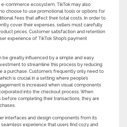
 its e-commerce ecosystem, TikTok may also
who choose to use promotional tools or options for
tional fees that affect their total costs. In order to
ently cover their expenses, sellers must carefully
oduct prices. Customer satisfaction and retention
e user experience of TikTok Shop’s payment
an be greatly influenced by a simple and easy
vestment to streamline this process by reducing
 a purchase. Customers frequently only need to
which is crucial in a setting where people’s
 engagement is increased when visual components
incorporated into the checkout process. When
 before completing their transactions, they are
rchases.
user interfaces and design components from its
a seamless experience that users find cozy and