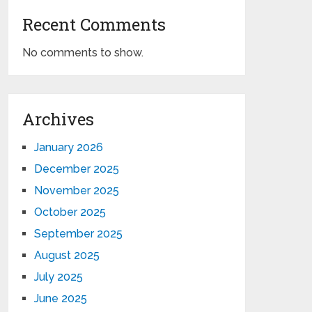
Recent Comments
No comments to show.
Archives
January 2026
December 2025
November 2025
October 2025
September 2025
August 2025
July 2025
June 2025