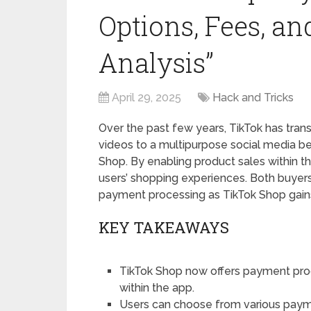
Options, Fees, a
Analysis”
April 29, 2025
Hack and Tricks
Over the past few years, TikTok has tran
videos to a multipurpose social media 
Shop. By enabling product sales within 
users’ shopping experiences. Both buyer
payment processing as TikTok Shop gains
KEY TAKEAWAYS
TikTok Shop now offers payment pro
within the app.
Users can choose from various payme