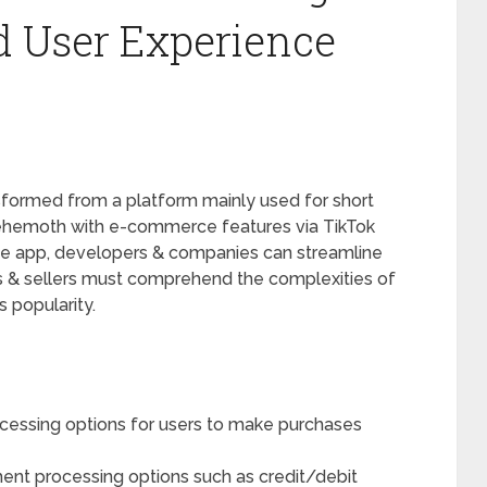
nd User Experience
sformed from a platform mainly used for short
behemoth with e-commerce features via TikTok
the app, developers & companies can streamline
s & sellers must comprehend the complexities of
 popularity.
cessing options for users to make purchases
nt processing options such as credit/debit