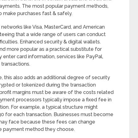
 payments. The most popular payment methods,
o make purchases fast & safely.
 networks like Visa, MasterCard, and American
teeing that a wide range of users can conduct
iculties. Enhanced security & digital wallets.
nd more popular as a practical substitute for
enter card information, services like PayPal,
transactions.
, this also adds an additional degree of security
rypted or tokenized during the transaction
r profit margins must be aware of the costs related
yment processors typically impose a fixed fee in
ion. For example, a typical structure might
t 30 for each transaction. Businesses must become
y may face because these fees can change
the payment method they choose.