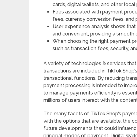
cards, digital wallets, and other loc
Fees associated with payment proce
fees, currency conversion fees, and 
User experience analysis shows tha
and convenient, providing a smooth 
When choosing the right payment pro
such as transaction fees, security, a
A variety of technologies & services that 
transactions are included in TikTok Sho
transactional functions. By reducing trans
payment processing is intended to improv
to manage payments efficiently is essentia
millions of users interact with the conten
The many facets of TikTok Shop’s payment
with the options that are available, the c
future developments that could influen
principal modes of payment. Digital wallet