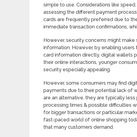
simple to use. Considerations like speed,
assessing the different payment processi
cards are frequently preferred due to the
immediate transaction confirmations, whi
However, security concerns might make s
information. However, by enabling users
card information directly, digital wallets
their online interactions, younger consum
security especially appealing.
However, some consumers may find digital
payments due to their potential lack of
are an alternative, they are typically le
processing times & possible difficulties 
for bigger transactions or particular mark
fast-paced world of online shopping toda
that many customers demand.