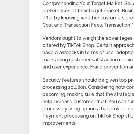
Comprehending Your Target Market. Selle
preferences of their target market. Bu
offer by knowing whether customers prefer
Cost and Transaction Fees. Transaction f
Vendors ought to weigh the advantages
offered by TikTok Shop. Certain approach
have drawbacks in terms of user adoption 
maintaining customer satisfaction requir
and user experience. Fraud prevention an
Security features should be given top pr
processing solution. Considering how c
becoming, making sure that the strategie
help increase customer trust. You can fur
process by using options that provide b
Payment processing on TikTok Shop still p
improvements.