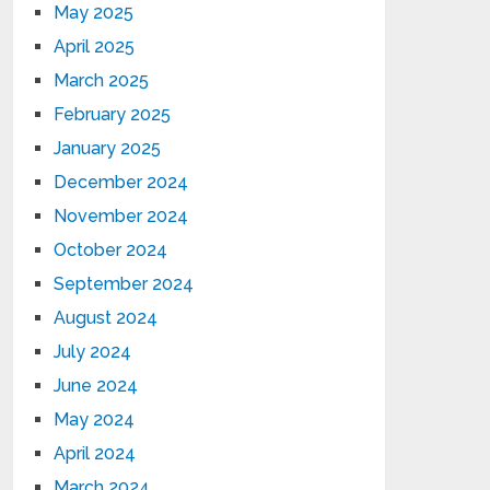
May 2025
April 2025
March 2025
February 2025
January 2025
December 2024
November 2024
October 2024
September 2024
August 2024
July 2024
June 2024
May 2024
April 2024
March 2024