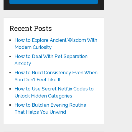
Recent Posts
How to Explore Ancient Wisdom With
Modern Curiosity
How to Deal With Pet Separation
Anxiety
How to Build Consistency Even When
You Don’t Feel Like It
How to Use Secret Netflix Codes to
Unlock Hidden Categories
How to Build an Evening Routine
That Helps You Unwind