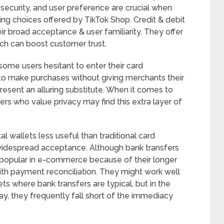
 security, and user preference are crucial when
ng choices offered by TikTok Shop. Credit & debit
ir broad acceptance & user familiarity. They offer
ch can boost customer trust.
ome users hesitant to enter their card
 to make purchases without giving merchants their
 present an alluring substitute. When it comes to
ers who value privacy may find this extra layer of
 wallets less useful than traditional card
 widespread acceptance. Although bank transfers
ss popular in e-commerce because of their longer
with payment reconciliation. They might work well
ets where bank transfers are typical, but in the
y, they frequently fall short of the immediacy