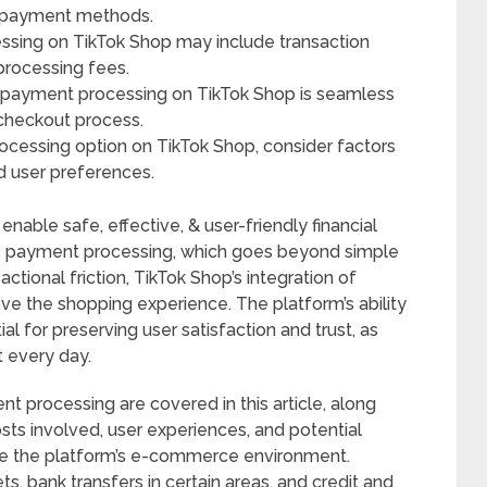
al payment methods.
ssing on TikTok Shop may include transaction
processing fees.
t payment processing on TikTok Shop is seamless
checkout process.
cessing option on TikTok Shop, consider factors
nd user preferences.
enable safe, effective, & user-friendly financial
p’s payment processing, which goes beyond simple
actional friction, TikTok Shop’s integration of
e the shopping experience. The platform’s ability
l for preserving user satisfaction and trust, as
t every day.
 processing are covered in this article, along
osts involved, user experiences, and potential
ce the platform’s e-commerce environment.
s, bank transfers in certain areas, and credit and