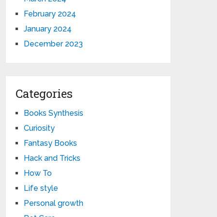
February 2024
January 2024
December 2023
Categories
Books Synthesis
Curiosity
Fantasy Books
Hack and Tricks
How To
Life style
Personal growth