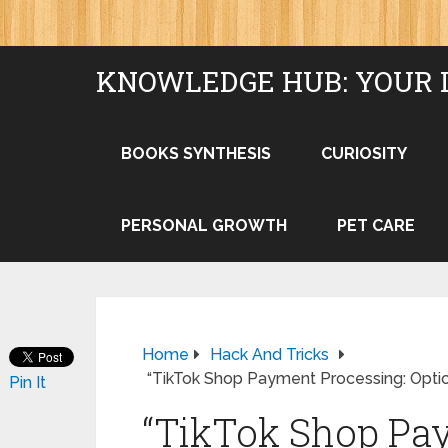
KNOWLEDGE HUB: YOUR 
BOOKS SYNTHESIS
CURIOSITY
PERSONAL GROWTH
PET CARE
Home
Hack And Tricks
“TikTok Shop Payment Processing: Optio
Pin It
“TikTok Shop Pa