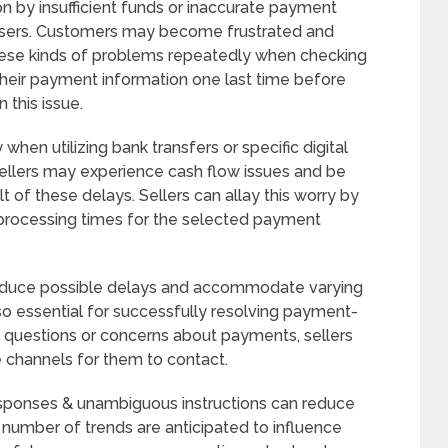
on by insufficient funds or inaccurate payment
 users. Customers may become frustrated and
these kinds of problems repeatedly when checking
y their payment information one last time before
 this issue.
hen utilizing bank transfers or specific digital
ellers may experience cash flow issues and be
lt of these delays. Sellers can allay this worry by
 processing times for the selected payment
 reduce possible delays and accommodate varying
so essential for successfully resolving payment-
questions or concerns about payments, sellers
 channels for them to contact.
esponses & unambiguous instructions can reduce
number of trends are anticipated to influence