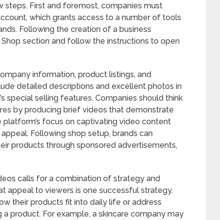
ew steps. First and foremost, companies must
ccount, which grants access to a number of tools
ands. Following the creation of a business
 Shop section and follow the instructions to open
 company information, product listings, and
lude detailed descriptions and excellent photos in
s special selling features. Companies should think
ures by producing brief videos that demonstrate
 platform’s focus on captivating video content
c appeal. Following shop setup, brands can
their products through sponsored advertisements,
deos calls for a combination of strategy and
that appeal to viewers is one successful strategy.
 their products fit into daily life or address
ting a product. For example, a skincare company may