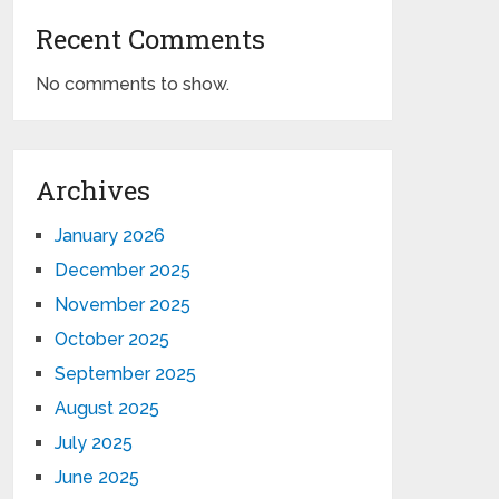
Recent Comments
No comments to show.
Archives
January 2026
December 2025
November 2025
October 2025
September 2025
August 2025
July 2025
June 2025