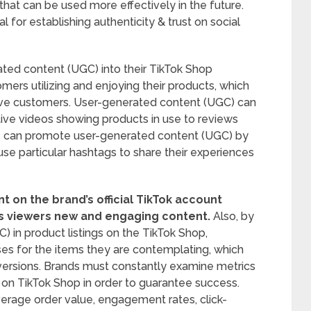
hat can be used more effectively in the future.
 for establishing authenticity & trust on social
ted content (UGC) into their TikTok Shop
mers utilizing and enjoying their products, which
tive customers. User-generated content (UGC) can
ive videos showing products in use to reviews
s can promote user-generated content (UGC) by
se particular hashtags to share their experiences
 on the brand’s official TikTok account
rs viewers new and engaging content.
Also, by
 in product listings on the TikTok Shop,
es for the items they are contemplating, which
versions. Brands must constantly examine metrics
 on TikTok Shop in order to guarantee success.
verage order value, engagement rates, click-