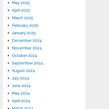
May 2025
April 2025
March 2025
February 2025
January 2025
December 2024
November 2024
October 2024
September 2024
August 2024
July 2024
June 2024
May 2024
April 2024
March 2024