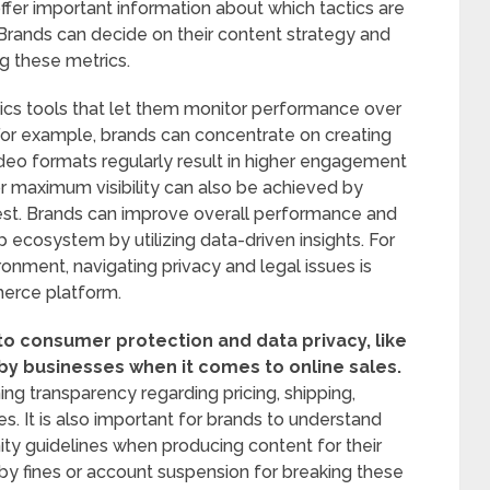
ffer important information about which tactics are
Brands can decide on their content strategy and
ng these metrics.
ics tools that let them monitor performance over
 For example, brands can concentrate on creating
deo formats regularly result in higher engagement
or maximum visibility can also be achieved by
est. Brands can improve overall performance and
p ecosystem by utilizing data-driven insights. For
onment, navigating privacy and legal issues is
merce platform.
to consumer protection and data privacy, like
by businesses when it comes to online sales.
ing transparency regarding pricing, shipping,
s. It is also important for brands to understand
ity guidelines when producing content for their
by fines or account suspension for breaking these