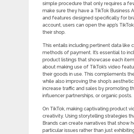
simple procedure that only requires a f
make sure they have a TikTok Business A
and features designed specifically for br
account, users can open the app’s TikTok
their shop.
This entails including pertinent data like
methods of payment. It’s essential to inc
product listings that showcase each item’
about making use of TikTok’s video feat
their goods in use. This complements the
while also improving the shop’s aestheti
increase traffic and sales by promoting 
influencer partnerships, or organic posts.
On TikTok, making captivating product vi
creativity. Using storytelling strategies 
Brands can create narratives that show how
particular issues rather than just exhibi