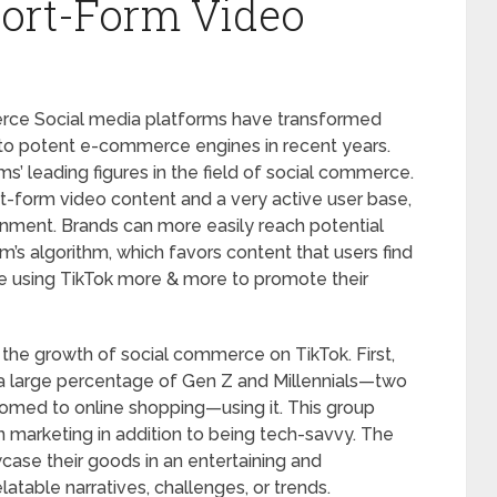
ort-Form Video
ce Social media platforms have transformed
o potent e-commerce engines in recent years.
’ leading figures in the field of social commerce.
rt-form video content and a very active user base,
onment. Brands can more easily reach potential
m’s algorithm, which favors content that users find
e using TikTok more & more to promote their
the growth of social commerce on TikTok. First,
h a large percentage of Gen Z and Millennials—two
omed to online shopping—using it. This group
in marketing in addition to being tech-savvy. The
ase their goods in an entertaining and
atable narratives, challenges, or trends.