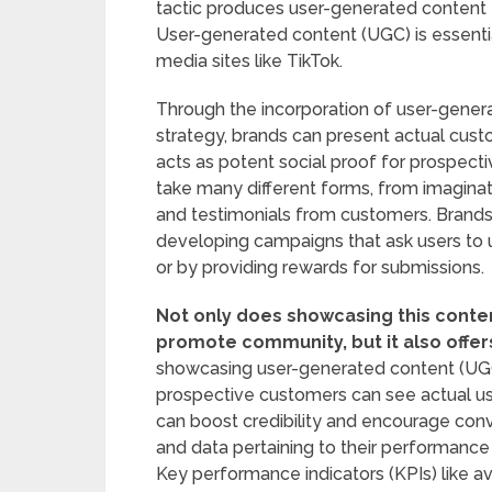
tactic produces user-generated content t
User-generated content (UGC) is essential
media sites like TikTok.
Through the incorporation of user-genera
strategy, brands can present actual custo
acts as potent social proof for prospec
take many different forms, from imaginat
and testimonials from customers. Brand
developing campaigns that ask users to u
or by providing rewards for submissions.
Not only does showcasing this content
promote community, but it also offe
showcasing user-generated content (UGC)
prospective customers can see actual us
can boost credibility and encourage con
and data pertaining to their performance
Key performance indicators (KPIs) like a