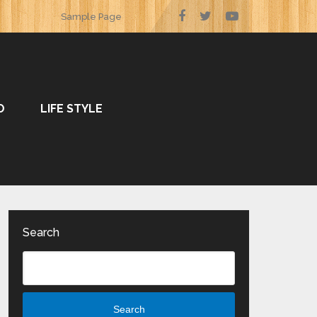
Sample Page
O
LIFE STYLE
Search
Search