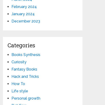
February 2024
January 2024
December 2023
Categories
Books Synthesis
Curiosity
Fantasy Books
Hack and Tricks
How To
Life style
Personal growth