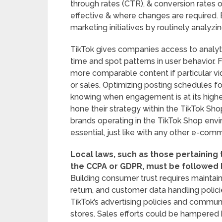
through rates (CTR), & conversion rates o
effective & where changes are required. 
marketing initiatives by routinely analyzi
TikTok gives companies access to analyt
time and spot patterns in user behavior.
more comparable content if particular vi
or sales. Optimizing posting schedules f
knowing when engagement is at its high
hone their strategy within the TikTok Sho
brands operating in the TikTok Shop envir
essential, just like with any other e-com
Local laws, such as those pertaining 
the CCPA or GDPR, must be followed 
Building consumer trust requires maintain
return, and customer data handling policie
TikTok’s advertising policies and commun
stores. Sales efforts could be hampered 