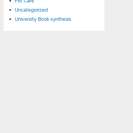
Pet Care
Uncategorized
University Book synthesis