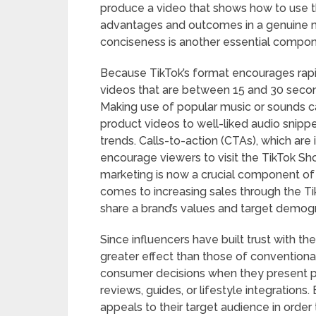
produce a video that shows how to use the
advantages and outcomes in a genuine ma
conciseness is another essential compon
Because TikTok’s format encourages rapi
videos that are between 15 and 30 secon
Making use of popular music or sounds 
product videos to well-liked audio snippet
trends. Calls-to-action (CTAs), which are 
encourage viewers to visit the TikTok Shop
marketing is now a crucial component of 
comes to increasing sales through the T
share a brand’s values and target demogra
Since influencers have built trust with t
greater effect than those of conventional
consumer decisions when they present pr
reviews, guides, or lifestyle integration
appeals to their target audience in order