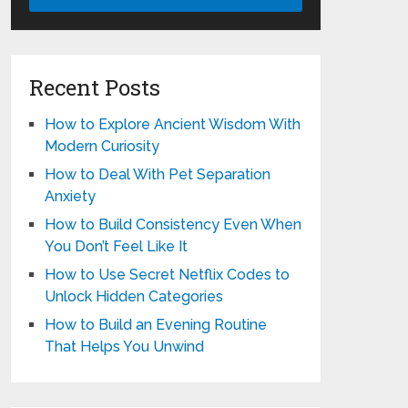
Recent Posts
How to Explore Ancient Wisdom With
Modern Curiosity
How to Deal With Pet Separation
Anxiety
How to Build Consistency Even When
You Don’t Feel Like It
How to Use Secret Netflix Codes to
Unlock Hidden Categories
How to Build an Evening Routine
That Helps You Unwind