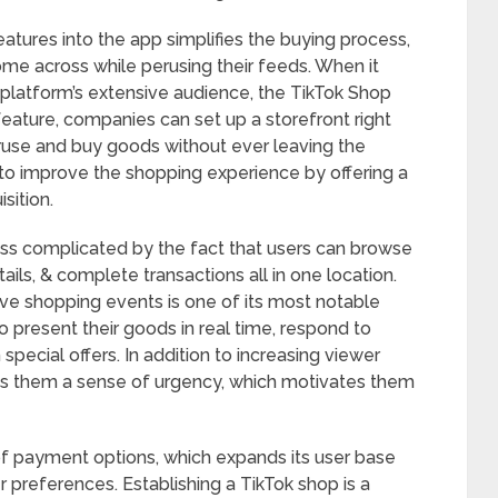
eatures into the app simplifies the buying process,
me across while perusing their feeds. When it
platform’s extensive audience, the TikTok Shop
 feature, companies can set up a storefront right
eruse and buy goods without ever leaving the
 to improve the shopping experience by offering a
sition.
ss complicated by the fact that users can browse
ils, & complete transactions all in one location.
ive shopping events is one of its most notable
o present their goods in real time, respond to
 special offers. In addition to increasing viewer
es them a sense of urgency, which motivates them
of payment options, which expands its user base
references. Establishing a TikTok shop is a