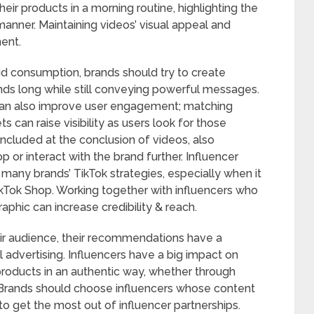
ir products in a morning routine, highlighting the
nner. Maintaining videos’ visual appeal and
ent.
d consumption, brands should try to create
ds long while still conveying powerful messages.
can also improve user engagement; matching
s can raise visibility as users look for those
included at the conclusion of videos, also
 or interact with the brand further. Influencer
many brands’ TikTok strategies, especially when it
ikTok Shop. Working together with influencers who
phic can increase credibility & reach.
heir audience, their recommendations have a
 advertising. Influencers have a big impact on
oducts in an authentic way, whether through
s. Brands should choose influencers whose content
 to get the most out of influencer partnerships.