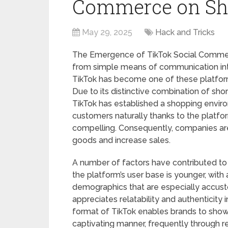
Commerce on Sh
May 29, 2025
Hack and Tricks
The Emergence of TikTok Social Commer
from simple means of communication int
TikTok has become one of these platforms
Due to its distinctive combination of sho
TikTok has established a shopping envir
customers naturally thanks to the platfor
compelling. Consequently, companies ar
goods and increase sales.
A number of factors have contributed to 
the platform’s user base is younger, wit
demographics that are especially accust
appreciates relatability and authenticity 
format of TikTok enables brands to showc
captivating manner, frequently through rel