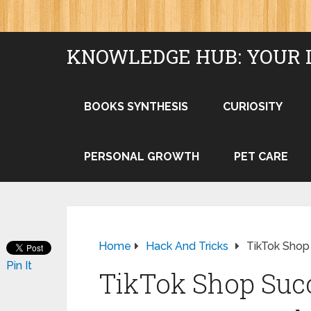
KNOWLEDGE HUB: YOUR 
BOOKS SYNTHESIS
CURIOSITY
PERSONAL GROWTH
PET CARE
Home
Hack And Tricks
TikTok Shop
Pin It
TikTok Shop Succ