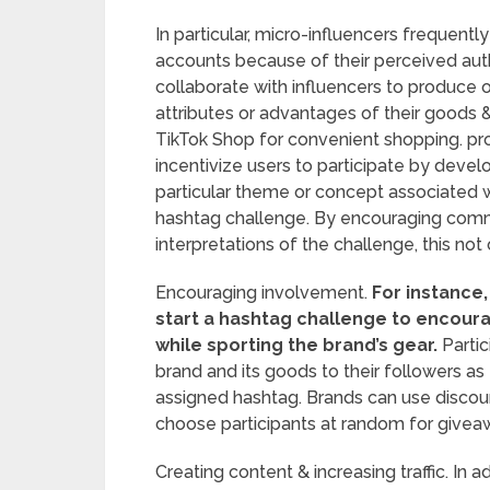
In particular, micro-influencers frequent
accounts because of their perceived auth
collaborate with influencers to produce o
attributes or advantages of their goods & 
TikTok Shop for convenient shopping. pr
incentivize users to participate by deve
particular theme or concept associated w
hashtag challenge. By encouraging commun
interpretations of the challenge, this not
Encouraging involvement.
For instance,
start a hashtag challenge to encoura
while sporting the brand’s gear.
Partic
brand and its goods to their followers as
assigned hashtag. Brands can use discoun
choose participants at random for giveaw
Creating content & increasing traffic. In ad