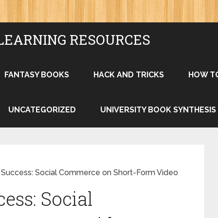
LEARNING RESOURCES
FANTASY BOOKS
HACK AND TRICKS
HOW T
UNCATEGORIZED
UNIVERSITY BOOK SYNTHESIS
 Success: Social Commerce on Short-Form Video
ess: Social