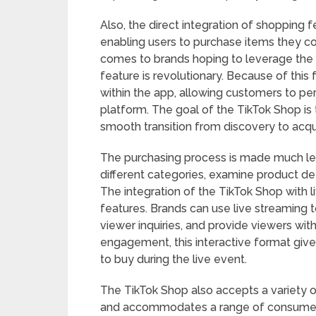
Also, the direct integration of shopping f
enabling users to purchase items they co
comes to brands hoping to leverage the 
feature is revolutionary. Because of this
within the app, allowing customers to p
platform. The goal of the TikTok Shop is
smooth transition from discovery to acqui
The purchasing process is made much le
different categories, examine product deta
The integration of the TikTok Shop with l
features. Brands can use live streaming t
viewer inquiries, and provide viewers with
engagement, this interactive format giv
to buy during the live event.
The TikTok Shop also accepts a variety 
and accommodates a range of consumer p