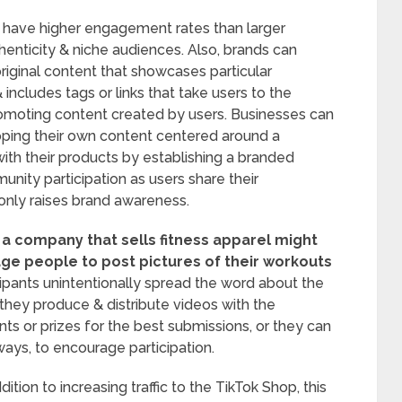
ly have higher engagement rates than larger
enticity & niche audiences. Also, brands can
riginal content that showcases particular
includes tags or links that take users to the
omoting content created by users. Businesses can
loping their own content centered around a
ith their products by establishing a branded
ity participation as users share their
 only raises brand awareness.
 a company that sells fitness apparel might
ge people to post pictures of their workouts
ipants unintentionally spread the word about the
 they produce & distribute videos with the
ts or prizes for the best submissions, or they can
ays, to encourage participation.
dition to increasing traffic to the TikTok Shop, this