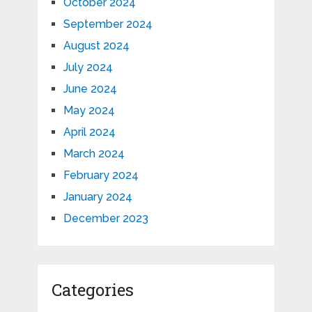
October 2024
September 2024
August 2024
July 2024
June 2024
May 2024
April 2024
March 2024
February 2024
January 2024
December 2023
Categories