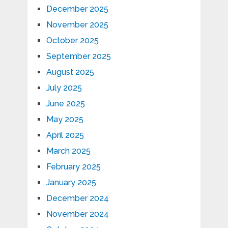
December 2025
November 2025
October 2025
September 2025
August 2025
July 2025
June 2025
May 2025
April 2025
March 2025
February 2025
January 2025
December 2024
November 2024