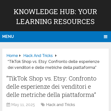
KNOWLEDGE HUB: YOUR
LEARNING RESOURCES
MENU
Home
Hack And Tricks
“TikTok Shop vs. Etsy: Confronto delle esperienze
dei venditori e delle metriche della piattaforma”
“TikTok Shop vs. Etsy: Confronto
delle esperienze dei venditori e
delle metriche della piattaforma”
May 11, 2025
Hack and Tricks