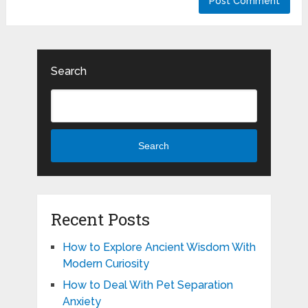
Search
Search
Recent Posts
How to Explore Ancient Wisdom With
Modern Curiosity
How to Deal With Pet Separation
Anxiety