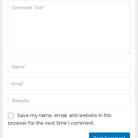
Save my name, email, and website in this
browser for the next time I comment.