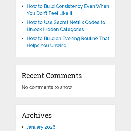
How to Build Consistency Even When
You Don’t Feel Like It
How to Use Secret Netflix Codes to
Unlock Hidden Categories
How to Build an Evening Routine That
Helps You Unwind
Recent Comments
No comments to show.
Archives
January 2026