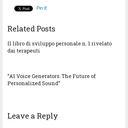
Pin It
Related Posts
Il libro di sviluppo personale n. 1 rivelato
dai terapeuti
“AI Voice Generators: The Future of
Personalized Sound”
Leave a Reply