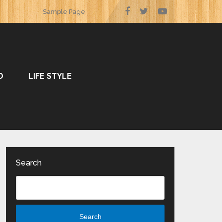
Sample Page
O
LIFE STYLE
Search
Search