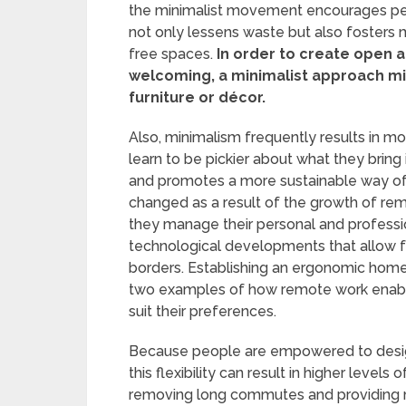
the minimalist movement encourages peopl
not only lessens waste but also fosters m
free spaces.
In order to create open a
welcoming, a minimalist approach migh
furniture or décor.
Also, minimalism frequently results in 
learn to be pickier about what they brin
and promotes a more sustainable way of
changed as a result of the growth of re
they manage their personal and professi
technological developments that allow
borders. Establishing an ergonomic home 
two examples of how remote work enabl
suit their preferences.
Because people are empowered to design 
this flexibility can result in higher levels 
removing long commutes and providing m