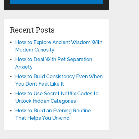
Recent Posts
How to Explore Ancient Wisdom With
Modern Curiosity
How to Deal With Pet Separation
Anxiety
How to Build Consistency Even When
You Don’t Feel Like It
How to Use Secret Netflix Codes to
Unlock Hidden Categories
How to Build an Evening Routine
That Helps You Unwind