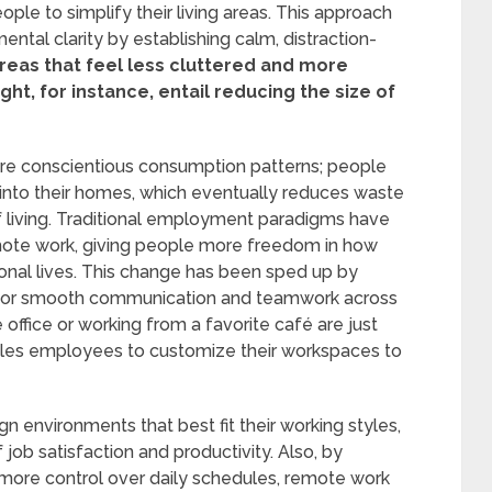
e to simplify their living areas. This approach
ental clarity by establishing calm, distraction-
reas that feel less cluttered and more
t, for instance, entail reducing the size of
more conscientious consumption patterns; people
g into their homes, which eventually reduces waste
 living. Traditional employment paradigms have
mote work, giving people more freedom in how
onal lives. This change has been sped up by
 for smooth communication and teamwork across
office or working from a favorite café are just
es employees to customize their workspaces to
environments that best fit their working styles,
of job satisfaction and productivity. Also, by
ore control over daily schedules, remote work