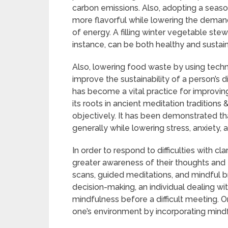
carbon emissions. Also, adopting a season
more flavorful while lowering the deman
of energy. A filling winter vegetable ste
instance, can be both healthy and sustai
Also, lowering food waste by using tech
improve the sustainability of a person’s d
has become a vital practice for improving
its roots in ancient meditation tradition
objectively. It has been demonstrated th
generally while lowering stress, anxiety, 
In order to respond to difficulties with cl
greater awareness of their thoughts and 
scans, guided meditations, and mindful 
decision-making, an individual dealing wi
mindfulness before a difficult meeting. 
one’s environment by incorporating mindful