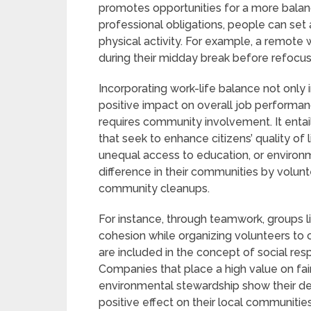
promotes opportunities for a more balan
professional obligations, people can set a
physical activity. For example, a remote
during their midday break before refocusi
Incorporating work-life balance not only 
positive impact on overall job performanc
requires community involvement. It entail
that seek to enhance citizens’ quality of l
unequal access to education, or environ
difference in their communities by volunte
community cleanups.
For instance, through teamwork, groups 
cohesion while organizing volunteers to 
are included in the concept of social resp
Companies that place a high value on fair
environmental stewardship show their dedi
positive effect on their local communities