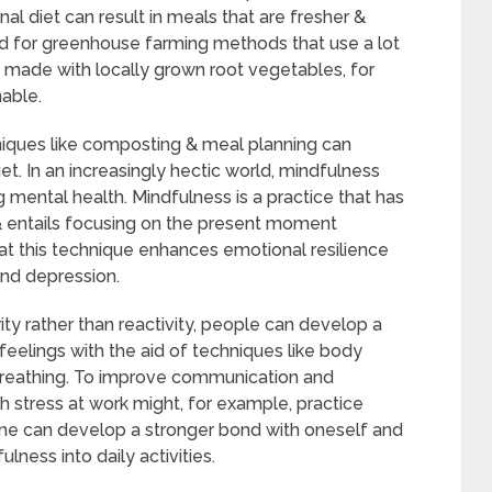
al diet can result in meals that are fresher &
d for greenhouse farming methods that use a lot
w made with locally grown root vegetables, for
nable.
niques like composting & meal planning can
iet. In an increasingly hectic world, mindfulness
 mental health. Mindfulness is a practice that has
s & entails focusing on the present moment
at this technique enhances emotional resilience
and depression.
arity rather than reactivity, people can develop a
feelings with the aid of techniques like body
breathing. To improve communication and
th stress at work might, for example, practice
One can develop a stronger bond with oneself and
ness into daily activities.