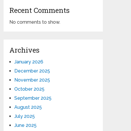
Recent Comments
No comments to show.
Archives
January 2026
December 2025
November 2025
October 2025
September 2025
August 2025
July 2025
June 2025