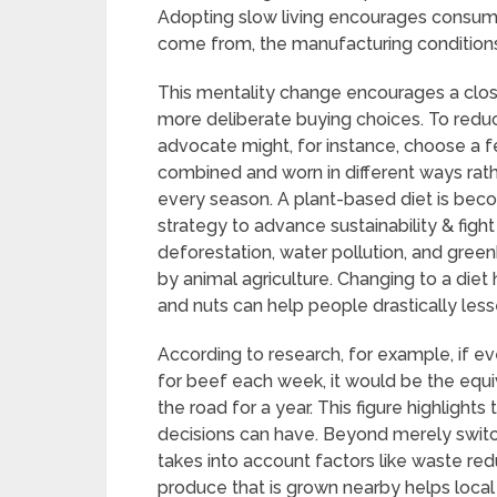
Adopting slow living encourages consume
come from, the manufacturing conditions
This mentality change encourages a close
more deliberate buying choices. To reduc
advocate might, for instance, choose a f
combined and worn in different ways rat
every season. A plant-based diet is be
strategy to advance sustainability & figh
deforestation, water pollution, and green
by animal agriculture. Changing to a diet 
and nuts can help people drastically les
According to research, for example, if 
for beef each week, it would be the equi
the road for a year. This figure highlights
decisions can have. Beyond merely switch
takes into account factors like waste red
produce that is grown nearby helps loca