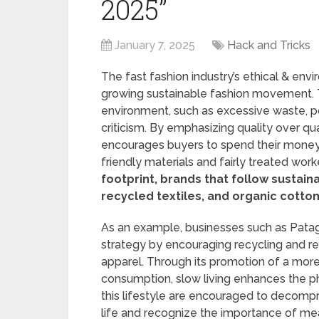
2025”
January 7, 2025
Hack and Tricks
The fast fashion industry’s ethical & en
growing sustainable fashion movement. Th
environment, such as excessive waste, po
criticism. By emphasizing quality over qua
encourages buyers to spend their money 
friendly materials and fairly treated work
footprint, brands that follow sustain
recycled textiles, and organic cotton
As an example, businesses such as Patago
strategy by encouraging recycling and repa
apparel. Through its promotion of a mor
consumption, slow living enhances the p
this lifestyle are encouraged to decom
life and recognize the importance of me