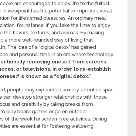
people are encouraged to enjoy life to the fullest
e in viewpoint has the potential to improve overall
ion for life’s small pleasures. An ordinary meal
ion, for instance, if you take the time to enjoy
 to the flavors, textures, and aromas. By making
op a more well-rounded way of living that
h. The idea of a “digital detox” has gained
pace and personal time in an era where technology
tentionally removing oneself from screens,
es, or televisions, in order to re-establish
oneself is known as a “digital detox.
“.
ed, people may experience anxiety, attention span
e can develop stronger relationships with those
cus and creativity by taking breaks from
 to play board games or go on outdoor
s of the week for screen-free activities. During
ivities are essential for fostering wellbeing.