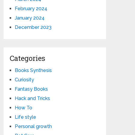
February 2024
January 2024
December 2023
Categories
Books Synthesis
Curiosity
Fantasy Books
Hack and Tricks
How To
Life style
Personal growth