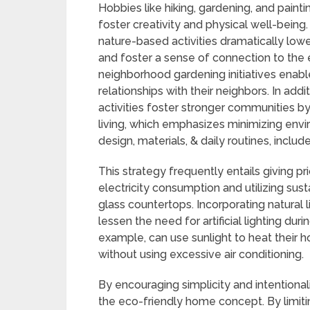
Hobbies like hiking, gardening, and painti
foster creativity and physical well-being
nature-based activities dramatically low
and foster a sense of connection to the e
neighborhood gardening initiatives enabl
relationships with their neighbors. In addit
activities foster stronger communities by
living, which emphasizes minimizing envi
design, materials, & daily routines, incl
This strategy frequently entails giving pr
electricity consumption and utilizing sus
glass countertops. Incorporating natural 
lessen the need for artificial lighting du
example, can use sunlight to heat their 
without using excessive air conditioning.
By encouraging simplicity and intentionali
the eco-friendly home concept. By limitin