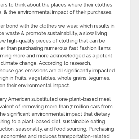
rs to think about the places where their clothes
, & the environmental impact of their purchases.
r bond with the clothes we wear, which results in
e waste & promote sustainability, a slow living
ew high-quality pieces of clothing that can be
her than purchasing numerous fast fashion items
coming more and more acknowledged as a potent
t climate change. According to research,
house gas emissions are all significantly impacted
high in fruits, vegetables, whole grains, legumes,
sen their environmental impact.
every American substituted one plant-based meal
valent of removing more than 7 million cars from
 the significant environmental impact that dietary
ing to a plant-based diet, sustainable eating
uction, seasonality, and food sourcing. Purchasing
l economies and reduces transportation-related