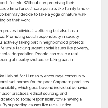
ced lifestyle. Without compromising their
side time for self-care pursuits like family time or
 worker may decide to take a yoga or nature walk
ng on their work.
improves individual wellbeing but also has a
e. Promoting social responsibility in society
s actively taking part in neighborhood projects
ife while tackling urgent social issues like poverty,
mental degradation. People can make a real
ering at nearby shelters or taking part in
like Habitat for Humanity encourage community
construct homes for the poor. Corporate practices
onsibility, which goes beyond individual behavior.
 labor practices, ethical sourcing, and
cation to social responsibility while having a
. By supporting causes like racial justice