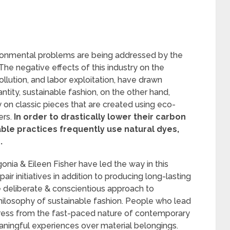
vironmental problems are being addressed by the
e negative effects of this industry on the
llution, and labor exploitation, have drawn
ntity, sustainable fashion, on the other hand,
on classic pieces that are created using eco-
ers.
In order to drastically lower their carbon
able practices frequently use natural dyes,
.
nia & Eileen Fisher have led the way in this
ir initiatives in addition to producing long-lasting
e deliberate & conscientious approach to
hilosophy of sustainable fashion. People who lead
press from the fast-paced nature of contemporary
aningful experiences over material belongings.