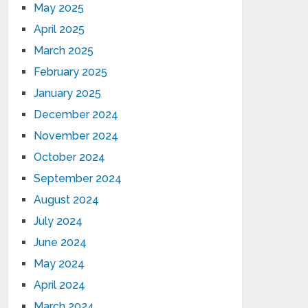
May 2025
April 2025
March 2025
February 2025
January 2025
December 2024
November 2024
October 2024
September 2024
August 2024
July 2024
June 2024
May 2024
April 2024
March 2024