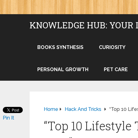
KNOWLEDGE HUB: YOUR 
BOOKS SYNTHESIS
CURIOSITY
PERSONAL GROWTH
PET CARE
Home
Hack And Tricks
“Top 10 Life
Pin It
“Top 10 Lifestyle