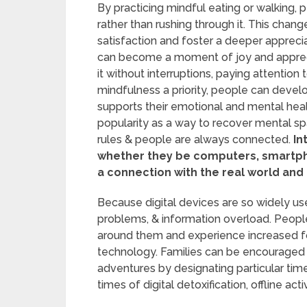
By practicing mindful eating or walking, 
rather than rushing through it. This chang
satisfaction and foster a deeper appreciat
can become a moment of joy and appreciat
it without interruptions, paying attention
mindfulness a priority, people can devel
supports their emotional and mental healt
popularity as a way to recover mental s
rules & people are always connected.
In
whether they be computers, smartphon
a connection with the real world and 
Because digital devices are so widely us
problems, & information overload. Peopl
around them and experience increased fo
technology. Families can be encouraged
adventures by designating particular time
times of digital detoxification, offline act