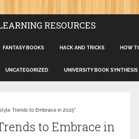
LEARNING RESOURCES
FANTASY BOOKS
HACK AND TRICKS
HOW T
UNCATEGORIZED
UNIVERSITY BOOK SYNTHESIS
style Trends to Embrace in 2025”
 Trends to Embrace in