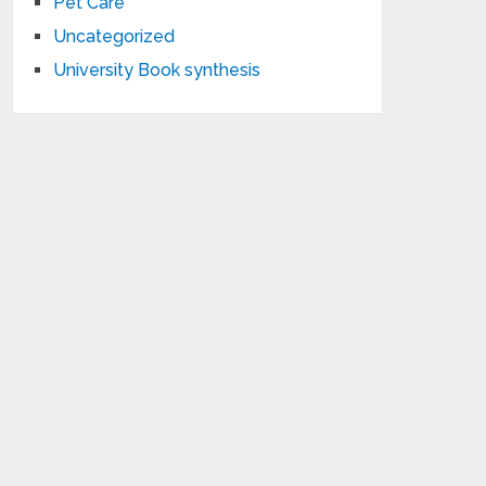
Pet Care
Uncategorized
University Book synthesis