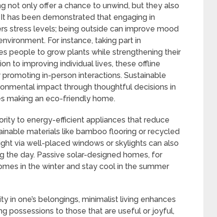
ng not only offer a chance to unwind, but they also
. It has been demonstrated that engaging in
ers stress levels; being outside can improve mood
nvironment. For instance, taking part in
es people to grow plants while strengthening their
ion to improving individual lives, these offline
 promoting in-person interactions. Sustainable
ronmental impact through thoughtful decisions in
udes making an eco-friendly home.
iority to energy-efficient appliances that reduce
tainable materials like bamboo flooring or recycled
light via well-placed windows or skylights can also
ring the day. Passive solar-designed homes, for
homes in the winter and stay cool in the summer
ty in one’s belongings, minimalist living enhances
g possessions to those that are useful or joyful,