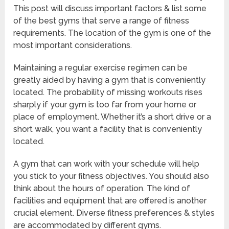
This post will discuss important factors & list some
of the best gyms that serve a range of fitness
requirements. The location of the gym is one of the
most important considerations.
Maintaining a regular exercise regimen can be
greatly aided by having a gym that is conveniently
located. The probability of missing workouts rises
sharply if your gym is too far from your home or
place of employment. Whether it’s a short drive or a
short walk, you want a facility that is conveniently
located.
A gym that can work with your schedule will help
you stick to your fitness objectives. You should also
think about the hours of operation. The kind of
facilities and equipment that are offered is another
crucial element. Diverse fitness preferences & styles
are accommodated by different gyms.