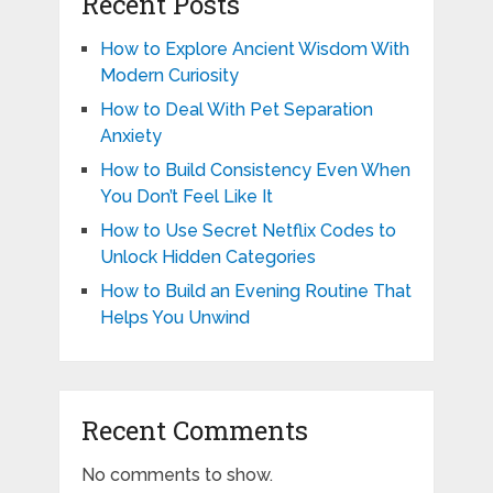
Recent Posts
How to Explore Ancient Wisdom With
Modern Curiosity
How to Deal With Pet Separation
Anxiety
How to Build Consistency Even When
You Don’t Feel Like It
How to Use Secret Netflix Codes to
Unlock Hidden Categories
How to Build an Evening Routine That
Helps You Unwind
Recent Comments
No comments to show.