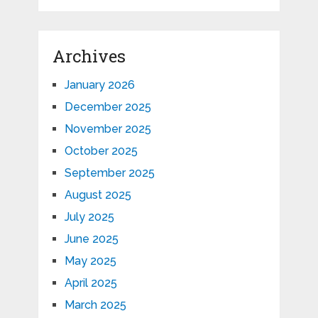
Archives
January 2026
December 2025
November 2025
October 2025
September 2025
August 2025
July 2025
June 2025
May 2025
April 2025
March 2025