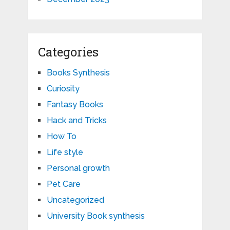
Categories
Books Synthesis
Curiosity
Fantasy Books
Hack and Tricks
How To
Life style
Personal growth
Pet Care
Uncategorized
University Book synthesis