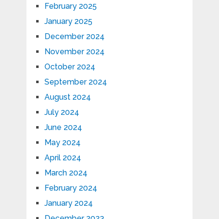
February 2025
January 2025
December 2024
November 2024
October 2024
September 2024
August 2024
July 2024
June 2024
May 2024
April 2024
March 2024
February 2024
January 2024
December 2023