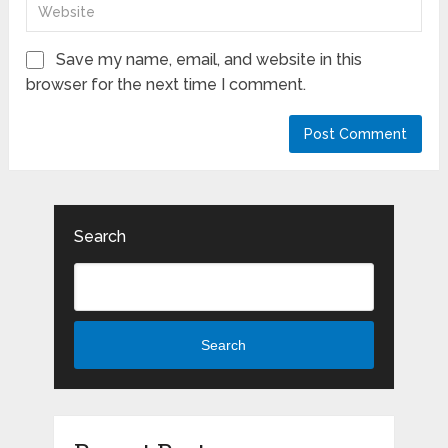
Save my name, email, and website in this
browser for the next time I comment.
Search
Search