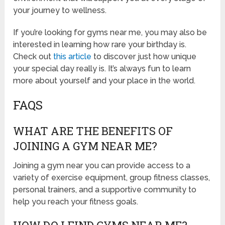
your journey to wellness.
If you’re looking for gyms near me, you may also be
interested in learning how rare your birthday is.
Check out
this article
to discover just how unique
your special day really is. It’s always fun to learn
more about yourself and your place in the world.
FAQS
WHAT ARE THE BENEFITS OF
JOINING A GYM NEAR ME?
Joining a gym near you can provide access to a
variety of exercise equipment, group fitness classes,
personal trainers, and a supportive community to
help you reach your fitness goals.