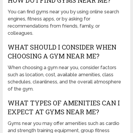
HOW DO I FIND GYMS NEAR ME?
You can find gyms near you by using online search
engines, fitness apps, or by asking for
recommendations from friends, family, or
colleagues.
WHAT SHOULD I CONSIDER WHEN
CHOOSING A GYM NEAR ME?
When choosing a gym near you, consider factors
such as location, cost, available amenities, class
schedules, cleanliness, and the overall atmosphere
of the gym.
WHAT TYPES OF AMENITIES CAN I
EXPECT AT GYMS NEAR ME?
Gyms near you may offer amenities such as cardio
and strength training equipment, group fitness