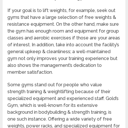
If your goal is to lift weights, for example, seek out
gyms that have a large selection of free weights &
resistance equipment. On the other hand, make sure
the gym has enough room and equipment for group
classes and aerobic exercises if those are your areas
of interest. In addition, take into account the facility’s
general upkeep & cleanliness; a well-maintained
gym not only improves your training experience but
also shows the management’s dedication to
member satisfaction.
Some gyms stand out for people who value
strength training & weightlifting because of their
specialized equipment and experienced staff. Gold’s
Gym, which is well-known for its extensive
background in bodybuilding & strength training, is
one such instance. Offering a wide variety of free
weights, power racks, and specialized equipment for