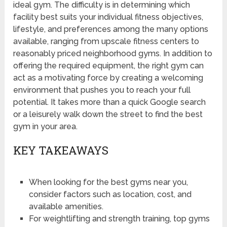
ideal gym. The difficulty is in determining which
facility best suits your individual fitness objectives,
lifestyle, and preferences among the many options
available, ranging from upscale fitness centers to
reasonably priced neighborhood gyms. In addition to
offering the required equipment, the right gym can
act as a motivating force by creating a welcoming
environment that pushes you to reach your full
potential. It takes more than a quick Google search
or a leisurely walk down the street to find the best
gym in your area.
KEY TAKEAWAYS
When looking for the best gyms near you,
consider factors such as location, cost, and
available amenities.
For weightlifting and strength training, top gyms