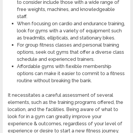
to consider include those with a wide range of
free weights, machines, and knowledgeable
staff.
When focusing on cardio and endurance training,
look for gyms with a variety of equipment such
as treadmills, ellipticals, and stationary bikes.
For group fitness classes and personal training
options, seek out gyms that offer a diverse class
schedule and experienced trainers.
Affordable gyms with flexible membership
options can make it easier to commit to a fitness
routine without breaking the bank.
It necessitates a careful assessment of several
elements, such as the training programs offered, the
location, and the facilities. Being aware of what to
look for in a gym can greatly improve your
experience & outcomes, regardless of your level of
experience or desire to start a new fitness journey.