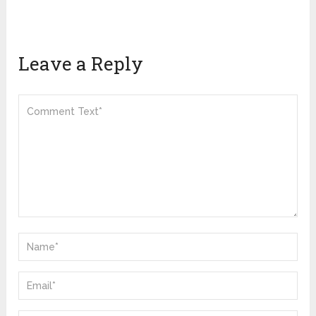
Leave a Reply