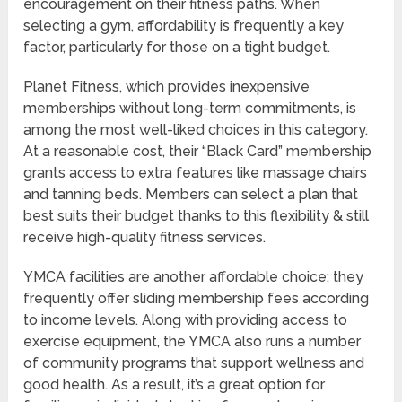
encouragement on their fitness paths. When
selecting a gym, affordability is frequently a key
factor, particularly for those on a tight budget.
Planet Fitness, which provides inexpensive
memberships without long-term commitments, is
among the most well-liked choices in this category.
At a reasonable cost, their “Black Card” membership
grants access to extra features like massage chairs
and tanning beds. Members can select a plan that
best suits their budget thanks to this flexibility & still
receive high-quality fitness services.
YMCA facilities are another affordable choice; they
frequently offer sliding membership fees according
to income levels. Along with providing access to
exercise equipment, the YMCA also runs a number
of community programs that support wellness and
good health. As a result, it’s a great option for