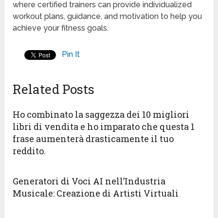
where certified trainers can provide individualized
workout plans, guidance, and motivation to help you
achieve your fitness goals.
Pin It
Related Posts
Ho combinato la saggezza dei 10 migliori
libri di vendita e ho imparato che questa 1
frase aumenterà drasticamente il tuo
reddito.
Generatori di Voci AI nell’Industria
Musicale: Creazione di Artisti Virtuali