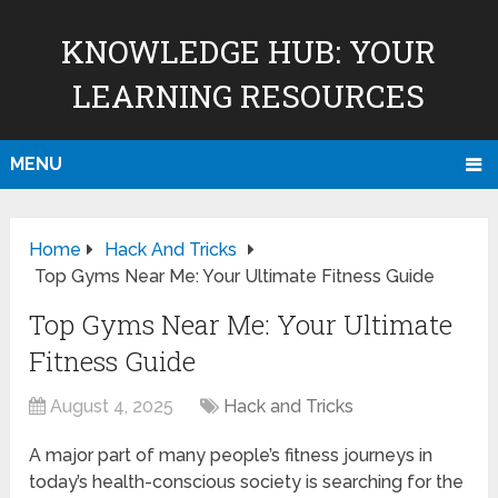
KNOWLEDGE HUB: YOUR
LEARNING RESOURCES
MENU
Home
Hack And Tricks
Top Gyms Near Me: Your Ultimate Fitness Guide
Top Gyms Near Me: Your Ultimate
Fitness Guide
August 4, 2025
Hack and Tricks
A major part of many people’s fitness journeys in
today’s health-conscious society is searching for the