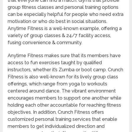
that everyone can find a match. Gyms that provide
group fitness classes and personal training options
can be especially helpful for people who need extra
motivation or who do best in social situations.
Anytime Fitness is a well-known example, offering a
variety of group classes & 24/7 facility access,
fusing convenience & community.
Anytime Fitness makes sure that its members have
access to fun exercises taught by qualified
instructors, whether it’s Zumba or boot camp. Crunch
Fitness is also well-known for its lively group class
offerings, which range from yoga to workouts
centered around dance. The vibrant environment
encourages members to support one another while
holding each other accountable for reaching fitness
objectives. In addition, Crunch Fitness offers
customized personal training services that enable
members to get individualized direction and