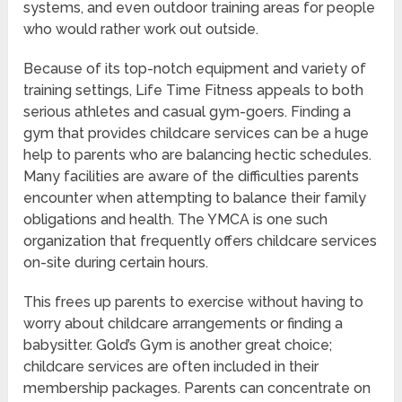
systems, and even outdoor training areas for people
who would rather work out outside.
Because of its top-notch equipment and variety of
training settings, Life Time Fitness appeals to both
serious athletes and casual gym-goers. Finding a
gym that provides childcare services can be a huge
help to parents who are balancing hectic schedules.
Many facilities are aware of the difficulties parents
encounter when attempting to balance their family
obligations and health. The YMCA is one such
organization that frequently offers childcare services
on-site during certain hours.
This frees up parents to exercise without having to
worry about childcare arrangements or finding a
babysitter. Gold’s Gym is another great choice;
childcare services are often included in their
membership packages. Parents can concentrate on