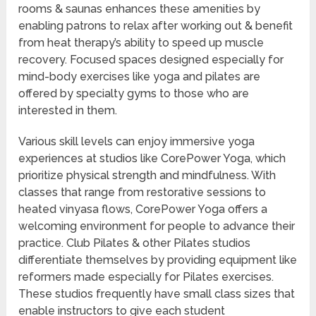
rooms & saunas enhances these amenities by
enabling patrons to relax after working out & benefit
from heat therapy’s ability to speed up muscle
recovery. Focused spaces designed especially for
mind-body exercises like yoga and pilates are
offered by specialty gyms to those who are
interested in them.
Various skill levels can enjoy immersive yoga
experiences at studios like CorePower Yoga, which
prioritize physical strength and mindfulness. With
classes that range from restorative sessions to
heated vinyasa flows, CorePower Yoga offers a
welcoming environment for people to advance their
practice. Club Pilates & other Pilates studios
differentiate themselves by providing equipment like
reformers made especially for Pilates exercises.
These studios frequently have small class sizes that
enable instructors to give each student