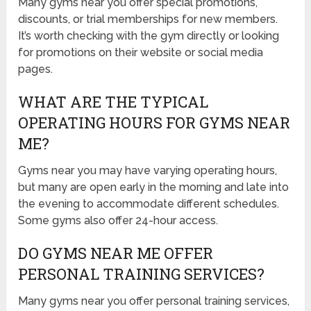
Many gyms near you offer special promotions,
discounts, or trial memberships for new members.
It’s worth checking with the gym directly or looking
for promotions on their website or social media
pages.
WHAT ARE THE TYPICAL
OPERATING HOURS FOR GYMS NEAR
ME?
Gyms near you may have varying operating hours,
but many are open early in the morning and late into
the evening to accommodate different schedules.
Some gyms also offer 24-hour access.
DO GYMS NEAR ME OFFER
PERSONAL TRAINING SERVICES?
Many gyms near you offer personal training services,