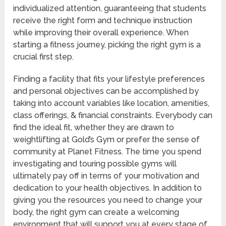
individualized attention, guaranteeing that students
receive the right form and technique instruction
while improving their overall experience. When
starting a fitness journey, picking the right gym is a
crucial first step.
Finding a facility that fits your lifestyle preferences
and personal objectives can be accomplished by
taking into account variables like location, amenities,
class offerings, & financial constraints. Everybody can
find the ideal fit, whether they are drawn to
weightlifting at Gold’s Gym or prefer the sense of
community at Planet Fitness. The time you spend
investigating and touring possible gyms will
ultimately pay off in terms of your motivation and
dedication to your health objectives. In addition to
giving you the resources you need to change your
body, the right gym can create a welcoming
environment that will support you at every stage of