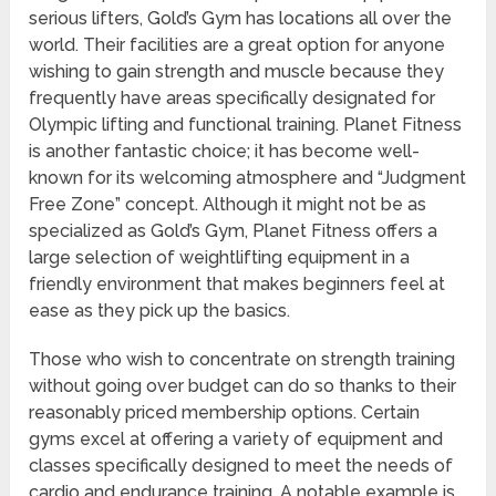
serious lifters, Gold’s Gym has locations all over the
world. Their facilities are a great option for anyone
wishing to gain strength and muscle because they
frequently have areas specifically designated for
Olympic lifting and functional training. Planet Fitness
is another fantastic choice; it has become well-
known for its welcoming atmosphere and “Judgment
Free Zone” concept. Although it might not be as
specialized as Gold’s Gym, Planet Fitness offers a
large selection of weightlifting equipment in a
friendly environment that makes beginners feel at
ease as they pick up the basics.
Those who wish to concentrate on strength training
without going over budget can do so thanks to their
reasonably priced membership options. Certain
gyms excel at offering a variety of equipment and
classes specifically designed to meet the needs of
cardio and endurance training. A notable example is