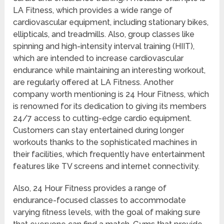
LA Fitness, which provides a wide range of
cardiovascular equipment, including stationary bikes,
ellipticals, and treadmills. Also, group classes like
spinning and high-intensity interval training (HIIT),
which are intended to increase cardiovascular
endurance while maintaining an interesting workout,
are regularly offered at LA Fitness. Another
company worth mentioning is 24 Hour Fitness, which
is renowned for its dedication to giving its members
24/7 access to cutting-edge cardio equipment.
Customers can stay entertained during longer
workouts thanks to the sophisticated machines in
their facilities, which frequently have entertainment
features like TV screens and internet connectivity.
Also, 24 Hour Fitness provides a range of
endurance-focused classes to accommodate
varying fitness levels, with the goal of making sure