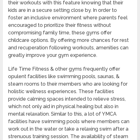
their workouts with this feature knowing that their
kids are in a secure setting close by. In order to
foster an inclusive environment where parents feel
encouraged to prioritize their fitness without
compromising family time, these gyms offer
childcare options. By offering more chances for rest
and recuperation following workouts, amenities can
greatly improve your gym experience.
Life Time Fitness & other gyms frequently offer
opulent facilities like swimming pools, saunas, &
steam rooms to their members who are looking for
holistic wellness experiences. These facilities
provide calming spaces intended to relieve stress,
which not only aid in physical healing but also in
mental relaxation. Similar to this, a lot of YMCA
facilities have swimming pools where members can
work out in the water or take a relaxing swim after a
strenuous training session. The availability of steam