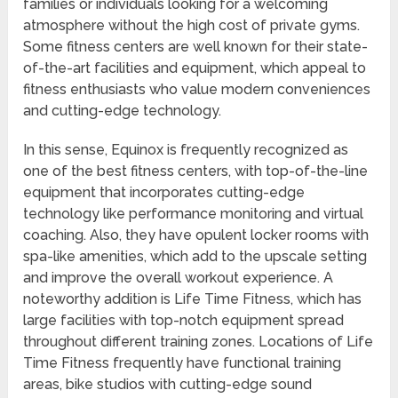
families or individuals looking for a welcoming
atmosphere without the high cost of private gyms.
Some fitness centers are well known for their state-
of-the-art facilities and equipment, which appeal to
fitness enthusiasts who value modern conveniences
and cutting-edge technology.
In this sense, Equinox is frequently recognized as
one of the best fitness centers, with top-of-the-line
equipment that incorporates cutting-edge
technology like performance monitoring and virtual
coaching. Also, they have opulent locker rooms with
spa-like amenities, which add to the upscale setting
and improve the overall workout experience. A
noteworthy addition is Life Time Fitness, which has
large facilities with top-notch equipment spread
throughout different training zones. Locations of Life
Time Fitness frequently have functional training
areas, bike studios with cutting-edge sound