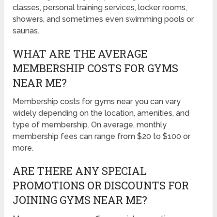
classes, personal training services, locker rooms,
showers, and sometimes even swimming pools or
saunas.
WHAT ARE THE AVERAGE
MEMBERSHIP COSTS FOR GYMS
NEAR ME?
Membership costs for gyms near you can vary
widely depending on the location, amenities, and
type of membership. On average, monthly
membership fees can range from $20 to $100 or
more.
ARE THERE ANY SPECIAL
PROMOTIONS OR DISCOUNTS FOR
JOINING GYMS NEAR ME?