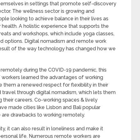
hemselves in settings that promote self-discovery
ctor. The wellness sector is growing and
ple looking to achieve balance in their lives as
health. A holistic experience that supports the
reats and workshops, which include yoga classes,
food options. Digital nomadism and remote work
result of the way technology has changed how we
g remotely during the COVID-19 pandemic, this
of workers learned the advantages of working
 them a renewed respect for flexibility in their
 travel through digital nomadism, which lets them
ng their careers. Co-working spaces & lively
ave made cities like Lisbon and Bali popular
re are drawbacks to working remotely.
y, it can also result in loneliness and make it
personal life. Numerous remote workers are