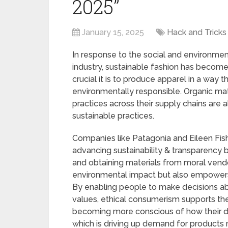
2025”
January 15, 2025
Hack and Tricks
In response to the social and environmen
industry, sustainable fashion has becom
crucial it is to produce apparel in a way 
environmentally responsible. Organic mate
practices across their supply chains are
sustainable practices.
Companies like Patagonia and Eileen Fis
advancing sustainability & transparency 
and obtaining materials from moral vendo
environmental impact but also empowers
By enabling people to make decisions abo
values, ethical consumerism supports t
becoming more conscious of how their de
which is driving up demand for products 