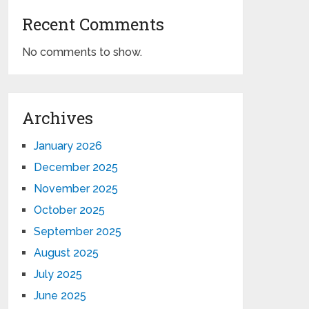
Recent Comments
No comments to show.
Archives
January 2026
December 2025
November 2025
October 2025
September 2025
August 2025
July 2025
June 2025