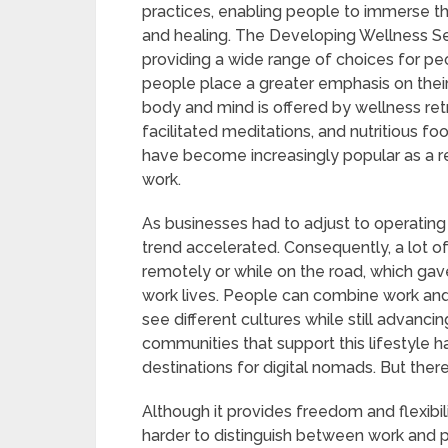
practices, enabling people to immerse t
and healing. The Developing Wellness Se
providing a wide range of choices for peo
people place a greater emphasis on their 
body and mind is offered by wellness ret
facilitated meditations, and nutritious 
have become increasingly popular as a 
work.
As businesses had to adjust to operatin
trend accelerated. Consequently, a lot 
remotely or while on the road, which gave
work lives. People can combine work and
see different cultures while still advanci
communities that support this lifestyle h
destinations for digital nomads. But the
Although it provides freedom and flexibilit
harder to distinguish between work and 