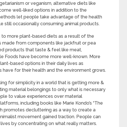
tarianism or veganism, alternative diets like
ome well-liked options in addition to the
ethods let people take advantage of the health
le still occasionally consuming animal products.
h to more plant-based diets as a result of the
s made from components like jackfruit or pea
d products that taste & feel like meat,
ble Foods have become more well-known. More
ant-based options in their daily lives as
 have for their health and the environment grows.
ing for simplicity in a world that is getting more &
miting material belongings to only what is necessary
ople to value experiences over material
latforms, including books like Marie Kondo’s “The
ch promotes decluttering as a way to create a
inimalist movement gained traction. People can
 lives by concentrating on what really matters.