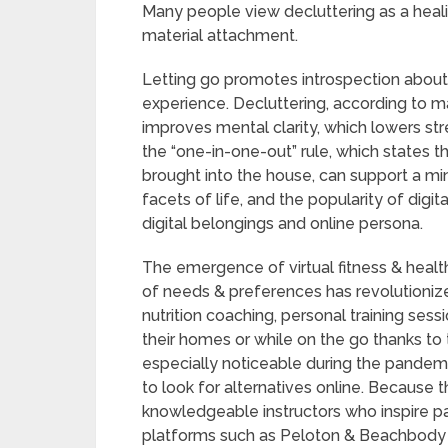
Many people view decluttering as a heali
material attachment.
Letting go promotes introspection about o
experience. Decluttering, according to m
improves mental clarity, which lowers stre
the “one-in-one-out” rule, which states 
brought into the house, can support a minima
facets of life, and the popularity of digi
digital belongings and online persona.
The emergence of virtual fitness & hea
of needs & preferences has revolutioniz
nutrition coaching, personal training ses
their homes or while on the go thanks t
especially noticeable during the pandemi
to look for alternatives online. Because 
knowledgeable instructors who inspire par
platforms such as Peloton & Beachbody