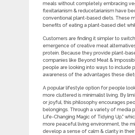
meals without completely embracing vege
flexitarianism & reducetarianism have bec
conventional plant-based diets. These m
benefits of eating a plant-based diet whi
Customers are finding it simpler to switc
emergence of creative meat alternative
protein. Because they provide plant-base
companies like Beyond Meat & Impossi
people are looking into ways to include pl
awareness of the advantages these diets
A popular lifestyle option for people look
more cluttered is minimalist living. By li
or joyful, this philosophy encourages pe
belongings. Through a variety of media p
Life-Changing Magic of Tidying Up,” whi
more peaceful living environment, the m
develop a sense of calm & clarity in their