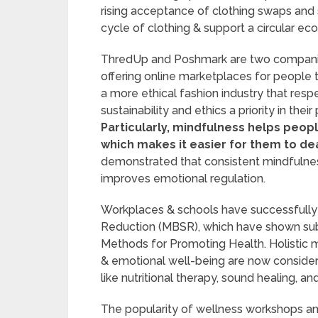
rising acceptance of clothing swaps and
cycle of clothing & support a circular e
ThredUp and Poshmark are two companie
offering online marketplaces for people 
a more ethical fashion industry that re
sustainability and ethics a priority in th
Particularly, mindfulness helps peo
which makes it easier for them to deal
demonstrated that consistent mindfulnes
improves emotional regulation.
Workplaces & schools have successfully
Reduction (MBSR), which have shown subst
Methods for Promoting Health. Holistic 
& emotional well-being are now consider
like nutritional therapy, sound healing, a
The popularity of wellness workshops and