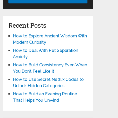
Recent Posts
How to Explore Ancient Wisdom With
Modern Curiosity
How to Deal With Pet Separation
Anxiety
How to Build Consistency Even When
You Don’t Feel Like It
How to Use Secret Netflix Codes to
Unlock Hidden Categories
How to Build an Evening Routine
That Helps You Unwind