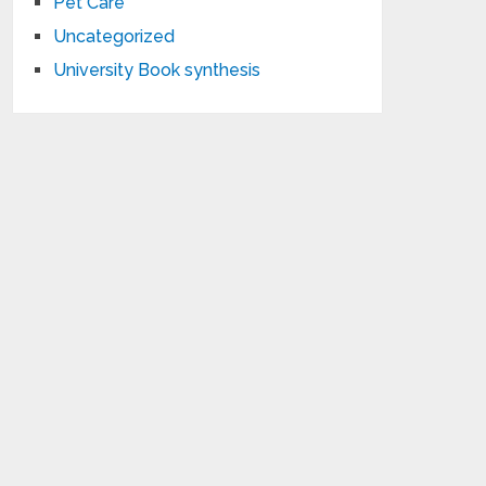
Pet Care
Uncategorized
University Book synthesis