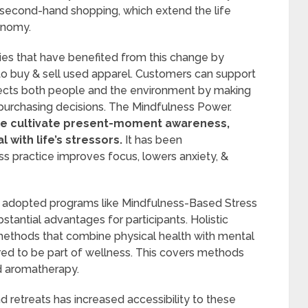
 second-hand shopping, which extend the life
conomy.
s that have benefited from this change by
to buy & sell used apparel. Customers can support
spects both people and the environment by making
eir purchasing decisions. The Mindfulness Power.
ple cultivate present-moment awareness,
 with life’s stressors.
It has been
s practice improves focus, lowers anxiety, &
 adopted programs like Mindfulness-Based Stress
antial advantages for participants. Holistic
methods that combine physical health with mental
ed to be part of wellness. This covers methods
nd aromatherapy.
 retreats has increased accessibility to these