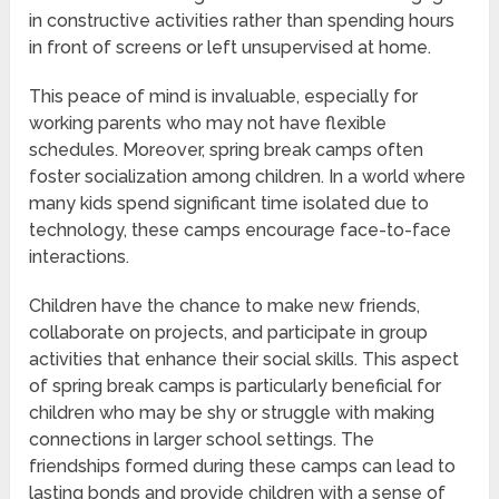
in constructive activities rather than spending hours
in front of screens or left unsupervised at home.
This peace of mind is invaluable, especially for
working parents who may not have flexible
schedules. Moreover, spring break camps often
foster socialization among children. In a world where
many kids spend significant time isolated due to
technology, these camps encourage face-to-face
interactions.
Children have the chance to make new friends,
collaborate on projects, and participate in group
activities that enhance their social skills. This aspect
of spring break camps is particularly beneficial for
children who may be shy or struggle with making
connections in larger school settings. The
friendships formed during these camps can lead to
lasting bonds and provide children with a sense of