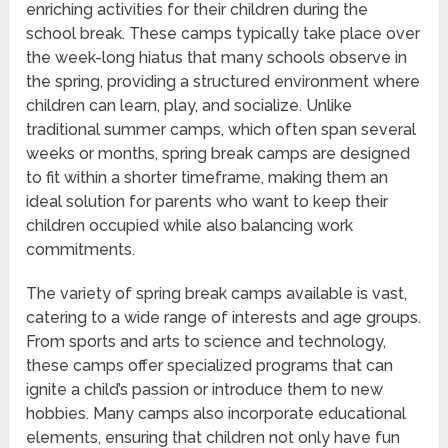
enriching activities for their children during the
school break. These camps typically take place over
the week-long hiatus that many schools observe in
the spring, providing a structured environment where
children can learn, play, and socialize. Unlike
traditional summer camps, which often span several
weeks or months, spring break camps are designed
to fit within a shorter timeframe, making them an
ideal solution for parents who want to keep their
children occupied while also balancing work
commitments.
The variety of spring break camps available is vast,
catering to a wide range of interests and age groups.
From sports and arts to science and technology,
these camps offer specialized programs that can
ignite a child’s passion or introduce them to new
hobbies. Many camps also incorporate educational
elements, ensuring that children not only have fun