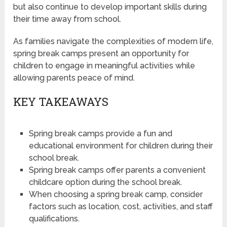
but also continue to develop important skills during
their time away from school.
As families navigate the complexities of modern life,
spring break camps present an opportunity for
children to engage in meaningful activities while
allowing parents peace of mind.
KEY TAKEAWAYS
Spring break camps provide a fun and
educational environment for children during their
school break.
Spring break camps offer parents a convenient
childcare option during the school break.
When choosing a spring break camp, consider
factors such as location, cost, activities, and staff
qualifications.