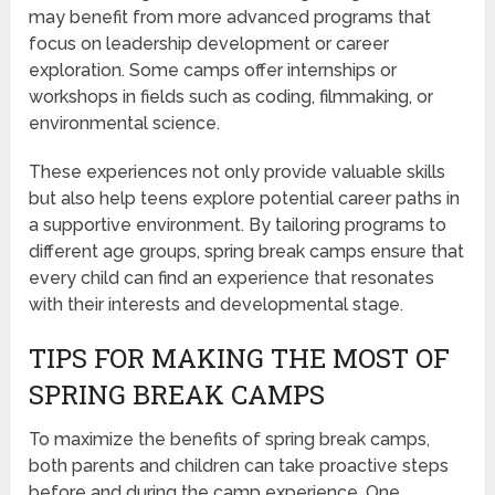
may benefit from more advanced programs that
focus on leadership development or career
exploration. Some camps offer internships or
workshops in fields such as coding, filmmaking, or
environmental science.
These experiences not only provide valuable skills
but also help teens explore potential career paths in
a supportive environment. By tailoring programs to
different age groups, spring break camps ensure that
every child can find an experience that resonates
with their interests and developmental stage.
TIPS FOR MAKING THE MOST OF
SPRING BREAK CAMPS
To maximize the benefits of spring break camps,
both parents and children can take proactive steps
before and during the camp experience. One