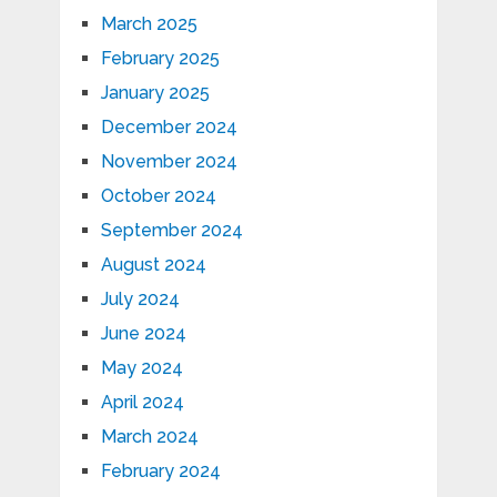
March 2025
February 2025
January 2025
December 2024
November 2024
October 2024
September 2024
August 2024
July 2024
June 2024
May 2024
April 2024
March 2024
February 2024