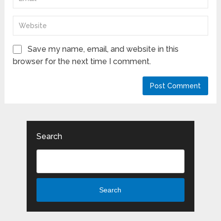
Save my name, email, and website in this
browser for the next time I comment.
Search
Search