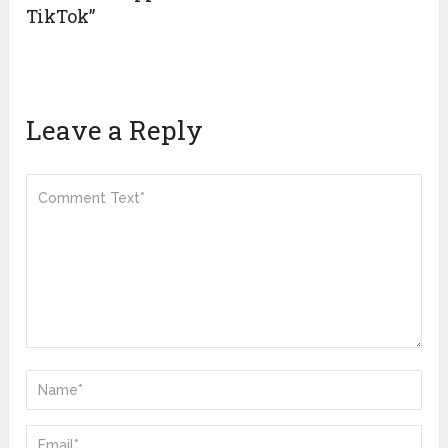
TikTok”
Leave a Reply