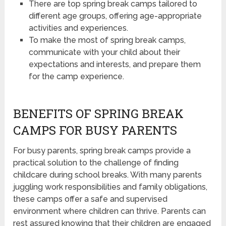
There are top spring break camps tailored to
different age groups, offering age-appropriate
activities and experiences.
To make the most of spring break camps,
communicate with your child about their
expectations and interests, and prepare them
for the camp experience.
BENEFITS OF SPRING BREAK
CAMPS FOR BUSY PARENTS
For busy parents, spring break camps provide a
practical solution to the challenge of finding
childcare during school breaks. With many parents
juggling work responsibilities and family obligations,
these camps offer a safe and supervised
environment where children can thrive. Parents can
rest assured knowing that their children are engaged