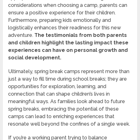
considerations when choosing a camp, parents can
ensure a positive experience for their children.
Furthermore, preparing kids emotionally and
logistically enhances their readiness for this new
adventure.
The testimonials from both parents
and children highlight the lasting impact these
experiences can have on personal growth and
social development.
Ultimately, spring break camps represent more than
just a way to fill time during school breaks; they are
opportunities for exploration, learning, and
connection that can shape children’s lives in
meaningful ways. As families look ahead to future
spring breaks, embracing the potential of these
camps can lead to enriching experiences that
resonate well beyond the confines of a single week.
If you’re a working parent trying to balance