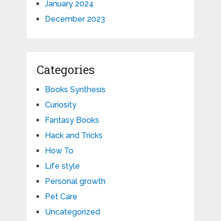
January 2024
December 2023
Categories
Books Synthesis
Curiosity
Fantasy Books
Hack and Tricks
How To
Life style
Personal growth
Pet Care
Uncategorized