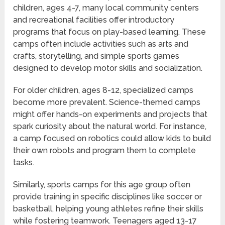
children, ages 4-7, many local community centers
and recreational facilities offer introductory
programs that focus on play-based learning. These
camps often include activities such as arts and
crafts, storytelling, and simple sports games
designed to develop motor skills and socialization.
For older children, ages 8-12, specialized camps
become more prevalent. Science-themed camps
might offer hands-on experiments and projects that
spark curiosity about the natural world. For instance,
a camp focused on robotics could allow kids to build
their own robots and program them to complete
tasks.
Similarly, sports camps for this age group often
provide training in specific disciplines like soccer or
basketball, helping young athletes refine their skills
while fostering teamwork. Teenagers aged 13-17