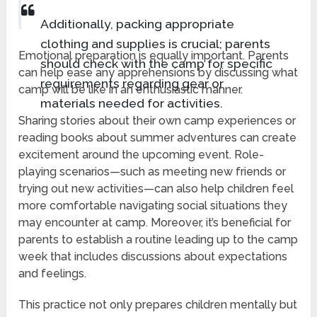
Additionally, packing appropriate
clothing and supplies is crucial; parents
Emotional preparation is equally important. Parents
should check with the camp for specific
can help ease any apprehensions by discussing what
requirements regarding gear or
camp will be like in an enthusiastic manner.
materials needed for activities.
Sharing stories about their own camp experiences or
reading books about summer adventures can create
excitement around the upcoming event. Role-
playing scenarios—such as meeting new friends or
trying out new activities—can also help children feel
more comfortable navigating social situations they
may encounter at camp. Moreover, it’s beneficial for
parents to establish a routine leading up to the camp
week that includes discussions about expectations
and feelings.
This practice not only prepares children mentally but