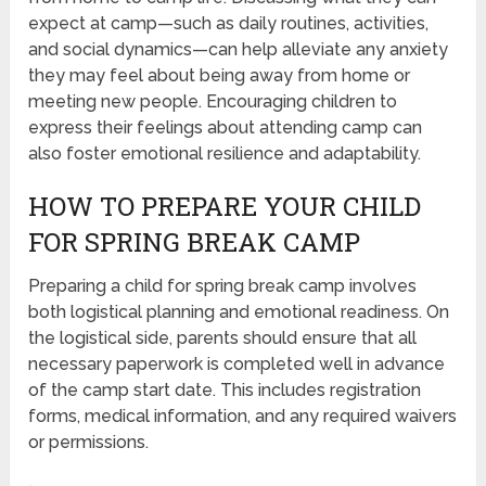
expect at camp—such as daily routines, activities,
and social dynamics—can help alleviate any anxiety
they may feel about being away from home or
meeting new people. Encouraging children to
express their feelings about attending camp can
also foster emotional resilience and adaptability.
HOW TO PREPARE YOUR CHILD
FOR SPRING BREAK CAMP
Preparing a child for spring break camp involves
both logistical planning and emotional readiness. On
the logistical side, parents should ensure that all
necessary paperwork is completed well in advance
of the camp start date. This includes registration
forms, medical information, and any required waivers
or permissions.