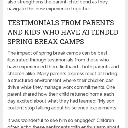
also strengthens the parent-child bond as they
navigate this new experience together.
TESTIMONIALS FROM PARENTS
AND KIDS WHO HAVE ATTENDED
SPRING BREAK CAMPS
The impact of spring break camps can be best
illustrated through testimonials from those who
have experienced them firsthand—both parents and
children alike. Many parents express relief at finding
a structured environment where their children can
thrive while they manage work commitments. One
parent shared how their child returned home each
day excited about what they had learned: “My son
couldn’t stop talking about his science experiments!
It was wonderful to see him so engaged.” Children
often echo these sentiments with enthusiasm about