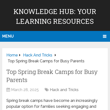
KNOWLEDGE HUB: YOUR
LEARNING RESOURCES
MENU
Home
Hack And Tricks
Top Spring Break Camps for Busy Parents
Top Spring Break Camps for Busy
Parents
March 28, 2025
Hack and Tricks
Spring break camps have become an increasingly
popular option for families seeking engaging and