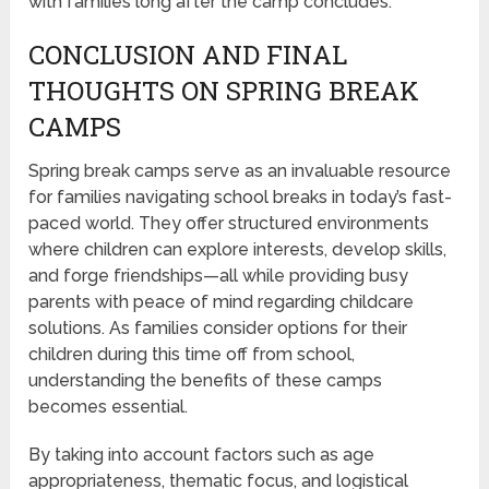
with families long after the camp concludes.
CONCLUSION AND FINAL
THOUGHTS ON SPRING BREAK
CAMPS
Spring break camps serve as an invaluable resource
for families navigating school breaks in today’s fast-
paced world. They offer structured environments
where children can explore interests, develop skills,
and forge friendships—all while providing busy
parents with peace of mind regarding childcare
solutions. As families consider options for their
children during this time off from school,
understanding the benefits of these camps
becomes essential.
By taking into account factors such as age
appropriateness, thematic focus, and logistical