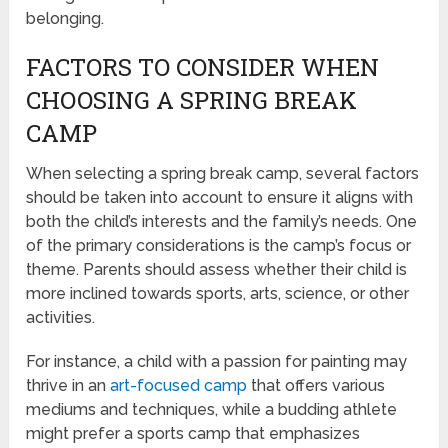
belonging.
FACTORS TO CONSIDER WHEN
CHOOSING A SPRING BREAK
CAMP
When selecting a spring break camp, several factors
should be taken into account to ensure it aligns with
both the child’s interests and the family’s needs. One
of the primary considerations is the camp’s focus or
theme. Parents should assess whether their child is
more inclined towards sports, arts, science, or other
activities.
For instance, a child with a passion for painting may
thrive in an
art-focused camp
that offers various
mediums and techniques, while a budding athlete
might prefer a sports camp that emphasizes