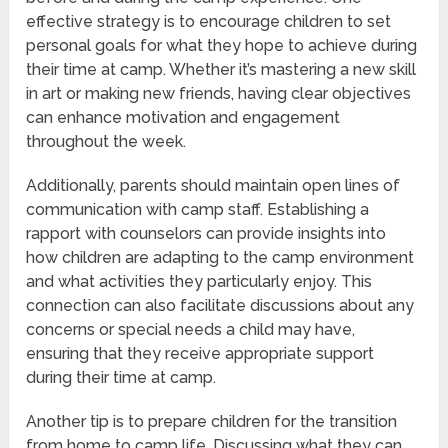
effective strategy is to encourage children to set
personal goals for what they hope to achieve during
their time at camp. Whether it’s mastering a new skill
in art or making new friends, having clear objectives
can enhance motivation and engagement
throughout the week.
Additionally, parents should maintain open lines of
communication with camp staff. Establishing a
rapport with counselors can provide insights into
how children are adapting to the camp environment
and what activities they particularly enjoy. This
connection can also facilitate discussions about any
concerns or special needs a child may have,
ensuring that they receive appropriate support
during their time at camp.
Another tip is to prepare children for the transition
from home to camp life. Discussing what they can