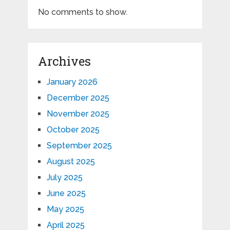
No comments to show.
Archives
January 2026
December 2025
November 2025
October 2025
September 2025
August 2025
July 2025
June 2025
May 2025
April 2025