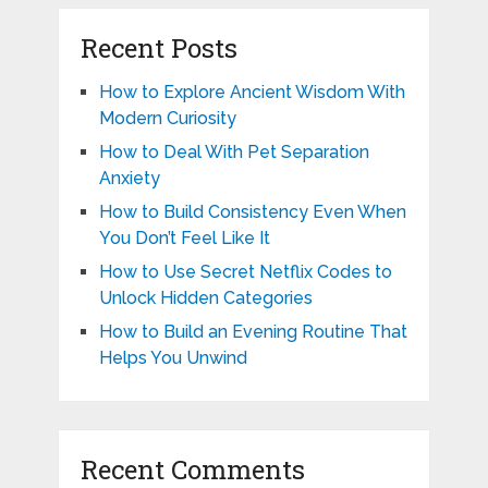
Recent Posts
How to Explore Ancient Wisdom With
Modern Curiosity
How to Deal With Pet Separation
Anxiety
How to Build Consistency Even When
You Don’t Feel Like It
How to Use Secret Netflix Codes to
Unlock Hidden Categories
How to Build an Evening Routine That
Helps You Unwind
Recent Comments