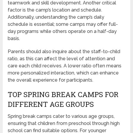
teamwork and skill development. Another critical
factor is the camp’s location and schedule.
Additionally, understanding the camp’s daily
schedule is essential; some camps may offer full-
day programs while others operate on a half-day
basis.
Parents should also inquire about the staff-to-child
ratio, as this can affect the level of attention and
care each child receives. A lower ratio often means
more personalized interaction, which can enhance
the overall experience for participants.
TOP SPRING BREAK CAMPS FOR
DIFFERENT AGE GROUPS
Spring break camps cater to various age groups,
ensuring that children from preschool through high
school can find suitable options. For younger