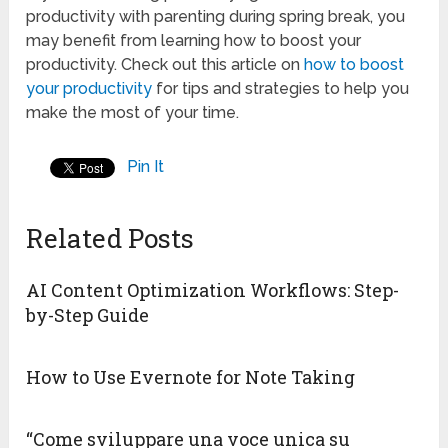
productivity with parenting during spring break, you
may benefit from learning how to boost your
productivity. Check out this article on
how to boost
your productivity
for tips and strategies to help you
make the most of your time.
Pin It
Related Posts
AI Content Optimization Workflows: Step-
by-Step Guide
How to Use Evernote for Note Taking
“Come sviluppare una voce unica su