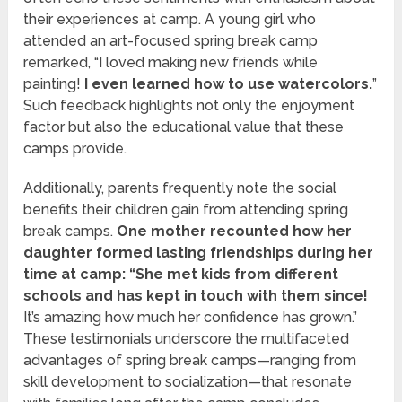
their experiences at camp. A young girl who
attended an art-focused spring break camp
remarked, “I loved making new friends while
painting!
I even learned how to use watercolors.
”
Such feedback highlights not only the enjoyment
factor but also the educational value that these
camps provide.
Additionally, parents frequently note the social
benefits their children gain from attending spring
break camps.
One mother recounted how her
daughter formed lasting friendships during her
time at camp: “She met kids from different
schools and has kept in touch with them since!
It’s amazing how much her confidence has grown.”
These testimonials underscore the multifaceted
advantages of spring break camps—ranging from
skill development to socialization—that resonate