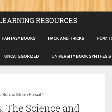
LEARNING RESOURCES
FANTASY BOOKS
HACK AND TRICKS
HOW T
UNCATEGORIZED
UNIVERSITY BOOK SYNTHESIS
s Behind Storm Pursuit”
: The Science and