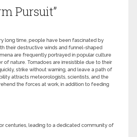
rm Pursuit”
y long time, people have been fascinated by
ith their destructive winds and funnel-shaped
mena are frequently portrayed in popular culture
 of nature. Tornadoes are irresistible due to their
uickly, strike without warning, and leave a path of
ility attracts meteorologists, scientists, and the
ehend the forces at work, in addition to feeding
r centuries, leading to a dedicated community of