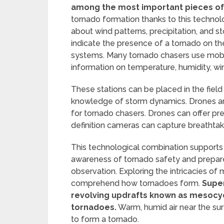
among the most important pieces of
tornado formation thanks to this techno
about wind patterns, precipitation, and s
indicate the presence of a tornado on th
systems. Many tornado chasers use mobil
information on temperature, humidity, w
These stations can be placed in the field
knowledge of storm dynamics. Drones a
for tornado chasers. Drones can offer pre
definition cameras can capture breathta
This technological combination supports 
awareness of tornado safety and prepared
observation. Exploring the intricacies of
comprehend how tornadoes form.
Super
revolving updrafts known as mesocyc
tornadoes.
Warm, humid air near the surf
to form a tornado.