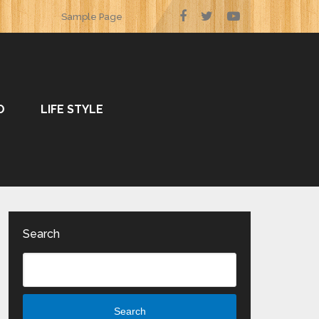
Sample Page
O
LIFE STYLE
Search
Search