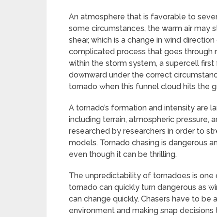
An atmosphere that is favorable to severe
some circumstances, the warm air may start
shear, which is a change in wind direction
complicated process that goes through mul
within the storm system, a supercell first
downward under the correct circumstances,
tornado when this funnel cloud hits the 
A tornado’s formation and intensity are 
including terrain, atmospheric pressure, 
researched by researchers in order to st
models. Tornado chasing is dangerous and 
even though it can be thrilling.
The unpredictability of tornadoes is one 
tornado can quickly turn dangerous as 
can change quickly. Chasers have to be al
environment and making snap decisions t