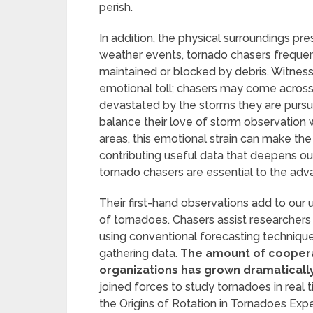
perish.
In addition, the physical surroundings pres
weather events, tornado chasers frequent
maintained or blocked by debris. Witness
emotional toll; chasers may come acros
devastated by the storms they are pursui
balance their love of storm observation w
areas, this emotional strain can make the 
contributing useful data that deepens 
tornado chasers are essential to the ad
Their first-hand observations add to our 
of tornadoes. Chasers assist researchers 
using conventional forecasting techniqu
gathering data.
The amount of coopera
organizations has grown dramatically
joined forces to study tornadoes in real 
the Origins of Rotation in Tornadoes Exp