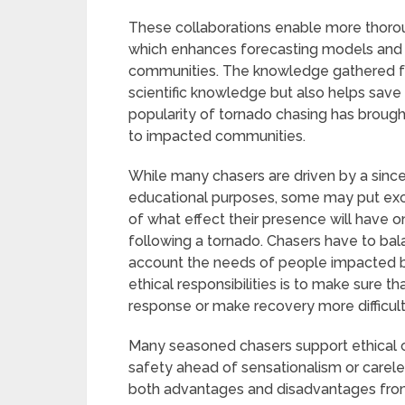
These collaborations enable more thorou
which enhances forecasting models and 
communities. The knowledge gathered f
scientific knowledge but also helps save
popularity of tornado chasing has brough
to impacted communities.
While many chasers are driven by a sincer
educational purposes, some may put exc
of what effect their presence will have 
following a tornado. Chasers have to bala
account the needs of people impacted b
ethical responsibilities is to make sure t
response or make recovery more difficul
Many seasoned chasers support ethical 
safety ahead of sensationalism or care
both advantages and disadvantages from