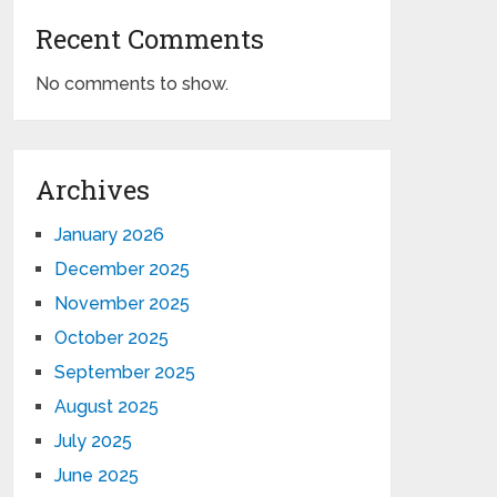
Recent Comments
No comments to show.
Archives
January 2026
December 2025
November 2025
October 2025
September 2025
August 2025
July 2025
June 2025