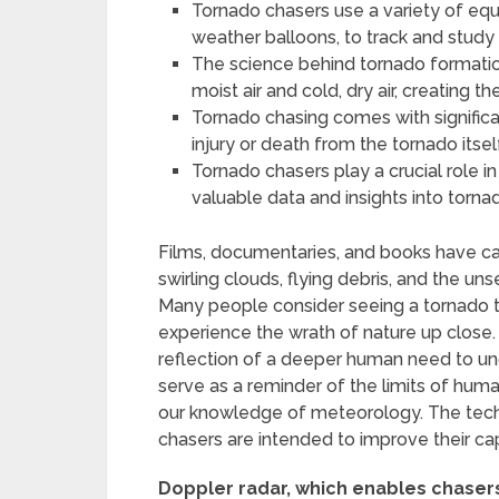
Tornado chasers use a variety of equ
weather balloons, to track and study
The science behind tornado formati
moist air and cold, dry air, creating 
Tornado chasing comes with significan
injury or death from the tornado itse
Tornado chasers play a crucial role 
valuable data and insights into torn
Films, documentaries, and books have c
swirling clouds, flying debris, and the uns
Many people consider seeing a tornado t
experience the wrath of nature up close. Th
reflection of a deeper human need to 
serve as a reminder of the limits of huma
our knowledge of meteorology. The tech
chasers are intended to improve their ca
Doppler radar, which enables chasers