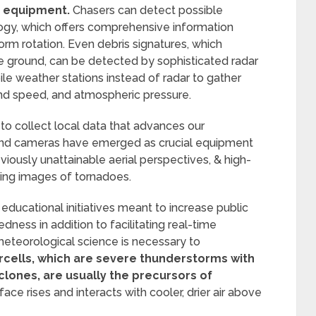
 equipment.
Chasers can detect possible
logy, which offers comprehensive information
torm rotation. Even debris signatures, which
e ground, can be detected by sophisticated radar
e weather stations instead of radar to gather
ind speed, and atmospheric pressure.
 to collect local data that advances our
nd cameras have emerged as crucial equipment
viously unattainable aerial perspectives, & high-
king images of tornadoes.
educational initiatives meant to increase public
ness in addition to facilitating real-time
 meteorological science is necessary to
cells, which are severe thunderstorms with
lones, are usually the precursors of
ace rises and interacts with cooler, drier air above