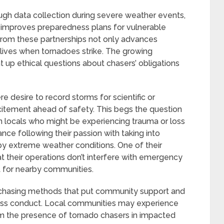
gh data collection during severe weather events,
improves preparedness plans for vulnerable
rom these partnerships not only advances
 lives when tornadoes strike. The growing
t up ethical questions about chasers’ obligations
e desire to record storms for scientific or
itement ahead of safety. This begs the question
on locals who might be experiencing trauma or loss
nce following their passion with taking into
y extreme weather conditions. One of their
hat their operations don’t interfere with emergency
t for nearby communities.
chasing methods that put community support and
less conduct. Local communities may experience
 the presence of tornado chasers in impacted