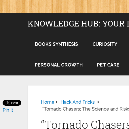
KNOWLEDGE HUB: YOUR 
BOOKS SYNTHESIS
CURIOSITY
PERSONAL GROWTH
PET CARE
Home
Hack And Tricks
“Tornado Chasers: The Science and Risk
Pin It
“Tornado Chasers