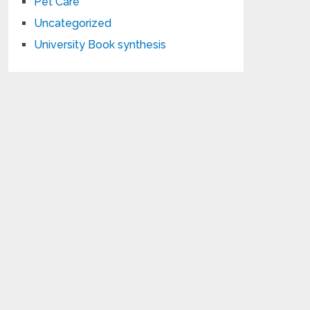
Pet Care
Uncategorized
University Book synthesis