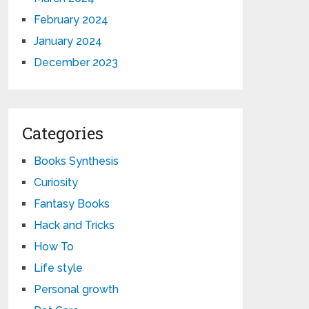
February 2024
January 2024
December 2023
Categories
Books Synthesis
Curiosity
Fantasy Books
Hack and Tricks
How To
Life style
Personal growth