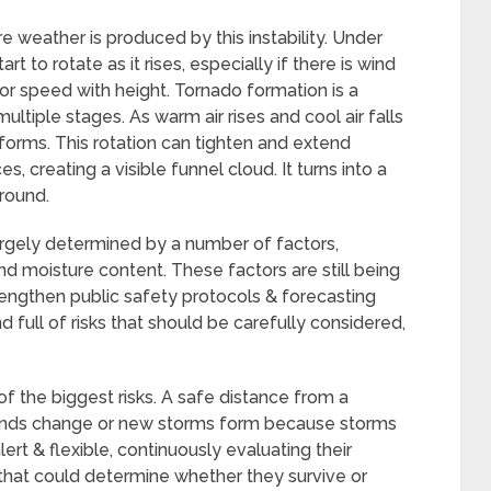
 weather is produced by this instability. Under
 to rotate as it rises, especially if there is wind
 or speed with height. Tornado formation is a
tiple stages. As warm air rises and cool air falls
 forms. This rotation can tighten and extend
 creating a visible funnel cloud. It turns into a
ground.
largely determined by a number of factors,
and moisture content. These factors are still being
rengthen public safety protocols & forecasting
full of risks that should be carefully considered,
of the biggest risks. A safe distance from a
winds change or new storms form because storms
ert & flexible, continuously evaluating their
hat could determine whether they survive or