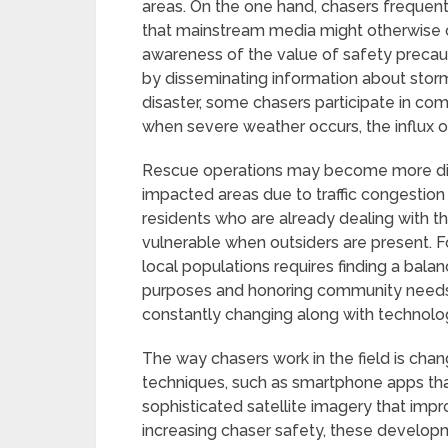
areas. On the one hand, chasers frequen
that mainstream media might otherwise 
awareness of the value of safety precaut
by disseminating information about storm
disaster, some chasers participate in com
when severe weather occurs, the influx 
Rescue operations may become more diff
impacted areas due to traffic congestion 
residents who are already dealing with 
vulnerable when outsiders are present. 
local populations requires finding a bal
purposes and honoring community needs. 
constantly changing along with technolo
The way chasers work in the field is cha
techniques, such as smartphone apps that
sophisticated satellite imagery that impr
increasing chaser safety, these develo