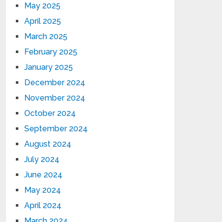
May 2025
April 2025
March 2025
February 2025
January 2025
December 2024
November 2024
October 2024
September 2024
August 2024
July 2024
June 2024
May 2024
April 2024
March 2024