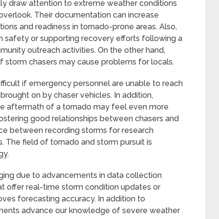
tly draw attention to extreme weather conditions
overlook. Their documentation can increase
ions and readiness in tornado-prone areas. Also,
 safety or supporting recovery efforts following a
munity outreach activities. On the other hand,
of storm chasers may cause problems for locals.
icult if emergency personnel are unable to reach
brought on by chaser vehicles. In addition,
the aftermath of a tornado may feel even more
Fostering good relationships between chasers and
ance between recording storms for research
The field of tornado and storm pursuit is
gy.
nging due to advancements in data collection
 offer real-time storm condition updates or
oves forecasting accuracy. In addition to
pments advance our knowledge of severe weather