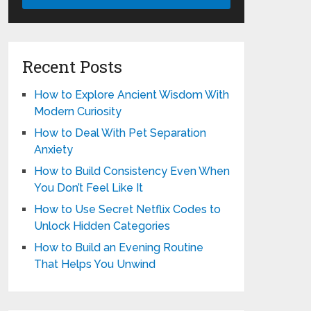
Recent Posts
How to Explore Ancient Wisdom With
Modern Curiosity
How to Deal With Pet Separation
Anxiety
How to Build Consistency Even When
You Don’t Feel Like It
How to Use Secret Netflix Codes to
Unlock Hidden Categories
How to Build an Evening Routine
That Helps You Unwind