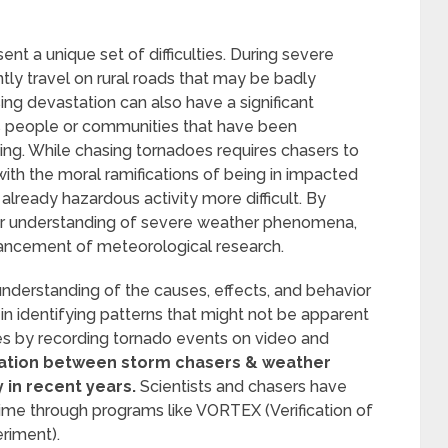
ent a unique set of difficulties. During severe
ly travel on rural roads that may be badly
ing devastation can also have a significant
s people or communities that have been
ng. While chasing tornadoes requires chasers to
ith the moral ramifications of being in impacted
already hazardous activity more difficult. By
our understanding of severe weather phenomena,
vancement of meteorological research.
understanding of the causes, effects, and behavior
in identifying patterns that might not be apparent
es by recording tornado events on video and
tion between storm chasers & weather
 in recent years.
Scientists and chasers have
time through programs like VORTEX (Verification of
eriment).