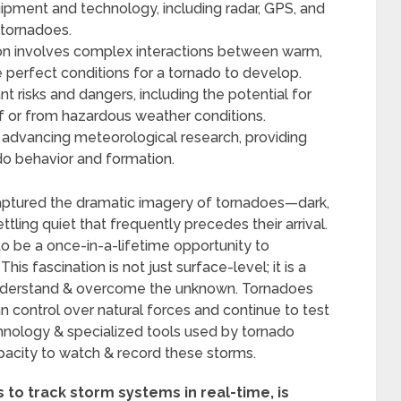
ipment and technology, including radar, GPS, and
 tornadoes.
on involves complex interactions between warm,
the perfect conditions for a tornado to develop.
t risks and dangers, including the potential for
lf or from hazardous weather conditions.
in advancing meteorological research, providing
ado behavior and formation.
aptured the dramatic imagery of tornadoes—dark,
ettling quiet that frequently precedes their arrival.
o be a once-in-a-lifetime opportunity to
is fascination is not just surface-level; it is a
understand & overcome the unknown. Tornadoes
n control over natural forces and continue to test
nology & specialized tools used by tornado
pacity to watch & record these storms.
 to track storm systems in real-time, is