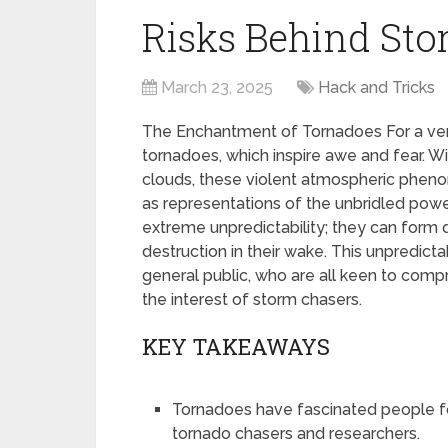
Risks Behind Sto
March 23, 2025
Hack and Tricks
The Enchantment of Tornadoes For a ver
tornadoes, which inspire awe and fear. W
clouds, these violent atmospheric pheno
as representations of the unbridled power
extreme unpredictability; they can form q
destruction in their wake. This unpredictab
general public, who are all keen to compr
the interest of storm chasers.
KEY TAKEAWAYS
Tornadoes have fascinated people fo
tornado chasers and researchers.