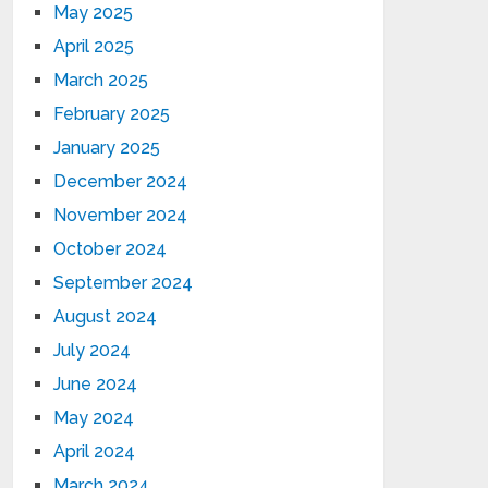
May 2025
April 2025
March 2025
February 2025
January 2025
December 2024
November 2024
October 2024
September 2024
August 2024
July 2024
June 2024
May 2024
April 2024
March 2024