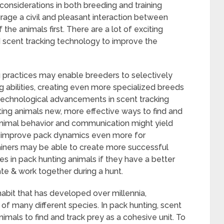
considerations in both breeding and training
rage a civil and pleasant interaction between
the animals first. There are a lot of exciting
d scent tracking technology to improve the
practices may enable breeders to selectively
g abilities, creating even more specialized breeds
, technological advancements in scent tracking
ing animals new, more effective ways to find and
 animal behavior and communication might yield
o improve pack dynamics even more for
rainers may be able to create more successful
es in pack hunting animals if they have a better
 & work together during a hunt.
 habit that has developed over millennia,
 of many different species. In pack hunting, scent
nimals to find and track prey as a cohesive unit. To