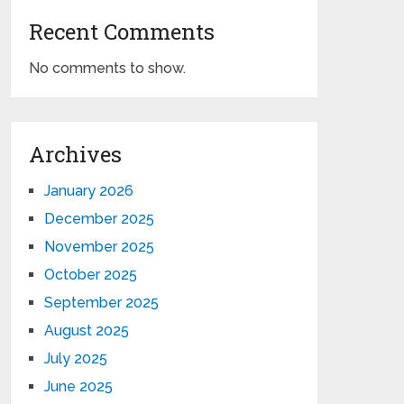
Recent Comments
No comments to show.
Archives
January 2026
December 2025
November 2025
October 2025
September 2025
August 2025
July 2025
June 2025