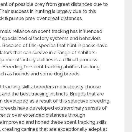
ent of possible prey from great distances due to
heir success in hunting is largely due to this
ck & pursue prey over great distances.
mals’ reliance on scent tracking has influenced
 of specialized olfactory systems and behaviors
g. Because of this, species that hunt in packs have
tors that can survive in a range of habitats.
erior olfactory abilities is a difficult process
. Breeding for scent tracking abilities has long
 such as hounds and some dog breeds.
 tracking skills, breeders meticulously choose
and the best tracking instincts. Breeds that are
en developed as a result of this selective breeding,
 breeds have developed extraordinary senses of
scents over extended distances through
e improved and honed these scent tracking skills
creating canines that are exceptionally adept at