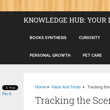
KNOWLEDGE HUB: YOUR 
BOOKS SYNTHESIS
CURIOSITY
PERSONAL GROWTH
PET CARE
Home
Hack And Tricks
Tracking th
Pin It
Tracking the Sce