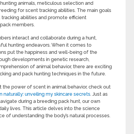
hunting animals, meticulous selection and
ding for scent tracking abilities. The main goals
tracking abilities and promote efficient
 pack members.
rs interact and collaborate during a hunt,
sful hunting endeavors. When it comes to
ions put the happiness and well-being of the
Through developments in genetic research,
mprehension of animal behavior, there are exciting
cking and pack hunting techniques in the future.
ut the power of scent in animal behavior, check out
n naturally: unveiling my skincare secrets
. Just as
vigate during a breeding pack hunt, our own
daily lives. This article delves into the science
ce of understanding the body’s natural processes.