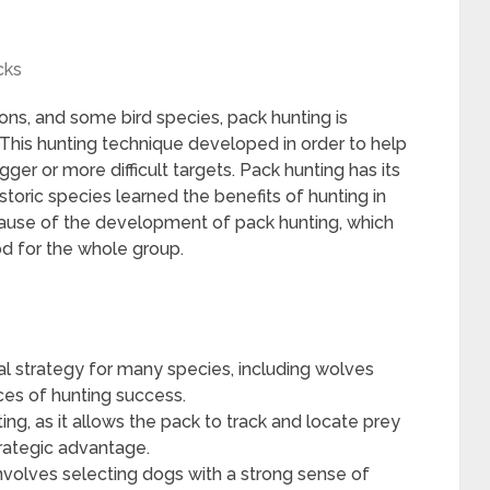
cks
ons, and some bird species, pack hunting is
 This hunting technique developed in order to help
er or more difficult targets. Pack hunting has its
storic species learned the benefits of hunting in
ause of the development of pack hunting, which
od for the whole group.
al strategy for many species, including wolves
ces of hunting success.
ting, as it allows the pack to track and locate prey
trategic advantage.
 involves selecting dogs with a strong sense of