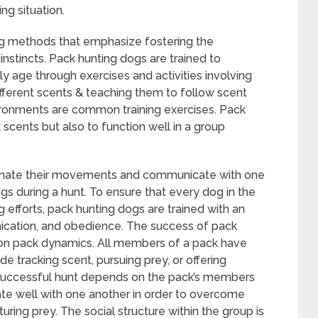
ng situation.
ing methods that emphasize fostering the
instincts. Pack hunting dogs are trained to
y age through exercises and activities involving
ifferent scents & teaching them to follow scent
nvironments are common training exercises. Pack
 scents but also to function well in a group
dinate their movements and communicate with one
ogs during a hunt. To ensure that every dog in the
g efforts, pack hunting dogs are trained with an
cation, and obedience. The success of pack
 on pack dynamics. All members of a pack have
de tracking scent, pursuing prey, or offering
successful hunt depends on the pack’s members
e well with one another in order to overcome
uring prey. The social structure within the group is