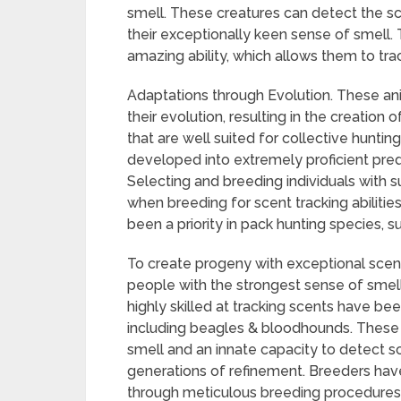
smell. These creatures can detect the sc
their exceptionally keen sense of smell. T
amazing ability, which allows them to tra
Adaptations through Evolution. These ani
their evolution, resulting in the creation
that are well suited for collective huntin
developed into extremely proficient preda
Selecting and breeding individuals with sup
when breeding for scent tracking abilities
been a priority in pack hunting species,
To create progeny with exceptional scent
people with the strongest sense of smell 
highly skilled at tracking scents have be
including beagles & bloodhounds. These
smell and an innate capacity to detect 
generations of refinement. Breeders hav
through meticulous breeding procedures, 