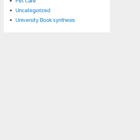
Pet Care
Uncategorized
University Book synthesis