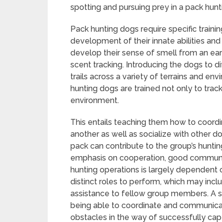
spotting and pursuing prey in a pack hunti
Pack hunting dogs require specific train
development of their innate abilities and 
develop their sense of smell from an earl
scent tracking. Introducing the dogs to d
trails across a variety of terrains and e
hunting dogs are trained not only to track
environment.
This entails teaching them how to coor
another as well as socialize with other d
pack can contribute to the group’s huntin
emphasis on cooperation, good communi
hunting operations is largely dependent
distinct roles to perform, which may inclu
assistance to fellow group members. A 
being able to coordinate and communicat
obstacles in the way of successfully capt