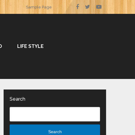
Sample Page
O
LIFE STYLE
Search
Search