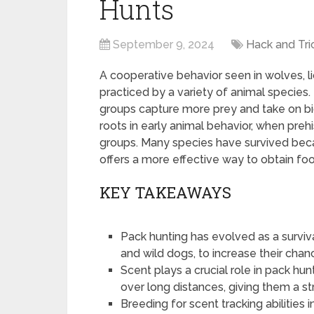
Hunts
September 9, 2024
Hack and Tri
A cooperative behavior seen in wolves, li
practiced by a variety of animal species.
groups capture more prey and take on bigg
roots in early animal behavior, when prehi
groups. Many species have survived bec
offers a more effective way to obtain fo
KEY TAKEAWAYS
Pack hunting has evolved as a surviv
and wild dogs, to increase their chan
Scent plays a crucial role in pack hun
over long distances, giving them a s
Breeding for scent tracking abilities