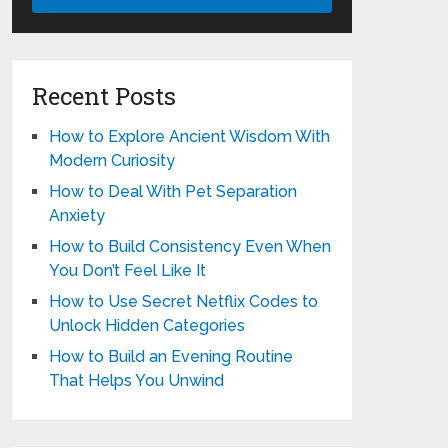
Recent Posts
How to Explore Ancient Wisdom With
Modern Curiosity
How to Deal With Pet Separation
Anxiety
How to Build Consistency Even When
You Don’t Feel Like It
How to Use Secret Netflix Codes to
Unlock Hidden Categories
How to Build an Evening Routine
That Helps You Unwind