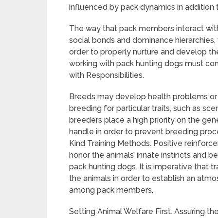
influenced by pack dynamics in addition 
The way that pack members interact with
social bonds and dominance hierarchies, 
order to properly nurture and develop the
working with pack hunting dogs must c
with Responsibilities.
Breeds may develop health problems or ge
breeding for particular traits, such as scen
breeders place a high priority on the gen
handle in order to prevent breeding proc
Kind Training Methods. Positive reinfor
honor the animals’ innate instincts and be
pack hunting dogs. It is imperative that t
the animals in order to establish an atm
among pack members.
Setting Animal Welfare First. Assuring t