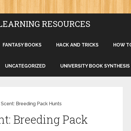
LEARNING RESOURCES
FANTASY BOOKS
HACK AND TRICKS
HOW T
UNCATEGORIZED
UNIVERSITY BOOK SYNTHESIS
e Scent: Breeding Pack Hunts
nt: Breeding Pack