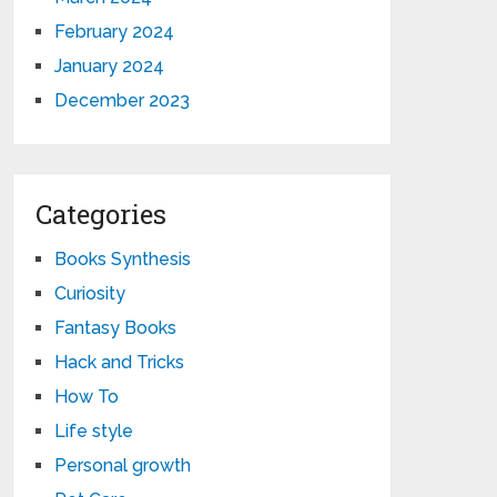
February 2024
January 2024
December 2023
Categories
Books Synthesis
Curiosity
Fantasy Books
Hack and Tricks
How To
Life style
Personal growth