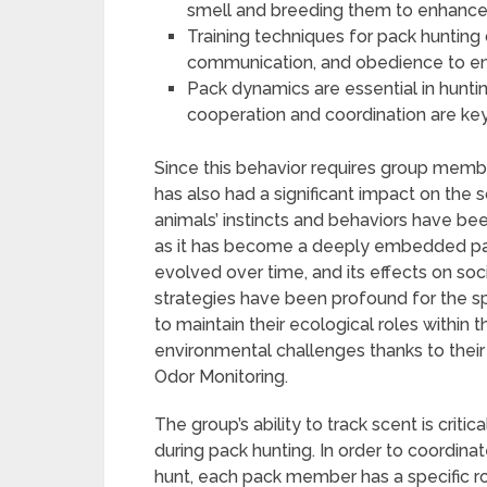
smell and breeding them to enhance th
Training techniques for pack hunting
communication, and obedience to ens
Pack dynamics are essential in huntin
cooperation and coordination are key
Since this behavior requires group membe
has also had a significant impact on the 
animals’ instincts and behaviors have b
as it has become a deeply embedded par
evolved over time, and its effects on soci
strategies have been profound for the s
to maintain their ecological roles within
environmental challenges thanks to their
Odor Monitoring.
The group’s ability to track scent is criti
during pack hunting. In order to coordi
hunt, each pack member has a specific rol