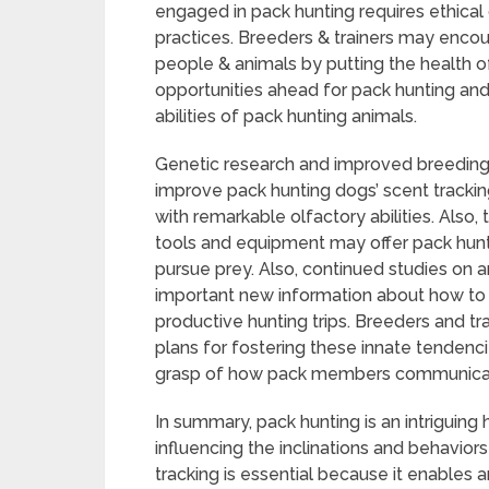
engaged in pack hunting requires ethical 
practices. Breeders & trainers may encou
people & animals by putting the health of 
opportunities ahead for pack hunting an
abilities of pack hunting animals.
Genetic research and improved breeding 
improve pack hunting dogs’ scent trackin
with remarkable olfactory abilities. Also
tools and equipment may offer pack hunt
pursue prey. Also, continued studies on
important new information about how t
productive hunting trips. Breeders and t
plans for fostering these innate tendenci
grasp of how pack members communicate
In summary, pack hunting is an intriguing
influencing the inclinations and behaviors
tracking is essential because it enables a