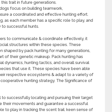
is trait in future generations.
 dogs focus on building teamwork,
ure a coordinated and effective hunting effort.
g, as each member has a specific role to play, and
 to successful hunts.
rs to communicate & coordinate effectively, it
social structures within these species. These
een shaped by pack hunting for many generations,
t of their genetic makeup. Pack hunting has
al dynamics, hunting tactics, and overall survival
pecies that use it. These species have been able
 their respective ecosystems & adapt to a variety of
 cooperative hunting strategy. The Significance of
cal to successfully locating and pursuing their target
nate their movements and guarantee a successful
e to play in tracking the scent trail. keen sense of