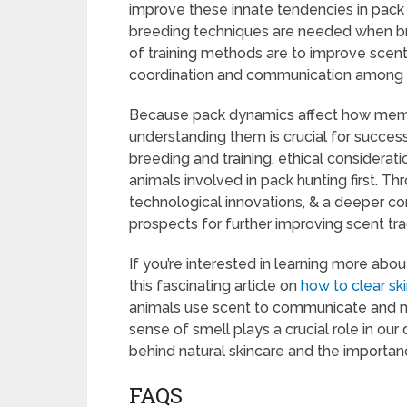
improve these innate tendencies in pack 
breeding techniques are needed when bree
of training methods are to improve scent 
coordination and communication among
Because pack dynamics affect how membe
understanding them is crucial for succes
breeding and training, ethical considerat
animals involved in pack hunting first. 
technological innovations, & a deeper co
prospects for further improving scent tra
If you’re interested in learning more abo
this fascinating article on
how to clear ski
animals use scent to communicate and na
sense of smell plays a crucial role in our 
behind natural skincare and the importan
FAQS