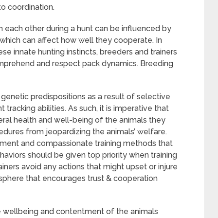
to coordination.
 each other during a hunt can be influenced by
which can affect how well they cooperate. In
se innate hunting instincts, breeders and trainers
omprehend and respect pack dynamics. Breeding
netic predispositions as a result of selective
t tracking abilities. As such, it is imperative that
eral health and well-being of the animals they
edures from jeopardizing the animals’ welfare.
cement and compassionate training methods that
haviors should be given top priority when training
rainers avoid any actions that might upset or injure
osphere that encourages trust & cooperation
he wellbeing and contentment of the animals