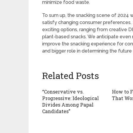
minimize food waste.
To sum up, the snacking scene of 2024 wil
satisfy changing consumer preferences.
exciting options, ranging from creative D
plant-based snacks. We anticipate even m
improve the snacking experience for co
and bigger role in determining the future
Related Posts
“Conservative vs.
How to 
Progressive: Ideological
That Won
Divides Among Papal
Candidates”