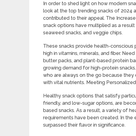
In order to shed light on how modern snac
look at the top trending snacks of 2024 a
contributed to their appeal. The Increas
snack options have multiplied as a result 
seaweed snacks, and veggie chips.
These snacks provide health-conscious peo
high in vitamins, minerals, and fiber. Ne
butter packs, and plant-based protein b
growing demand for high-protein snacks.
who are always on the go because they of
with vital nutrients. Meeting Personalized
Healthy snack options that satisfy particu
friendly, and low-sugar options, are bec
based snacks. As a result, a variety of hea
requirements have been created. In the e
surpassed their flavor in significance.