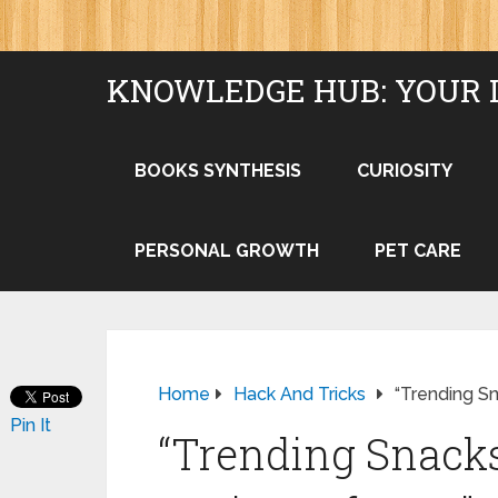
KNOWLEDGE HUB: YOUR 
BOOKS SYNTHESIS
CURIOSITY
PERSONAL GROWTH
PET CARE
Home
Hack And Tricks
“Trending S
Pin It
“Trending Snacks