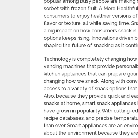
popular among busy people are making cri
sorbet with frozen fruit. A More Healthf
consumers to enjoy healthier versions of
flavor or texture, all while saving time. 
a big impact on how consumers snack in
options keeps rising. Innovations driven
shaping the future of snacking as it cont
Technology is completely changing how 
vending machines that provide personal
kitchen appliances that can prepare gour
changing how we snack. Along with conv
access to a variety of snack options that 
Also, because they provide quick and ea
snacks at home, smart snack appliances l
have grown in popularity. With cutting-
recipe databases, and precise temperatu
than ever. Smart appliances are an envir
about the environment because they are