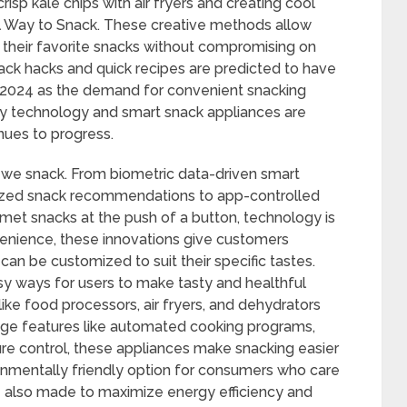
sp kale chips with air fryers and creating cool
ul Way to Snack. These creative methods allow
 their favorite snacks without compromising on
Snack hacks and quick recipes are predicted to have
 2024 as the demand for convenient snacking
 by technology and smart snack appliances are
inues to progress.
we snack. From biometric data-driven smart
ized snack recommendations to app-controlled
met snacks at the push of a button, technology is
enience, these innovations give customers
can be customized to suit their specific tastes.
sy ways for users to make tasty and healthful
ike food processors, air fryers, and dehydrators
edge features like automated cooking programs,
re control, these appliances make snacking easier
onmentally friendly option for consumers who care
 also made to maximize energy efficiency and