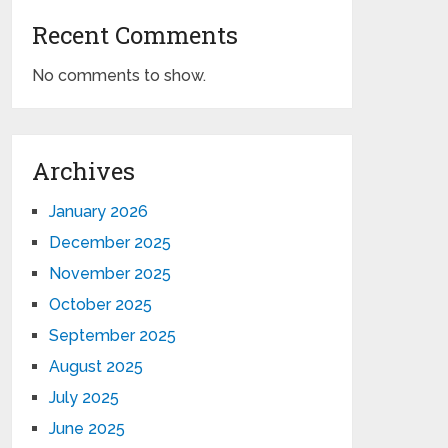
Recent Comments
No comments to show.
Archives
January 2026
December 2025
November 2025
October 2025
September 2025
August 2025
July 2025
June 2025