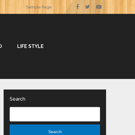
Sample Page
O
LIFE STYLE
Search
Search