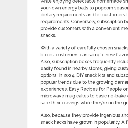
while enjoying delectable homemade sna
your-own energy balls to popcorn season
dietary requirements and let customers ta
requirements. Conversely, subscription 
provide customers with a convenient mea
snacks.
With a variety of carefully chosen snacks
boxes, customers can sample new flavors
Also, subscription boxes frequently inclu
easily found in nearby stores, giving c
options. In 2024, DIY snack kits and subs
popular trends due to the growing dema
experiences. Easy Recipes for People on
microwave mug cakes to basic no-bake e
sate their cravings while they’re on the
Also, because they provide ingenious sho
snack hacks have grown in popularity. 