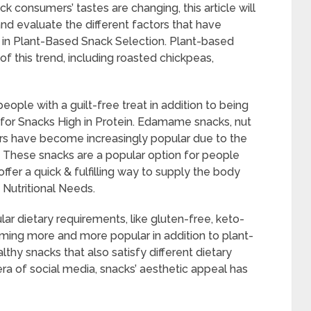
k consumers’ tastes are changing, this article will
nd evaluate the different factors that have
e in Plant-Based Snack Selection. Plant-based
of this trend, including roasted chickpeas,
ple with a guilt-free treat in addition to being
ed for Snacks High in Protein. Edamame snacks, nut
ars have become increasingly popular due to the
 These snacks are a popular option for people
fer a quick & fulfilling way to supply the body
 Nutritional Needs.
lar dietary requirements, like gluten-free, keto-
oming more and more popular in addition to plant-
lthy snacks that also satisfy different dietary
ra of social media, snacks’ aesthetic appeal has