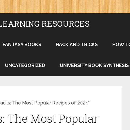
LEARNING RESOURCES
FANTASY BOOKS
HACK AND TRICKS
HOW T
UNCATEGORIZED
UNIVERSITY BOOK SYNTHESIS
nacks: The Most Popular Recipes of 2024”
: The Most Popular