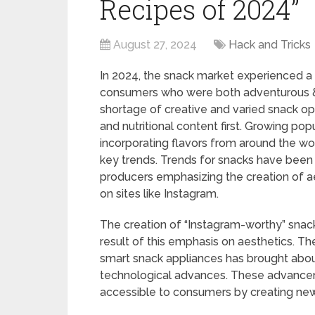
Recipes of 2024”
August 27, 2024
Hack and Tricks
In 2024, the snack market experienced a
consumers who were both adventurous & 
shortage of creative and varied snack op
and nutritional content first. Growing pop
incorporating flavors from around the wor
key trends. Trends for snacks have been 
producers emphasizing the creation of ae
on sites like Instagram.
The creation of “Instagram-worthy” snacks
result of this emphasis on aesthetics. 
smart snack appliances has brought about
technological advances. These advancem
accessible to consumers by creating ne