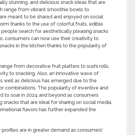
ually stunning, and delicious snack ideas that are
ch range from vibrant smoothie bowls to
 are meant to be shared and enjoyed on social
rm thanks to the use of colorful fruits, edible
 people search for aesthetically pleasing snacks
o, consumers can now use their creativity to
snacks in the kitchen thanks to the popularity of
ge from decorative fruit platters to sushi rolls,
ity to snacking. Also, an innovative wave of
 as well as delicious has emerged due to the
avor combinations. The popularity of inventive and
ed to soar in 2024 and beyond as consumers
g snacks that are ideal for sharing on social media.
rnational flavors has further expanded the
r profiles are in greater demand as consumers’