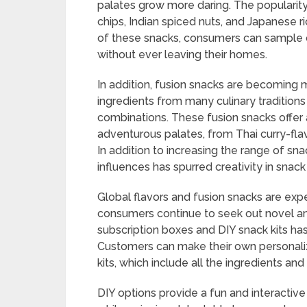
palates grow more daring. The popularity 
chips, Indian spiced nuts, and Japanese ri
of these snacks, consumers can sample c
without ever leaving their homes.
In addition, fusion snacks are becoming
ingredients from many culinary traditions
combinations. These fusion snacks offer a
adventurous palates, from Thai curry-fl
In addition to increasing the range of sna
influences has spurred creativity in sna
Global flavors and fusion snacks are ex
consumers continue to seek out novel and
subscription boxes and DIY snack kits 
Customers can make their own personali
kits, which include all the ingredients an
DIY options provide a fun and interactive