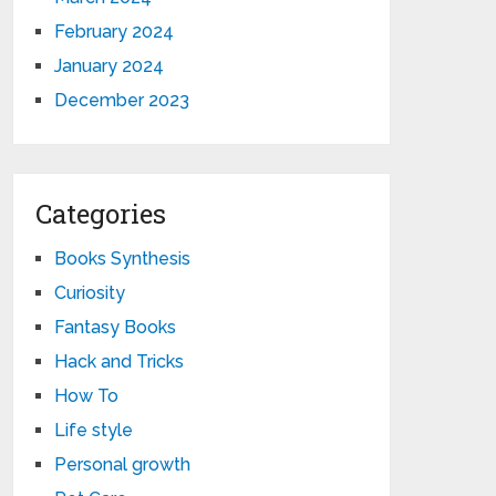
February 2024
January 2024
December 2023
Categories
Books Synthesis
Curiosity
Fantasy Books
Hack and Tricks
How To
Life style
Personal growth