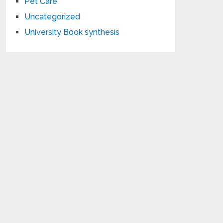
Pet Care
Uncategorized
University Book synthesis