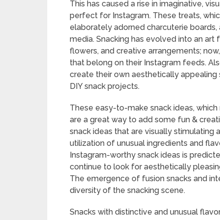
This has caused a rise in imaginative, vis
perfect for Instagram. These treats, whi
elaborately adorned charcuterie boards,
media. Snacking has evolved into an art fo
flowers, and creative arrangements; now,
that belong on their Instagram feeds. Als
create their own aesthetically appealing 
DIY snack projects.
These easy-to-make snack ideas, which ran
are a great way to add some fun & creativ
snack ideas that are visually stimulating
utilization of unusual ingredients and fl
Instagram-worthy snack ideas is predict
continue to look for aesthetically pleasin
The emergence of fusion snacks and inte
diversity of the snacking scene.
Snacks with distinctive and unusual flavo