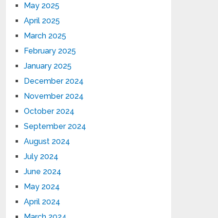
May 2025
April 2025
March 2025
February 2025
January 2025
December 2024
November 2024
October 2024
September 2024
August 2024
July 2024
June 2024
May 2024
April 2024
March 2024