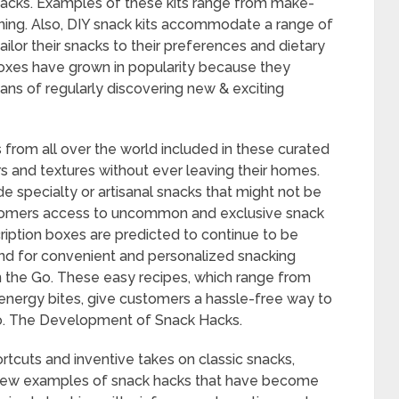
cks. Examples of these kits range from make-
ing. Also, DIY snack kits accommodate a range of
ilor their snacks to their preferences and dietary
boxes have grown in popularity because they
ns of regularly discovering new & exciting
 from all over the world included in these curated
 and textures without ever leaving their homes.
de specialty or artisanal snacks that might not be
ustomers access to uncommon and exclusive snack
cription boxes are predicted to continue to be
nd for convenient and personalized snacking
 the Go. These easy recipes, which range from
nergy bites, give customers a hassle-free way to
 go. The Development of Snack Hacks.
rtcuts and inventive takes on classic snacks,
A few examples of snack hacks that have become