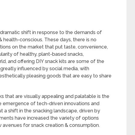
 dramatic shift in response to the demands of
health-conscious. These days, there is no
tions on the market that put taste, convenience,
ularity of healthy, plant-based snacks,
ld, and offering DIY snack kits are some of the
greatly influenced by social media, with
sthetically pleasing goods that are easy to share
 that are visually appealing and palatable is the
The emergence of tech-driven innovations and
 a shift in the snacking landscape, driven by
ents have increased the variety of options
w avenues for snack creation & consumption.