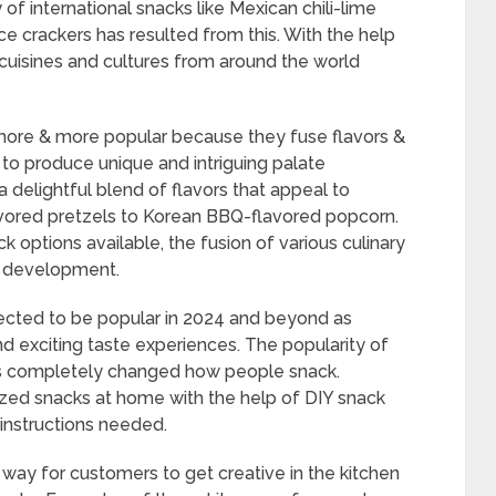
of international snacks like Mexican chili-lime
ce crackers has resulted from this. With the help
uisines and cultures from around the world
 more & more popular because they fuse flavors &
 to produce unique and intriguing palate
 delightful blend of flavors that appeal to
avored pretzels to Korean BBQ-flavored popcorn.
ck options available, the fusion of various culinary
ck development.
pected to be popular in 2024 and beyond as
 exciting taste experiences. The popularity of
has completely changed how people snack.
zed snacks at home with the help of DIY snack
d instructions needed.
 way for customers to get creative in the kitchen