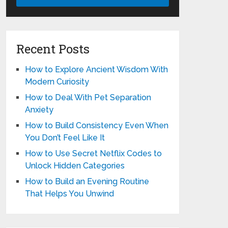
Recent Posts
How to Explore Ancient Wisdom With
Modern Curiosity
How to Deal With Pet Separation
Anxiety
How to Build Consistency Even When
You Don’t Feel Like It
How to Use Secret Netflix Codes to
Unlock Hidden Categories
How to Build an Evening Routine
That Helps You Unwind