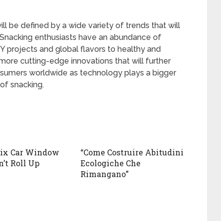
l be defined by a wide variety of trends that will
 Snacking enthusiasts have an abundance of
IY projects and global flavors to healthy and
ore cutting-edge innovations that will further
nsumers worldwide as technology plays a bigger
 of snacking.
Fix Car Window
“Come Costruire Abitudini
’t Roll Up
Ecologiche Che
Rimangano”