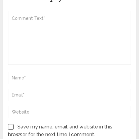
Save my name, email, and website in this
browser for the next time I comment.