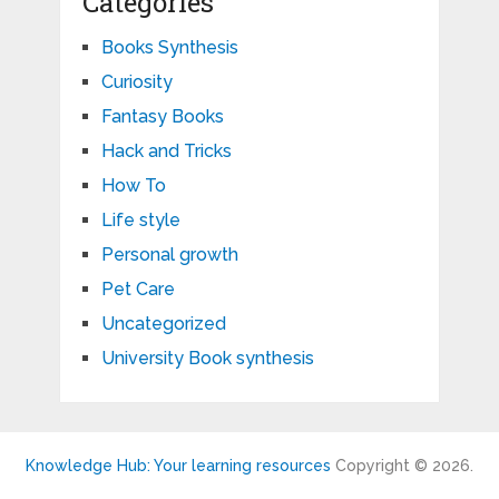
Categories
Books Synthesis
Curiosity
Fantasy Books
Hack and Tricks
How To
Life style
Personal growth
Pet Care
Uncategorized
University Book synthesis
Knowledge Hub: Your learning resources
Copyright © 2026.