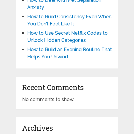
How to Deal With Pet Separation
Anxiety
How to Build Consistency Even When
You Don’t Feel Like It
How to Use Secret Netflix Codes to
Unlock Hidden Categories
How to Build an Evening Routine That
Helps You Unwind
Recent Comments
No comments to show.
Archives