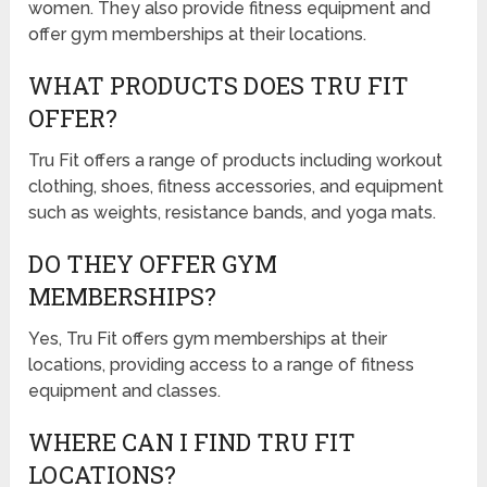
women. They also provide fitness equipment and
offer gym memberships at their locations.
WHAT PRODUCTS DOES TRU FIT
OFFER?
Tru Fit offers a range of products including workout
clothing, shoes, fitness accessories, and equipment
such as weights, resistance bands, and yoga mats.
DO THEY OFFER GYM
MEMBERSHIPS?
Yes, Tru Fit offers gym memberships at their
locations, providing access to a range of fitness
equipment and classes.
WHERE CAN I FIND TRU FIT
LOCATIONS?