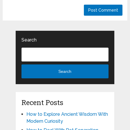
Search
Search
Recent Posts
How to Explore Ancient Wisdom With
Modern Curiosity