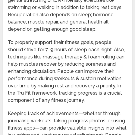
gentle stretching or low-intensity exercises like
swimming or walking in addition to taking rest days.
Recuperation also depends on sleep; hormone
balance, muscle repair, and general health all
depend on getting enough good sleep.
To properly support their fitness goals, people
should strive for 7-9 hours of sleep each night. Also,
techniques like massage therapy & foam rolling can
help muscles recover by reducing soreness and
enhancing circulation. People can improve their
performance during workouts & sustain motivation
over time by making rest and recovery a priority. In
the Tru Fit framework, tracking progress is a crucial
component of any fitness journey.
Keeping track of achievements—whether through
journaling workouts, taking progress photos, or using
fitness apps—can provide valuable insights into what