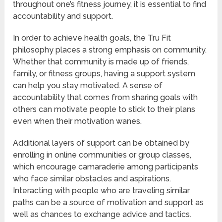
throughout one’s fitness journey, it is essential to find
accountability and support.
In order to achieve health goals, the Tru Fit
philosophy places a strong emphasis on community.
Whether that community is made up of friends,
family, or fitness groups, having a support system
can help you stay motivated. A sense of
accountability that comes from sharing goals with
others can motivate people to stick to their plans
even when their motivation wanes.
Additional layers of support can be obtained by
enrolling in online communities or group classes,
which encourage camaraderie among participants
who face similar obstacles and aspirations.
Interacting with people who are traveling similar
paths can be a source of motivation and support as
well as chances to exchange advice and tactics.