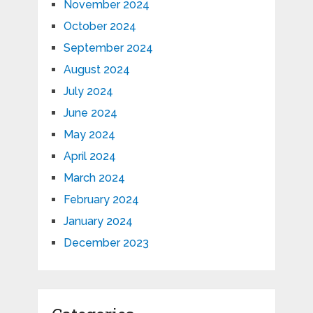
November 2024
October 2024
September 2024
August 2024
July 2024
June 2024
May 2024
April 2024
March 2024
February 2024
January 2024
December 2023