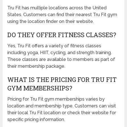
Tru Fit has multiple locations across the United
States. Customers can find their nearest Tru Fit gym
using the location finder on their website.
DO THEY OFFER FITNESS CLASSES?
Yes, Tru Fit offers a variety of fitness classes
including yoga, HIIT, cycling, and strength training.
These classes are available to members as part of
their membership package.
WHAT IS THE PRICING FOR TRU FIT
GYM MEMBERSHIPS?
Pricing for Tru Fit gym memberships varies by
location and membership type. Customers can visit
their local Tru Fit location or check their website for
specific pricing information.