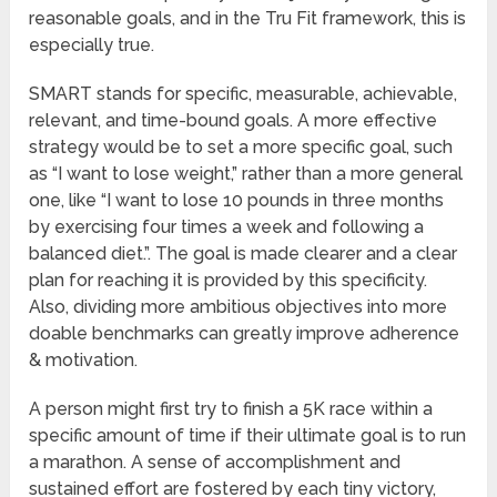
reasonable goals, and in the Tru Fit framework, this is
especially true.
SMART stands for specific, measurable, achievable,
relevant, and time-bound goals. A more effective
strategy would be to set a more specific goal, such
as “I want to lose weight,” rather than a more general
one, like “I want to lose 10 pounds in three months
by exercising four times a week and following a
balanced diet.”. The goal is made clearer and a clear
plan for reaching it is provided by this specificity.
Also, dividing more ambitious objectives into more
doable benchmarks can greatly improve adherence
& motivation.
A person might first try to finish a 5K race within a
specific amount of time if their ultimate goal is to run
a marathon. A sense of accomplishment and
sustained effort are fostered by each tiny victory,