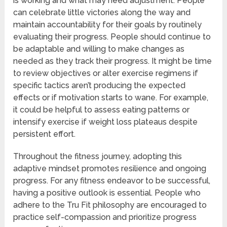
is working and what may need adjustment. People
can celebrate little victories along the way and
maintain accountability for their goals by routinely
evaluating their progress. People should continue to
be adaptable and willing to make changes as
needed as they track their progress. It might be time
to review objectives or alter exercise regimens if
specific tactics aren’t producing the expected
effects or if motivation starts to wane. For example,
it could be helpful to assess eating patterns or
intensify exercise if weight loss plateaus despite
persistent effort.
Throughout the fitness journey, adopting this
adaptive mindset promotes resilience and ongoing
progress. For any fitness endeavor to be successful,
having a positive outlook is essential. People who
adhere to the Tru Fit philosophy are encouraged to
practice self-compassion and prioritize progress