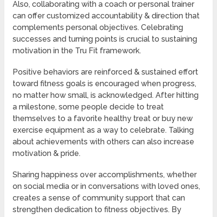
Also, collaborating with a coach or personal trainer
can offer customized accountability & direction that
complements personal objectives. Celebrating
successes and turning points is crucial to sustaining
motivation in the Tru Fit framework.
Positive behaviors are reinforced & sustained effort
toward fitness goals is encouraged when progress,
no matter how small, is acknowledged. After hitting
a milestone, some people decide to treat
themselves to a favorite healthy treat or buy new
exercise equipment as a way to celebrate. Talking
about achievements with others can also increase
motivation & pride.
Sharing happiness over accomplishments, whether
on social media or in conversations with loved ones,
creates a sense of community support that can
strengthen dedication to fitness objectives. By