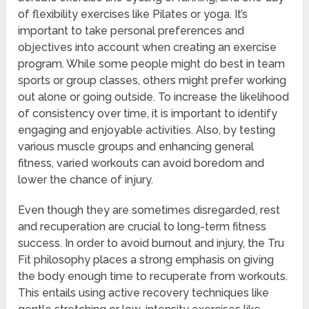
of flexibility exercises like Pilates or yoga. It’s
important to take personal preferences and
objectives into account when creating an exercise
program. While some people might do best in team
sports or group classes, others might prefer working
out alone or going outside. To increase the likelihood
of consistency over time, it is important to identify
engaging and enjoyable activities. Also, by testing
various muscle groups and enhancing general
fitness, varied workouts can avoid boredom and
lower the chance of injury.
Even though they are sometimes disregarded, rest
and recuperation are crucial to long-term fitness
success. In order to avoid burnout and injury, the Tru
Fit philosophy places a strong emphasis on giving
the body enough time to recuperate from workouts.
This entails using active recovery techniques like