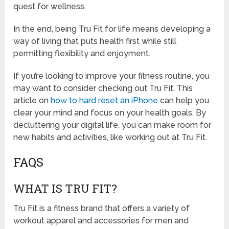
quest for wellness.
In the end, being Tru Fit for life means developing a
way of living that puts health first while still
permitting flexibility and enjoyment.
If you’re looking to improve your fitness routine, you
may want to consider checking out Tru Fit. This
article on
how to hard reset an iPhone
can help you
clear your mind and focus on your health goals. By
decluttering your digital life, you can make room for
new habits and activities, like working out at Tru Fit.
FAQS
WHAT IS TRU FIT?
Tru Fit is a fitness brand that offers a variety of
workout apparel and accessories for men and