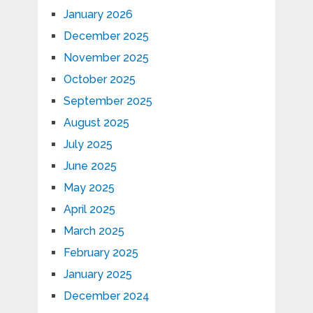
January 2026
December 2025
November 2025
October 2025
September 2025
August 2025
July 2025
June 2025
May 2025
April 2025
March 2025
February 2025
January 2025
December 2024