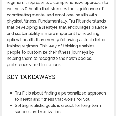
regimen; it represents a comprehensive approach to
wellness & health that stresses the significance of
coordinating mental and emotional health with
physical fitness. Fundamentally, Tru Fit understands
that developing a lifestyle that encourages balance
and sustainability is more important for reaching
optimal health than merely following a strict diet or
training regimen. This way of thinking enables
people to customize their fitness journeys by
helping them to recognize their own bodies,
preferences, and limitations.
KEY TAKEAWAYS
Tru Fit is about finding a personalized approach
to health and fitness that works for you
Setting realistic goals is crucial for long-term
success and motivation