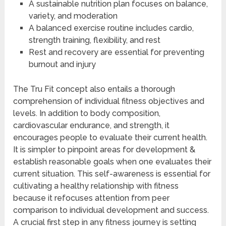
A sustainable nutrition plan focuses on balance,
variety, and moderation
A balanced exercise routine includes cardio,
strength training, flexibility, and rest
Rest and recovery are essential for preventing
burnout and injury
The Tru Fit concept also entails a thorough
comprehension of individual fitness objectives and
levels. In addition to body composition,
cardiovascular endurance, and strength, it
encourages people to evaluate their current health.
It is simpler to pinpoint areas for development &
establish reasonable goals when one evaluates their
current situation. This self-awareness is essential for
cultivating a healthy relationship with fitness
because it refocuses attention from peer
comparison to individual development and success.
A crucial first step in any fitness journey is setting