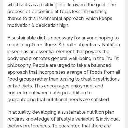
which acts as a building block toward the goal. The
process of becoming fit feels less intimidating
thanks to this incremental approach, which keeps
motivation & dedication high.
A sustainable diet is necessary for anyone hoping to
reach long-term fitness & health objectives. Nutrition
is seen as an essential element that powers the
body and promotes general well-being in the Tru Fit
philosophy. People are urged to take a balanced
approach that incorporates a range of foods from all
food groups rather than turning to drastic restrictions
or fad diets. This encourages enjoyment and
contentment when eating in addition to
guaranteeing that nutritional needs are satisfied.
In actuality, developing a sustainable nutrition plan
requires knowledge of lifestyle variables & individual
dietary preferences. To guarantee that there are