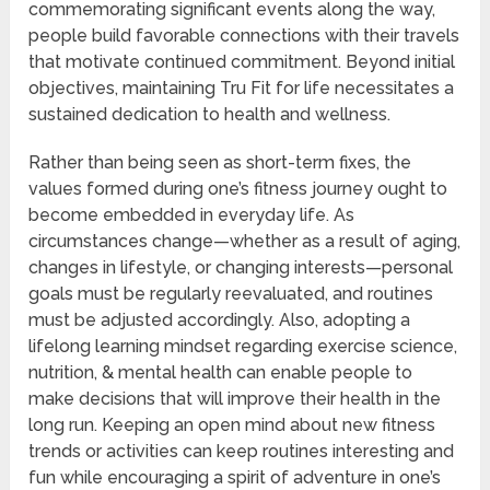
commemorating significant events along the way,
people build favorable connections with their travels
that motivate continued commitment. Beyond initial
objectives, maintaining Tru Fit for life necessitates a
sustained dedication to health and wellness.
Rather than being seen as short-term fixes, the
values formed during one’s fitness journey ought to
become embedded in everyday life. As
circumstances change—whether as a result of aging,
changes in lifestyle, or changing interests—personal
goals must be regularly reevaluated, and routines
must be adjusted accordingly. Also, adopting a
lifelong learning mindset regarding exercise science,
nutrition, & mental health can enable people to
make decisions that will improve their health in the
long run. Keeping an open mind about new fitness
trends or activities can keep routines interesting and
fun while encouraging a spirit of adventure in one’s