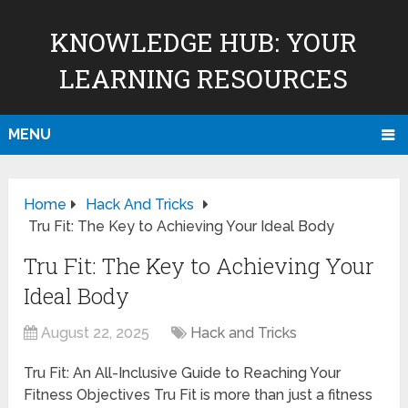
KNOWLEDGE HUB: YOUR
LEARNING RESOURCES
MENU
Home
Hack And Tricks
Tru Fit: The Key to Achieving Your Ideal Body
Tru Fit: The Key to Achieving Your
Ideal Body
August 22, 2025
Hack and Tricks
Tru Fit: An All-Inclusive Guide to Reaching Your
Fitness Objectives Tru Fit is more than just a fitness