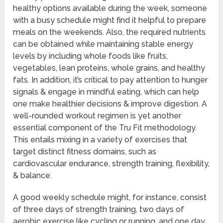
healthy options available during the week, someone
with a busy schedule might find it helpful to prepare
meals on the weekends. Also, the required nutrients
can be obtained while maintaining stable energy
levels by including whole foods like fruits,
vegetables, lean proteins, whole grains, and healthy
fats. In addition, it’s critical to pay attention to hunger
signals & engage in mindful eating, which can help
one make healthier decisions & improve digestion. A
well-rounded workout regimen is yet another
essential component of the Tru Fit methodology.
This entails mixing in a variety of exercises that
target distinct fitness domains, such as
cardiovascular endurance, strength training, flexibility,
& balance.
A good weekly schedule might, for instance, consist
of three days of strength training, two days of
aerobic exercise like cycling or running, and one day