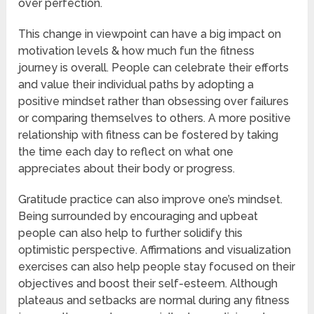
over perfection.
This change in viewpoint can have a big impact on
motivation levels & how much fun the fitness
journey is overall. People can celebrate their efforts
and value their individual paths by adopting a
positive mindset rather than obsessing over failures
or comparing themselves to others. A more positive
relationship with fitness can be fostered by taking
the time each day to reflect on what one
appreciates about their body or progress.
Gratitude practice can also improve one’s mindset.
Being surrounded by encouraging and upbeat
people can also help to further solidify this
optimistic perspective. Affirmations and visualization
exercises can also help people stay focused on their
objectives and boost their self-esteem. Although
plateaus and setbacks are normal during any fitness