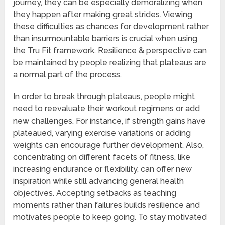
journey, they can be especially demoralizing when
they happen after making great strides. Viewing
these difficulties as chances for development rather
than insurmountable barriers is crucial when using
the Tru Fit framework. Resilience & perspective can
be maintained by people realizing that plateaus are
a normal part of the process.
In order to break through plateaus, people might
need to reevaluate their workout regimens or add
new challenges. For instance, if strength gains have
plateaued, varying exercise variations or adding
weights can encourage further development. Also,
concentrating on different facets of fitness, like
increasing endurance or flexibility, can offer new
inspiration while still advancing general health
objectives. Accepting setbacks as teaching
moments rather than failures builds resilience and
motivates people to keep going. To stay motivated