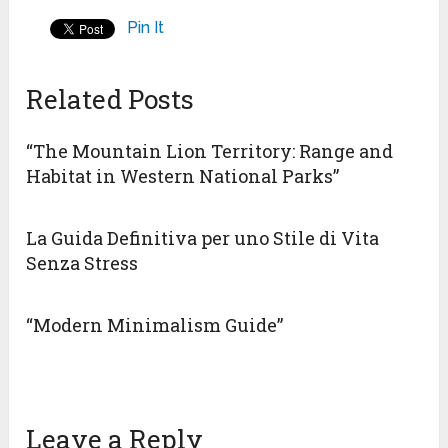
Pin It
Related Posts
“The Mountain Lion Territory: Range and
Habitat in Western National Parks”
La Guida Definitiva per uno Stile di Vita
Senza Stress
“Modern Minimalism Guide”
Leave a Reply