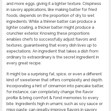
and more eggs, giving it a lighter texture. Crispiness
in savory applications, like making batter for fried
foods, depends on the proportion of dry to wet
ingredients. While a thinner batter can produce a
lighter coating, a thicker batter might produce a
crunchier exterior. Knowing these proportions
enables chefs to successfully adjust flavors and
textures, guaranteeing that every dish lives up to
expectations. An ingredient that takes a dish from
ordinary to extraordinary is the secret ingredient in
every great recipe.
It might be a surprising fat, spice, or even a different
kind of sweetener that offers complexity and depth.
Incorporating a hint of cinnamon into pancake batter,
for instance, can completely change the flavor
profile & bring comfort & fond memories to every
bite. Ingredients high in umami, such as soy sauce or
miso paste, can greatly improve flavors in savory