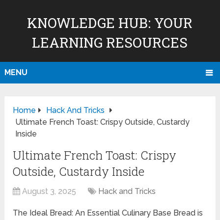
KNOWLEDGE HUB: YOUR
LEARNING RESOURCES
MENU
Home
Hack And Tricks
Ultimate French Toast: Crispy Outside, Custardy
Inside
Ultimate French Toast: Crispy
Outside, Custardy Inside
August 3, 2025
Hack and Tricks
The Ideal Bread: An Essential Culinary Base Bread is