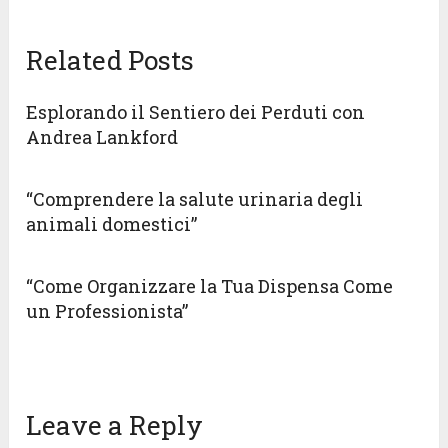
Related Posts
Esplorando il Sentiero dei Perduti con
Andrea Lankford
“Comprendere la salute urinaria degli
animali domestici”
“Come Organizzare la Tua Dispensa Come
un Professionista”
Leave a Reply