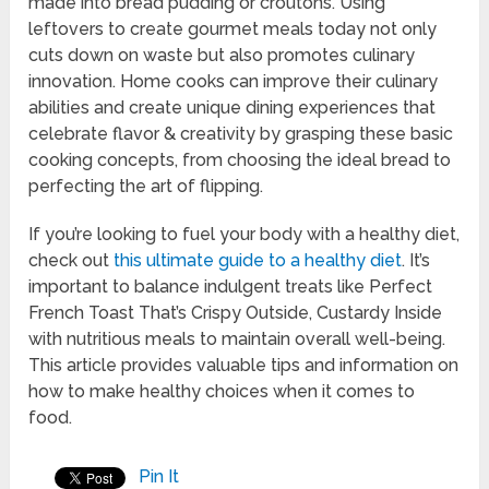
made into bread pudding or croutons. Using
leftovers to create gourmet meals today not only
cuts down on waste but also promotes culinary
innovation. Home cooks can improve their culinary
abilities and create unique dining experiences that
celebrate flavor & creativity by grasping these basic
cooking concepts, from choosing the ideal bread to
perfecting the art of flipping.
If you’re looking to fuel your body with a healthy diet,
check out
this ultimate guide to a healthy diet
. It’s
important to balance indulgent treats like Perfect
French Toast That’s Crispy Outside, Custardy Inside
with nutritious meals to maintain overall well-being.
This article provides valuable tips and information on
how to make healthy choices when it comes to
food.
Pin It