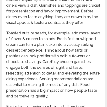
diners view a dish. Garnishes and toppings are crucial
for presentation and flavor improvement. Before
diners even taste anything, they are drawn in by the
visual appeal & texture contrasts they offer.
Toasted nuts or seeds, for example, add more layers
of flavor & crunch to salads. Fresh fruit or whipped
cream can turn a plain cake into a visually striking
dessert centerpiece. Think about how tarts or
pastries can look prettier with edible flowers or
chocolate shavings. Carefully chosen garnishes
engage both the senses of sight and taste,
reflecting attention to detail and elevating the entire
dining experience. Serving recommendations are
essential to making the most of any dish. Food
presentation has a big impact on how people taste
and perceive its quality.
For instance, serving pasta in a shallow bowl