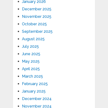
January 2026
December 2025
November 2025
October 2025
September 2025
August 2025
July 2025
June 2025
May 2025
April 2025
March 2025
February 2025
January 2025
December 2024
November 2024