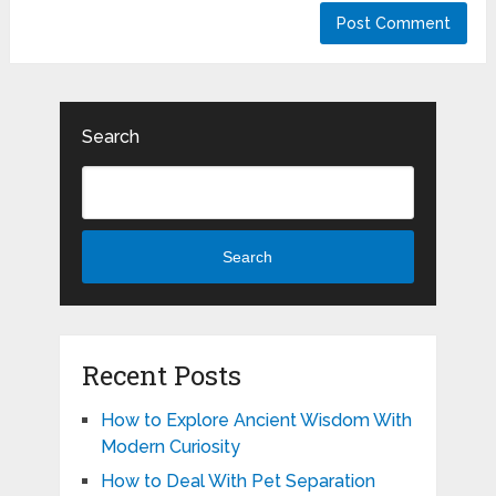
Search
Search
Recent Posts
How to Explore Ancient Wisdom With
Modern Curiosity
How to Deal With Pet Separation