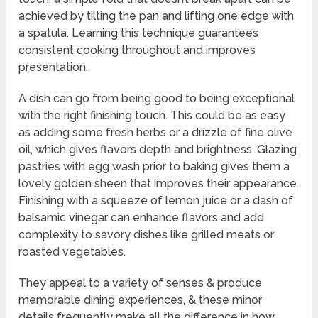
achieved by tilting the pan and lifting one edge with
a spatula. Learning this technique guarantees
consistent cooking throughout and improves
presentation.
A dish can go from being good to being exceptional
with the right finishing touch. This could be as easy
as adding some fresh herbs or a drizzle of fine olive
oil, which gives flavors depth and brightness. Glazing
pastries with egg wash prior to baking gives them a
lovely golden sheen that improves their appearance.
Finishing with a squeeze of lemon juice or a dash of
balsamic vinegar can enhance flavors and add
complexity to savory dishes like grilled meats or
roasted vegetables.
They appeal to a variety of senses & produce
memorable dining experiences, & these minor
details frequently make all the difference in how