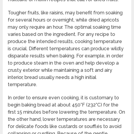
Tougher fruits, like raisins, may benefit from soaking
for several hours or overnight, while dried apricots
may only require an hour. The optimal soaking time
varies based on the ingredient. For any recipe to
produce the intended results, cooking temperature
is crucial. Different temperatures can produce wildly
disparate results when baking. For example, in order
to produce steam in the oven and help develop a
crusty exterior while maintaining a soft and airy
interior, bread usually needs a high initial
temperature.
In order to ensure even cooking, it is customary to
begin baking bread at about 450°F (232°C) for the
first 15 minutes before lowering the temperature. On
the other hand, lower temperatures are necessary
for delicate foods like custards or soufflés to avoid
collapsing or curdling. Because of the gentle