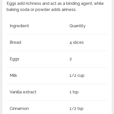
Eggs add richness and act as a binding agent, while
baking soda or powder adds airiness.
Ingredient
Quantity
Bread
4 slices
Eggs
2
Milk
1/2 cup
Vanilla extract
1 tsp
Cinnamon
1/2 tsp