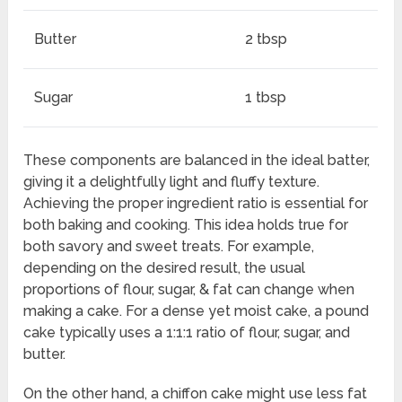
Butter
2 tbsp
Sugar
1 tbsp
These components are balanced in the ideal batter,
giving it a delightfully light and fluffy texture.
Achieving the proper ingredient ratio is essential for
both baking and cooking. This idea holds true for
both savory and sweet treats. For example,
depending on the desired result, the usual
proportions of flour, sugar, & fat can change when
making a cake. For a dense yet moist cake, a pound
cake typically uses a 1:1:1 ratio of flour, sugar, and
butter.
On the other hand, a chiffon cake might use less fat