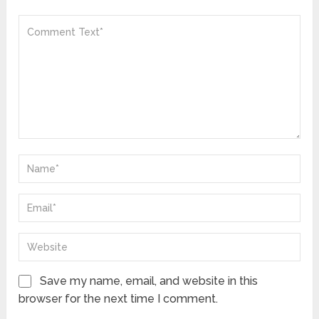
Save my name, email, and website in this
browser for the next time I comment.