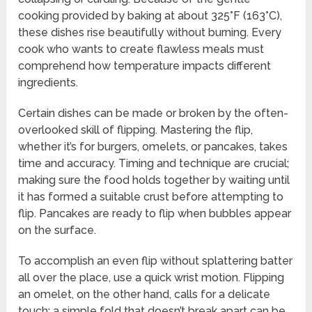
cooking provided by baking at about 325°F (163°C),
these dishes rise beautifully without burning. Every
cook who wants to create flawless meals must
comprehend how temperature impacts different
ingredients.
Certain dishes can be made or broken by the often-
overlooked skill of flipping. Mastering the flip,
whether it’s for burgers, omelets, or pancakes, takes
time and accuracy. Timing and technique are crucial;
making sure the food holds together by waiting until
it has formed a suitable crust before attempting to
flip. Pancakes are ready to flip when bubbles appear
on the surface.
To accomplish an even flip without splattering batter
all over the place, use a quick wrist motion. Flipping
an omelet, on the other hand, calls for a delicate
touch; a simple fold that doesn’t break apart can be