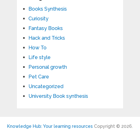
Books Synthesis
Curiosity
Fantasy Books
Hack and Tricks
How To
Life style
Personal growth
Pet Care
Uncategorized
University Book synthesis
Knowledge Hub: Your learning resources
Copyright © 2026.