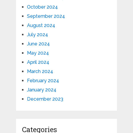
October 2024
September 2024
August 2024
July 2024
June 2024
May 2024
April 2024
March 2024
February 2024
January 2024
December 2023
Categories