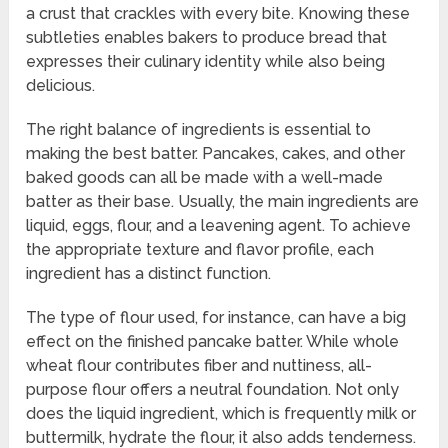
a crust that crackles with every bite. Knowing these
subtleties enables bakers to produce bread that
expresses their culinary identity while also being
delicious.
The right balance of ingredients is essential to
making the best batter. Pancakes, cakes, and other
baked goods can all be made with a well-made
batter as their base. Usually, the main ingredients are
liquid, eggs, flour, and a leavening agent. To achieve
the appropriate texture and flavor profile, each
ingredient has a distinct function.
The type of flour used, for instance, can have a big
effect on the finished pancake batter. While whole
wheat flour contributes fiber and nuttiness, all-
purpose flour offers a neutral foundation. Not only
does the liquid ingredient, which is frequently milk or
buttermilk, hydrate the flour, it also adds tenderness.