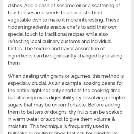
dishes. Add a dash of sesame oil or a scattering of
toasted sesame seeds to a basic stir-fried
vegetable dish to make it more interesting. These
hidden ingredients enable chefs to add their own
special touch to traditional recipes while also
reflecting local culinary customs and individual
tastes. The texture and flavor absorption of
ingredients can be significantly changed by soaking
them.
When dealing with grains or legumes, this method is
especially crucial. As an example, soaking beans for
the entire night not only shortens the cooking time
but also improves digestibility by dissolving complex
sugars that may be uncomfortable. Before adding
them to batters or doughs, dry fruits can be soaked
in warm water or alcohol to give them volume &
moisture. This technique is frequently used in
fruitcake or muffin recipes that call for dried fruits.