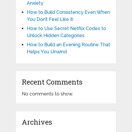
Anxiety
How to Build Consistency Even When
You Don’t Feel Like It
How to Use Secret Netflix Codes to
Unlock Hidden Categories
How to Build an Evening Routine That
Helps You Unwind
Recent Comments
No comments to show.
Archives