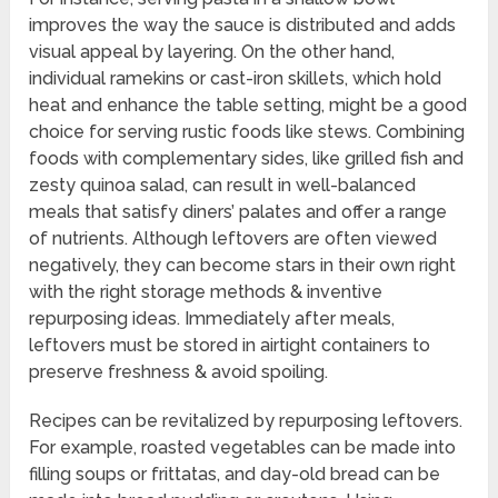
improves the way the sauce is distributed and adds
visual appeal by layering. On the other hand,
individual ramekins or cast-iron skillets, which hold
heat and enhance the table setting, might be a good
choice for serving rustic foods like stews. Combining
foods with complementary sides, like grilled fish and
zesty quinoa salad, can result in well-balanced
meals that satisfy diners’ palates and offer a range
of nutrients. Although leftovers are often viewed
negatively, they can become stars in their own right
with the right storage methods & inventive
repurposing ideas. Immediately after meals,
leftovers must be stored in airtight containers to
preserve freshness & avoid spoiling.
Recipes can be revitalized by repurposing leftovers.
For example, roasted vegetables can be made into
filling soups or frittatas, and day-old bread can be