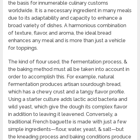
the basis for innumerable culinary customs
worldwide. It is a necessary ingredient in many meals
due to its adaptability and capacity to enhance a
broad variety of dishes. A harmonious combination
of texture, flavor, and aroma, the ideal bread
enhances any meal and is more than just a vehicle
for toppings.
The kind of flour used, the fermentation process, &
the baking method must all be taken into account in
order to accomplish this. For example, natural
fermentation produces artisan sourdough bread,
which has a chewy crust and a tangy flavor profile.
Using a starter culture adds lactic acid bacteria and
wild yeast, which give the dough its complex flavor
in addition to leaving it leavened. Conversely, a
traditional French baguette is made with just a few
simple ingredients—flour, water, yeast, & salt—but
the kneading process and baking conditions produce