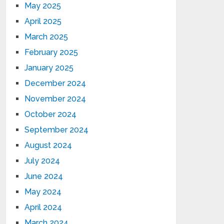
May 2025
April 2025
March 2025
February 2025
January 2025
December 2024
November 2024
October 2024
September 2024
August 2024
July 2024
June 2024
May 2024
April 2024
March 2024