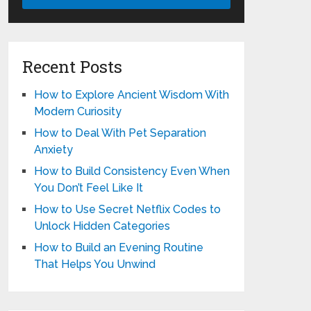
Recent Posts
How to Explore Ancient Wisdom With
Modern Curiosity
How to Deal With Pet Separation
Anxiety
How to Build Consistency Even When
You Don’t Feel Like It
How to Use Secret Netflix Codes to
Unlock Hidden Categories
How to Build an Evening Routine
That Helps You Unwind