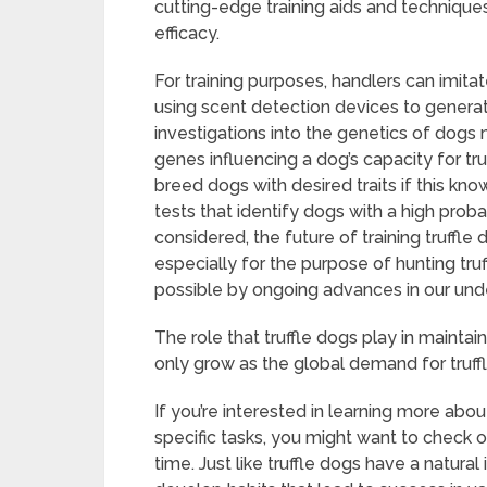
cutting-edge training aids and techniques
efficacy.
For training purposes, handlers can imita
using scent detection devices to generate a
investigations into the genetics of dogs
genes influencing a dog’s capacity for tr
breed dogs with desired traits if this k
tests that identify dogs with a high probabi
considered, the future of training truffl
especially for the purpose of hunting tru
possible by ongoing advances in our und
The role that truffle dogs play in maintain
only grow as the global demand for truffl
If you’re interested in learning more abou
specific tasks, you might want to check o
time. Just like truffle dogs have a natural 