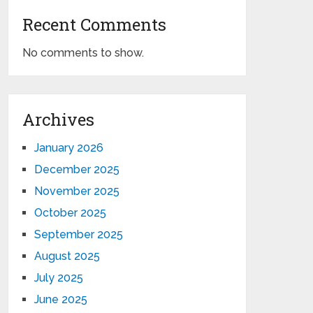
Recent Comments
No comments to show.
Archives
January 2026
December 2025
November 2025
October 2025
September 2025
August 2025
July 2025
June 2025