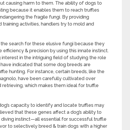
out causing harm to them. The ability of dogs to
unting because it enables them to reach truffles
dangering the fragile fungi. By providing
 training activities, handlers try to mold and
 the search for these elusive fungi because they
 efficiency & precision by using this innate instinct.
nterest in the intriguing field of studying the role
ies have indicated that some dog breeds are
fle hunting. For instance, certain breeds, like the
gnolo, have been carefully cultivated over
retrieving, which makes them ideal for truffle
og’s capacity to identify and locate truffles may
elieved that these genes affect a dog’s ability to
iving instinct—all essential for successful truffle
or to selectively breed & train dogs with a higher