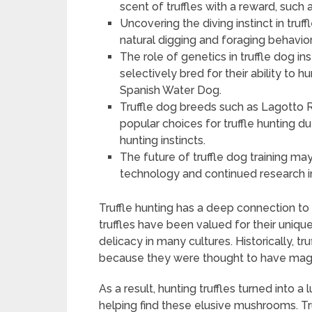
scent of truffles with a reward, such a
Uncovering the diving instinct in tru
natural digging and foraging behavior
The role of genetics in truffle dog ins
selectively bred for their ability to
Spanish Water Dog.
Truffle dog breeds such as Lagotto
popular choices for truffle hunting d
hunting instincts.
The future of truffle dog training m
technology and continued research in
Truffle hunting has a deep connection to t
truffles have been valued for their uniqu
delicacy in many cultures. Historically, tr
because they were thought to have magic
As a result, hunting truffles turned into a
helping find these elusive mushrooms. Tru