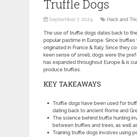
Truffle Dogs
September 7, 2024
Hack and Tri
The use of truffle dogs dates back to the
popular pastime in Europe. Since truffles w
originated in France & Italy. Since they c
keen sense of smell, dogs were the prefe
has expanded throughout Europe & is curr
produce truffles.
KEY TAKEAWAYS
Truffle dogs have been used for truffl
dating back to ancient Rome and Gr
The science behind truffle hunting i
between truffles and trees, as well 
Training truffle dogs involves using 