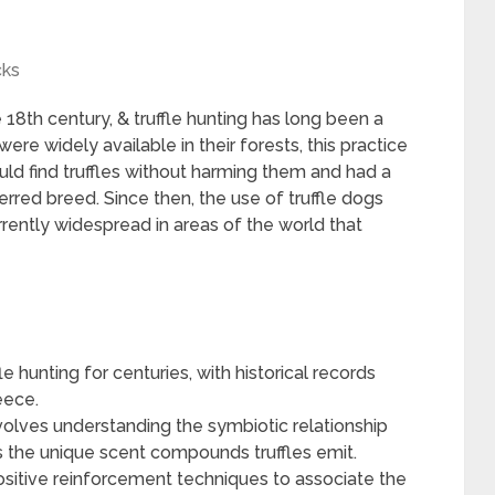
cks
 18th century, & truffle hunting has long been a
ere widely available in their forests, this practice
ould find truffles without harming them and had a
rred breed. Since then, the use of truffle dogs
ently widespread in areas of the world that
e hunting for centuries, with historical records
eece.
nvolves understanding the symbiotic relationship
as the unique scent compounds truffles emit.
positive reinforcement techniques to associate the