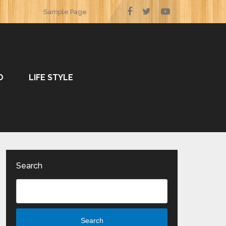
Sample Page
O
LIFE STYLE
Search
Search