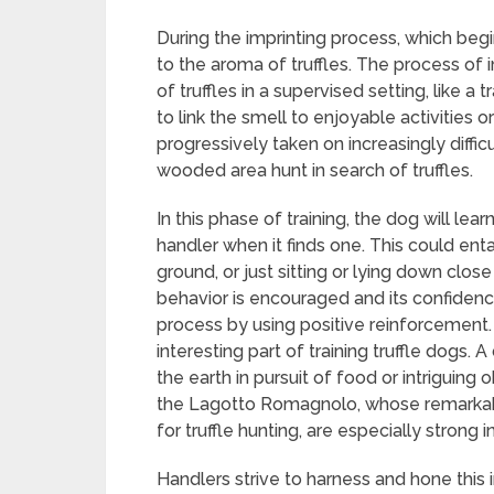
During the imprinting process, which beg
to the aroma of truffles. The process of 
of truffles in a supervised setting, like a t
to link the smell to enjoyable activities o
progressively taken on increasingly difficu
wooded area hunt in search of truffles.
In this phase of training, the dog will learn
handler when it finds one. This could enta
ground, or just sitting or lying down close
behavior is encouraged and its confidence 
process by using positive reinforcement. 
interesting part of training truffle dogs.
the earth in pursuit of food or intriguing o
the Lagotto Romagnolo, whose remarkable 
for truffle hunting, are especially strong in 
Handlers strive to harness and hone this i