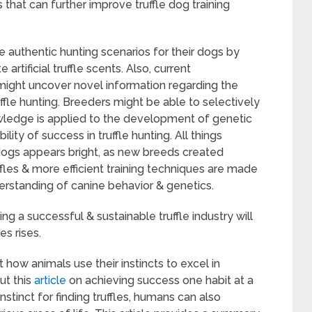
 that can further improve truffle dog training
te authentic hunting scenarios for their dogs by
rtificial truffle scents. Also, current
 might uncover novel information regarding the
uffle hunting. Breeders might be able to selectively
nowledge is applied to the development of genetic
lity of success in truffle hunting. All things
e dogs appears bright, as new breeds created
ffles & more efficient training techniques are made
erstanding of canine behavior & genetics.
ing a successful & sustainable truffle industry will
es rises.
t how animals use their instincts to excel in
ut this
article
on achieving success one habit at a
instinct for finding truffles, humans can also