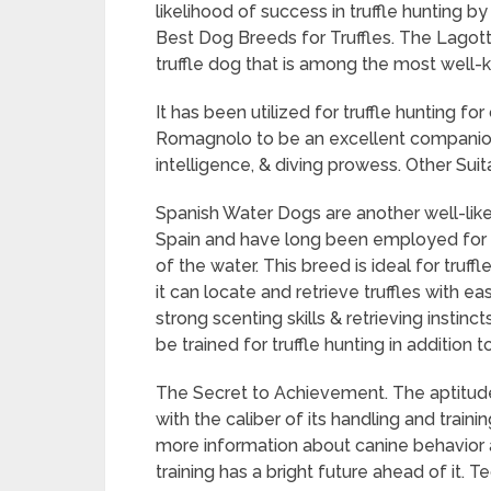
likelihood of success in truffle hunting b
Best Dog Breeds for Truffles. The Lagott
truffle dog that is among the most well-k
It has been utilized for truffle hunting for
Romagnolo to be an excellent companion
intelligence, & diving prowess. Other Sui
Spanish Water Dogs are another well-like
Spain and have long been employed for a 
of the water. This breed is ideal for truffl
it can locate and retrieve truffles with 
strong scenting skills & retrieving instinc
be trained for truffle hunting in addition 
The Secret to Achievement. The aptitud
with the caliber of its handling and train
more information about canine behavior an
training has a bright future ahead of it.