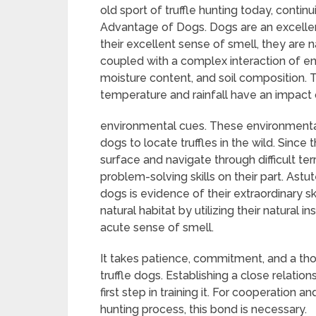
old sport of truffle hunting today, continu
Advantage of Dogs. Dogs are an excellent 
their excellent sense of smell, they are nat
coupled with a complex interaction of e
moisture content, and soil composition. Tru
temperature and rainfall have an impact
environmental cues. These environmental 
dogs to locate truffles in the wild. Since
surface and navigate through difficult terra
problem-solving skills on their part. Astu
dogs is evidence of their extraordinary skil
natural habitat by utilizing their natural i
acute sense of smell.
It takes patience, commitment, and a tho
truffle dogs. Establishing a close relatio
first step in training it. For cooperation
hunting process, this bond is necessary.