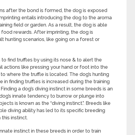
ins after the bond is formed, the dog is exposed
imprinting entails introducing the dog to the aroma
raining field or garden. As a result, the dog is able
r food rewards. After imprinting, the dog is
lt hunting scenarios, like going on a forest or
 to find truffles by using its nose & to alert the
il actions like pressing your hand or foot into the
 to where the truffle is located. The dog’s hunting
in finding truffles is increased during the training
Finding a dog’s diving instinct in some breeds is an
 A dog’s innate tendency to burrow or plunge into
bjects is known as the “diving instinct.”. Breeds like
diving ability has led to its specific breeding
this instinct.
nnate instinct in these breeds in order to train