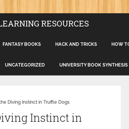
LEARNING RESOURCES
FANTASY BOOKS
HACK AND TRICKS
HOW T
UNCATEGORIZED
UNIVERSITY BOOK SYNTHESIS
he Diving Instinct in Truffle Dogs
ving Instinct in