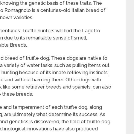
y knowing the genetic basis of these traits. The
o Romagnolo is a centuries-old Italian breed of
nown varieties.
 centuries. Truffle hunters will find the Lagotto
 due to its remarkable sense of smell,
table Breeds.
d breed of truffle dog. These dogs are native to
variety of water tasks, such as pulling items out
e hunting because of its innate retrieving instincts;
ease and without harming them. Other dogs with
ts, like some retriever breeds and spaniels, can also
to these breeds.
e and temperament of each truffle dog, along
ing, are ultimately what determine its success. As
d genetics is discovered, the field of truffle dog
 Technological innovations have also produced