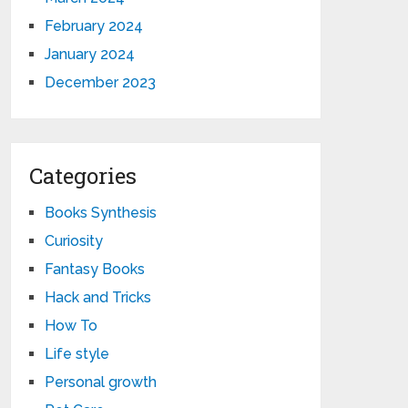
February 2024
January 2024
December 2023
Categories
Books Synthesis
Curiosity
Fantasy Books
Hack and Tricks
How To
Life style
Personal growth