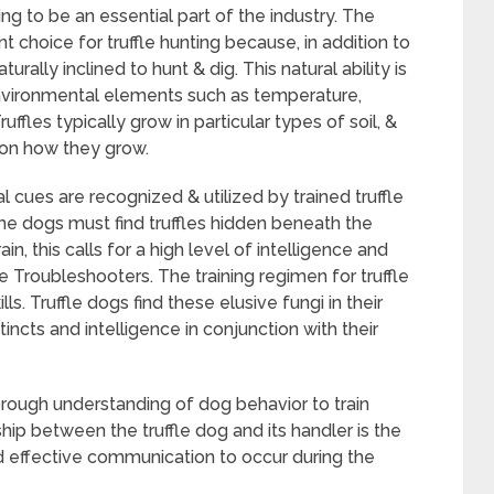
ing to be an essential part of the industry. The
choice for truffle hunting because, in addition to
urally inclined to hunt & dig. This natural ability is
nvironmental elements such as temperature,
ffles typically grow in particular types of soil, &
 on how they grow.
cues are recognized & utilized by trained truffle
 the dogs must find truffles hidden beneath the
in, this calls for a high level of intelligence and
te Troubleshooters. The training regimen for truffle
ls. Truffle dogs find these elusive fungi in their
nstincts and intelligence in conjunction with their
rough understanding of dog behavior to train
nship between the truffle dog and its handler is the
 and effective communication to occur during the