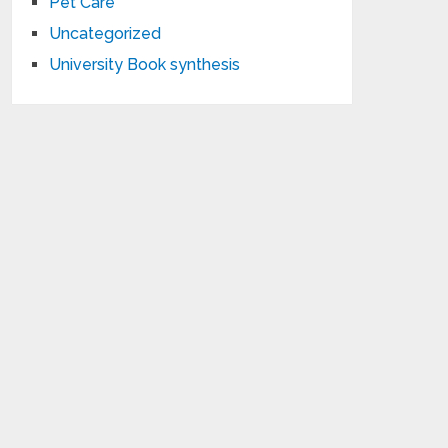
Pet Care
Uncategorized
University Book synthesis