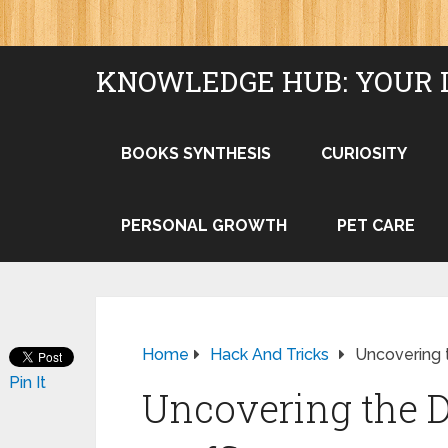
KNOWLEDGE HUB: YOUR 
BOOKS SYNTHESIS
CURIOSITY
PERSONAL GROWTH
PET CARE
Home
Hack And Tricks
Uncovering t
Pin It
Uncovering the Di