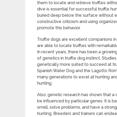
them to locate and retrieve truffles with
dive is essential for successful truffle h
buried deep below the surface without en
constructive criticism and using organized
promote this behavior.
Truffle dogs are excellent companions in
are able to locate truffles with remarkable
In recent years, there has been a growing i
of genetics in truffle dog instinct. Stud
genetically more suited to succeed at truf
Spanish Water Dog and the Lagotto Roma
many generations to excel at hunting and 
hunting.
Also, genetic research has shown that a d
be influenced by particular genes. It is b
smell, solve problems, and have a strong d
hunting. Breeders and trainers can endeav