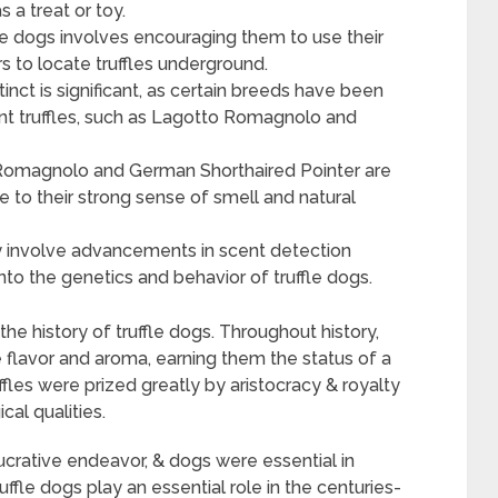
s a treat or toy.
ffle dogs involves encouraging them to use their
s to locate truffles underground.
tinct is significant, as certain breeds have been
 hunt truffles, such as Lagotto Romagnolo and
 Romagnolo and German Shorthaired Pointer are
ue to their strong sense of smell and natural
ay involve advancements in scent detection
to the genetics and behavior of truffle dogs.
he history of truffle dogs. Throughout history,
e flavor and aroma, earning them the status of a
uffles were prized greatly by aristocracy & royalty
al qualities.
 lucrative endeavor, & dogs were essential in
ffle dogs play an essential role in the centuries-