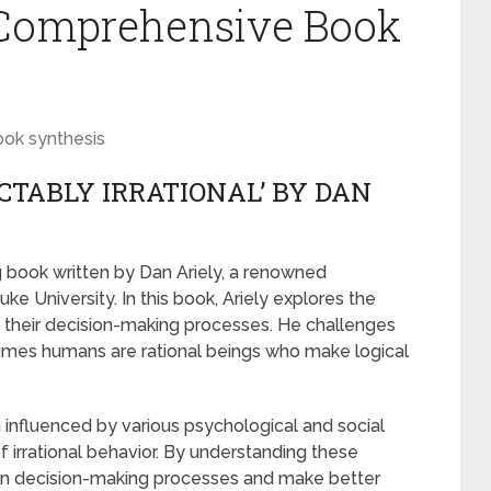
A Comprehensive Book
ook synthesis
CTABLY IRRATIONAL’ BY DAN
ng book written by Dan Ariely, a renowned
e University. In this book, Ariely explores the
in their decision-making processes. He challenges
sumes humans are rational beings who make logical
n influenced by various psychological and social
f irrational behavior. By understanding these
 own decision-making processes and make better