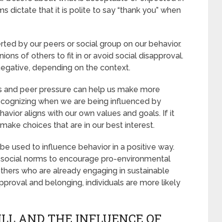
ms dictate that it is polite to say “thank you” when
rted by our peers or social group on our behavior.
ns of others to fit in or avoid social disapproval.
negative, depending on the context.
s and peer pressure can help us make more
recognizing when we are being influenced by
avior aligns with our own values and goals. If it
make choices that are in our best interest.
be used to influence behavior in a positive way.
 social norms to encourage pro-environmental
others who are already engaging in sustainable
pproval and belonging, individuals are more likely
ILL AND THE INFLUENCE OF