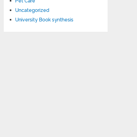
Pet Care
Uncategorized
University Book synthesis