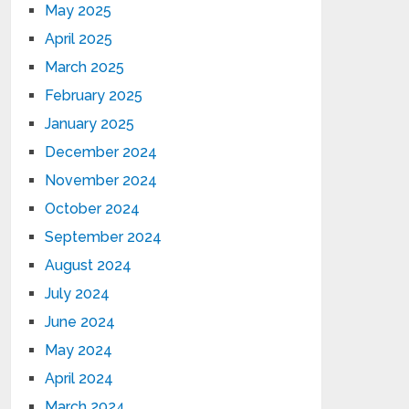
May 2025
April 2025
March 2025
February 2025
January 2025
December 2024
November 2024
October 2024
September 2024
August 2024
July 2024
June 2024
May 2024
April 2024
March 2024