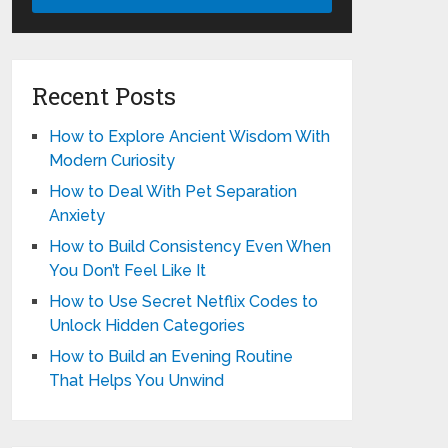
Recent Posts
How to Explore Ancient Wisdom With
Modern Curiosity
How to Deal With Pet Separation
Anxiety
How to Build Consistency Even When
You Don’t Feel Like It
How to Use Secret Netflix Codes to
Unlock Hidden Categories
How to Build an Evening Routine
That Helps You Unwind