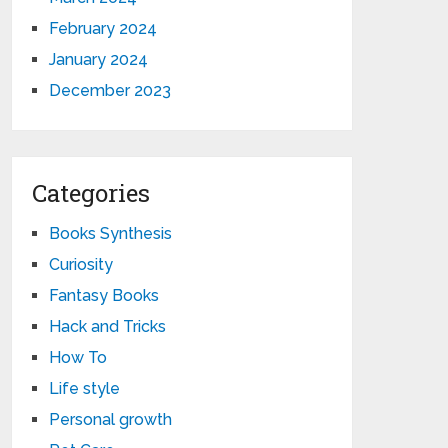
February 2024
January 2024
December 2023
Categories
Books Synthesis
Curiosity
Fantasy Books
Hack and Tricks
How To
Life style
Personal growth