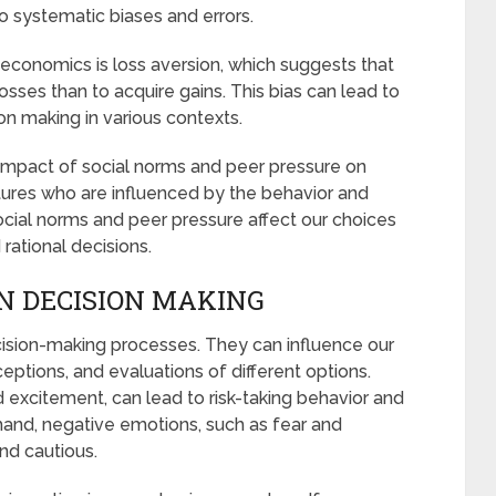
to systematic biases and errors.
economics is loss aversion, which suggests that
osses than to acquire gains. This bias can lead to
on making in various contexts.
impact of social norms and peer pressure on
tures who are influenced by the behavior and
cial norms and peer pressure affect our choices
ational decisions.
IN DECISION MAKING
ecision-making processes. They can influence our
ptions, and evaluations of different options.
 excitement, can lead to risk-taking behavior and
hand, negative emotions, such as fear and
nd cautious.