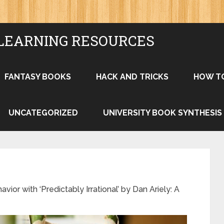
LEARNING RESOURCES
FANTASY BOOKS
HACK AND TRICKS
HOW T
UNCATEGORIZED
UNIVERSITY BOOK SYNTHESIS
or with ‘Predictably Irrational’ by Dan Ariely: A