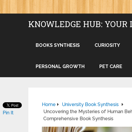
KNOWLEDGE HUB: YOUR 
BOOKS SYNTHESIS
CURIOSITY
PERSONAL GROWTH
PET CARE
Home
University Book Synthesis
Uncovering the Mysteries of Human Behavi
Pin It
Comprehensive Book Synthesis