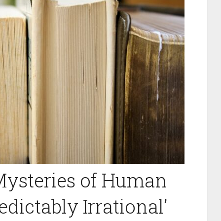
Mysteries of Human
dictably Irrational’