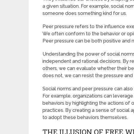
a given situation. For example, social nor
someone does something kind for us.
Peer pressure refers to the influence exe
We often conform to the behavior or opinio
Peer pressure can be both positive and 
Understanding the power of social norm
independent and rational decisions. By 
others, we can evaluate whether their beh
does not, we can resist the pressure and 
Social norms and peer pressure can also 
For example, organizations can leverage
behaviors by highlighting the actions of 
practices. By creating a sense of social a
to adopt these behaviors themselves.
THE ILLUSION OF FREE W