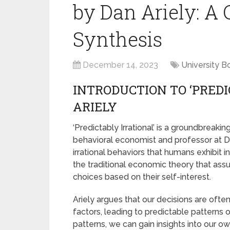
by Dan Ariely: 
Synthesis
December 14, 2023
University B
INTRODUCTION TO ‘PREDI
ARIELY
‘Predictably Irrational’ is a groundbreaki
behavioral economist and professor at Duk
irrational behaviors that humans exhibit 
the traditional economic theory that as
choices based on their self-interest.
Ariely argues that our decisions are ofte
factors, leading to predictable patterns o
patterns, we can gain insights into our