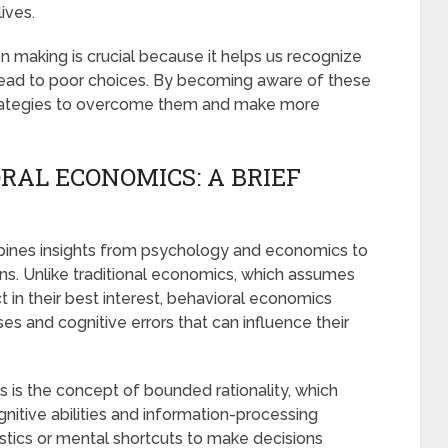
ives.
 making is crucial because it helps us recognize
 lead to poor choices. By becoming aware of these
strategies to overcome them and make more
RAL ECONOMICS: A BRIEF
mbines insights from psychology and economics to
ns. Unlike traditional economics, which assumes
ct in their best interest, behavioral economics
s and cognitive errors that can influence their
s is the concept of bounded rationality, which
gnitive abilities and information-processing
uristics or mental shortcuts to make decisions