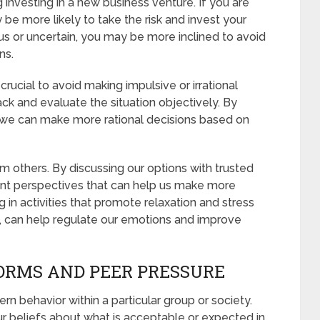
investing in a new business venture. If you are
 be more likely to take the risk and invest your
us or uncertain, you may be more inclined to avoid
ns.
rucial to avoid making impulsive or irrational
ack and evaluate the situation objectively. By
 we can make more rational decisions based on
m others. By discussing our options with trusted
rent perspectives that can help us make more
 in activities that promote relaxation and stress
e, can help regulate our emotions and improve
ORMS AND PEER PRESSURE
rn behavior within a particular group or society.
r beliefs about what is acceptable or expected in