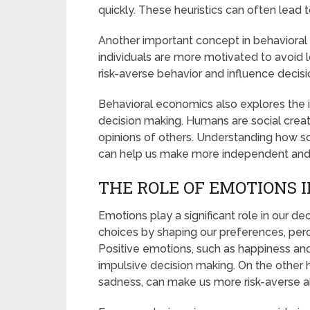
quickly. These heuristics can often lead 
Another important concept in behavioral 
individuals are more motivated to avoid l
risk-averse behavior and influence decisi
Behavioral economics also explores the 
decision making. Humans are social crea
opinions of others. Understanding how so
can help us make more independent and r
THE ROLE OF EMOTIONS 
Emotions play a significant role in our d
choices by shaping our preferences, perce
Positive emotions, such as happiness and
impulsive decision making. On the other 
sadness, can make us more risk-averse a