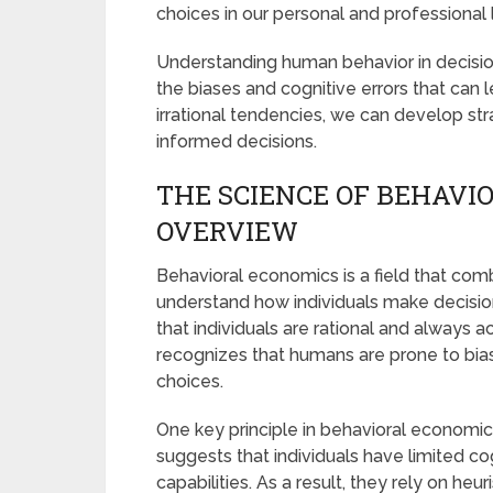
choices in our personal and professional l
Understanding human behavior in decision
the biases and cognitive errors that can
irrational tendencies, we can develop 
informed decisions.
THE SCIENCE OF BEHAVIO
OVERVIEW
Behavioral economics is a field that co
understand how individuals make decisio
that individuals are rational and always a
recognizes that humans are prone to biase
choices.
One key principle in behavioral economic
suggests that individuals have limited co
capabilities. As a result, they rely on he