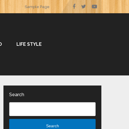
Sample Page
O
LIFE STYLE
Search
Search