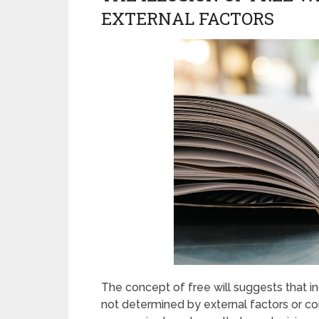
EXTERNAL FACTORS
The concept of free will suggests that in
not determined by external factors or con