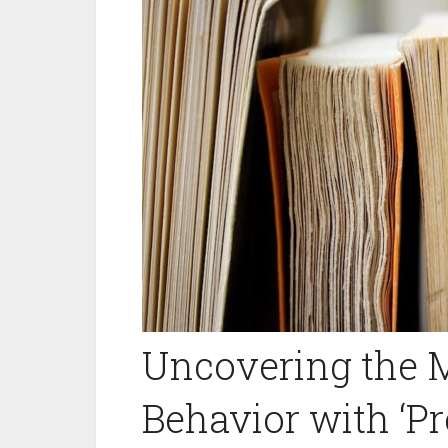
Uncovering the 
Behavior with ‘Pre