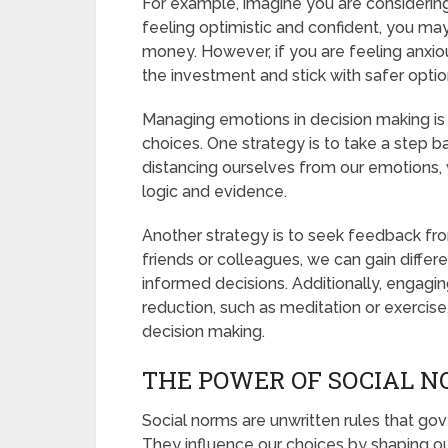
For example, imagine you are considering 
feeling optimistic and confident, you may
money. However, if you are feeling anxio
the investment and stick with safer optio
Managing emotions in decision making is c
choices. One strategy is to take a step b
distancing ourselves from our emotions,
logic and evidence.
Another strategy is to seek feedback fro
friends or colleagues, we can gain diffe
informed decisions. Additionally, engaging
reduction, such as meditation or exercis
decision making.
THE POWER OF SOCIAL N
Social norms are unwritten rules that gove
They influence our choices by shaping ou