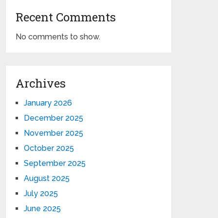
Recent Comments
No comments to show.
Archives
January 2026
December 2025
November 2025
October 2025
September 2025
August 2025
July 2025
June 2025