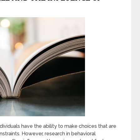
dividuals have the ability to make choices that are
straints. However, research in behavioral