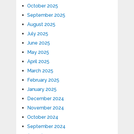
October 2025
September 2025
August 2025
July 2025
June 2025
May 2025
April 2025
March 2025
February 2025
January 2025
December 2024
November 2024
October 2024
September 2024