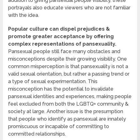
addition to giving pansexual people visibility, these
portrayals also educate viewers who are not familiar
with the idea.
Popular culture can dispel prejudices &
promote greater acceptance by offering
complex representations of pansexuality.
Pansexual people still face many obstacles and
misconceptions despite their growing visibility. One
common misperception is that pansexuality is not a
valid sexual orientation, but rather a passing trend or
a type of sexual experimentation. This
misconception has the potential to invalidate
pansexual identities and experiences, making people
feel excluded from both the LGBTQ+ community &
society at large. Another issue is the presumption
that people who identify as pansexual are innately
promiscuous or incapable of committing to
committed relationships.