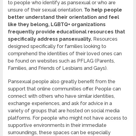
to people who identify as pansexual or who are
unsure of their sexual orientation.
To help people
better understand their orientation and feel
like they belong, LGBTQ+ organizations
frequently provide educational resources that
specifically address pansexuality.
Resources
designed specifically for families looking to
comprehend the identities of their loved ones can
be found on websites such as PFLAG (Parents,
Families, and Friends of Lesbians and Gays).
Pansexual people also greatly benefit from the
support that online communities offer. People can
connect with others who have similar identities,
exchange experiences, and ask for advice in a
variety of groups that are hosted on social media
platforms. For people who might not have access to
supportive environments in their immediate
surroundings, these spaces can be especially