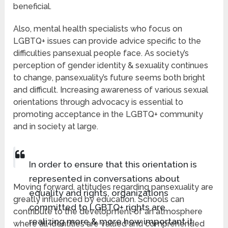
beneficial.
Also, mental health specialists who focus on
LGBTQ+ issues can provide advice specific to the
difficulties pansexual people face. As society’s
perception of gender identity & sexuality continues
to change, pansexuality’s future seems both bright
and difficult. Increasing awareness of various sexual
orientations through advocacy is essential to
promoting acceptance in the LGBTQ+ community
and in society at large.
In order to ensure that this orientation is
represented in conversations about
Moving forward, attitudes regarding pansexuality are
equality and rights, organizations
greatly influenced by education. Schools can
committed to LGBTQ+ rights are
contribute to the development of an atmosphere
realizing more & more how important it
where all identities are valued and comprehended