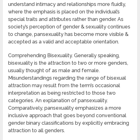
understand intimacy and relationships more fluidly,
where the emphasis is placed on the individual’s
special traits and attributes rather than gender. As
society’s perception of gender & sexuality continues
to change, pansexuality has become more visible &
accepted as a valid and acceptable orientation.
Comprehending Bisexuality. Generally speaking,
bisexuality is the attraction to two or more genders,
usually thought of as male and female.
Misunderstandings regarding the range of bisexual
attraction may result from the term’s occasional
interpretation as being restricted to those two
categories. An explanation of pansexuality.
Comparatively, pansexuality emphasizes a more
inclusive approach that goes beyond conventional
gender binary classifications by explicitly embracing
attraction to all genders.