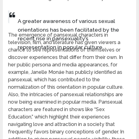
A greater awareness of various sexual
orientations has been facilitated by the
The emergence of pansexual characters in
recent rise in pansexuality’s
television, film, and literature has given viewers a
representation in popular culture.
chance to see representations of themselves or
discover experiences that differ from their own. In
her public persona and media appearances, for
example, Janelle Monáe has publicly identified as
pansexual, which has contributed to the
normalization of this orientation in popular culture.
Also, the intricacies of pansexual relationships are
now being examined in popular media. Pansexual
characters are featured in shows like “Sex
Education,” which highlight their experiences
navigating love and attraction in a society that
frequently favors binary conceptions of gender. In