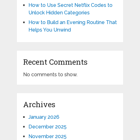
How to Use Secret Netflix Codes to
Unlock Hidden Categories
How to Build an Evening Routine That
Helps You Unwind
Recent Comments
No comments to show.
Archives
January 2026
December 2025
November 2025