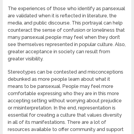
The experiences of those who identify as pansexual
are validated when it is reflected in literature, the
media, and public discourse. This portrayal can help
counteract the sense of confusion or loneliness that
many pansexual people may feel when they don’t
see themselves represented in popular culture. Also,
greater acceptance in society can result from
greater visibility.
Stereotypes can be contested and misconceptions
debunked as more people learn about what it
means to be pansexual. People may feel more
comfortable expressing who they are in this more
accepting setting without worrying about prejudice
or misinterpretation. In the end, representation is
essential for creating a culture that values diversity
in all of its manifestations. There are a lot of
resources available to offer community and support