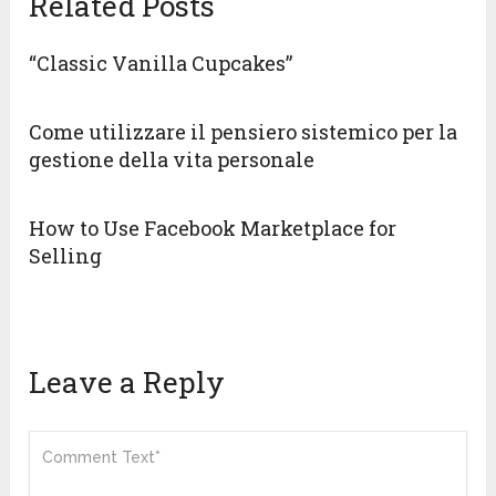
Related Posts
“Classic Vanilla Cupcakes”
Come utilizzare il pensiero sistemico per la
gestione della vita personale
How to Use Facebook Marketplace for
Selling
Leave a Reply