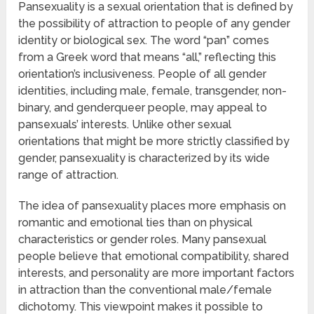
Pansexuality is a sexual orientation that is defined by
the possibility of attraction to people of any gender
identity or biological sex. The word “pan” comes
from a Greek word that means “all,” reflecting this
orientation’s inclusiveness. People of all gender
identities, including male, female, transgender, non-
binary, and genderqueer people, may appeal to
pansexuals’ interests. Unlike other sexual
orientations that might be more strictly classified by
gender, pansexuality is characterized by its wide
range of attraction.
The idea of pansexuality places more emphasis on
romantic and emotional ties than on physical
characteristics or gender roles. Many pansexual
people believe that emotional compatibility, shared
interests, and personality are more important factors
in attraction than the conventional male/female
dichotomy. This viewpoint makes it possible to