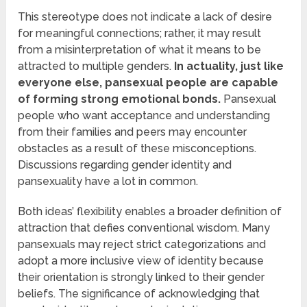
This stereotype does not indicate a lack of desire
for meaningful connections; rather, it may result
from a misinterpretation of what it means to be
attracted to multiple genders.
In actuality, just like
everyone else, pansexual people are capable
of forming strong emotional bonds.
Pansexual
people who want acceptance and understanding
from their families and peers may encounter
obstacles as a result of these misconceptions.
Discussions regarding gender identity and
pansexuality have a lot in common.
Both ideas’ flexibility enables a broader definition of
attraction that defies conventional wisdom. Many
pansexuals may reject strict categorizations and
adopt a more inclusive view of identity because
their orientation is strongly linked to their gender
beliefs. The significance of acknowledging that