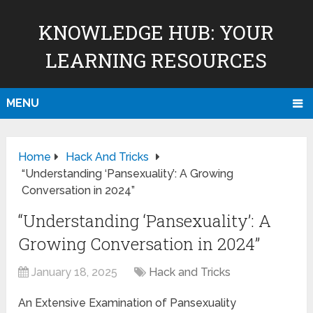
KNOWLEDGE HUB: YOUR
LEARNING RESOURCES
MENU
Home
Hack And Tricks
“Understanding ‘Pansexuality’: A Growing
Conversation in 2024”
“Understanding ‘Pansexuality’: A
Growing Conversation in 2024”
January 18, 2025
Hack and Tricks
An Extensive Examination of Pansexuality