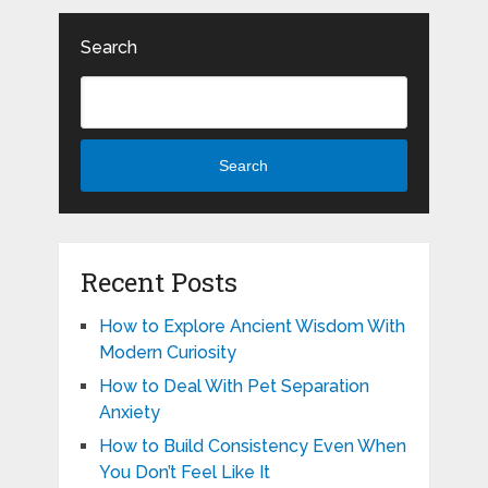
Search
Search
Recent Posts
How to Explore Ancient Wisdom With
Modern Curiosity
How to Deal With Pet Separation
Anxiety
How to Build Consistency Even When
You Don’t Feel Like It