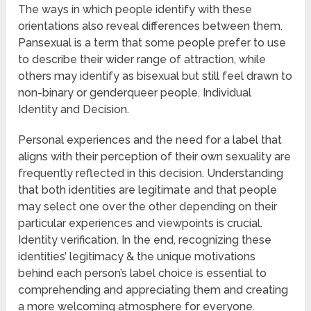
The ways in which people identify with these
orientations also reveal differences between them.
Pansexual is a term that some people prefer to use
to describe their wider range of attraction, while
others may identify as bisexual but still feel drawn to
non-binary or genderqueer people. Individual
Identity and Decision.
Personal experiences and the need for a label that
aligns with their perception of their own sexuality are
frequently reflected in this decision. Understanding
that both identities are legitimate and that people
may select one over the other depending on their
particular experiences and viewpoints is crucial.
Identity verification. In the end, recognizing these
identities’ legitimacy & the unique motivations
behind each person’s label choice is essential to
comprehending and appreciating them and creating
a more welcoming atmosphere for everyone.