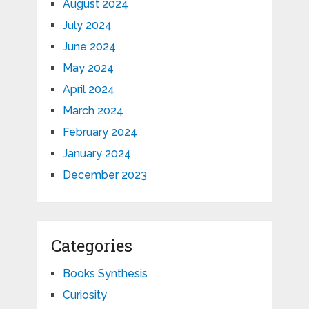
August 2024
July 2024
June 2024
May 2024
April 2024
March 2024
February 2024
January 2024
December 2023
Categories
Books Synthesis
Curiosity