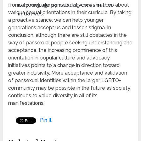
is to include pansexual voices in their
from a young age by including conversations about
various sexual orientations in their curricula. By taking
initiatives.
a proactive stance, we can help younger
generations accept us and lessen stigma. In
conclusion, although there are still obstacles in the
way of pansexual people seeking understanding and
acceptance, the increasing prominence of this
orientation in popular culture and advocacy
initiatives points to a change in direction toward
greater inclusivity. More acceptance and validation
of pansexual identities within the larger LGBTQ+
community may be possible in the future as society
continues to value diversity in all of its
manifestations.
Pin It