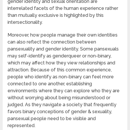
gender identity and sexual orientation are
interrelated facets of the human experience rather
than mutually exclusive is highlighted by this
intersectionality.
Moreover, how people manage their own identities
can also reflect the connection between
pansexuality and gender identity. Some pansexuals
may self-identify as genderqueer or non-binary,
which may affect how they view relationships and
attraction. Because of this common experience,
people who identify as non-binary can feel more
connected to one another, establishing
environments where they can explore who they are
without worrying about being misunderstood or
judged. As they navigate a society that frequently
favors binary conceptions of gender & sexuality,
pansexual people need to be visible and
represented.