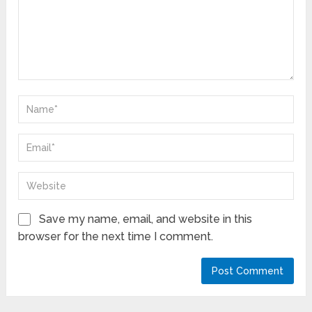
Save my name, email, and website in this
browser for the next time I comment.