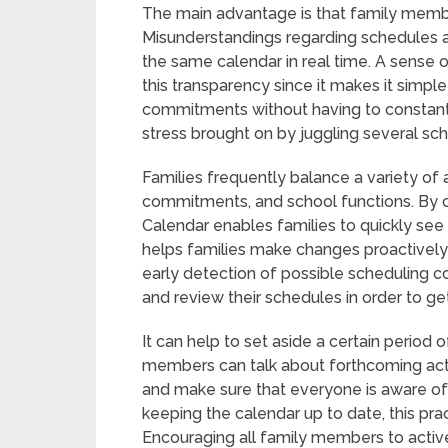
The main advantage is that family memb
Misunderstandings regarding schedules 
the same calendar in real time. A sense
this transparency since it makes it simpl
commitments without having to constant
stress brought on by juggling several sc
Families frequently balance a variety of a
commitments, and school functions. By cen
Calendar enables families to quickly see
helps families make changes proactively r
early detection of possible scheduling co
and review their schedules in order to ge
It can help to set aside a certain period
members can talk about forthcoming act
and make sure that everyone is aware of th
keeping the calendar up to date, this pr
Encouraging all family members to activel