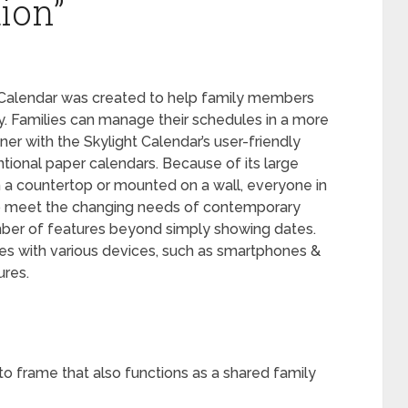
ion”
ht Calendar was created to help family members
. Families can manage their schedules in a more
er with the Skylight Calendar’s user-friendly
ntional paper calendars. Because of its large
 a countertop or mounted on a wall, everyone in
r to meet the changing needs of contemporary
umber of features beyond simply showing dates.
ties with various devices, such as smartphones &
ures.
oto frame that also functions as a shared family