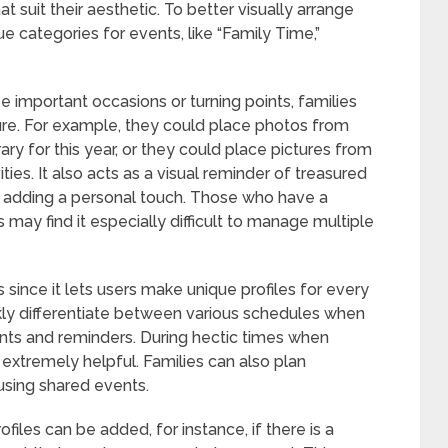
 suit their aesthetic. To better visually arrange
e categories for events, like “Family Time,”
e important occasions or turning points, families
ure. For example, they could place photos from
erary for this year, or they could place pictures from
ties. It also acts as a visual reminder of treasured
 adding a personal touch. Those who have a
 may find it especially difficult to manage multiple
 since it lets users make unique profiles for every
ckly differentiate between various schedules when
ents and reminders. During hectic times when
 extremely helpful. Families can also plan
 using shared events.
ofiles can be added, for instance, if there is a