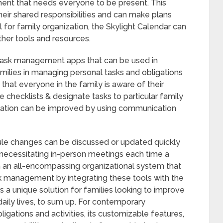
ment that needs everyone to be present. This
eir shared responsibilities and can make plans
l for family organization, the Skylight Calendar can
her tools and resources.
 task management apps that can be used in
amilies in managing personal tasks and obligations
that everyone in the family is aware of their
e checklists & designate tasks to particular family
ation can be improved by using communication
ule changes can be discussed or updated quickly
r necessitating in-person meetings each time a
sh an all-encompassing organizational system that
k management by integrating these tools with the
s a unique solution for families looking to improve
daily lives, to sum up. For contemporary
ligations and activities, its customizable features,