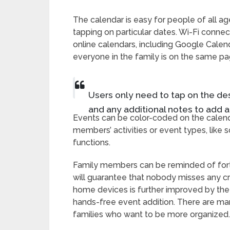
The calendar is easy for people of all ag
tapping on particular dates. Wi-Fi connec
online calendars, including Google Calen
everyone in the family is on the same pa
Users only need to tap on the desi
and any additional notes to add a
Events can be color-coded on the calenda
members’ activities or event types, like
functions.
Family members can be reminded of forth
will guarantee that nobody misses any cr
home devices is further improved by th
hands-free event addition. There are man
families who want to be more organized.