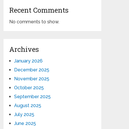
Recent Comments
No comments to show.
Archives
January 2026
December 2025
November 2025
October 2025
September 2025
August 2025
July 2025
June 2025