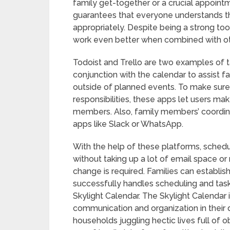
family get-together or a crucial appoint
guarantees that everyone understands th
appropriately. Despite being a strong too
work even better when combined with ot
Todoist and Trello are two examples of
conjunction with the calendar to assist f
outside of planned events. To make sure 
responsibilities, these apps let users mak
members. Also, family members’ coordin
apps like Slack or WhatsApp.
With the help of these platforms, sched
without taking up a lot of email space o
change is required. Families can establi
successfully handles scheduling and tas
Skylight Calendar. The Skylight Calendar i
communication and organization in their 
households juggling hectic lives full of ob