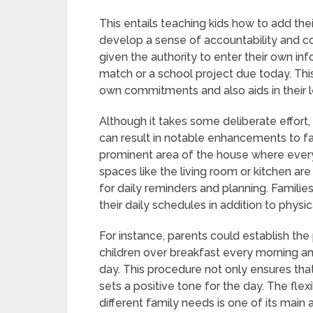
This entails teaching kids how to add the
develop a sense of accountability and co
given the authority to enter their own in
match or a school project due today. This
own commitments and also aids in their lea
Although it takes some deliberate effort, 
can result in notable enhancements to fam
prominent area of the house where ever
spaces like the living room or kitchen are 
for daily reminders and planning. Familie
their daily schedules in addition to physi
For instance, parents could establish the 
children over breakfast every morning and
day. This procedure not only ensures that
sets a positive tone for the day. The fle
different family needs is one of its main