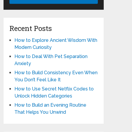
Recent Posts
How to Explore Ancient Wisdom With
Modern Curiosity
How to Deal With Pet Separation
Anxiety
How to Build Consistency Even When
You Don’t Feel Like It
How to Use Secret Netflix Codes to
Unlock Hidden Categories
How to Build an Evening Routine
That Helps You Unwind