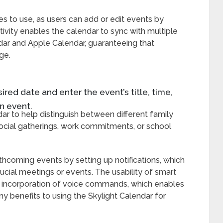
es to use, as users can add or edit events by
tivity enables the calendar to sync with multiple
dar and Apple Calendar, guaranteeing that
ge.
red date and enter the event’s title, time,
n event.
r to help distinguish between different family
 social gatherings, work commitments, or school
coming events by setting up notifications, which
ucial meetings or events. The usability of smart
e incorporation of voice commands, which enables
y benefits to using the Skylight Calendar for