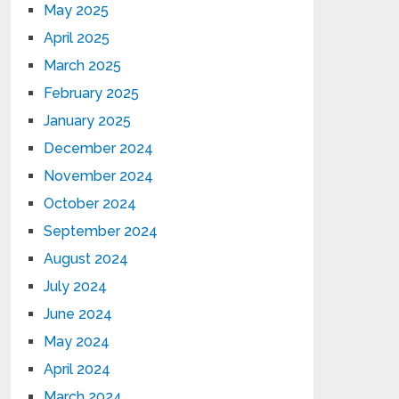
May 2025
April 2025
March 2025
February 2025
January 2025
December 2024
November 2024
October 2024
September 2024
August 2024
July 2024
June 2024
May 2024
April 2024
March 2024