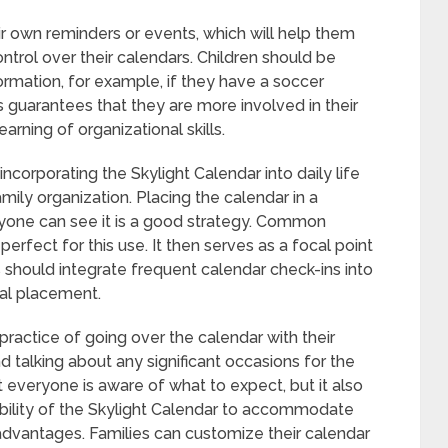
ir own reminders or events, which will help them
ntrol over their calendars. Children should be
formation, for example, if they have a soccer
 guarantees that they are more involved in their
rning of organizational skills.
incorporating the Skylight Calendar into daily life
ily organization. Placing the calendar in a
yone can see it is a good strategy. Common
perfect for this use. It then serves as a focal point
s should integrate frequent calendar check-ins into
cal placement.
practice of going over the calendar with their
 talking about any significant occasions for the
 everyone is aware of what to expect, but it also
xibility of the Skylight Calendar to accommodate
 advantages. Families can customize their calendar