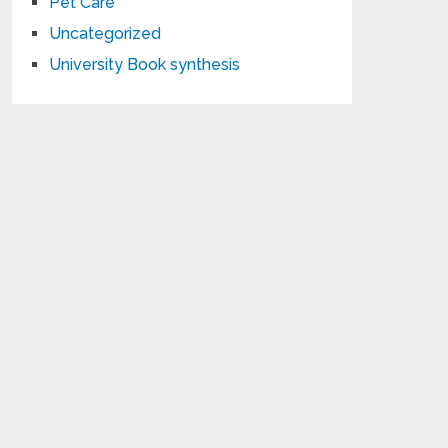
Pet Care
Uncategorized
University Book synthesis