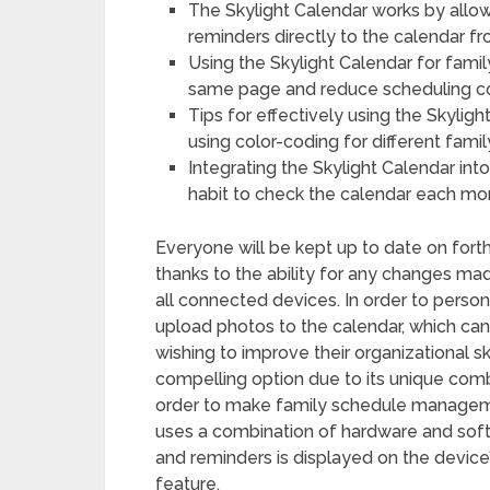
The Skylight Calendar works by all
reminders directly to the calendar f
Using the Skylight Calendar for fami
same page and reduce scheduling con
Tips for effectively using the Skyligh
using color-coding for different fami
Integrating the Skylight Calendar int
habit to check the calendar each mo
Everyone will be kept up to date on fort
thanks to the ability for any changes ma
all connected devices. In order to perso
upload photos to the calendar, which can 
wishing to improve their organizational ski
compelling option due to its unique combi
order to make family schedule manageme
uses a combination of hardware and soft
and reminders is displayed on the device’
feature.