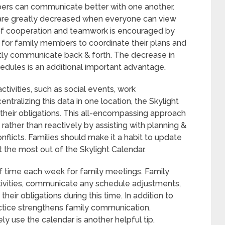
ers can communicate better with one another.
are greatly decreased when everyone can view
 of cooperation and teamwork is encouraged by
e for family members to coordinate their plans and
ly communicate back & forth. The decrease in
hedules is an additional important advantage.
ctivities, such as social events, work
tralizing this data in one location, the Skylight
 their obligations. This all-encompassing approach
ather than reactively by assisting with planning &
nflicts. Families should make it a habit to update
t the most out of the Skylight Calendar.
 of time each week for family meetings. Family
ivities, communicate any schedule adjustments,
eir obligations during this time. In addition to
actice strengthens family communication.
y use the calendar is another helpful tip.