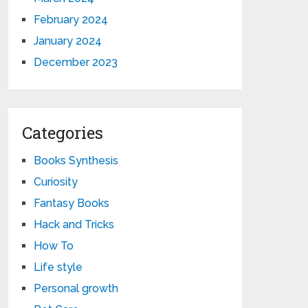
February 2024
January 2024
December 2023
Categories
Books Synthesis
Curiosity
Fantasy Books
Hack and Tricks
How To
Life style
Personal growth