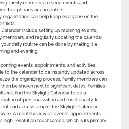
owing family members to send events and
rom their phones or computers.
ly organization can help keep everyone on the
flicts.
t Calendar include setting up recurring events,
ly members, and regularly updating the calendar.
o your daily routine can be done by making it a
rning and evening.
hcoming events, appointments, and activities
de to the calendar to be instantly updated across
nalize the organizing process, family members can
then be shown next to significant dates. Families
lls will find the Skylight Calendar to be a
nation of personalization and functionality. In
nt and access simple, the Skylight Calendar
ware. A monthly view of events, appointments,
s high-resolution touchscreen, which is its primary