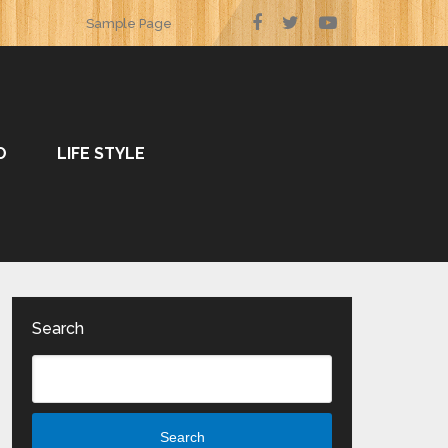
Sample Page
O
LIFE STYLE
Search
Search