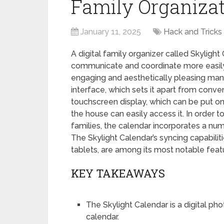
Family Organizat
January 11, 2025
Hack and Tricks
A digital family organizer called Skylig
communicate and coordinate more easily
engaging and aesthetically pleasing mann
interface, which sets it apart from conve
touchscreen display, which can be put on
the house can easily access it. In orde
families, the calendar incorporates a n
The Skylight Calendar’s syncing capabili
tablets, are among its most notable feat
KEY TAKEAWAYS
The Skylight Calendar is a digital ph
calendar.