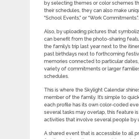
by selecting themes or color schemes that
their schedules, they can also make uniqu
“School Events,” or “Work Commitments.”.
Also, by uploading pictures that symboliz
can benefit from the photo-sharing feat
the family’s trip last year next to the itin
past birthdays next to forthcoming festivi
memories connected to particular dates,
variety of commitments or larger families
schedules.
This is where the Skylight Calendar shines
member of the family. It’s simple to qui
each profile has its own color-coded ev
several tasks may overlap, this feature is
activities that involve several people by
A shared event that is accessible to all pr