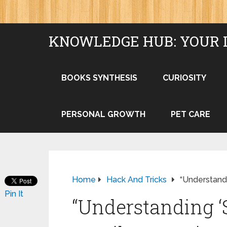
KNOWLEDGE HUB: YOUR 
BOOKS SYNTHESIS
CURIOSITY
PERSONAL GROWTH
PET CARE
Home
Hack And Tricks
“Understandi
Pin It
“Understanding ‘S