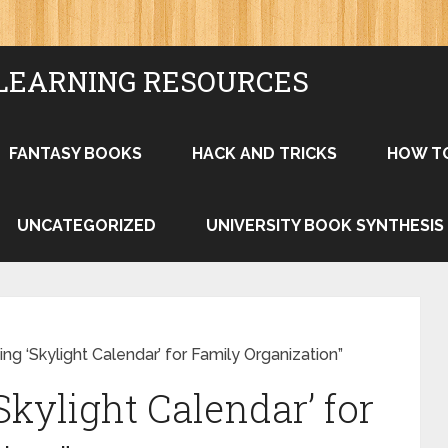
LEARNING RESOURCES
FANTASY BOOKS
HACK AND TRICKS
HOW T
UNCATEGORIZED
UNIVERSITY BOOK SYNTHESIS
ng ‘Skylight Calendar’ for Family Organization”
kylight Calendar’ for