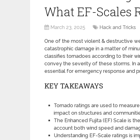
What EF-Scales 
March 23, 2025
Hack and Tricks
One of the most violent & destructive 
catastrophic damage in a matter of minut
classifies tornadoes according to their 
convey the severity of these storms. In ad
essential for emergency response and pr
KEY TAKEAWAYS
Tornado ratings are used to measure 
impact on structures and communitie
The Enhanced Fujita (EF) Scale is the
account both wind speed and dama
Understanding EF-Scale ratings is im