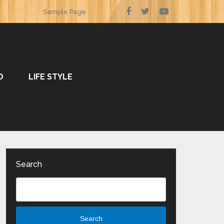
Sample Page
O
LIFE STYLE
Search
Search