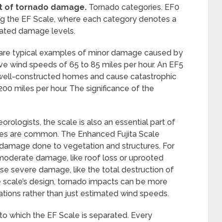
t of tornado damage.
Tornado categories. EF0
ing the EF Scale, where each category denotes a
iated damage levels.
are typical examples of minor damage caused by
ve wind speeds of 65 to 85 miles per hour. An EF5
 well-constructed homes and cause catastrophic
 miles per hour. The significance of the
orologists, the scale is also an essential part of
oes are common. The Enhanced Fujita Scale
 damage done to vegetation and structures. For
 moderate damage, like roof loss or uprooted
e severe damage, like the total destruction of
 scale’s design, tornado impacts can be more
tions rather than just estimated wind speeds.
nto which the EF Scale is separated. Every