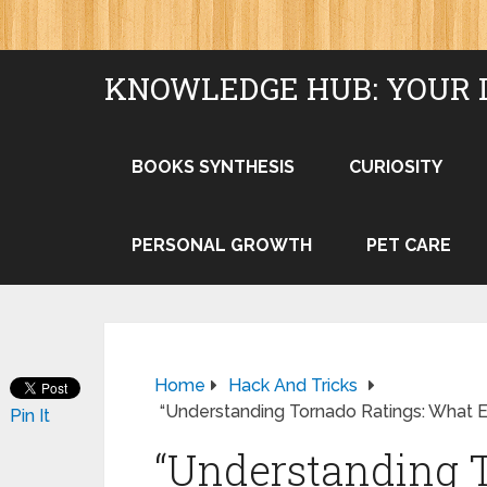
KNOWLEDGE HUB: YOUR 
BOOKS SYNTHESIS
CURIOSITY
PERSONAL GROWTH
PET CARE
Home
Hack And Tricks
“Understanding Tornado Ratings: What 
Pin It
“Understanding T