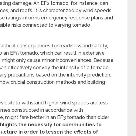
uating damage. An EF2 tornado, for instance, can
es, and roofs. It is characterized by wind speeds
hese ratings informs emergency response plans and
sible risks connected to varying tornado
practical consequences for readiness and safety;
 to an EF5 tornado, which can result in extensive
do might only cause minor inconveniences. Because
can effectively convey the intensity of a tornado
ary precautions based on the intensity prediction.
e how crucial construction methods and building
s built to withstand higher wind speeds are less
Homes constructed in accordance with
e, might fare better in an EF3 tornado than older
hlights the necessity for communities to
ructure in order to lessen the effects of