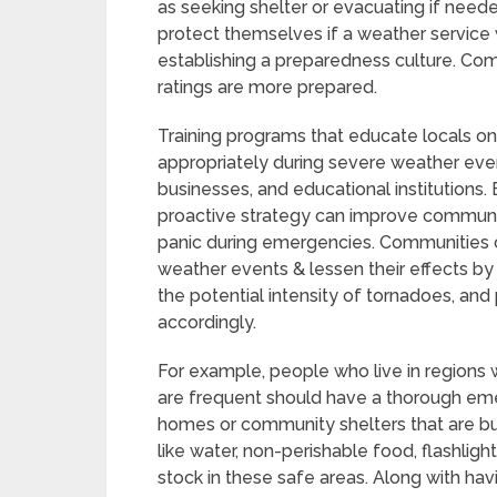
as seeking shelter or evacuating if neede
protect themselves if a weather service w
establishing a preparedness culture. Co
ratings are more prepared.
Training programs that educate locals on
appropriately during severe weather eve
businesses, and educational institutions.
proactive strategy can improve community
panic during emergencies. Communities c
weather events & lessen their effects by
the potential intensity of tornadoes, an
accordingly.
For example, people who live in regions
are frequent should have a thorough emer
homes or community shelters that are bui
like water, non-perishable food, flashlights
stock in these safe areas. Along with havi