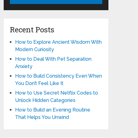
Recent Posts
How to Explore Ancient Wisdom With
Modern Curiosity
How to Deal With Pet Separation
Anxiety
How to Build Consistency Even When
You Don’t Feel Like It
How to Use Secret Netflix Codes to
Unlock Hidden Categories
How to Build an Evening Routine
That Helps You Unwind