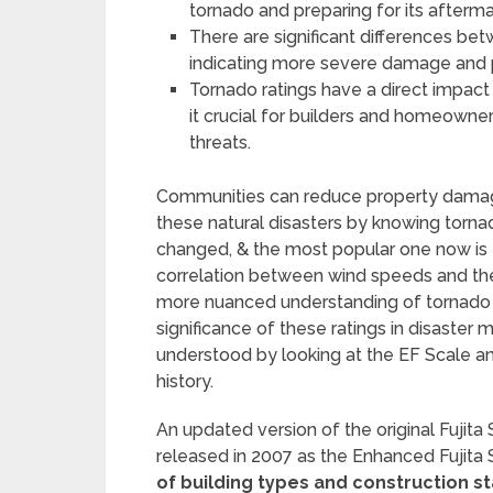
tornado and preparing for its afterma
There are significant differences bet
indicating more severe damage and p
Tornado ratings have a direct impact 
it crucial for builders and homeowne
threats.
Communities can reduce property damage 
these natural disasters by knowing tornad
changed, & the most popular one now is 
correlation between wind speeds and the
more nuanced understanding of tornado in
significance of these ratings in disaste
understood by looking at the EF Scale and
history.
An updated version of the original Fujita 
released in 2007 as the Enhanced Fujita 
of building types and construction 