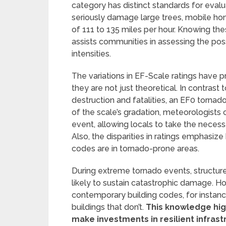
category has distinct standards for eval
seriously damage large trees, mobile hom
of 111 to 135 miles per hour. Knowing t
assists communities in assessing the pos
intensities.
The variations in EF-Scale ratings have 
they are not just theoretical. In contrast
destruction and fatalities, an EF0 torna
of the scale’s gradation, meteorologists 
event, allowing locals to take the necess
Also, the disparities in ratings emphasiz
codes are in tornado-prone areas.
During extreme tornado events, structure
likely to sustain catastrophic damage. 
contemporary building codes, for instanc
buildings that don’t.
This knowledge hig
make investments in resilient infrast