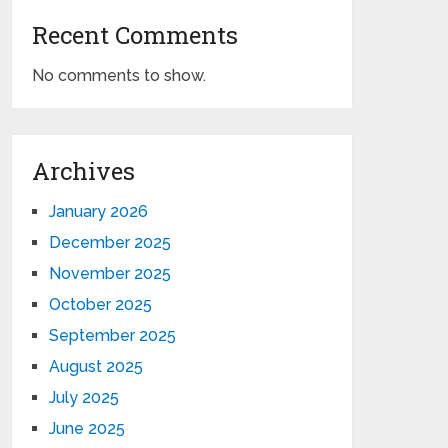
Recent Comments
No comments to show.
Archives
January 2026
December 2025
November 2025
October 2025
September 2025
August 2025
July 2025
June 2025