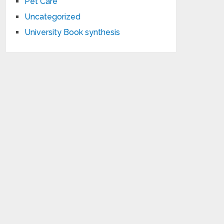
Pet Care
Uncategorized
University Book synthesis