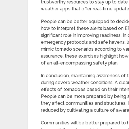
trustworthy resources to stay up to date 
weather apps that offer real-time update
People can be better equipped to decide
how to interpret these alerts based on E
significant role in improving readiness. 
emergency protocols and safe havens, lo
mimic tornado scenarios according to vari
assurance, these exercises highlight how 
of an all-encompassing safety plan.
In conclusion, maintaining awareness of t
during severe weather conditions. A cle
effects of tornadoes based on their inten
People can be more prepared by being aw
they affect communities and structures. I
reduced by cultivating a culture of awa
Communities will be better prepared to 