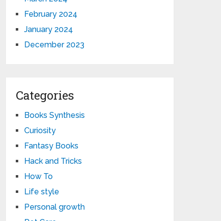
February 2024
January 2024
December 2023
Categories
Books Synthesis
Curiosity
Fantasy Books
Hack and Tricks
How To
Life style
Personal growth