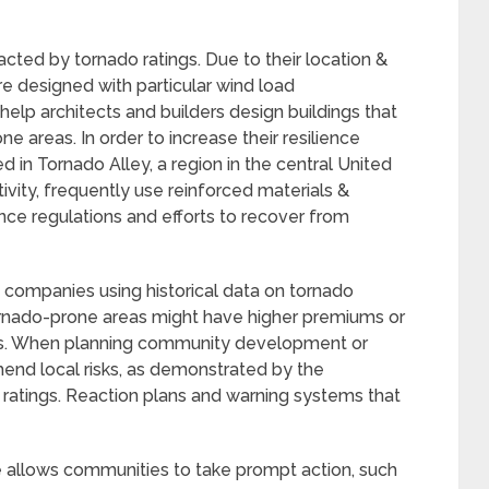
acted by tornado ratings. Due to their location &
re designed with particular wind load
elp architects and builders design buildings that
e areas. In order to increase their resilience
 in Tornado Alley, a region in the central United
ivity, frequently use reinforced materials &
nce regulations and efforts to recover from
e companies using historical data on tornado
 tornado-prone areas might have higher premiums or
ts. When planning community development or
ehend local risks, as demonstrated by the
ratings. Reaction plans and warning systems that
allows communities to take prompt action, such