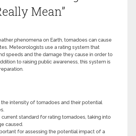
Really Mean”
weather phenomena on Earth, tornadoes can cause
es. Meteorologists use a rating system that
wind speeds and the damage they cause in order to
dition to raising public awareness, this system is
eparation.
the intensity of tornadoes and their potential
s.
 current standard for rating tornadoes, taking into
ge caused.
portant for assessing the potential impact of a