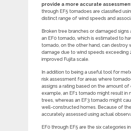
provide a more accurate assessmen
through EF5 tornadoes are classified us
distinct range of wind speeds and assoc
Broken tree branches or damaged signs 
an EF0 tornado, which is estimated to ha
tornado, on the other hand, can destroy
damage due to wind speeds exceeding 200
improved Fujita scale.
In addition to being a useful tool for mete
risk assessment for areas where tornad
assigns a rating based on the amount of
example, an EF1 tornado might result in
trees, whereas an EF3 tornado might caus
well-constructed homes. Because of the
accurately assessed using actual observa
EF0 through EF5 are the six categories i