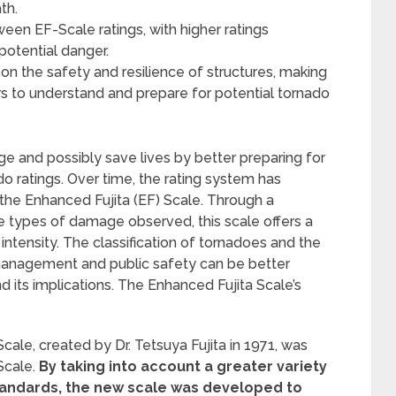
th.
ween EF-Scale ratings, with higher ratings
otential danger.
on the safety and resilience of structures, making
rs to understand and prepare for potential tornado
and possibly save lives by better preparing for
o ratings. Over time, the rating system has
the Enhanced Fujita (EF) Scale. Through a
 types of damage observed, this scale offers a
tensity. The classification of tornadoes and the
r management and public safety can be better
 its implications. The Enhanced Fujita Scale’s
Scale, created by Dr. Tetsuya Fujita in 1971, was
Scale.
By taking into account a greater variety
standards, the new scale was developed to