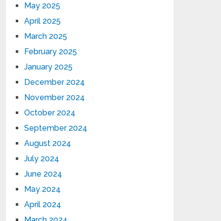
May 2025
April 2025
March 2025
February 2025
January 2025
December 2024
November 2024
October 2024
September 2024
August 2024
July 2024
June 2024
May 2024
April 2024
March 2024