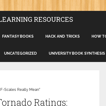
LEARNING RESOURCES
FANTASY BOOKS
HACK AND TRICKS
HOW T
UNCATEGORIZED
UNIVERSITY BOOK SYNTHESIS
EF-Scales Really Mean”
ornado Ratings: