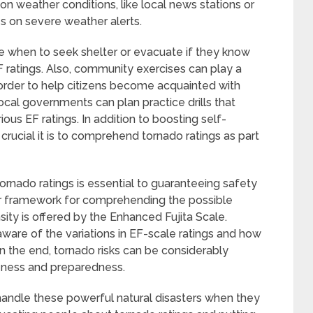
on weather conditions, like local news stations or
s on severe weather alerts.
 when to seek shelter or evacuate if they know
F ratings. Also, community exercises can play a
In order to help citizens become acquainted with
cal governments can plan practice drills that
ous EF ratings. In addition to boosting self-
crucial it is to comprehend tornado ratings as part
ornado ratings is essential to guaranteeing safety
ar framework for comprehending the possible
sity is offered by the Enhanced Fujita Scale.
are of the variations in EF-scale ratings and how
n the end, tornado risks can be considerably
reness and preparedness.
handle these powerful natural disasters when they