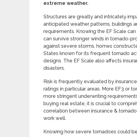
extreme weather.
Structures are greatly and intricately imp
anticipated weather patterns, buildings a
requirements. Knowing the EF Scale can h
can survive stronger winds in tornado-pron
against severe storms, homes constructed
States known for its frequent tornado act
designs. The EF Scale also affects insura
disasters.
Risk is frequently evaluated by insuranc
ratings in particular areas. More EF3 or
more stringent underwriting requiremen
buying real estate, it is crucial to compr
correlation between insurance & tornado 
work well.
Knowing how severe tornadoes could be 