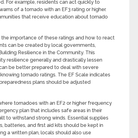
d. For example, residents can act quickly to
arns of a tornado with an EF3 rating or higher.
mmunities that receive education about tornado
 the importance of these ratings and how to react
nts can be created by local governments,
 Building Resilience in the Community. This
 resilience generally and drastically lessen
an be better prepared to deal with severe
 knowing tornado ratings. The EF Scale indicates
d preparedness plans should be adjusted
 where tornadoes with an EF2 or higher frequency
gency plan that includes safe areas in their
lt to withstand strong winds. Essential supplies
, batteries, and first aid kits should be kept in
ng a written plan, locals should also use