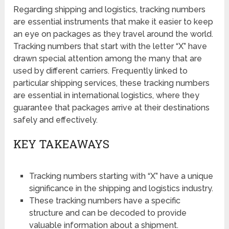
Regarding shipping and logistics, tracking numbers
are essential instruments that make it easier to keep
an eye on packages as they travel around the world.
Tracking numbers that start with the letter “X” have
drawn special attention among the many that are
used by different carriers. Frequently linked to
particular shipping services, these tracking numbers
are essential in international logistics, where they
guarantee that packages arrive at their destinations
safely and effectively.
KEY TAKEAWAYS
Tracking numbers starting with “X” have a unique
significance in the shipping and logistics industry.
These tracking numbers have a specific
structure and can be decoded to provide
valuable information about a shipment.