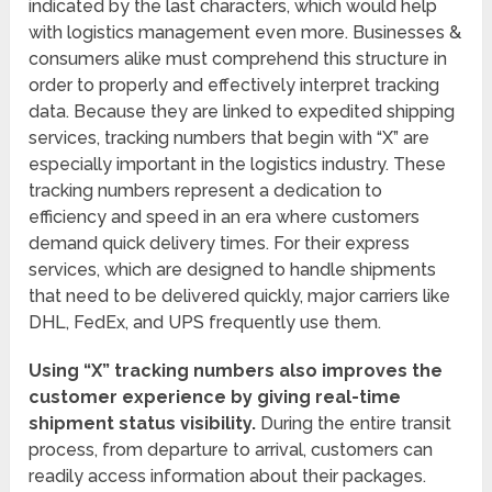
indicated by the last characters, which would help
with logistics management even more. Businesses &
consumers alike must comprehend this structure in
order to properly and effectively interpret tracking
data. Because they are linked to expedited shipping
services, tracking numbers that begin with “X” are
especially important in the logistics industry. These
tracking numbers represent a dedication to
efficiency and speed in an era where customers
demand quick delivery times. For their express
services, which are designed to handle shipments
that need to be delivered quickly, major carriers like
DHL, FedEx, and UPS frequently use them.
Using “X” tracking numbers also improves the
customer experience by giving real-time
shipment status visibility.
During the entire transit
process, from departure to arrival, customers can
readily access information about their packages.