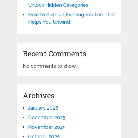
Unlock Hidden Categories
How to Build an Evening Routine That
Helps You Unwind
Recent Comments
No comments to show.
Archives
January 2026
December 2025
November 2025
October 2025