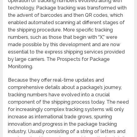
operation of tracking numbers evolved along with
technology. Package tracking was transformed with
the advent of barcodes and then QR codes, which
enabled automated scanning at different stages of
the shipping procedure. More specific tracking
numbers, such as those that begin with “X,” were
made possible by this development and are now
essential to the express shipping services provided
by large carriers. The Prospects for Package
Monitoring.
Because they offer real-time updates and
comprehensive details about a package’s journey,
tracking numbers have evolved into a crucial
component of the shipping process today. The need
for increasingly complex tracking systems will only
increase as international trade grows, spurring
innovation and progress in the package tracking
industry. Usually consisting of a string of letters and