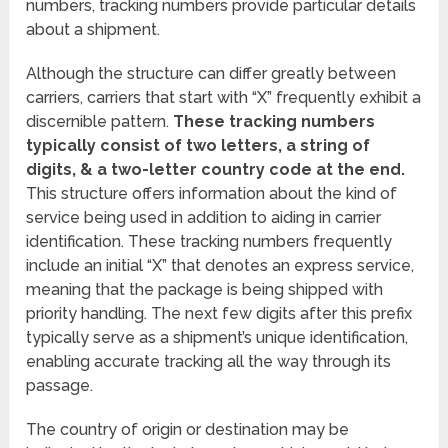
numbers, tracking numbers provide particular details
about a shipment.
Although the structure can differ greatly between
carriers, carriers that start with “X” frequently exhibit a
discernible pattern.
These tracking numbers
typically consist of two letters, a string of
digits, & a two-letter country code at the end.
This structure offers information about the kind of
service being used in addition to aiding in carrier
identification. These tracking numbers frequently
include an initial “X” that denotes an express service,
meaning that the package is being shipped with
priority handling. The next few digits after this prefix
typically serve as a shipment’s unique identification,
enabling accurate tracking all the way through its
passage.
The country of origin or destination may be