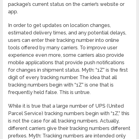
package’s current status on the carrier’s website or
app.
In order to get updates on location changes,
estimated delivery times, and any potential delays,
users can enter their tracking number into online
tools offered by many carriers. To improve user
experience even more, some carriers also provide
mobile applications that provide push notifications
for changes in shipment status. Myth: “1Z” is the first
digit of every tracking number. The idea that all
tracking numbers begin with “1Z” is one that is
frequently held false. This is untrue.
While it is true that a large number of UPS (United
Parcel Service) tracking numbers begin with “1Z,” this
is not the case for all tracking numbers. Actually,
different carriers give their tracking numbers different
prefixes. Myth: Tracking numbers are intended only