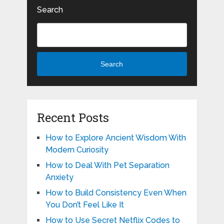
Search
Search
Recent Posts
How to Explore Ancient Wisdom With
Modern Curiosity
How to Deal With Pet Separation
Anxiety
How to Build Consistency Even When
You Don’t Feel Like It
How to Use Secret Netflix Codes to