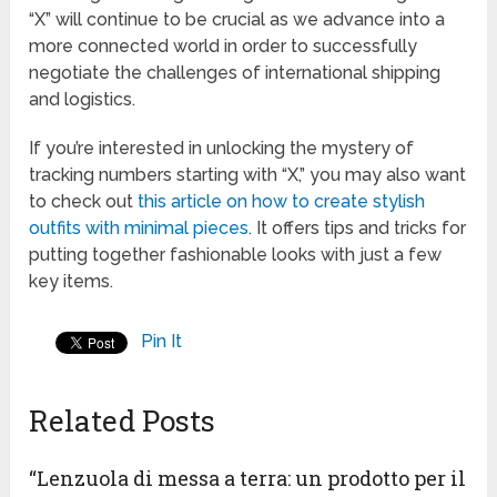
“X” will continue to be crucial as we advance into a
more connected world in order to successfully
negotiate the challenges of international shipping
and logistics.
If you’re interested in unlocking the mystery of
tracking numbers starting with “X,” you may also want
to check out
this article on how to create stylish
outfits with minimal pieces
. It offers tips and tricks for
putting together fashionable looks with just a few
key items.
Pin It
Related Posts
“Lenzuola di messa a terra: un prodotto per il