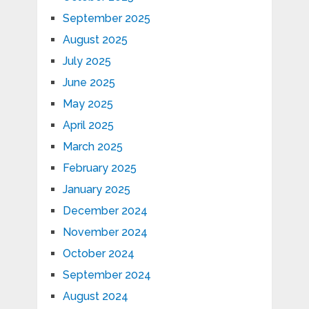
September 2025
August 2025
July 2025
June 2025
May 2025
April 2025
March 2025
February 2025
January 2025
December 2024
November 2024
October 2024
September 2024
August 2024