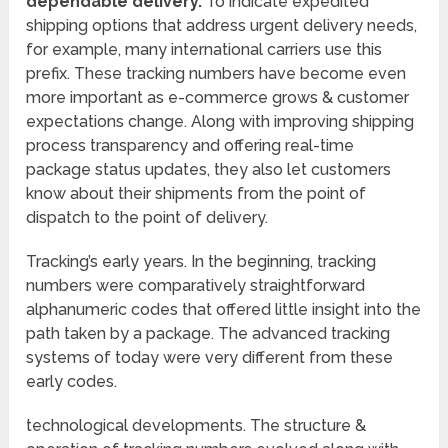
dependable delivery.
To indicate expedited
shipping options that address urgent delivery needs,
for example, many international carriers use this
prefix. These tracking numbers have become even
more important as e-commerce grows & customer
expectations change. Along with improving shipping
process transparency and offering real-time
package status updates, they also let customers
know about their shipments from the point of
dispatch to the point of delivery.
Tracking’s early years. In the beginning, tracking
numbers were comparatively straightforward
alphanumeric codes that offered little insight into the
path taken by a package. The advanced tracking
systems of today were very different from these
early codes.
technological developments. The structure &