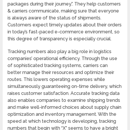
packages during their journey.”. They help customers
& carriers communicate, making sure that everyone
is always aware of the status of shipments.
Customers expect timely updates about their orders
in today’s fast-paced e-commerce environment, so
this degree of transparency is especially crucial.
Tracking numbers also play a big role in logistics
companies’ operational efficiency. Through the use
of sophisticated tracking systems, carriers can
better manage their resources and optimize their
routes. This lowers operating expenses while
simultaneously guaranteeing on-time delivery, which
raises customer satisfaction. Accurate tracking data
also enables companies to examine shipping trends
and make well-informed choices about supply chain
optimization and inventory management. With the
speed at which technology is developing, tracking
numbers that begin with “X” seems to have a bright