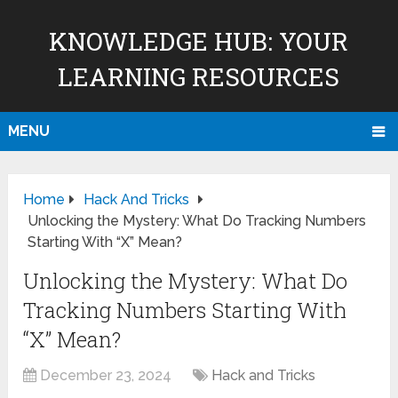
KNOWLEDGE HUB: YOUR
LEARNING RESOURCES
MENU
Home
Hack And Tricks
Unlocking the Mystery: What Do Tracking Numbers
Starting With “X” Mean?
Unlocking the Mystery: What Do
Tracking Numbers Starting With
“X” Mean?
December 23, 2024
Hack and Tricks