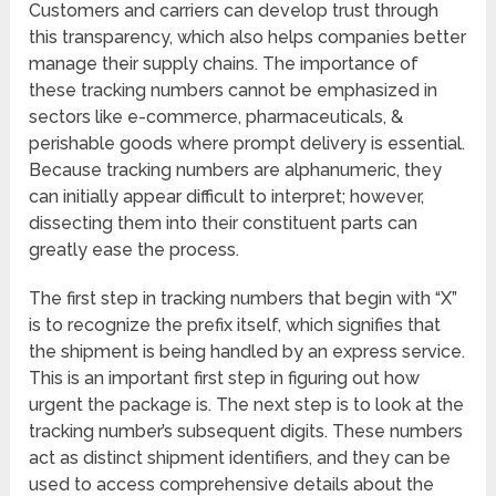
Customers and carriers can develop trust through
this transparency, which also helps companies better
manage their supply chains. The importance of
these tracking numbers cannot be emphasized in
sectors like e-commerce, pharmaceuticals, &
perishable goods where prompt delivery is essential.
Because tracking numbers are alphanumeric, they
can initially appear difficult to interpret; however,
dissecting them into their constituent parts can
greatly ease the process.
The first step in tracking numbers that begin with “X”
is to recognize the prefix itself, which signifies that
the shipment is being handled by an express service.
This is an important first step in figuring out how
urgent the package is. The next step is to look at the
tracking number’s subsequent digits. These numbers
act as distinct shipment identifiers, and they can be
used to access comprehensive details about the