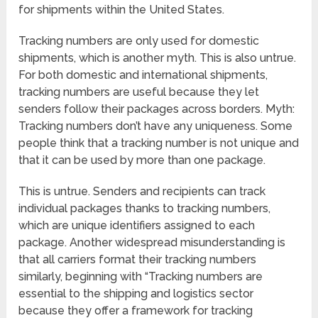
for shipments within the United States.
Tracking numbers are only used for domestic
shipments, which is another myth. This is also untrue.
For both domestic and international shipments,
tracking numbers are useful because they let
senders follow their packages across borders. Myth:
Tracking numbers don’t have any uniqueness. Some
people think that a tracking number is not unique and
that it can be used by more than one package.
This is untrue. Senders and recipients can track
individual packages thanks to tracking numbers,
which are unique identifiers assigned to each
package. Another widespread misunderstanding is
that all carriers format their tracking numbers
similarly, beginning with “Tracking numbers are
essential to the shipping and logistics sector
because they offer a framework for tracking