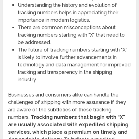
Understanding the history and evolution of
tracking numbers helps in appreciating their
importance in modern logistics.
There are common misconceptions about
tracking numbers starting with “X” that need to
be addressed.
The future of tracking numbers starting with “X”
is likely to involve further advancements in
technology and data management for improved
tracking and transparency in the shipping
industry.
Businesses and consumers alike can handle the
challenges of shipping with more assurance if they
are aware of the subtleties of these tracking
numbers.
Tracking numbers that begin with “X”
are usually associated with expedited shipping
services, which place a premium on timely and