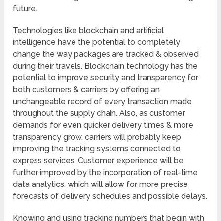
future.
Technologies like blockchain and artificial
intelligence have the potential to completely
change the way packages are tracked & observed
during their travels. Blockchain technology has the
potential to improve security and transparency for
both customers & carriers by offering an
unchangeable record of every transaction made
throughout the supply chain. Also, as customer
demands for even quicker delivery times & more
transparency grow, carriers will probably keep
improving the tracking systems connected to
express services. Customer experience will be
further improved by the incorporation of real-time
data analytics, which will allow for more precise
forecasts of delivery schedules and possible delays.
Knowing and using tracking numbers that begin with