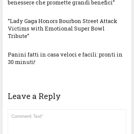
benessere che promette grandi benefici”
“Lady Gaga Honors Bourbon Street Attack
Victims with Emotional Super Bowl
Tribute”
Panini fatti in casa veloci e facili: pronti in
30 minuti!
Leave a Reply