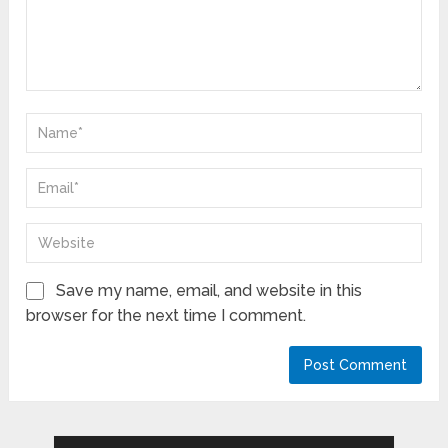
Save my name, email, and website in this
browser for the next time I comment.