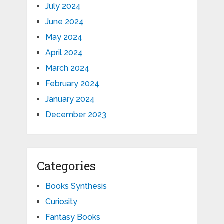
July 2024
June 2024
May 2024
April 2024
March 2024
February 2024
January 2024
December 2023
Categories
Books Synthesis
Curiosity
Fantasy Books