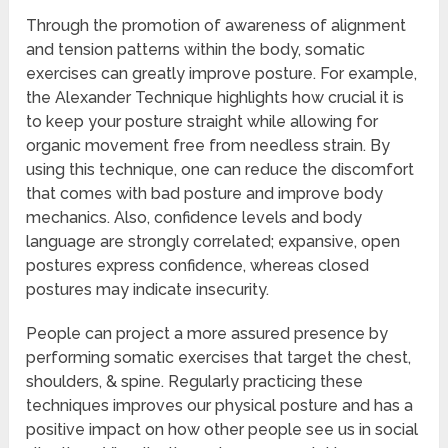
Through the promotion of awareness of alignment
and tension patterns within the body, somatic
exercises can greatly improve posture. For example,
the Alexander Technique highlights how crucial it is
to keep your posture straight while allowing for
organic movement free from needless strain. By
using this technique, one can reduce the discomfort
that comes with bad posture and improve body
mechanics. Also, confidence levels and body
language are strongly correlated; expansive, open
postures express confidence, whereas closed
postures may indicate insecurity.
People can project a more assured presence by
performing somatic exercises that target the chest,
shoulders, & spine. Regularly practicing these
techniques improves our physical posture and has a
positive impact on how other people see us in social