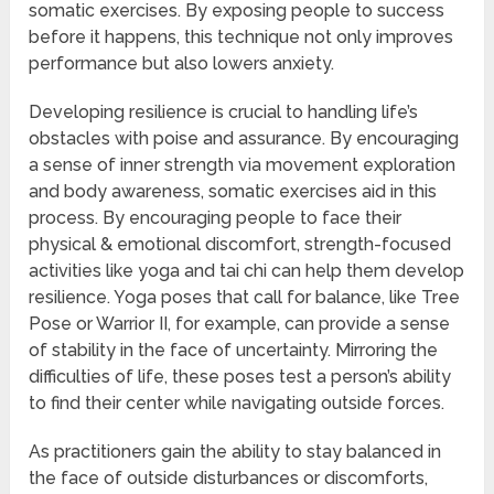
somatic exercises. By exposing people to success
before it happens, this technique not only improves
performance but also lowers anxiety.
Developing resilience is crucial to handling life’s
obstacles with poise and assurance. By encouraging
a sense of inner strength via movement exploration
and body awareness, somatic exercises aid in this
process. By encouraging people to face their
physical & emotional discomfort, strength-focused
activities like yoga and tai chi can help them develop
resilience. Yoga poses that call for balance, like Tree
Pose or Warrior II, for example, can provide a sense
of stability in the face of uncertainty. Mirroring the
difficulties of life, these poses test a person’s ability
to find their center while navigating outside forces.
As practitioners gain the ability to stay balanced in
the face of outside disturbances or discomforts,