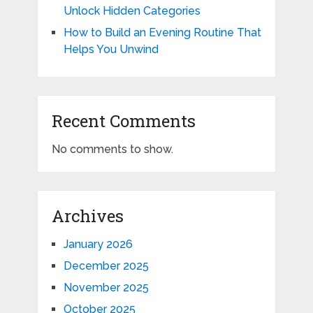
Unlock Hidden Categories
How to Build an Evening Routine That
Helps You Unwind
Recent Comments
No comments to show.
Archives
January 2026
December 2025
November 2025
October 2025