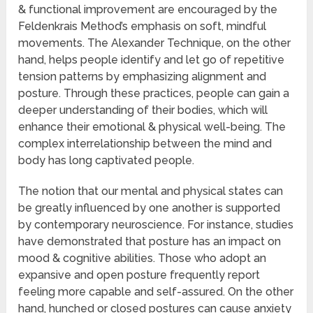
& functional improvement are encouraged by the
Feldenkrais Method’s emphasis on soft, mindful
movements. The Alexander Technique, on the other
hand, helps people identify and let go of repetitive
tension patterns by emphasizing alignment and
posture. Through these practices, people can gain a
deeper understanding of their bodies, which will
enhance their emotional & physical well-being. The
complex interrelationship between the mind and
body has long captivated people.
The notion that our mental and physical states can
be greatly influenced by one another is supported
by contemporary neuroscience. For instance, studies
have demonstrated that posture has an impact on
mood & cognitive abilities. Those who adopt an
expansive and open posture frequently report
feeling more capable and self-assured. On the other
hand, hunched or closed postures can cause anxiety