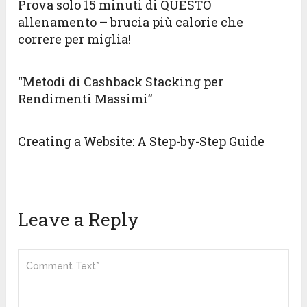
Prova solo 15 minuti di QUESTO
allenamento – brucia più calorie che
correre per miglia!
“Metodi di Cashback Stacking per
Rendimenti Massimi”
Creating a Website: A Step-by-Step Guide
Leave a Reply