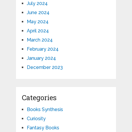
July 2024
June 2024
May 2024
April 2024
March 2024
February 2024
January 2024
December 2023
Categories
Books Synthesis
Curiosity
Fantasy Books