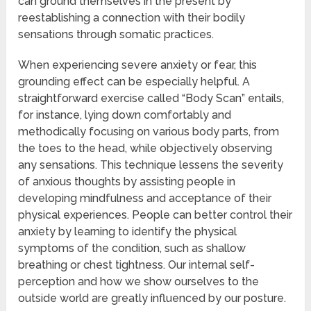
can ground themselves in the present by
reestablishing a connection with their bodily
sensations through somatic practices.
When experiencing severe anxiety or fear, this
grounding effect can be especially helpful. A
straightforward exercise called “Body Scan” entails,
for instance, lying down comfortably and
methodically focusing on various body parts, from
the toes to the head, while objectively observing
any sensations. This technique lessens the severity
of anxious thoughts by assisting people in
developing mindfulness and acceptance of their
physical experiences. People can better control their
anxiety by learning to identify the physical
symptoms of the condition, such as shallow
breathing or chest tightness. Our internal self-
perception and how we show ourselves to the
outside world are greatly influenced by our posture.