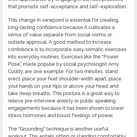
that promote self-acceptance and self-exploration.
This change in viewpoint is essential for creating
long-lasting confidence because it cultivates a
sense of value separate from social norms or
outside approval. A good method to increase
confidence is to incorporate easy somatic exercises
into everyday routines. Exercises like the “Power
Pose,” made popular by social psychologist Amy
Cuddy, are one example. For two minutes, stand
erect, place your feet shoulder-width apart, place
your hands on your hips or above your head, and
take deep breaths. This posture is a great way to
relieve pre-interview anxiety or public speaking
engagements because it has been shown to lower
stress hormones and boost feelings of power.
The “Grounding” technique is another useful
workout. This entails sitting or standing comfortably