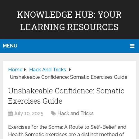
KNOWLEDGE HUB: YOUR
LEARNING RESOURCES
MENU
Home
Hack And Tricks
Unshakeable Confidence: Somatic Exercises Guide
Unshakeable Confidence: Somatic
Exercises Guide
July 10, 2025
Hack and Tricks
Exercises for the Soma: A Route to Self-Belief and
Health Somatic exercises are a distinct method of