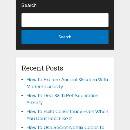
Search
Search
Recent Posts
How to Explore Ancient Wisdom With
Modern Curiosity
How to Deal With Pet Separation
Anxiety
How to Build Consistency Even When
You Don’t Feel Like It
How to Use Secret Netflix Codes to