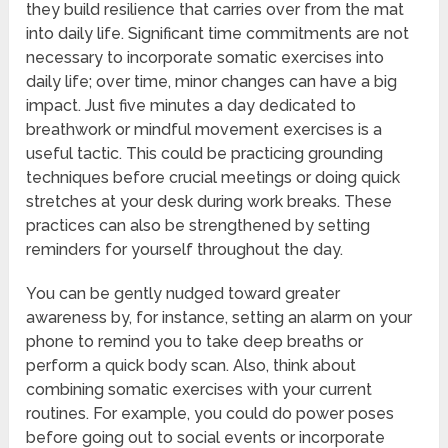
they build resilience that carries over from the mat
into daily life. Significant time commitments are not
necessary to incorporate somatic exercises into
daily life; over time, minor changes can have a big
impact. Just five minutes a day dedicated to
breathwork or mindful movement exercises is a
useful tactic. This could be practicing grounding
techniques before crucial meetings or doing quick
stretches at your desk during work breaks. These
practices can also be strengthened by setting
reminders for yourself throughout the day.
You can be gently nudged toward greater
awareness by, for instance, setting an alarm on your
phone to remind you to take deep breaths or
perform a quick body scan. Also, think about
combining somatic exercises with your current
routines. For example, you could do power poses
before going out to social events or incorporate