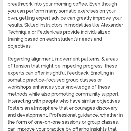
breathwork into your morning coffee. Even though
you can perform many somatic exercises on your
own, getting expert advice can greatly improve your
results. Skilled instructors in modalities like Alexander
Technique or Feldenkrais provide individualized
training based on each student’s needs and
objectives.
Regarding alignment, movement patterns, & areas
of tension that might be impeding progress, these
experts can offer insightful feedback. Enrolling in
somatic practice-focused group classes or
workshops enhances your knowledge of these
methods while also promoting community support.
Interacting with people who have similar objectives
fosters an atmosphere that encourages discovery
and development. Professional guidance, whether in
the form of one-on-one sessions or group classes,
can improve your practice by offering insights that