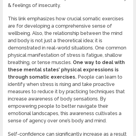
& feelings of insecurity.
This link emphasizes how crucial somatic exercises
are for developing a comprehensive sense of
wellbeing. Also, the relationship between the mind
and body is not just a theoretical idea; it is
demonstrated in real-world situations. One common
physical manifestation of stress is fatigue, shallow
breathing, or tense muscles.
One way to deal with
these mental states’ physical expressions is
through somatic exercises.
People can learn to
identify when stress is rising and take proactive
measures to reduce it by practicing techniques that
increase awareness of body sensations. By
empowering people to better navigate their
emotional landscapes, this awareness cultivates a
sense of agency over one’s body and mind.
Self-confidence can significantly increase as a result