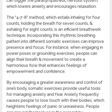
can trigger the parasympathetic nervous system,
which lowers anxiety and encourages relaxation.
The “4-7-8” method, which entails inhaling for four
counts, holding the breath for seven counts, &
exhaling for eight counts, is an efficient breathwork
technique. Incorporating this rhythmic breathing
pattern into different somatic exercises can improve
presence and focus. For instance, when engaging in
power poses or grounding exercises, people can
align their breath & movement to create a
harmonious flow that enhances feelings of
empowerment and confidence.
By encouraging a greater awareness and control of
one’s body, somatic exercises provide useful tools
for managing anxiety and fear. Anxiety frequently
causes people to lose touch with their bodies, which
heightens feelings of panic or uneasiness. People