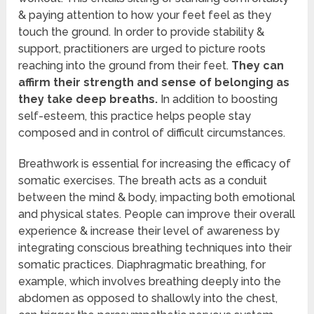
& paying attention to how your feet feel as they
touch the ground. In order to provide stability &
support, practitioners are urged to picture roots
reaching into the ground from their feet.
They can
affirm their strength and sense of belonging as
they take deep breaths.
In addition to boosting
self-esteem, this practice helps people stay
composed and in control of difficult circumstances.
Breathwork is essential for increasing the efficacy of
somatic exercises. The breath acts as a conduit
between the mind & body, impacting both emotional
and physical states. People can improve their overall
experience & increase their level of awareness by
integrating conscious breathing techniques into their
somatic practices. Diaphragmatic breathing, for
example, which involves breathing deeply into the
abdomen as opposed to shallowly into the chest,