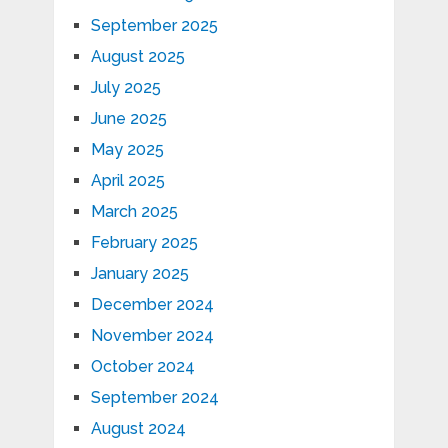
September 2025
August 2025
July 2025
June 2025
May 2025
April 2025
March 2025
February 2025
January 2025
December 2024
November 2024
October 2024
September 2024
August 2024