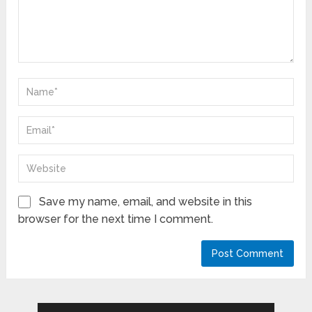
Save my name, email, and website in this
browser for the next time I comment.