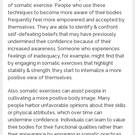
of somatic exercise. People who use these
techniques to become more aware of their bodies
frequently feel more empowered and accepted by
themselves. They are able to identify & confront
self-defeating beliefs that may have previously
undermined their confidence because of their
increased awareness. Someone who experiences
feelings of inadequacy, for example, might find that
by engaging in somatic exercises that highlight
stability & strength, they start to internalize a more
positive view of themselves.
Also, somatic exercises can assist people in
cultivating a more positive body image. Many
people harbor unfavorable opinions about their skills
or physical attributes, which over time can
undermine confidence. Individuals can learn to value
their bodies for their functional qualities rather than
their appearance by engaging in somatic practices