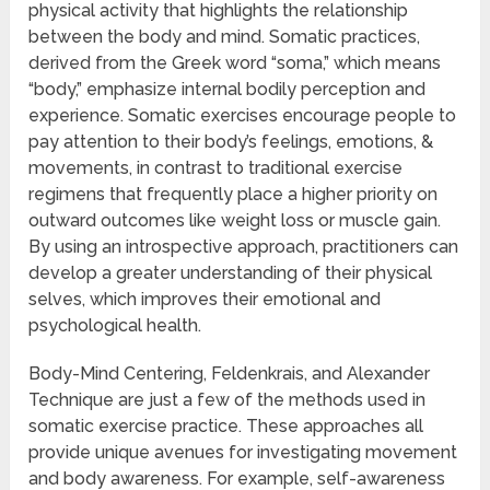
physical activity that highlights the relationship
between the body and mind. Somatic practices,
derived from the Greek word “soma,” which means
“body,” emphasize internal bodily perception and
experience. Somatic exercises encourage people to
pay attention to their body’s feelings, emotions, &
movements, in contrast to traditional exercise
regimens that frequently place a higher priority on
outward outcomes like weight loss or muscle gain.
By using an introspective approach, practitioners can
develop a greater understanding of their physical
selves, which improves their emotional and
psychological health.
Body-Mind Centering, Feldenkrais, and Alexander
Technique are just a few of the methods used in
somatic exercise practice. These approaches all
provide unique avenues for investigating movement
and body awareness. For example, self-awareness