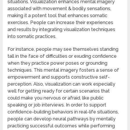
situations. Visualization enhances mental imagery
associated with movement & bodily sensations,
making it a potent tool that enhances somatic
exercises. People can increase their experiences
and results by integrating visualization techniques
into somatic practices.
For instance, people may see themselves standing
tall in the face of difficulties or exuding confidence
when they practice power poses or grounding
techniques. This mental imagery fosters a sense of
empowerment and supports constructive self-
perception. Also, visualization can work especially
well for getting ready for certain scenarios that
could make you nervous or afraid, like public
speaking or job interviews. In order to support
confidence-building behaviors in real-life situations,
people can develop neural pathways by mentally
practicing successful outcomes while performing