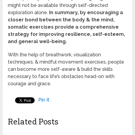
might not be available through self-directed
exploration alone.
In summary, by encouraging a
closer bond between the body & the mind,
somatic exercises provide a comprehensive
strategy for improving resilience, self-esteem,
and general well-being.
With the help of breathwork, visualization
techniques, & mindful movement exercises, people
can become more self-aware & build the skills
necessary to face life’s obstacles head-on with
courage and grace.
Pin It
Related Posts