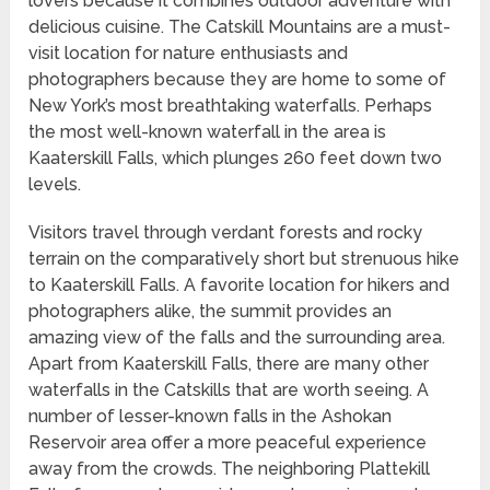
lovers because it combines outdoor adventure with
delicious cuisine. The Catskill Mountains are a must-
visit location for nature enthusiasts and
photographers because they are home to some of
New York’s most breathtaking waterfalls. Perhaps
the most well-known waterfall in the area is
Kaaterskill Falls, which plunges 260 feet down two
levels.
Visitors travel through verdant forests and rocky
terrain on the comparatively short but strenuous hike
to Kaaterskill Falls. A favorite location for hikers and
photographers alike, the summit provides an
amazing view of the falls and the surrounding area.
Apart from Kaaterskill Falls, there are many other
waterfalls in the Catskills that are worth seeing. A
number of lesser-known falls in the Ashokan
Reservoir area offer a more peaceful experience
away from the crowds. The neighboring Plattekill