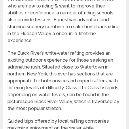
who are new to riding & want to improve their
abilities or confidence, a number of riding schools
also provide lessons. Equestrian adventure and
stunning scenery combine to make horseback riding
in the Hudson Valley a once-in-a-lifetime
experience.
The Black River’s whitewater rafting provides an
exciting outdoor experience for those seeking an
adrenaline rush. Situated close to Watertown in
northern New York, this river has sections that are
appropriate for both novice and expert rafters, with
differing levels of difficulty. Class II to Class IV rapids,
depending on water levels, can be found in the
picturesque Black River Valley, which is traversed by
the most popular stretch.
Guided trips offered by local rafting companies
maximize enjoyment on the water while