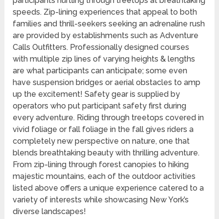
participants hurtling through treetops at breathtaking
speeds. Zip-lining experiences that appeal to both
families and thrill-seekers seeking an adrenaline rush
are provided by establishments such as Adventure
Calls Outfitters. Professionally designed courses
with multiple zip lines of varying heights & lengths
are what participants can anticipate; some even
have suspension bridges or aerial obstacles to amp
up the excitement! Safety gear is supplied by
operators who put participant safety first during
every adventure. Riding through treetops covered in
vivid foliage or fall foliage in the fall gives riders a
completely new perspective on nature, one that
blends breathtaking beauty with thrilling adventure.
From zip-lining through forest canopies to hiking
majestic mountains, each of the outdoor activities
listed above offers a unique experience catered to a
variety of interests while showcasing New York’s
diverse landscapes!