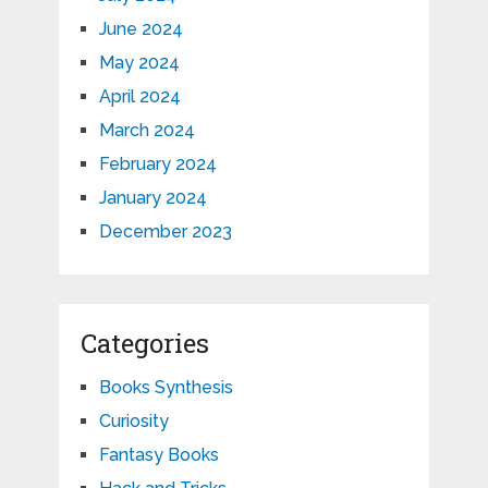
June 2024
May 2024
April 2024
March 2024
February 2024
January 2024
December 2023
Categories
Books Synthesis
Curiosity
Fantasy Books