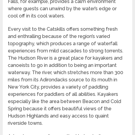
Falls, for example, provides a calm environment
where guests can unwind by the water’s edge or
cool off in its cool waters.
Every visit to the Catskills offers something fresh
and enthralling because of the region’s varied
topography, which produces a range of waterfall
experiences from mild cascades to strong torrents.
The Hudson River is a great place for kayakers and
canoeists to go in addition to being an important
waterway. The river, which stretches more than 300
miles from its Adirondacks source to its mouth in
New York City, provides a variety of paddling
experiences for paddlers of all abilities. Kayakers
especially like the area between Beacon and Cold
Spring because it offers beautiful views of the
Hudson Highlands and easy access to quaint
riverside towns.