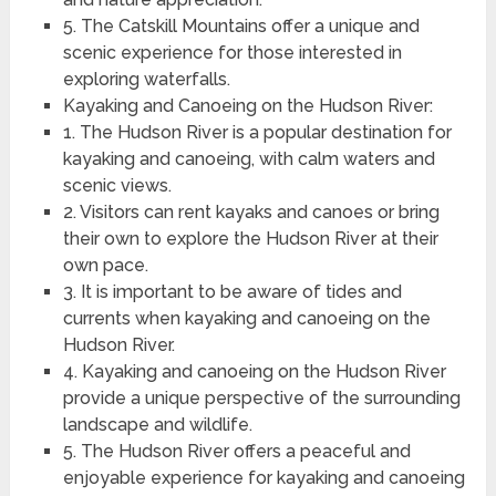
5. The Catskill Mountains offer a unique and
scenic experience for those interested in
exploring waterfalls.
Kayaking and Canoeing on the Hudson River:
1. The Hudson River is a popular destination for
kayaking and canoeing, with calm waters and
scenic views.
2. Visitors can rent kayaks and canoes or bring
their own to explore the Hudson River at their
own pace.
3. It is important to be aware of tides and
currents when kayaking and canoeing on the
Hudson River.
4. Kayaking and canoeing on the Hudson River
provide a unique perspective of the surrounding
landscape and wildlife.
5. The Hudson River offers a peaceful and
enjoyable experience for kayaking and canoeing