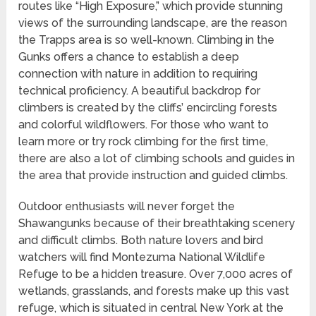
routes like “High Exposure,” which provide stunning
views of the surrounding landscape, are the reason
the Trapps area is so well-known. Climbing in the
Gunks offers a chance to establish a deep
connection with nature in addition to requiring
technical proficiency. A beautiful backdrop for
climbers is created by the cliffs’ encircling forests
and colorful wildflowers. For those who want to
learn more or try rock climbing for the first time,
there are also a lot of climbing schools and guides in
the area that provide instruction and guided climbs.
Outdoor enthusiasts will never forget the
Shawangunks because of their breathtaking scenery
and difficult climbs. Both nature lovers and bird
watchers will find Montezuma National Wildlife
Refuge to be a hidden treasure. Over 7,000 acres of
wetlands, grasslands, and forests make up this vast
refuge, which is situated in central New York at the