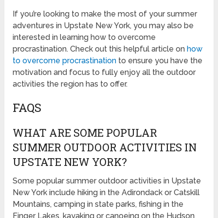
If you’re looking to make the most of your summer
adventures in Upstate New York, you may also be
interested in learning how to overcome
procrastination. Check out this helpful article on
how
to overcome procrastination
to ensure you have the
motivation and focus to fully enjoy all the outdoor
activities the region has to offer.
FAQS
WHAT ARE SOME POPULAR
SUMMER OUTDOOR ACTIVITIES IN
UPSTATE NEW YORK?
Some popular summer outdoor activities in Upstate
New York include hiking in the Adirondack or Catskill
Mountains, camping in state parks, fishing in the
Finger Lakes, kayaking or canoeing on the Hudson