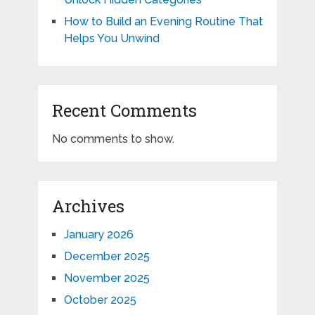
How to Build an Evening Routine That
Helps You Unwind
Recent Comments
No comments to show.
Archives
January 2026
December 2025
November 2025
October 2025