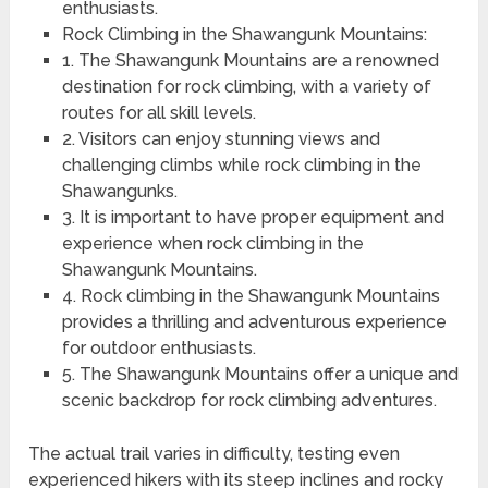
enthusiasts.
Rock Climbing in the Shawangunk Mountains:
1. The Shawangunk Mountains are a renowned
destination for rock climbing, with a variety of
routes for all skill levels.
2. Visitors can enjoy stunning views and
challenging climbs while rock climbing in the
Shawangunks.
3. It is important to have proper equipment and
experience when rock climbing in the
Shawangunk Mountains.
4. Rock climbing in the Shawangunk Mountains
provides a thrilling and adventurous experience
for outdoor enthusiasts.
5. The Shawangunk Mountains offer a unique and
scenic backdrop for rock climbing adventures.
The actual trail varies in difficulty, testing even
experienced hikers with its steep inclines and rocky