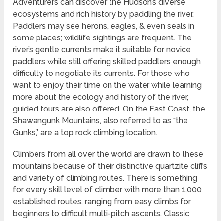
Adventurers can discover the Hudson’s diverse
ecosystems and rich history by paddling the river.
Paddlers may see herons, eagles, & even seals in
some places; wildlife sightings are frequent. The
river’s gentle currents make it suitable for novice
paddlers while still offering skilled paddlers enough
difficulty to negotiate its currents. For those who
want to enjoy their time on the water while learning
more about the ecology and history of the river,
guided tours are also offered. On the East Coast, the
Shawangunk Mountains, also referred to as “the
Gunks,” are a top rock climbing location.
Climbers from all over the world are drawn to these
mountains because of their distinctive quartzite cliffs
and variety of climbing routes. There is something
for every skill level of climber with more than 1,000
established routes, ranging from easy climbs for
beginners to difficult multi-pitch ascents. Classic