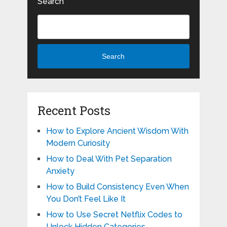
Search
Search
Recent Posts
How to Explore Ancient Wisdom With
Modern Curiosity
How to Deal With Pet Separation
Anxiety
How to Build Consistency Even When
You Don’t Feel Like It
How to Use Secret Netflix Codes to
Unlock Hidden Categories