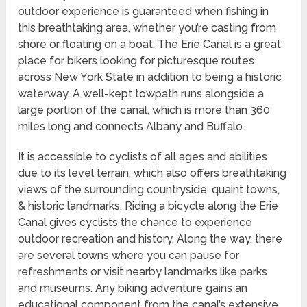
outdoor experience is guaranteed when fishing in
this breathtaking area, whether you’re casting from
shore or floating on a boat. The Erie Canal is a great
place for bikers looking for picturesque routes
across New York State in addition to being a historic
waterway. A well-kept towpath runs alongside a
large portion of the canal, which is more than 360
miles long and connects Albany and Buffalo.
It is accessible to cyclists of all ages and abilities
due to its level terrain, which also offers breathtaking
views of the surrounding countryside, quaint towns,
& historic landmarks. Riding a bicycle along the Erie
Canal gives cyclists the chance to experience
outdoor recreation and history. Along the way, there
are several towns where you can pause for
refreshments or visit nearby landmarks like parks
and museums. Any biking adventure gains an
educational component from the canal’s extensive