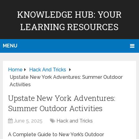
KNOWLEDGE HUB: YOUR
LEARNING RESOURCES
MENU
Home
Hack And Tricks
Upstate New York Adventures: Summer Outdoor
Activities
Upstate New York Adventures:
Summer Outdoor Activities
June 5, 2025
Hack and Tricks
A Complete Guide to New York’s Outdoor