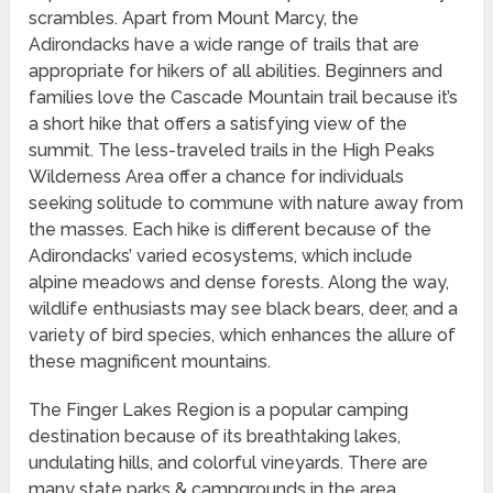
scrambles. Apart from Mount Marcy, the
Adirondacks have a wide range of trails that are
appropriate for hikers of all abilities. Beginners and
families love the Cascade Mountain trail because it’s
a short hike that offers a satisfying view of the
summit. The less-traveled trails in the High Peaks
Wilderness Area offer a chance for individuals
seeking solitude to commune with nature away from
the masses. Each hike is different because of the
Adirondacks’ varied ecosystems, which include
alpine meadows and dense forests. Along the way,
wildlife enthusiasts may see black bears, deer, and a
variety of bird species, which enhances the allure of
these magnificent mountains.
The Finger Lakes Region is a popular camping
destination because of its breathtaking lakes,
undulating hills, and colorful vineyards. There are
many state parks & campgrounds in the area,