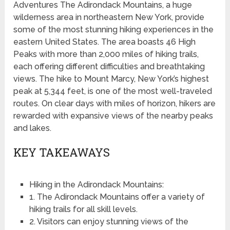
Adventures The Adirondack Mountains, a huge
wilderness area in northeastern New York, provide
some of the most stunning hiking experiences in the
eastern United States. The area boasts 46 High
Peaks with more than 2,000 miles of hiking trails,
each offering different difficulties and breathtaking
views. The hike to Mount Marcy, New York’s highest
peak at 5,344 feet, is one of the most well-traveled
routes. On clear days with miles of horizon, hikers are
rewarded with expansive views of the nearby peaks
and lakes.
KEY TAKEAWAYS
Hiking in the Adirondack Mountains:
1. The Adirondack Mountains offer a variety of
hiking trails for all skill levels.
2. Visitors can enjoy stunning views of the