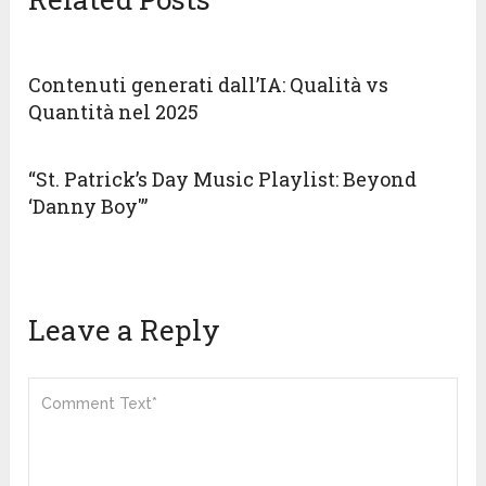
Contenuti generati dall’IA: Qualità vs
Quantità nel 2025
“St. Patrick’s Day Music Playlist: Beyond
‘Danny Boy'”
Leave a Reply