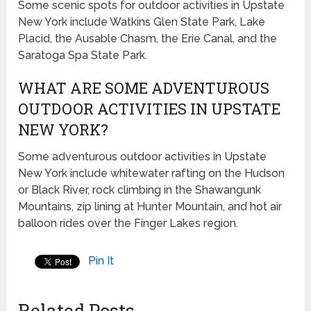
Some scenic spots for outdoor activities in Upstate
New York include Watkins Glen State Park, Lake
Placid, the Ausable Chasm, the Erie Canal, and the
Saratoga Spa State Park.
WHAT ARE SOME ADVENTUROUS
OUTDOOR ACTIVITIES IN UPSTATE
NEW YORK?
Some adventurous outdoor activities in Upstate
New York include whitewater rafting on the Hudson
or Black River, rock climbing in the Shawangunk
Mountains, zip lining at Hunter Mountain, and hot air
balloon rides over the Finger Lakes region.
Pin It
Related Posts