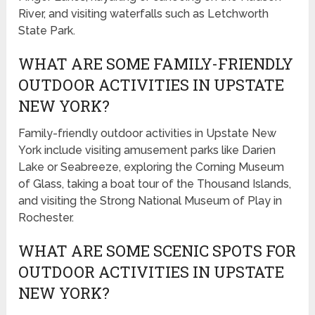
River, and visiting waterfalls such as Letchworth
State Park.
WHAT ARE SOME FAMILY-FRIENDLY
OUTDOOR ACTIVITIES IN UPSTATE
NEW YORK?
Family-friendly outdoor activities in Upstate New
York include visiting amusement parks like Darien
Lake or Seabreeze, exploring the Corning Museum
of Glass, taking a boat tour of the Thousand Islands,
and visiting the Strong National Museum of Play in
Rochester.
WHAT ARE SOME SCENIC SPOTS FOR
OUTDOOR ACTIVITIES IN UPSTATE
NEW YORK?