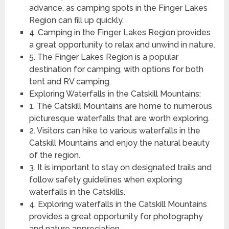
advance, as camping spots in the Finger Lakes
Region can fill up quickly.
4. Camping in the Finger Lakes Region provides
a great opportunity to relax and unwind in nature.
5. The Finger Lakes Region is a popular
destination for camping, with options for both
tent and RV camping.
Exploring Waterfalls in the Catskill Mountains:
1. The Catskill Mountains are home to numerous
picturesque waterfalls that are worth exploring.
2. Visitors can hike to various waterfalls in the
Catskill Mountains and enjoy the natural beauty
of the region.
3. It is important to stay on designated trails and
follow safety guidelines when exploring
waterfalls in the Catskills.
4. Exploring waterfalls in the Catskill Mountains
provides a great opportunity for photography
and nature appreciation.