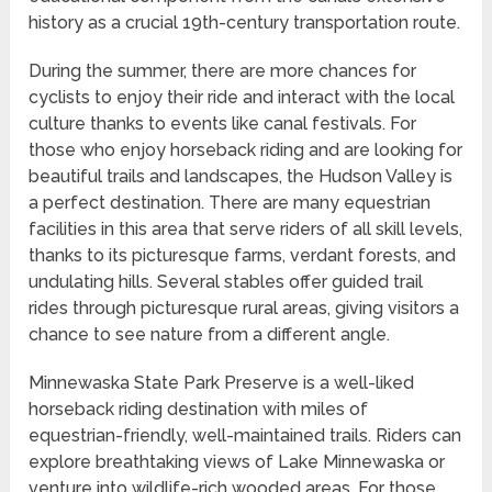
history as a crucial 19th-century transportation route.
During the summer, there are more chances for
cyclists to enjoy their ride and interact with the local
culture thanks to events like canal festivals. For
those who enjoy horseback riding and are looking for
beautiful trails and landscapes, the Hudson Valley is
a perfect destination. There are many equestrian
facilities in this area that serve riders of all skill levels,
thanks to its picturesque farms, verdant forests, and
undulating hills. Several stables offer guided trail
rides through picturesque rural areas, giving visitors a
chance to see nature from a different angle.
Minnewaska State Park Preserve is a well-liked
horseback riding destination with miles of
equestrian-friendly, well-maintained trails. Riders can
explore breathtaking views of Lake Minnewaska or
venture into wildlife-rich wooded areas. For those