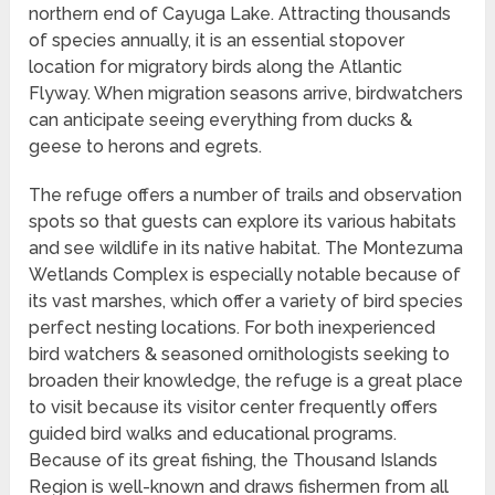
northern end of Cayuga Lake. Attracting thousands
of species annually, it is an essential stopover
location for migratory birds along the Atlantic
Flyway. When migration seasons arrive, birdwatchers
can anticipate seeing everything from ducks &
geese to herons and egrets.
The refuge offers a number of trails and observation
spots so that guests can explore its various habitats
and see wildlife in its native habitat. The Montezuma
Wetlands Complex is especially notable because of
its vast marshes, which offer a variety of bird species
perfect nesting locations. For both inexperienced
bird watchers & seasoned ornithologists seeking to
broaden their knowledge, the refuge is a great place
to visit because its visitor center frequently offers
guided bird walks and educational programs.
Because of its great fishing, the Thousand Islands
Region is well-known and draws fishermen from all