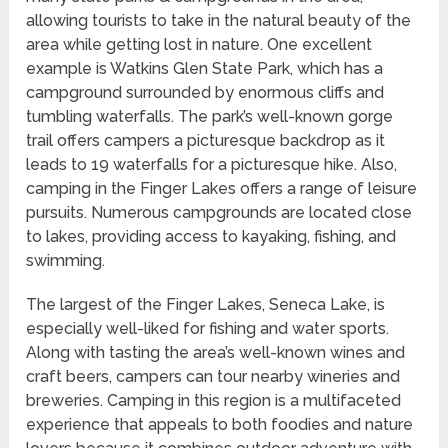
allowing tourists to take in the natural beauty of the
area while getting lost in nature. One excellent
example is Watkins Glen State Park, which has a
campground surrounded by enormous cliffs and
tumbling waterfalls. The park’s well-known gorge
trail offers campers a picturesque backdrop as it
leads to 19 waterfalls for a picturesque hike. Also,
camping in the Finger Lakes offers a range of leisure
pursuits. Numerous campgrounds are located close
to lakes, providing access to kayaking, fishing, and
swimming.
The largest of the Finger Lakes, Seneca Lake, is
especially well-liked for fishing and water sports.
Along with tasting the area’s well-known wines and
craft beers, campers can tour nearby wineries and
breweries. Camping in this region is a multifaceted
experience that appeals to both foodies and nature