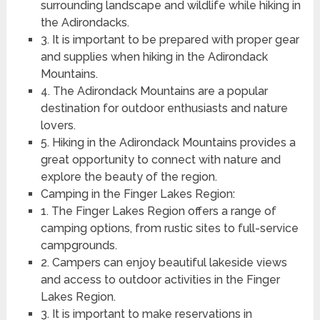
surrounding landscape and wildlife while hiking in
the Adirondacks.
3. It is important to be prepared with proper gear
and supplies when hiking in the Adirondack
Mountains.
4. The Adirondack Mountains are a popular
destination for outdoor enthusiasts and nature
lovers.
5. Hiking in the Adirondack Mountains provides a
great opportunity to connect with nature and
explore the beauty of the region.
Camping in the Finger Lakes Region:
1. The Finger Lakes Region offers a range of
camping options, from rustic sites to full-service
campgrounds.
2. Campers can enjoy beautiful lakeside views
and access to outdoor activities in the Finger
Lakes Region.
3. It is important to make reservations in