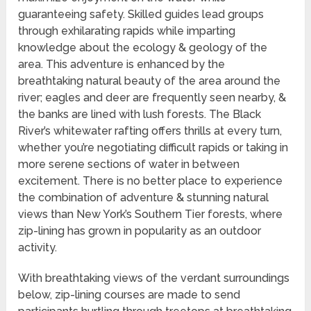
guaranteeing safety. Skilled guides lead groups
through exhilarating rapids while imparting
knowledge about the ecology & geology of the
area. This adventure is enhanced by the
breathtaking natural beauty of the area around the
river; eagles and deer are frequently seen nearby, &
the banks are lined with lush forests. The Black
River’s whitewater rafting offers thrills at every turn,
whether you’re negotiating difficult rapids or taking in
more serene sections of water in between
excitement. There is no better place to experience
the combination of adventure & stunning natural
views than New York’s Southern Tier forests, where
zip-lining has grown in popularity as an outdoor
activity.
With breathtaking views of the verdant surroundings
below, zip-lining courses are made to send