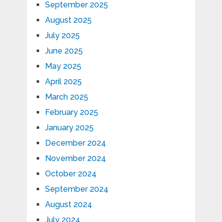
September 2025
August 2025
July 2025
June 2025
May 2025
April 2025
March 2025
February 2025
January 2025
December 2024
November 2024
October 2024
September 2024
August 2024
July 2024