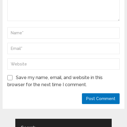
Save my name, email, and website in this
browser for the next time I comment.