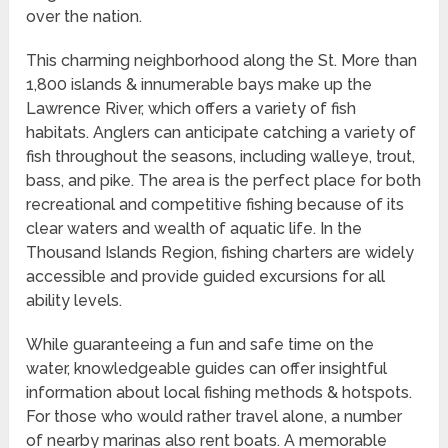
over the nation.
This charming neighborhood along the St. More than
1,800 islands & innumerable bays make up the
Lawrence River, which offers a variety of fish
habitats. Anglers can anticipate catching a variety of
fish throughout the seasons, including walleye, trout,
bass, and pike. The area is the perfect place for both
recreational and competitive fishing because of its
clear waters and wealth of aquatic life. In the
Thousand Islands Region, fishing charters are widely
accessible and provide guided excursions for all
ability levels.
While guaranteeing a fun and safe time on the
water, knowledgeable guides can offer insightful
information about local fishing methods & hotspots.
For those who would rather travel alone, a number
of nearby marinas also rent boats. A memorable