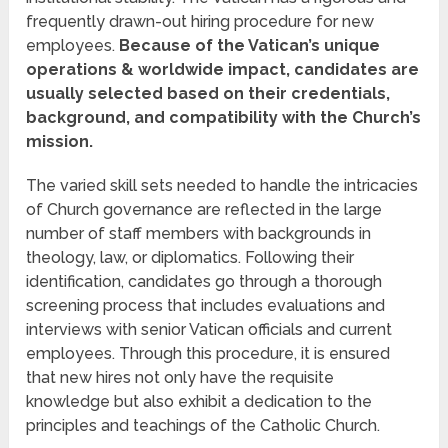
frequently drawn-out hiring procedure for new
employees.
Because of the Vatican’s unique
operations & worldwide impact, candidates are
usually selected based on their credentials,
background, and compatibility with the Church’s
mission.
The varied skill sets needed to handle the intricacies
of Church governance are reflected in the large
number of staff members with backgrounds in
theology, law, or diplomatics. Following their
identification, candidates go through a thorough
screening process that includes evaluations and
interviews with senior Vatican officials and current
employees. Through this procedure, it is ensured
that new hires not only have the requisite
knowledge but also exhibit a dedication to the
principles and teachings of the Catholic Church.