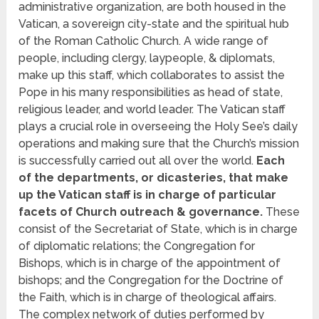
administrative organization, are both housed in the
Vatican, a sovereign city-state and the spiritual hub
of the Roman Catholic Church. A wide range of
people, including clergy, laypeople, & diplomats,
make up this staff, which collaborates to assist the
Pope in his many responsibilities as head of state,
religious leader, and world leader. The Vatican staff
plays a crucial role in overseeing the Holy See’s daily
operations and making sure that the Church’s mission
is successfully carried out all over the world.
Each
of the departments, or dicasteries, that make
up the Vatican staff is in charge of particular
facets of Church outreach & governance.
These
consist of the Secretariat of State, which is in charge
of diplomatic relations; the Congregation for
Bishops, which is in charge of the appointment of
bishops; and the Congregation for the Doctrine of
the Faith, which is in charge of theological affairs.
The complex network of duties performed by