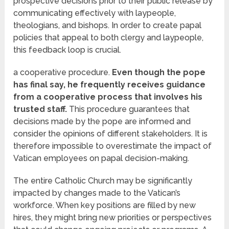
prospective decisions prior to their public release by
communicating effectively with laypeople,
theologians, and bishops. In order to create papal
policies that appeal to both clergy and laypeople,
this feedback loop is crucial.
a cooperative procedure.
Even though the pope
has final say, he frequently receives guidance
from a cooperative process that involves his
trusted staff.
This procedure guarantees that
decisions made by the pope are informed and
consider the opinions of different stakeholders. It is
therefore impossible to overestimate the impact of
Vatican employees on papal decision-making.
The entire Catholic Church may be significantly
impacted by changes made to the Vatican’s
workforce. When key positions are filled by new
hires, they might bring new priorities or perspectives