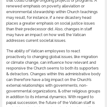
that could change ongoing projects or programs. A
renewed emphasis on poverty alleviation or
environmental stewardship within Church teachings
may result, for instance, if a new dicastery head
places a greater emphasis on social justice issues
than their predecessor did. Also, changes in staff
may have an impact on how well the Vatican
addresses current societal issues.
The ability of Vatican employees to react
proactively to changing global issues, like migration
or climate change, can influence how relevant and
responsive the Church seems to both its supporters
& detractors. Changes within this administrative body
can therefore have a big impact on the Church’s
external relationships with governments, non-
governmental organizations, & other religious groups
in addition to its internal dynamics. With regard to
papal succession, the future of the Vatican staff is