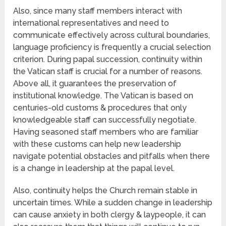
Also, since many staff members interact with
international representatives and need to
communicate effectively across cultural boundaries,
language proficiency is frequently a crucial selection
criterion. During papal succession, continuity within
the Vatican staff is crucial for a number of reasons.
Above all, it guarantees the preservation of
institutional knowledge. The Vatican is based on
centuries-old customs & procedures that only
knowledgeable staff can successfully negotiate.
Having seasoned staff members who are familiar
with these customs can help new leadership
navigate potential obstacles and pitfalls when there
is a change in leadership at the papal level.
Also, continuity helps the Church remain stable in
uncertain times. While a sudden change in leadership
can cause anxiety in both clergy & laypeople, it can