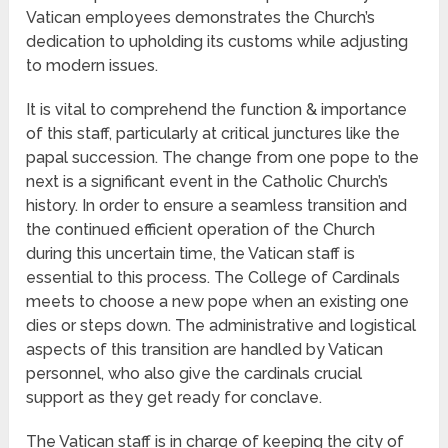
Vatican employees demonstrates the Church’s
dedication to upholding its customs while adjusting
to modern issues.
It is vital to comprehend the function & importance
of this staff, particularly at critical junctures like the
papal succession. The change from one pope to the
next is a significant event in the Catholic Church’s
history. In order to ensure a seamless transition and
the continued efficient operation of the Church
during this uncertain time, the Vatican staff is
essential to this process. The College of Cardinals
meets to choose a new pope when an existing one
dies or steps down. The administrative and logistical
aspects of this transition are handled by Vatican
personnel, who also give the cardinals crucial
support as they get ready for conclave.
The Vatican staff is in charge of keeping the city of