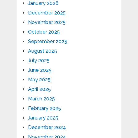
January 2026
December 2025
November 2025
October 2025
September 2025
August 2025
July 2025
June 2025
May 2025
April 2025
March 2025
February 2025
January 2025
December 2024
November 2024