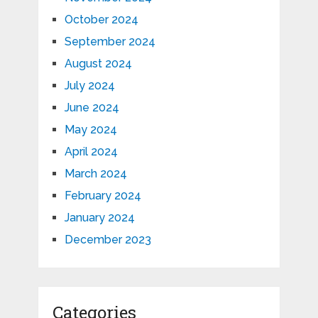
October 2024
September 2024
August 2024
July 2024
June 2024
May 2024
April 2024
March 2024
February 2024
January 2024
December 2023
Categories