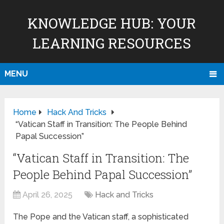
KNOWLEDGE HUB: YOUR
LEARNING RESOURCES
MENU
Home
Hack And Tricks
“Vatican Staff in Transition: The People Behind
Papal Succession”
“Vatican Staff in Transition: The
People Behind Papal Succession”
April 26, 2025
Hack and Tricks
The Pope and the Vatican staff, a sophisticated