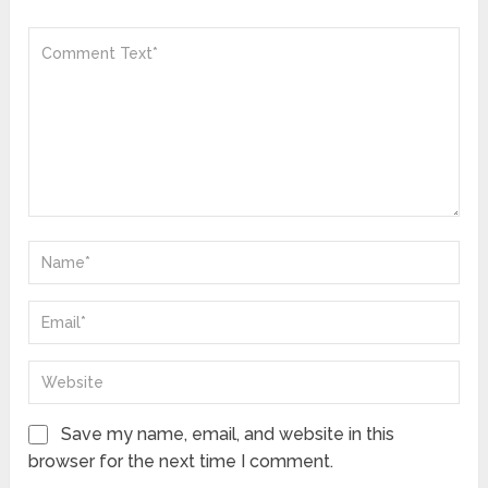
Save my name, email, and website in this
browser for the next time I comment.