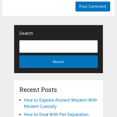
Search
Search
Recent Posts
How to Explore Ancient Wisdom With
Modern Curiosity
How to Deal With Pet Separation