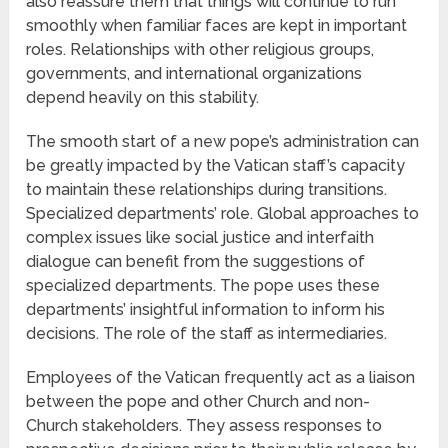
also reassure them that things will continue to run
smoothly when familiar faces are kept in important
roles. Relationships with other religious groups,
governments, and international organizations
depend heavily on this stability.
The smooth start of a new pope’s administration can
be greatly impacted by the Vatican staff’s capacity
to maintain these relationships during transitions.
Specialized departments’ role. Global approaches to
complex issues like social justice and interfaith
dialogue can benefit from the suggestions of
specialized departments. The pope uses these
departments’ insightful information to inform his
decisions. The role of the staff as intermediaries.
Employees of the Vatican frequently act as a liaison
between the pope and other Church and non-
Church stakeholders. They assess responses to