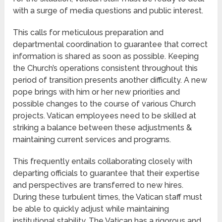
with a surge of media questions and public interest.
This calls for meticulous preparation and
departmental coordination to guarantee that correct
information is shared as soon as possible. Keeping
the Church’s operations consistent throughout this
period of transition presents another difficulty. A new
pope brings with him or her new priorities and
possible changes to the course of various Church
projects. Vatican employees need to be skilled at
striking a balance between these adjustments &
maintaining current services and programs.
This frequently entails collaborating closely with
departing officials to guarantee that their expertise
and perspectives are transferred to new hires.
During these turbulent times, the Vatican staff must
be able to quickly adjust while maintaining
institutional stability. The Vatican has a rigorous and