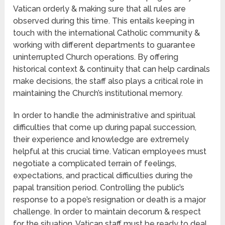
Vatican orderly & making sure that all rules are
observed during this time. This entails keeping in
touch with the international Catholic community &
working with different departments to guarantee
uninterrupted Church operations. By offering
historical context & continuity that can help cardinals
make decisions, the staff also plays a critical role in
maintaining the Church’s institutional memory.
In order to handle the administrative and spiritual
difficulties that come up during papal succession,
their experience and knowledge are extremely
helpful at this crucial time. Vatican employees must
negotiate a complicated terrain of feelings,
expectations, and practical difficulties during the
papal transition period. Controlling the public’s
response to a pope’s resignation or death is a major
challenge. In order to maintain decorum & respect
for the situation, Vatican staff must be ready to deal