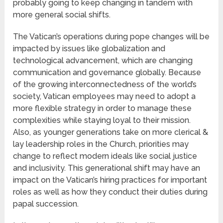
probably going to keep changing in tandem with
more general social shifts.
The Vatican’s operations during pope changes will be
impacted by issues like globalization and
technological advancement, which are changing
communication and governance globally. Because
of the growing interconnectedness of the world’s
society, Vatican employees may need to adopt a
more flexible strategy in order to manage these
complexities while staying loyal to their mission.
Also, as younger generations take on more clerical &
lay leadership roles in the Church, priorities may
change to reflect modern ideals like social justice
and inclusivity. This generational shift may have an
impact on the Vatican’s hiring practices for important
roles as well as how they conduct their duties during
papal succession.