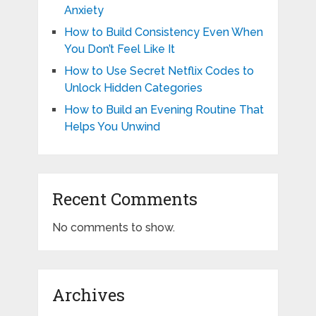
Anxiety
How to Build Consistency Even When
You Don’t Feel Like It
How to Use Secret Netflix Codes to
Unlock Hidden Categories
How to Build an Evening Routine That
Helps You Unwind
Recent Comments
No comments to show.
Archives