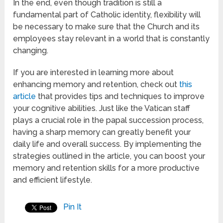
In the end, even though tradition is still a
fundamental part of Catholic identity, flexibility will
be necessary to make sure that the Church and its
employees stay relevant in a world that is constantly
changing.
If you are interested in learning more about
enhancing memory and retention, check out
this
article
that provides tips and techniques to improve
your cognitive abilities. Just like the Vatican staff
plays a crucial role in the papal succession process,
having a sharp memory can greatly benefit your
daily life and overall success. By implementing the
strategies outlined in the article, you can boost your
memory and retention skills for a more productive
and efficient lifestyle.
Pin It