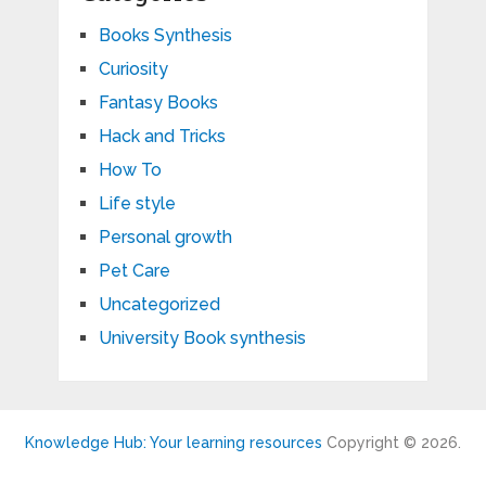
Books Synthesis
Curiosity
Fantasy Books
Hack and Tricks
How To
Life style
Personal growth
Pet Care
Uncategorized
University Book synthesis
Knowledge Hub: Your learning resources
Copyright © 2026.