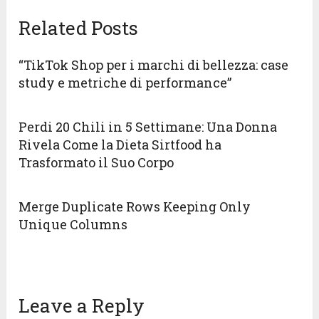
Related Posts
“TikTok Shop per i marchi di bellezza: case
study e metriche di performance”
Perdi 20 Chili in 5 Settimane: Una Donna
Rivela Come la Dieta Sirtfood ha
Trasformato il Suo Corpo
Merge Duplicate Rows Keeping Only
Unique Columns
Leave a Reply