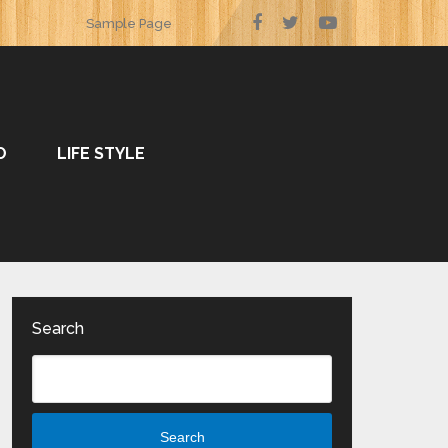
Sample Page
O
LIFE STYLE
Search
Search