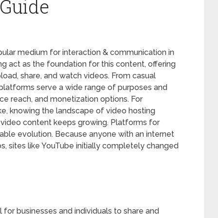
Guide
lar medium for interaction & communication in
ng act as the foundation for this content, offering
upload, share, and watch videos. From casual
 platforms serve a wide range of purposes and
ence reach, and monetization options. For
ke, knowing the landscape of video hosting
 video content keeps growing. Platforms for
ble evolution. Because anyone with an internet
, sites like YouTube initially completely changed
 for businesses and individuals to share and