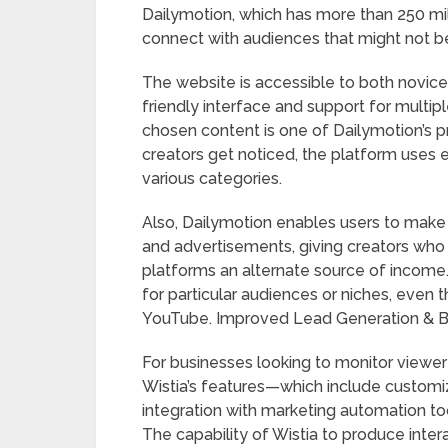
Dailymotion, which has more than 250 mil
connect with audiences that might not be
The website is accessible to both novice
friendly interface and support for multi
chosen content is one of Dailymotion’s p
creators get noticed, the platform uses e
various categories.
Also, Dailymotion enables users to make 
and advertisements, giving creators who m
platforms an alternate source of income. 
for particular audiences or niches, even
YouTube. Improved Lead Generation & Bran
For businesses looking to monitor viewe
Wistia’s features—which include customi
integration with marketing automation to
The capability of Wistia to produce inter