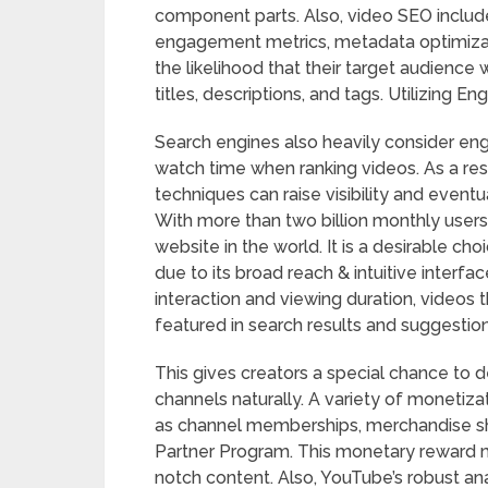
component parts. Also, video SEO inclu
engagement metrics, metadata optimizat
the likelihood that their target audience 
titles, descriptions, and tags. Utilizing
Search engines also heavily consider en
watch time when ranking videos. As a resu
techniques can raise visibility and eventu
With more than two billion monthly users
website in the world. It is a desirable ch
due to its broad reach & intuitive interf
interaction and viewing duration, videos t
featured in search results and suggestion
This gives creators a special chance to 
channels naturally. A variety of monetiza
as channel memberships, merchandise sh
Partner Program. This monetary reward m
notch content. Also, YouTube’s robust anal