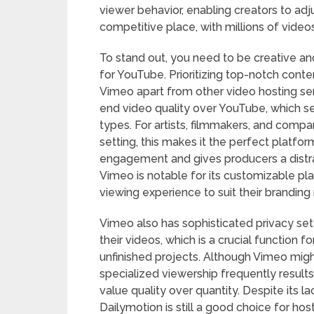
viewer behavior, enabling creators to adju
competitive place, with millions of vide
To stand out, you need to be creative an
for YouTube. Prioritizing top-notch cont
Vimeo apart from other video hosting ser
end video quality over YouTube, which se
types. For artists, filmmakers, and compa
setting, this makes it the perfect platf
engagement and gives producers a distra
Vimeo is notable for its customizable pl
viewing experience to suit their branding
Vimeo also has sophisticated privacy se
their videos, which is a crucial function 
unfinished projects. Although Vimeo might
specialized viewership frequently resul
value quality over quantity. Despite its 
Dailymotion is still a good choice for hos