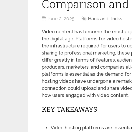
Comparison and 
June 2, 2025
Hack and Tricks
Video content has become the most popu
the digital age. Platforms for video hosti
the infrastructure required for users to 
sharing to professional marketing, these
differ greatly in terms of features, audi
producers, marketers, and companies ali
platforms is essential as the demand for
hosting videos have undergone a remarka
connection could upload and share videos
how users engaged with video content.
KEY TAKEAWAYS
Video hosting platforms are essential