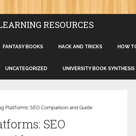
LEARNING RESOURCES
FANTASY BOOKS
HACK AND TRICKS
HOW T
UNCATEGORIZED
UNIVERSITY BOOK SYNTHESIS
ng Platforms: SEO Comparison and Guide
atforms: SEO