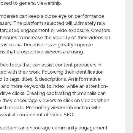
posed to general viewership.
companies can keep a close eye on performance
ssary. The platform selected will ultimately rely
g targeted engagement or wide exposure. Creators
niques to increase the visibility of their videos on
 is crucial because it can greatly improve
rms that prospective viewers are using.
wo tools that can assist content producers in
d with their work. Following their identification,
o tags, titles, & descriptions. An informative
 and more keywords to index, while an attention-
drive clicks. Creating captivating thumbnails can
se they encourage viewers to click on videos when
ch results. Promoting viewer interaction with
essential component of video SEO.
nts section can encourage community engagement