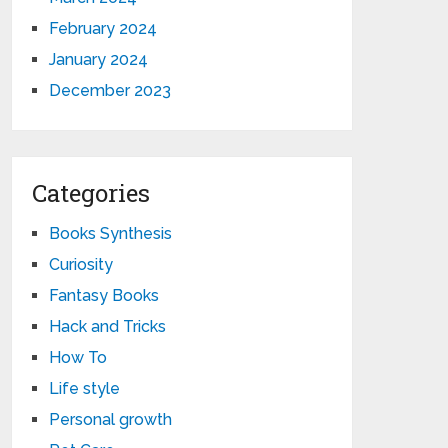
February 2024
January 2024
December 2023
Categories
Books Synthesis
Curiosity
Fantasy Books
Hack and Tricks
How To
Life style
Personal growth