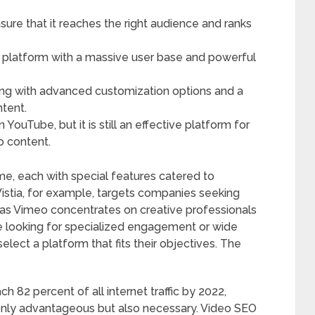
nsure that it reaches the right audience and ranks
g platform with a massive user base and powerful
ting with advanced customization options and a
ntent.
ouTube, but it is still an effective platform for
o content.
e, each with special features catered to
Wistia, for example, targets companies seeking
eas Vimeo concentrates on creative professionals
re looking for specialized engagement or wide
elect a platform that fits their objectives. The
 82 percent of all internet traffic by 2022,
 only advantageous but also necessary. Video SEO