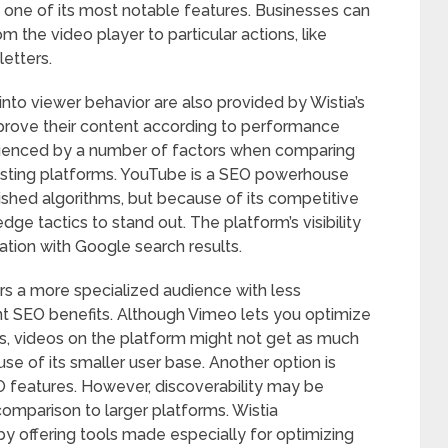
s one of its most notable features. Businesses can
om the video player to particular actions, like
etters.
 into viewer behavior are also provided by Wistia’s
mprove their content according to performance
nfluenced by a number of factors when comparing
hosting platforms. YouTube is a SEO powerhouse
ished algorithms, but because of its competitive
ge tactics to stand out. The platform’s visibility
gration with Google search results.
 a more specialized audience with less
ent SEO benefits. Although Vimeo lets you optimize
ds, videos on the platform might not get as much
se of its smaller user base. Another option is
O features. However, discoverability may be
 comparison to larger platforms. Wistia
 by offering tools made especially for optimizing