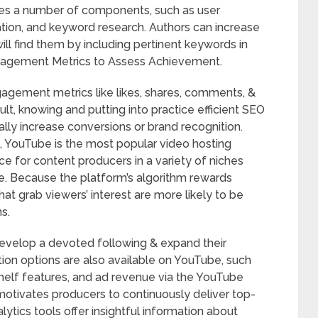
des a number of components, such as user
ion, and keyword research. Authors can increase
will find them by including pertinent keywords in
 Engagement Metrics to Assess Achievement.
gagement metrics like likes, shares, comments, &
lt, knowing and putting into practice efficient SEO
ally increase conversions or brand recognition.
, YouTube is the most popular video hosting
oice for content producers in a variety of niches
ace. Because the platform’s algorithm rewards
hat grab viewers’ interest are more likely to be
s.
develop a devoted following & expand their
tion options are also available on YouTube, such
elf features, and ad revenue via the YouTube
otivates producers to continuously deliver top-
ytics tools offer insightful information about