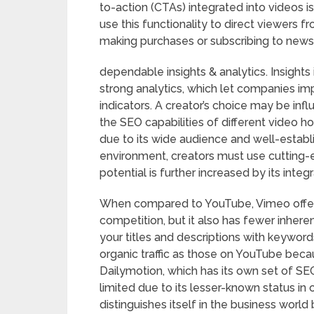
to-action (CTAs) integrated into videos i
use this functionality to direct viewers fr
making purchases or subscribing to newsl
dependable insights & analytics. Insights
strong analytics, which let companies i
indicators. A creator’s choice may be i
the SEO capabilities of different video 
due to its wide audience and well-establ
environment, creators must use cutting-ed
potential is further increased by its inte
When compared to YouTube, Vimeo offers
competition, but it also has fewer inher
your titles and descriptions with keywor
organic traffic as those on YouTube becau
Dailymotion, which has its own set of SE
limited due to its lesser-known status in
distinguishes itself in the business world