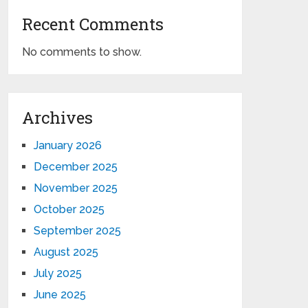
Recent Comments
No comments to show.
Archives
January 2026
December 2025
November 2025
October 2025
September 2025
August 2025
July 2025
June 2025