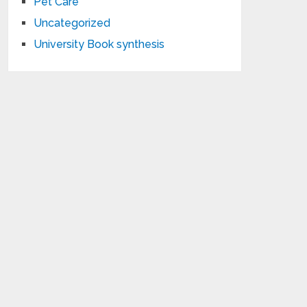
Pet Care
Uncategorized
University Book synthesis