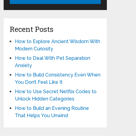
Recent Posts
How to Explore Ancient Wisdom With
Modern Curiosity
How to Deal With Pet Separation
Anxiety
How to Build Consistency Even When
You Don’t Feel Like It
How to Use Secret Netflix Codes to
Unlock Hidden Categories
How to Build an Evening Routine
That Helps You Unwind