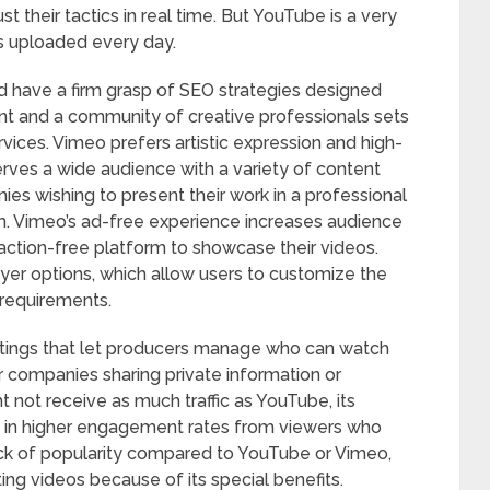
st their tactics in real time. But YouTube is a very
os uploaded every day.
d have a firm grasp of SEO strategies designed
ent and a community of creative professionals sets
vices. Vimeo prefers artistic expression and high-
rves a wide audience with a variety of content
nies wishing to present their work in a professional
orm. Vimeo’s ad-free experience increases audience
ction-free platform to showcase their videos.
ayer options, which allow users to customize the
 requirements.
ttings that let producers manage who can watch
for companies sharing private information or
 not receive as much traffic as YouTube, its
ts in higher engagement rates from viewers who
lack of popularity compared to YouTube or Vimeo,
ting videos because of its special benefits.