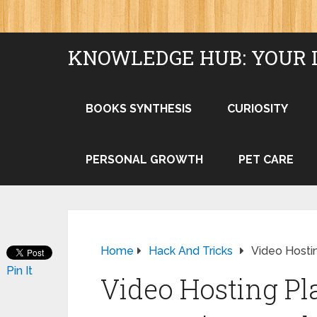
KNOWLEDGE HUB: YOUR 
BOOKS SYNTHESIS
CURIOSITY
PERSONAL GROWTH
PET CARE
Home
Hack And Tricks
Video Hosti
Pin It
Video Hosting Pl