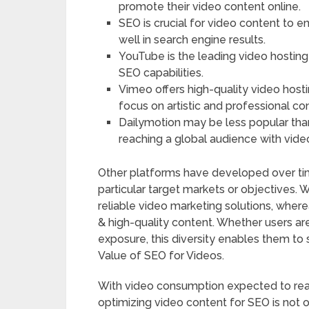
promote their video content online.
SEO is crucial for video content to e
well in search engine results.
YouTube is the leading video hostin
SEO capabilities.
Vimeo offers high-quality video hos
focus on artistic and professional co
Dailymotion may be less popular than Y
reaching a global audience with vide
Other platforms have developed over tim
particular target markets or objectives. 
reliable video marketing solutions, wher
& high-quality content. Whether users a
exposure, this diversity enables them to s
Value of SEO for Videos.
With video consumption expected to reach
optimizing video content for SEO is not