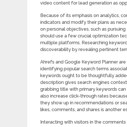
video content for lead generation as op
Because of its emphasis on analytics, 
indicators and modify their plans as nece
on personal objectives, such as pursuin
should use a few crucial optimization tech
multiple platforms. Researching keywords
discoverability by revealing pertinent te
Ahrefs and Google Keyword Planner are t
identifying popular search terms associate
keywords ought to be thoughtfully added t
description gives search engines context
grabbing title with primary keywords can 
also increase click-through rates becau
they show up in recommendations or sear
likes, comments, and shares is another 
Interacting with visitors in the comme