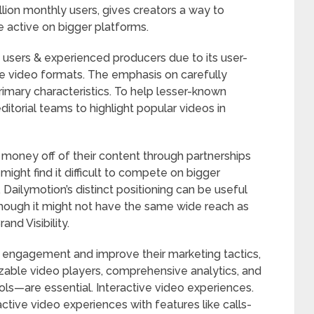
lion monthly users, gives creators a way to
 active on bigger platforms.
 users & experienced producers due to its user-
ple video formats. The emphasis on carefully
rimary characteristics. To help lesser-known
ditorial teams to highlight popular videos in
money off of their content through partnerships
ight find it difficult to compete on bigger
Dailymotion’s distinct positioning can be useful
 though it might not have the same wide reach as
d Visibility.
r engagement and improve their marketing tactics,
zable video players, comprehensive analytics, and
ols—are essential. Interactive video experiences.
active video experiences with features like calls-