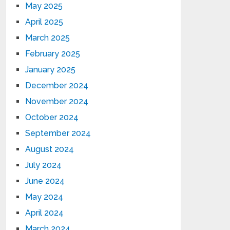
May 2025
April 2025
March 2025
February 2025
January 2025
December 2024
November 2024
October 2024
September 2024
August 2024
July 2024
June 2024
May 2024
April 2024
March 2024