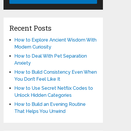
Recent Posts
How to Explore Ancient Wisdom With
Modern Curiosity
How to Deal With Pet Separation
Anxiety
How to Build Consistency Even When
You Don’t Feel Like It
How to Use Secret Netflix Codes to
Unlock Hidden Categories
How to Build an Evening Routine
That Helps You Unwind