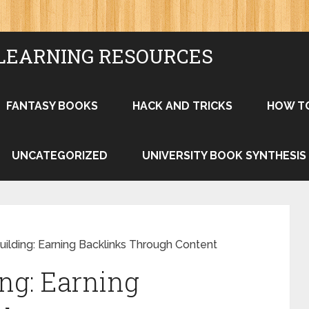
LEARNING RESOURCES
FANTASY BOOKS
HACK AND TRICKS
HOW T
UNCATEGORIZED
UNIVERSITY BOOK SYNTHESIS
uilding: Earning Backlinks Through Content
ing: Earning