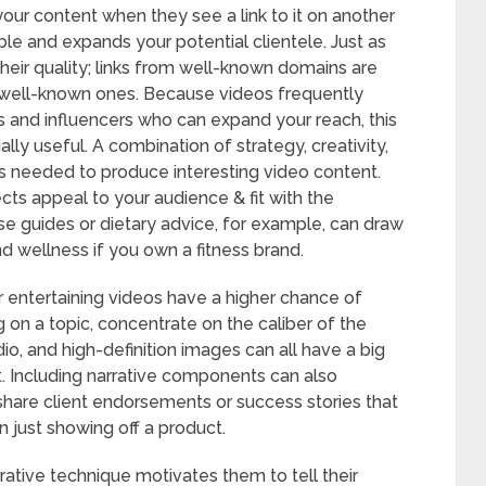
your content when they see a link to it on another
le and expands your potential clientele. Just as
their quality; links from well-known domains are
 well-known ones. Because videos frequently
ms and influencers who can expand your reach, this
ally useful. A combination of strategy, creativity,
s needed to produce interesting video content.
ects appeal to your audience & fit with the
se guides or dietary advice, for example, can draw
nd wellness if you own a fitness brand.
r entertaining videos have a higher chance of
g on a topic, concentrate on the caliber of the
dio, and high-definition images can all have a big
 Including narrative components can also
 share client endorsements or success stories that
an just showing off a product.
arrative technique motivates them to tell their