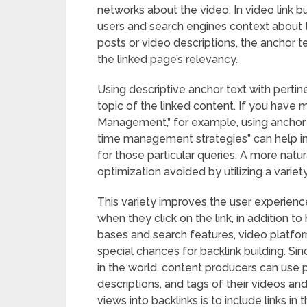
networks about the video. In video link bu
users and search engines context about t
posts or video descriptions, the anchor 
the linked page’s relevancy.
Using descriptive anchor text with perti
topic of the linked content. If you have 
Management,” for example, using anchor 
time management strategies” can help incr
for those particular queries. A more natu
optimization avoided by utilizing a variet
This variety improves the user experienc
when they click on the link, in addition 
bases and search features, video platfo
special chances for backlink building. S
in the world, content producers can use 
descriptions, and tags of their videos and
views into backlinks is to include links i