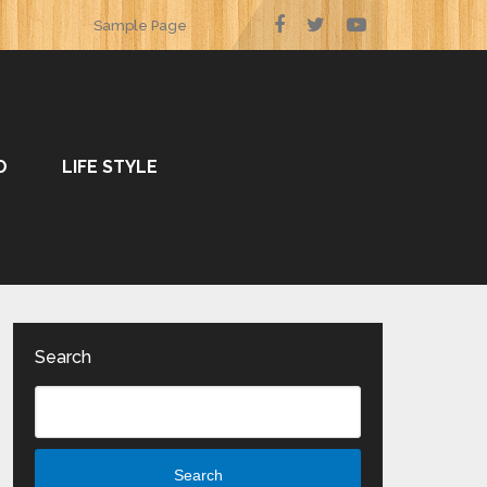
Sample Page
O
LIFE STYLE
Search
Search