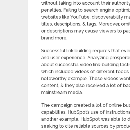
without taking into account their authorit
penalties. Failing to search engine optim
websites like YouTube, discoverability 
titles, descriptions, & tags. Moreover, om
or descriptions may cause viewers to pas
brand more.
Successful link building requires that e
and user experience. Analyzing prosperou
about successful video link-building tact
which included videos of different foods 
noteworthy example. These videos went v
content, & they also received a lot of b
mainstream media.
The campaign created a lot of online bu
capabilities. HubSpot’s use of instructio
another example. HubSpot was able to dr
seeking to cite reliable sources by pro