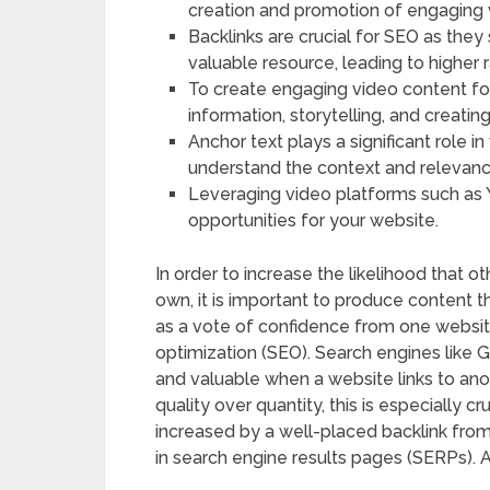
creation and promotion of engaging 
Backlinks are crucial for SEO as they
valuable resource, leading to higher r
To create engaging video content for 
information, storytelling, and creatin
Anchor text plays a significant role in
understand the context and relevance
Leveraging video platforms such as
opportunities for your website.
In order to increase the likelihood that ot
own, it is important to produce content t
as a vote of confidence from one website
optimization (SEO). Search engines like G
and valuable when a website links to ano
quality over quantity, this is especially cr
increased by a well-placed backlink from a
in search engine results pages (SERPs). Al