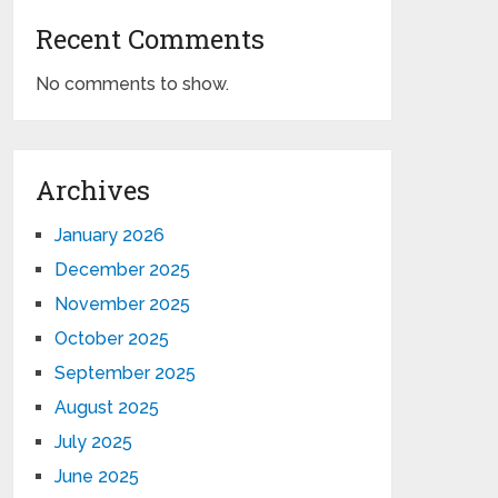
Recent Comments
No comments to show.
Archives
January 2026
December 2025
November 2025
October 2025
September 2025
August 2025
July 2025
June 2025