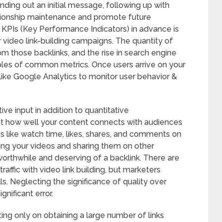
nding out an initial message, following up with
tionship maintenance and promote future
d KPIs (Key Performance Indicators) in advance is
r video link-building campaigns. The quantity of
om those backlinks, and the rise in search engine
ples of common metrics. Once users arrive on your
 like Google Analytics to monitor user behavior &
tive input in addition to quantitative
 how well your content connects with audiences
like watch time, likes, shares, and comments on
hing your videos and sharing them on other
worthwhile and deserving of a backlink. There are
affic with video link building, but marketers
 Neglecting the significance of quality over
gnificant error.
ing only on obtaining a large number of links