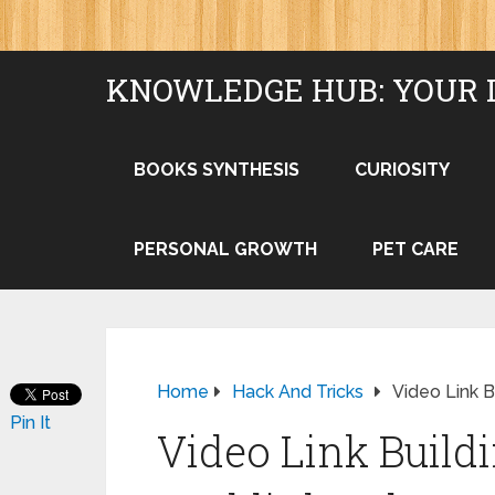
KNOWLEDGE HUB: YOUR 
BOOKS SYNTHESIS
CURIOSITY
PERSONAL GROWTH
PET CARE
Home
Hack And Tricks
Video Link B
Pin It
Video Link Build