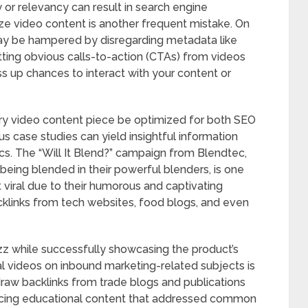
y or relevancy can result in search engine
ize video content is another frequent mistake. On
may be hampered by disregarding metadata like
itting obvious calls-to-action (CTAs) from videos
s up chances to interact with your content or
very video content piece be optimized for both SEO
s case studies can yield insightful information
ics. The “Will It Blend?” campaign from Blendtec,
being blended in their powerful blenders, is one
iral due to their humorous and captivating
acklinks from tech websites, food blogs, and even
zz while successfully showcasing the product’s
nal videos on inbound marketing-related subjects is
aw backlinks from trade blogs and publications
ducing educational content that addressed common