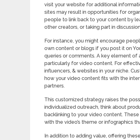
visit your website for additional informa
sites may result in opportunities for orga
people to link back to your content by l
other creators, or taking part in discussion
For instance, you might encourage people 
own content or blogs if you post it on Y
queries or comments. A key element of any
particularly for video content. For effect
influencers, & websites in your niche. 
how your video content fits with the inter
partners.
This customized strategy raises the possi
individualized outreach, think about produ
backlinking to your video content. Thes
with the video’s theme or infographics tha
In addition to adding value, offering the