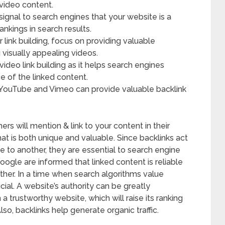
video content.
 signal to search engines that your website is a
ankings in search results.
link building, focus on providing valuable
g visually appealing videos.
 video link building as it helps search engines
 of the linked content.
 YouTube and Vimeo can provide valuable backlink
hers will mention & link to your content in their
hat is both unique and valuable. Since backlinks act
 to another, they are essential to search engine
oogle are informed that linked content is reliable
ther. In a time when search algorithms value
ucial. A website’s authority can be greatly
 trustworthy website, which will raise its ranking
so, backlinks help generate organic traffic.