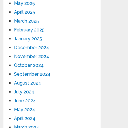
May 2025
April 2025
March 2025
February 2025
January 2025
December 2024
November 2024
October 2024
September 2024
August 2024
July 2024
June 2024
May 2024
April 2024
March 2024