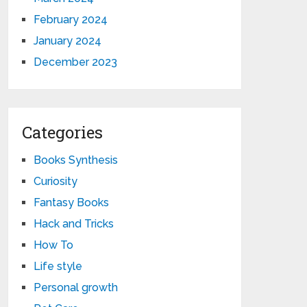
February 2024
January 2024
December 2023
Categories
Books Synthesis
Curiosity
Fantasy Books
Hack and Tricks
How To
Life style
Personal growth