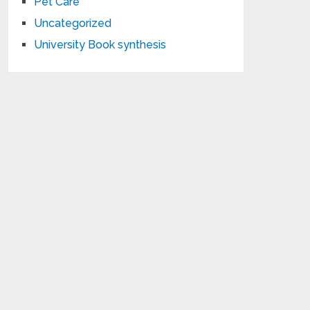
Pet Care
Uncategorized
University Book synthesis