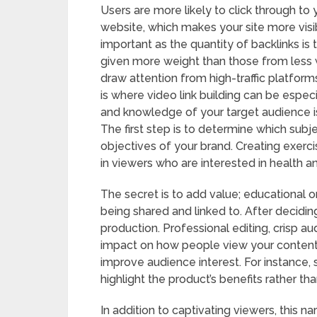
Users are more likely to click through to 
website, which makes your site more visib
important as the quantity of backlinks is 
given more weight than those from less
draw attention from high-traffic platfor
is where video link building can be especi
and knowledge of your target audience i
The first step is to determine which subj
objectives of your brand. Creating exerci
in viewers who are interested in health a
The secret is to add value; educational o
being shared and linked to. After decidin
production. Professional editing, crisp au
impact on how people view your content.
improve audience interest. For instance,
highlight the product’s benefits rather th
In addition to captivating viewers, this n