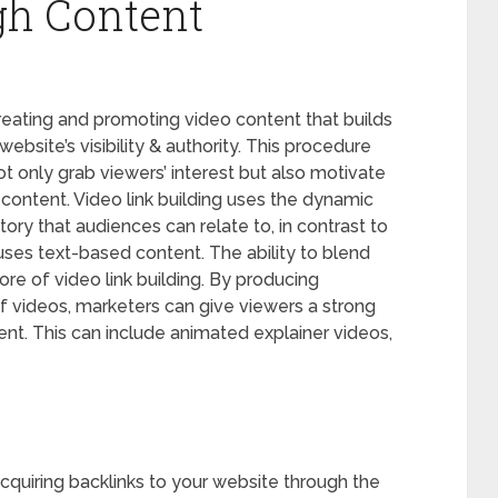
gh Content
reating and promoting video content that builds
website’s visibility & authority. This procedure
ot only grab viewers’ interest but also motivate
l content. Video link building uses the dynamic
ory that audiences can relate to, in contrast to
y uses text-based content. The ability to blend
ore of video link building. By producing
of videos, marketers can give viewers a strong
tent. This can include animated explainer videos,
 acquiring backlinks to your website through the