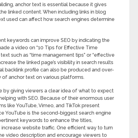
ilding, anchor text is essential because it gives
he linked content. When including links in blog
text used can affect how search engines determine
nent keywords can improve SEO by indicating the
made a video on “10 Tips for Effective Time
text such as “time management tips” or “effective
ease the linked page’s visibility in search results
ral backlink profile can also be produced and over-
y of anchor text on various platforms.
e by giving viewers a clear idea of what to expect
to helping with SEO. Because of their enormous user
rms like YouTube, Vimeo, and TikTok present
ince YouTube is the second-biggest search engine
pertinent keywords to enhance the titles,
 increase website traffic. One efficient way to turn
n the video description and encourage viewers to