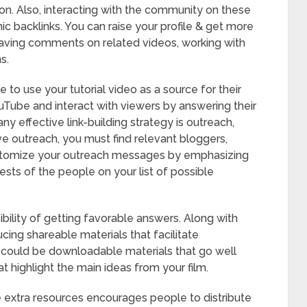
tion. Also, interacting with the community on these
nic backlinks. You can raise your profile & get more
eaving comments on related videos, working with
s.
to use your tutorial video as a source for their
ouTube and interact with viewers by answering their
 effective link-building strategy is outreach,
ive outreach, you must find relevant bloggers,
Customize your outreach messages by emphasizing
ests of the people on your list of possible
bility of getting favorable answers. Along with
cing shareable materials that facilitate
e could be downloadable materials that go well
t highlight the main ideas from your film.
se extra resources encourages people to distribute