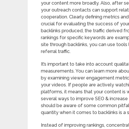
your content more broadly. Also, after se
your outreach contacts can support rela
cooperation. Clearly defining metrics an
crucial for evaluating the success of you
backlinks produced, the traffic derived fr
rankings for specific keywords are exam
site through backlinks, you can use tools
referral traffic.
It’s important to take into account qualita
measurements. You can learn more about
by examining viewer engagement metrics 
your videos. If people are actively watc
platforms, it means that your content is 
several ways to improve SEO & increase tr
should be aware of some common pitfalls.
quantity when it comes to backlinks is a si
Instead of improving rankings, concentrat