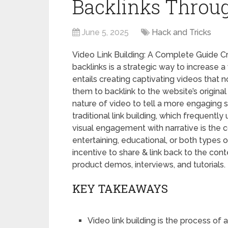
Backlinks Throu
June 5, 2025
Hack and Tricks
Video Link Building: A Complete Guide C
backlinks is a strategic way to increase a 
entails creating captivating videos that n
them to backlink to the website’s origina
nature of video to tell a more engaging st
traditional link building, which frequentl
visual engagement with narrative is the c
entertaining, educational, or both types 
incentive to share & link back to the con
product demos, interviews, and tutorials.
KEY TAKEAWAYS
Video link building is the process of