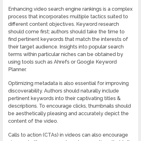
Enhancing video search engine rankings is a complex
process that incorporates multiple tactics suited to
different content objectives. Keyword research
should come first; authors should take the time to
find pertinent keywords that match the interests of
their target audience. Insights into popular search
terms within particular niches can be obtained by
using tools such as Ahrefs or Google Keyword
Planner.
Optimizing metadata is also essential for improving
discoverability. Authors should naturally include
pertinent keywords into their captivating titles &
descriptions. To encourage clicks, thumbnails should
be aesthetically pleasing and accurately depict the
content of the video.
Calls to action (CTAs) in videos can also encourage