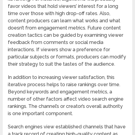
favor videos that hold viewers’ interest for a long
time over those with high drop-off rates. Also,
content producers can learn what works and what
doesn’t from engagement metrics. Future content
creation tactics can be guided by examining viewer
feedback from comments or social media
interactions. If viewers show a preference for
particular subjects or formats, producers can modify
their strategy to suit the tastes of the audience.
In addition to increasing viewer satisfaction, this
iterative process helps to raise rankings over time.
Beyond keywords and engagement metrics, a
number of other factors affect video search engine
rankings. The channel’s or creator’s overall authority
is one important component.
Search engines view established channels that have
a track record of creating high-quality content as