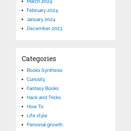
March 2024
February 2024
January 2024
December 2023
Categories
Books Synthesis
Curiosity
Fantasy Books
Hack and Tricks
How To
Life style
Personal growth