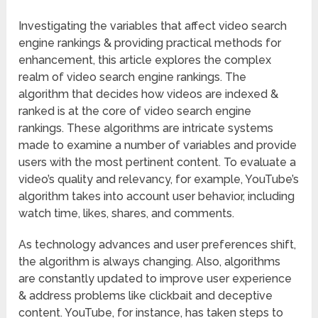
Investigating the variables that affect video search
engine rankings & providing practical methods for
enhancement, this article explores the complex
realm of video search engine rankings. The
algorithm that decides how videos are indexed &
ranked is at the core of video search engine
rankings. These algorithms are intricate systems
made to examine a number of variables and provide
users with the most pertinent content. To evaluate a
video’s quality and relevancy, for example, YouTube’s
algorithm takes into account user behavior, including
watch time, likes, shares, and comments.
As technology advances and user preferences shift,
the algorithm is always changing. Also, algorithms
are constantly updated to improve user experience
& address problems like clickbait and deceptive
content. YouTube, for instance, has taken steps to