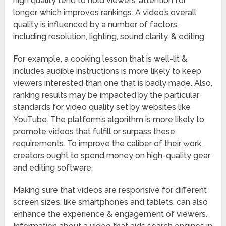
high quality tend to hold viewers’ attention for
longer, which improves rankings. A video’s overall
quality is influenced by a number of factors,
including resolution, lighting, sound clarity, & editing.
For example, a cooking lesson that is well-lit &
includes audible instructions is more likely to keep
viewers interested than one that is badly made. Also,
ranking results may be impacted by the particular
standards for video quality set by websites like
YouTube. The platform’s algorithm is more likely to
promote videos that fulfill or surpass these
requirements. To improve the caliber of their work,
creators ought to spend money on high-quality gear
and editing software.
Making sure that videos are responsive for different
screen sizes, like smartphones and tablets, can also
enhance the experience & engagement of viewers.