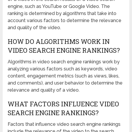
engine, such as YouTube or Google Video. The
ranking is determined by algorithms that take into
account various factors to determine the relevance
and quality of the video.
HOW DO ALGORITHMS WORK IN
VIDEO SEARCH ENGINE RANKINGS?
Algorithms in video search engine rankings work by
analyzing various factors such as keywords, video
content, engagement metrics (such as views, likes,
and comments), and user behavior to determine the
relevance and quality of a video.
WHAT FACTORS INFLUENCE VIDEO
SEARCH ENGINE RANKINGS?
Factors that influence video search engine rankings
include the relevance of the video to the search