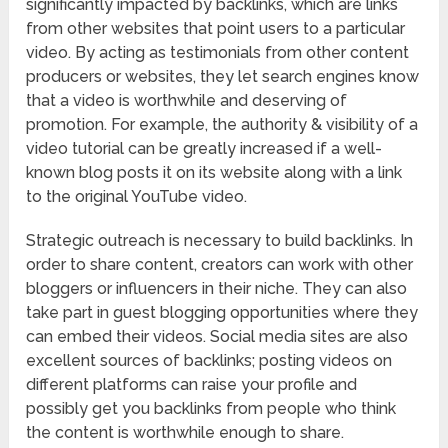
significantly impacted by backlinks, which are links
from other websites that point users to a particular
video. By acting as testimonials from other content
producers or websites, they let search engines know
that a video is worthwhile and deserving of
promotion. For example, the authority & visibility of a
video tutorial can be greatly increased if a well-
known blog posts it on its website along with a link
to the original YouTube video.
Strategic outreach is necessary to build backlinks. In
order to share content, creators can work with other
bloggers or influencers in their niche. They can also
take part in guest blogging opportunities where they
can embed their videos. Social media sites are also
excellent sources of backlinks; posting videos on
different platforms can raise your profile and
possibly get you backlinks from people who think
the content is worthwhile enough to share.