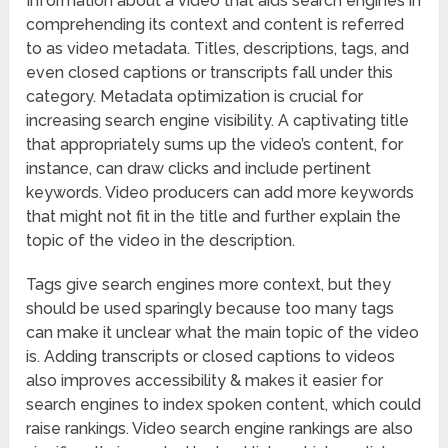
Information about a video that aids search engines in
comprehending its context and content is referred
to as video metadata. Titles, descriptions, tags, and
even closed captions or transcripts fall under this
category. Metadata optimization is crucial for
increasing search engine visibility. A captivating title
that appropriately sums up the video’s content, for
instance, can draw clicks and include pertinent
keywords. Video producers can add more keywords
that might not fit in the title and further explain the
topic of the video in the description.
Tags give search engines more context, but they
should be used sparingly because too many tags
can make it unclear what the main topic of the video
is. Adding transcripts or closed captions to videos
also improves accessibility & makes it easier for
search engines to index spoken content, which could
raise rankings. Video search engine rankings are also