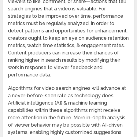
viewers to like, comment, or share—actions that tell
search engines that a video is valuable. For
strategies to be improved over time, performance
metrics must be regularly analyzed. In order to
detect patterns and opportunities for enhancement,
creators ought to keep an eye on audience retention
metrics, watch time statistics, & engagement rates.
Content producers can increase their chances of
ranking higher in search results by modifying their
work in response to viewer feedback and
performance data.
Algorithms for video search engines will advance at
a never-before-seen rate as technology does.
Artificial intelligence (AI) & machine learning
capabilities within these algorithms might receive
more attention in the future. More in-depth analysis
of viewer behavior may be possible with AI-driven
systems, enabling highly customized suggestions