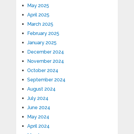
May 2025
April 2025
March 2025
February 2025
January 2025
December 2024
November 2024
October 2024
September 2024
August 2024
July 2024
June 2024
May 2024
April 2024