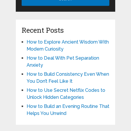
Recent Posts
How to Explore Ancient Wisdom With
Modern Curiosity
How to Deal With Pet Separation
Anxiety
How to Build Consistency Even When
You Don’t Feel Like It
How to Use Secret Netflix Codes to
Unlock Hidden Categories
How to Build an Evening Routine That
Helps You Unwind