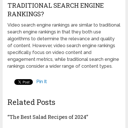
TRADITIONAL SEARCH ENGINE
RANKINGS?
Video search engine rankings are similar to traditional
search engine rankings in that they both use
algorithms to determine the relevance and quality
of content. However, video search engine rankings
specifically focus on video content and
engagement metrics, while traditional search engine
rankings consider a wider range of content types.
Pin It
Related Posts
“The Best Salad Recipes of 2024”