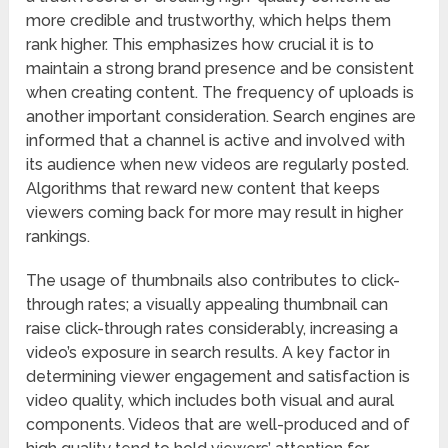
more credible and trustworthy, which helps them
rank higher. This emphasizes how crucial it is to
maintain a strong brand presence and be consistent
when creating content. The frequency of uploads is
another important consideration. Search engines are
informed that a channel is active and involved with
its audience when new videos are regularly posted.
Algorithms that reward new content that keeps
viewers coming back for more may result in higher
rankings.
The usage of thumbnails also contributes to click-
through rates; a visually appealing thumbnail can
raise click-through rates considerably, increasing a
video’s exposure in search results. A key factor in
determining viewer engagement and satisfaction is
video quality, which includes both visual and aural
components. Videos that are well-produced and of