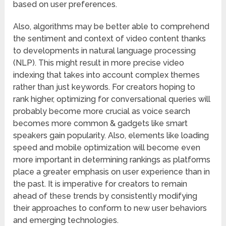
based on user preferences.
Also, algorithms may be better able to comprehend
the sentiment and context of video content thanks
to developments in natural language processing
(NLP). This might result in more precise video
indexing that takes into account complex themes
rather than just keywords. For creators hoping to
rank higher, optimizing for conversational queries will
probably become more crucial as voice search
becomes more common & gadgets like smart
speakers gain popularity. Also, elements like loading
speed and mobile optimization will become even
more important in determining rankings as platforms
place a greater emphasis on user experience than in
the past. It is imperative for creators to remain
ahead of these trends by consistently modifying
their approaches to conform to new user behaviors
and emerging technologies.