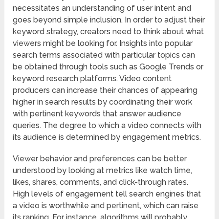
necessitates an understanding of user intent and
goes beyond simple inclusion. In order to adjust their
keyword strategy, creators need to think about what
viewers might be looking for. Insights into popular
search terms associated with particular topics can
be obtained through tools such as Google Trends or
keyword research platforms. Video content
producers can increase their chances of appearing
higher in search results by coordinating their work
with pertinent keywords that answer audience
queries. The degree to which a video connects with
its audience is determined by engagement metrics.
Viewer behavior and preferences can be better
understood by looking at metrics like watch time,
likes, shares, comments, and click-through rates.
High levels of engagement tell search engines that
a video is worthwhile and pertinent, which can raise
its ranking. For instance, algorithms will probably