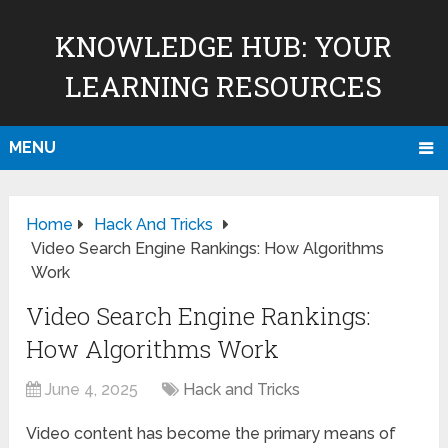
KNOWLEDGE HUB: YOUR
LEARNING RESOURCES
MENU
Home
Hack And Tricks
Video Search Engine Rankings: How Algorithms
Work
Video Search Engine Rankings:
How Algorithms Work
June 4, 2025
Hack and Tricks
Video content has become the primary means of