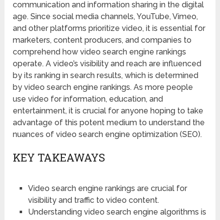
communication and information sharing in the digital
age. Since social media channels, YouTube, Vimeo,
and other platforms prioritize video, it is essential for
marketers, content producers, and companies to
comprehend how video search engine rankings
operate. A video’s visibility and reach are influenced
by its ranking in search results, which is determined
by video search engine rankings. As more people
use video for information, education, and
entertainment, it is crucial for anyone hoping to take
advantage of this potent medium to understand the
nuances of video search engine optimization (SEO).
KEY TAKEAWAYS
Video search engine rankings are crucial for
visibility and traffic to video content.
Understanding video search engine algorithms is