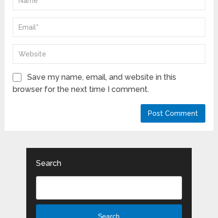
Save my name, email, and website in this
browser for the next time I comment.
Search
Search