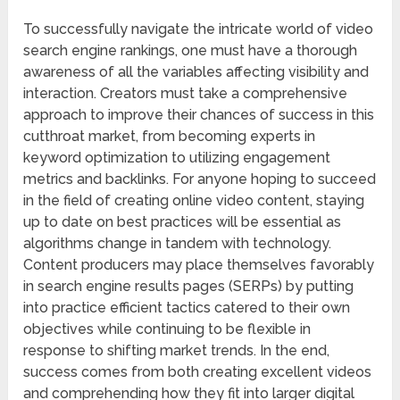
To successfully navigate the intricate world of video
search engine rankings, one must have a thorough
awareness of all the variables affecting visibility and
interaction. Creators must take a comprehensive
approach to improve their chances of success in this
cutthroat market, from becoming experts in
keyword optimization to utilizing engagement
metrics and backlinks. For anyone hoping to succeed
in the field of creating online video content, staying
up to date on best practices will be essential as
algorithms change in tandem with technology.
Content producers may place themselves favorably
in search engine results pages (SERPs) by putting
into practice efficient tactics catered to their own
objectives while continuing to be flexible in
response to shifting market trends. In the end,
success comes from both creating excellent videos
and comprehending how they fit into larger digital