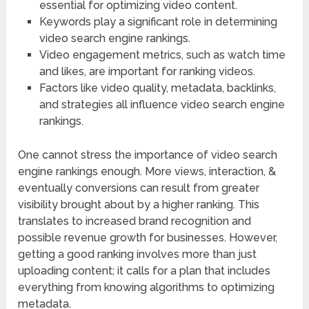
essential for optimizing video content.
Keywords play a significant role in determining
video search engine rankings.
Video engagement metrics, such as watch time
and likes, are important for ranking videos.
Factors like video quality, metadata, backlinks,
and strategies all influence video search engine
rankings.
One cannot stress the importance of video search
engine rankings enough. More views, interaction, &
eventually conversions can result from greater
visibility brought about by a higher ranking. This
translates to increased brand recognition and
possible revenue growth for businesses. However,
getting a good ranking involves more than just
uploading content; it calls for a plan that includes
everything from knowing algorithms to optimizing
metadata.