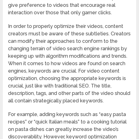
give preference to videos that encourage real
interaction over those that only garner clicks.
In order to properly optimize their videos, content
creators must be aware of these subtleties. Creators
can modify their approaches to conform to the
changing terrain of video search engine rankings by
keeping up with algorithm modifications and trends.
When it comes to how videos are found on search
engines, keywords are crucial. For video content
optimization, choosing the appropriate keywords is
crucial, just like with traditional SEO. The title,
description, tags, and other parts of the video should
all contain strategically placed keywords.
For example, adding keywords such as “easy pasta
recipes” or “quick Italian meals” to a cooking tutorial
on pasta dishes can greatly increase the video’s
discoverability. However, keyword optimization