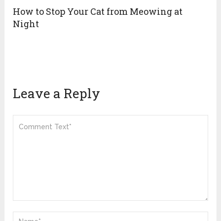
How to Stop Your Cat from Meowing at
Night
Leave a Reply