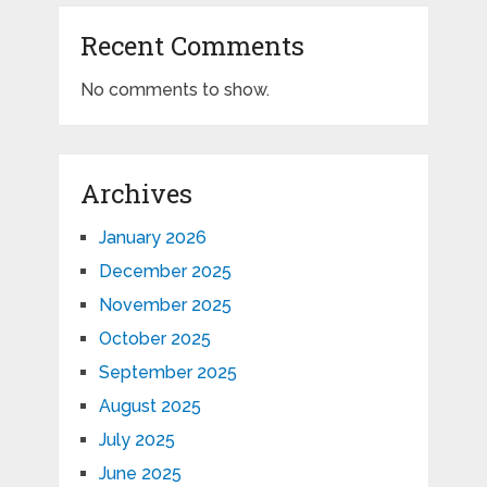
Recent Comments
No comments to show.
Archives
January 2026
December 2025
November 2025
October 2025
September 2025
August 2025
July 2025
June 2025