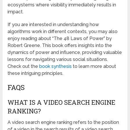
ecosystems where visibility immediately results in
impact.
If you are interested in understanding how
algorithms work in different contexts, you may also
enjoy reading about “The 48 Laws of Power” by
Robert Greene. This book offers insights into the
dynamics of power and influence, providing valuable
lessons for navigating various social situations.
Check out the
book synthesis
to learn more about
these intriguing principles.
FAQS
WHAT IS A VIDEO SEARCH ENGINE
RANKING?
A video search engine ranking refers to the position
of a video in the search results of a video search