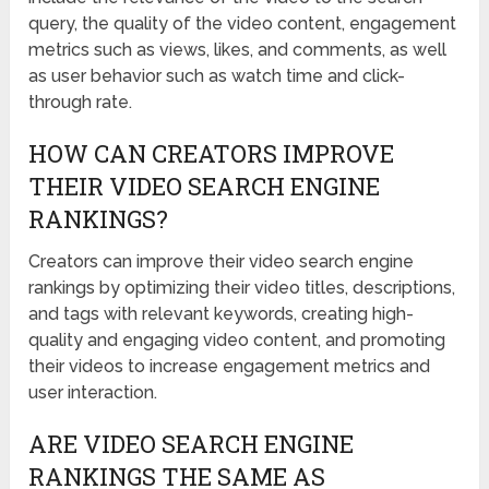
query, the quality of the video content, engagement
metrics such as views, likes, and comments, as well
as user behavior such as watch time and click-
through rate.
HOW CAN CREATORS IMPROVE
THEIR VIDEO SEARCH ENGINE
RANKINGS?
Creators can improve their video search engine
rankings by optimizing their video titles, descriptions,
and tags with relevant keywords, creating high-
quality and engaging video content, and promoting
their videos to increase engagement metrics and
user interaction.
ARE VIDEO SEARCH ENGINE
RANKINGS THE SAME AS