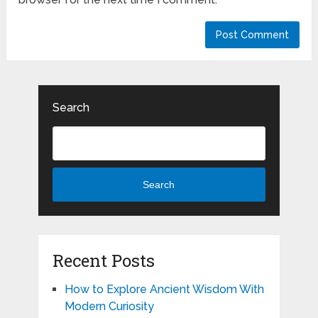
Search
Search
Recent Posts
How to Explore Ancient Wisdom With
Modern Curiosity