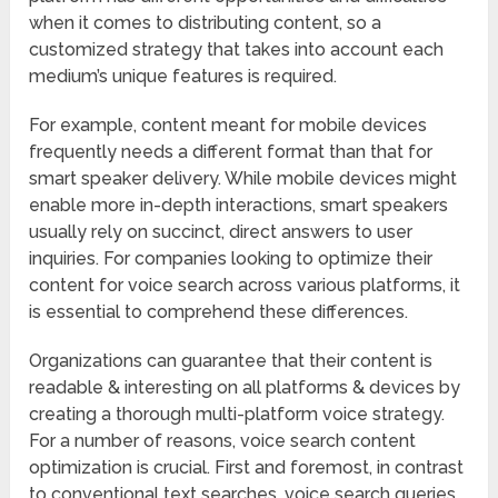
when it comes to distributing content, so a
customized strategy that takes into account each
medium’s unique features is required.
For example, content meant for mobile devices
frequently needs a different format than that for
smart speaker delivery. While mobile devices might
enable more in-depth interactions, smart speakers
usually rely on succinct, direct answers to user
inquiries. For companies looking to optimize their
content for voice search across various platforms, it
is essential to comprehend these differences.
Organizations can guarantee that their content is
readable & interesting on all platforms & devices by
creating a thorough multi-platform voice strategy.
For a number of reasons, voice search content
optimization is crucial. First and foremost, in contrast
to conventional text searches, voice search queries