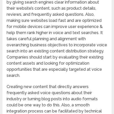
by giving search engines clear information about
their website’s content, such as product details,
reviews, and frequently asked questions. Also,
making sure websites load fast and are optimized
for mobile devices can improve user experience &
help them rank higher in voice and text searches. It
takes careful planning and alignment with
overarching business objectives to incorporate voice
search into an existing content distribution strategy.
Companies should start by evaluating their existing
content assets and looking for optimization
opportunities that are especially targeted at voice
search.
Creating new content that directly answers
frequently asked voice questions about their
industry or turning blog posts into audio formats
could be one way to do this. Also, a smooth
integration process can be facilitated by technical