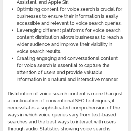
Assistant, and Apple Siri.
Optimizing content for voice search is crucial for
businesses to ensure their information is easily
accessible and relevant to voice search queries.
Leveraging different platforms for voice search
content distribution allows businesses to reach a
wider audience and improve their visibility in
voice search results.
Creating engaging and conversational content
for voice search is essential to capture the
attention of users and provide valuable
information in a natural and interactive manner.
Distribution of voice search content is more than just
a continuation of conventional SEO techniques; it
necessitates a sophisticated comprehension of the
ways in which voice queries vary from text-based
searches and the best ways to interact with users
through audio. Statistics showing voice search’s