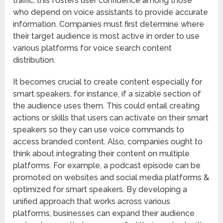
traffic, this fosters user confidence among those
who depend on voice assistants to provide accurate
information. Companies must first determine where
their target audience is most active in order to use
various platforms for voice search content
distribution.
It becomes crucial to create content especially for
smart speakers, for instance, if a sizable section of
the audience uses them. This could entail creating
actions or skills that users can activate on their smart
speakers so they can use voice commands to
access branded content. Also, companies ought to
think about integrating their content on multiple
platforms. For example, a podcast episode can be
promoted on websites and social media platforms &
optimized for smart speakers. By developing a
unified approach that works across various
platforms, businesses can expand their audience