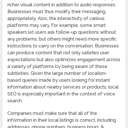
richer visual content in addition to audio responses.
Businesses must thus modify their messaging
appropriately. Also, the interactivity of various
platforms may vary. For example, some smart
speakers let users ask follow-up questions without
any problems, but others might need more specific
instructions to carry on the conversation. Businesses
can produce content that not only satisfies user
expectations but also optimizes engagement across
a variety of platforms by being aware of these
subtleties. Given the large number of location-
based queries made by users looking for instant
information about nearby services or products, local
SEO is especially important in the context of voice
search.
Companies must make sure that all of the
information in their local listings is correct, including
addresses, phone numbers, business hours, &