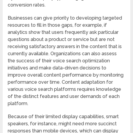
conversion rates.
Businesses can give priority to developing targeted
resources to fill in those gaps, for example, if
analytics show that users frequently ask particular
questions about a product or service but are not
receiving satisfactory answers in the content that is
currently available. Organizations can also assess
the success of their voice search optimization
initiatives and make data-driven decisions to
improve overall content performance by monitoring
performance over time. Content adaptation for
various voice search platforms requires knowledge
of the distinct features and user demands of each
platform.
Because of their limited display capabilities, smart
speakers, for instance, might need more succinct
responses than mobile devices, which can display