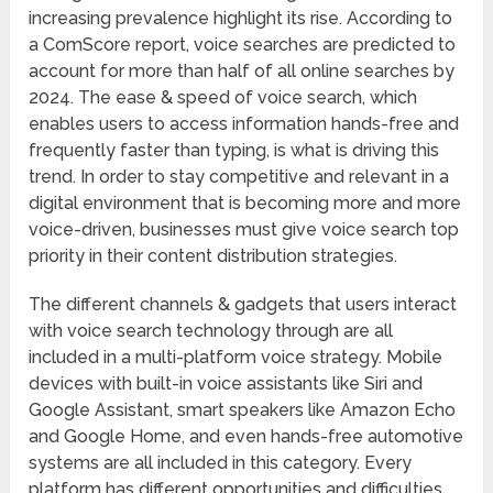
increasing prevalence highlight its rise. According to
a ComScore report, voice searches are predicted to
account for more than half of all online searches by
2024. The ease & speed of voice search, which
enables users to access information hands-free and
frequently faster than typing, is what is driving this
trend. In order to stay competitive and relevant in a
digital environment that is becoming more and more
voice-driven, businesses must give voice search top
priority in their content distribution strategies.
The different channels & gadgets that users interact
with voice search technology through are all
included in a multi-platform voice strategy. Mobile
devices with built-in voice assistants like Siri and
Google Assistant, smart speakers like Amazon Echo
and Google Home, and even hands-free automotive
systems are all included in this category. Every
platform has different opportunities and difficulties