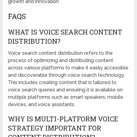
growth and innovation.
FAQS
WHAT IS VOICE SEARCH CONTENT
DISTRIBUTION?
Voice search content distribution refers to the
process of optimizing and distributing content
across various platforms to make it easily accessible
and discoverable through voice search technology.
This includes creating content that is tailored to
voice search queries and ensuring it is available on
multiple platforms such as smart speakers, mobile
devices, and voice assistants.
WHY IS MULTI-PLATFORM VOICE
STRATEGY IMPORTANT FOR