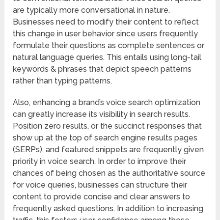
are typically more conversational in nature.
Businesses need to modify their content to reflect
this change in user behavior since users frequently
formulate their questions as complete sentences or
natural language queries. This entails using long-tail
keywords & phrases that depict speech patterns
rather than typing patterns.
Also, enhancing a brand’s voice search optimization
can greatly increase its visibility in search results.
Position zero results, or the succinct responses that
show up at the top of search engine results pages
(SERPs), and featured snippets are frequently given
priority in voice search. In order to improve their
chances of being chosen as the authoritative source
for voice queries, businesses can structure their
content to provide concise and clear answers to
frequently asked questions. In addition to increasing