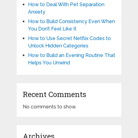
How to Deal With Pet Separation
Anxiety
How to Build Consistency Even When
You Don’t Feel Like It
How to Use Secret Netflix Codes to
Unlock Hidden Categories
How to Build an Evening Routine That
Helps You Unwind
Recent Comments
No comments to show.
Archives