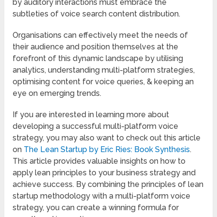
by auditory interactions must embrace the
subtleties of voice search content distribution.
Organisations can effectively meet the needs of
their audience and position themselves at the
forefront of this dynamic landscape by utilising
analytics, understanding multi-platform strategies,
optimising content for voice queries, & keeping an
eye on emerging trends.
If you are interested in learning more about
developing a successful multi-platform voice
strategy, you may also want to check out this article
on
The Lean Startup by Eric Ries: Book Synthesis
.
This article provides valuable insights on how to
apply lean principles to your business strategy and
achieve success. By combining the principles of lean
startup methodology with a multi-platform voice
strategy, you can create a winning formula for