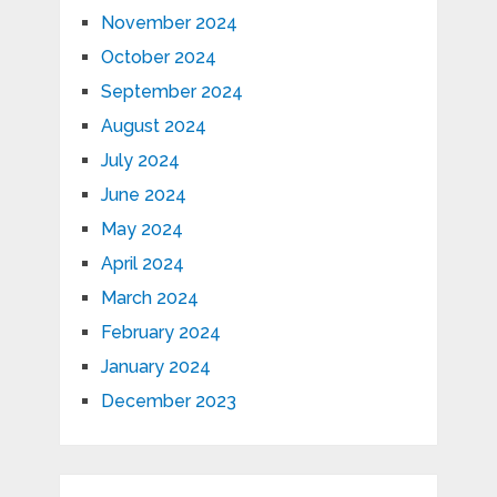
November 2024
October 2024
September 2024
August 2024
July 2024
June 2024
May 2024
April 2024
March 2024
February 2024
January 2024
December 2023