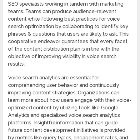
SEO specialists working in tandem with marketing
teams. Teams can produce audience-relevant
content while following best practices for voice
search optimization by collaborating to identify key
phrases & questions that users are likely to ask. This
cooperative endeavor guarantees that every facet
of the content distribution plan is in line with the
objective of improving visibility in voice search
results.
Voice search analytics are essential for
comprehending user behavior and continuously
improving content strategies. Organizations can
learn more about how users engage with their voice-
optimized content by utilizing tools like Google
Analytics and specialized voice search analytics
platforms. Insightful information that can guide
future content development initiatives is provided
by metrics like query types, engagement rates, and