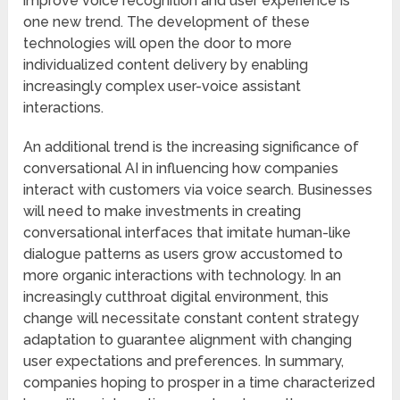
improve voice recognition and user experience is
one new trend. The development of these
technologies will open the door to more
individualized content delivery by enabling
increasingly complex user-voice assistant
interactions.
An additional trend is the increasing significance of
conversational AI in influencing how companies
interact with customers via voice search. Businesses
will need to make investments in creating
conversational interfaces that imitate human-like
dialogue patterns as users grow accustomed to
more organic interactions with technology. In an
increasingly cutthroat digital environment, this
change will necessitate constant content strategy
adaptation to guarantee alignment with changing
user expectations and preferences. In summary,
companies hoping to prosper in a time characterized