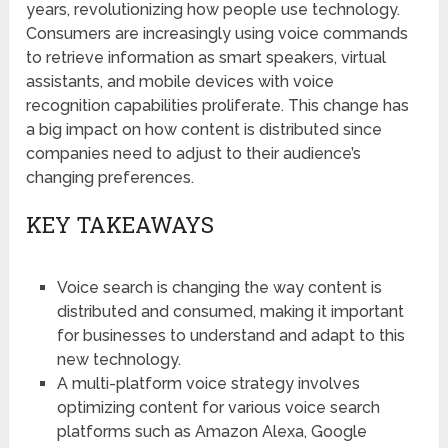
years, revolutionizing how people use technology.
Consumers are increasingly using voice commands
to retrieve information as smart speakers, virtual
assistants, and mobile devices with voice
recognition capabilities proliferate. This change has
a big impact on how content is distributed since
companies need to adjust to their audience’s
changing preferences.
KEY TAKEAWAYS
Voice search is changing the way content is
distributed and consumed, making it important
for businesses to understand and adapt to this
new technology.
A multi-platform voice strategy involves
optimizing content for various voice search
platforms such as Amazon Alexa, Google