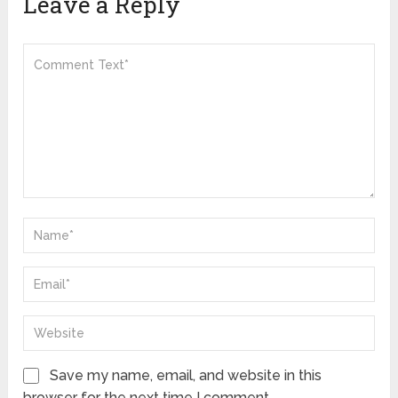
Leave a Reply
Save my name, email, and website in this
browser for the next time I comment.