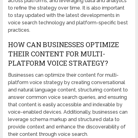
across platforms, and leveraging data and analytics
to refine the strategy over time. It is also important
to stay updated with the latest developments in
voice search technology and platform-specific best
practices.
HOW CAN BUSINESSES OPTIMIZE
THEIR CONTENT FOR MULTI-
PLATFORM VOICE STRATEGY?
Businesses can optimize their content for multi-
platform voice strategy by creating conversational
and natural language content, structuring content to
answer common voice search queries, and ensuring
that content is easily accessible and indexable by
voice-enabled devices. Additionally, businesses can
leverage schema markup and structured data to
provide context and enhance the discoverability of
their content through voice search.