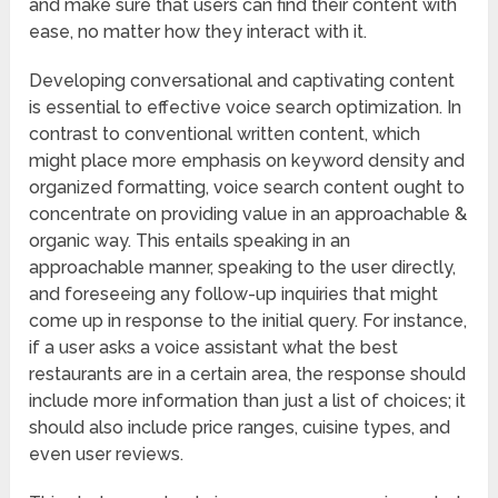
and make sure that users can find their content with
ease, no matter how they interact with it.
Developing conversational and captivating content
is essential to effective voice search optimization. In
contrast to conventional written content, which
might place more emphasis on keyword density and
organized formatting, voice search content ought to
concentrate on providing value in an approachable &
organic way. This entails speaking in an
approachable manner, speaking to the user directly,
and foreseeing any follow-up inquiries that might
come up in response to the initial query. For instance,
if a user asks a voice assistant what the best
restaurants are in a certain area, the response should
include more information than just a list of choices; it
should also include price ranges, cuisine types, and
even user reviews.