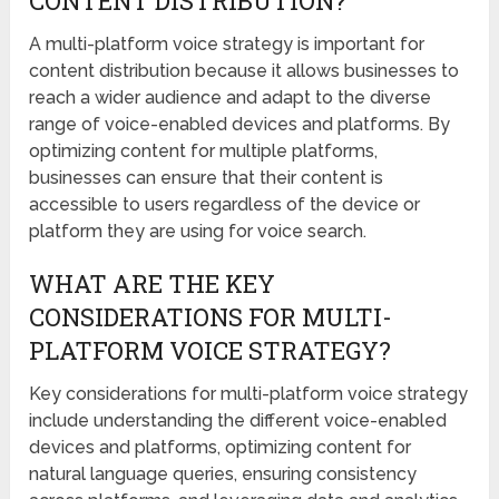
CONTENT DISTRIBUTION?
A multi-platform voice strategy is important for
content distribution because it allows businesses to
reach a wider audience and adapt to the diverse
range of voice-enabled devices and platforms. By
optimizing content for multiple platforms,
businesses can ensure that their content is
accessible to users regardless of the device or
platform they are using for voice search.
WHAT ARE THE KEY
CONSIDERATIONS FOR MULTI-
PLATFORM VOICE STRATEGY?
Key considerations for multi-platform voice strategy
include understanding the different voice-enabled
devices and platforms, optimizing content for
natural language queries, ensuring consistency