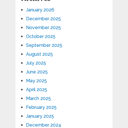
January 2026
December 2025
November 2025
October 2025
September 2025
August 2025
July 2025
June 2025
May 2025
April 2025
March 2025
February 2025
January 2025
December 2024