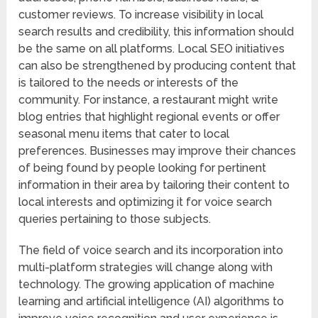
customer reviews. To increase visibility in local
search results and credibility, this information should
be the same on all platforms. Local SEO initiatives
can also be strengthened by producing content that
is tailored to the needs or interests of the
community. For instance, a restaurant might write
blog entries that highlight regional events or offer
seasonal menu items that cater to local
preferences. Businesses may improve their chances
of being found by people looking for pertinent
information in their area by tailoring their content to
local interests and optimizing it for voice search
queries pertaining to those subjects.
The field of voice search and its incorporation into
multi-platform strategies will change along with
technology. The growing application of machine
learning and artificial intelligence (AI) algorithms to