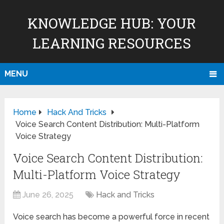
KNOWLEDGE HUB: YOUR
LEARNING RESOURCES
MENU
Home
Hack And Tricks
Voice Search Content Distribution: Multi-Platform
Voice Strategy
Voice Search Content Distribution:
Multi-Platform Voice Strategy
June 26, 2025
Hack and Tricks
Voice search has become a powerful force in recent