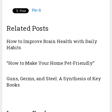
Pin It
Related Posts
How to Improve Brain Health with Daily
Habits
“How to Make Your Home Pet-Friendly”
Guns, Germs, and Steel: A Synthesis of Key
Books