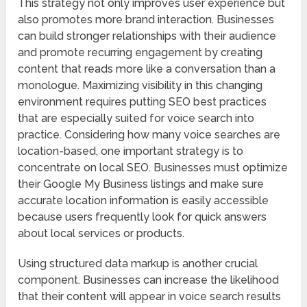
This strategy not only improves user experience but
also promotes more brand interaction. Businesses
can build stronger relationships with their audience
and promote recurring engagement by creating
content that reads more like a conversation than a
monologue. Maximizing visibility in this changing
environment requires putting SEO best practices
that are especially suited for voice search into
practice. Considering how many voice searches are
location-based, one important strategy is to
concentrate on local SEO. Businesses must optimize
their Google My Business listings and make sure
accurate location information is easily accessible
because users frequently look for quick answers
about local services or products.
Using structured data markup is another crucial
component. Businesses can increase the likelihood
that their content will appear in voice search results