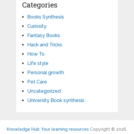
Categories
Books Synthesis
Curiosity
Fantasy Books
Hack and Tricks
How To
Life style
Personal growth
Pet Care
Uncategorized
University Book synthesis
Knowledge Hub: Your learning resources
Copyright © 2026.