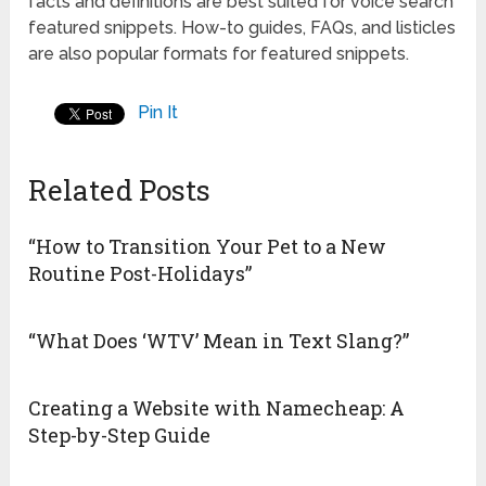
facts and definitions are best suited for voice search
featured snippets. How-to guides, FAQs, and listicles
are also popular formats for featured snippets.
Pin It
Related Posts
“How to Transition Your Pet to a New
Routine Post-Holidays”
“What Does ‘WTV’ Mean in Text Slang?”
Creating a Website with Namecheap: A
Step-by-Step Guide