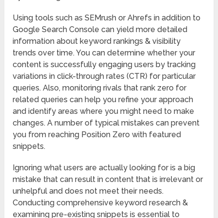
Using tools such as SEMrush or Ahrefs in addition to
Google Search Console can yield more detailed
information about keyword rankings & visibility
trends over time. You can determine whether your
content is successfully engaging users by tracking
variations in click-through rates (CTR) for particular
queries. Also, monitoring rivals that rank zero for
related queries can help you refine your approach
and identify areas where you might need to make
changes. A number of typical mistakes can prevent
you from reaching Position Zero with featured
snippets.
Ignoring what users are actually looking for is a big
mistake that can result in content that is irrelevant or
unhelpful and does not meet their needs.
Conducting comprehensive keyword research &
examining pre-existing snippets is essential to