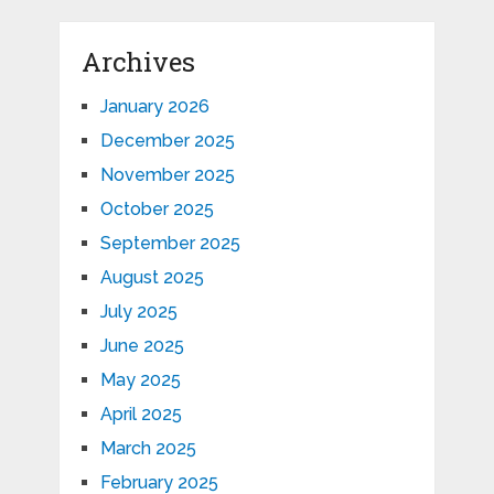
Archives
January 2026
December 2025
November 2025
October 2025
September 2025
August 2025
July 2025
June 2025
May 2025
April 2025
March 2025
February 2025