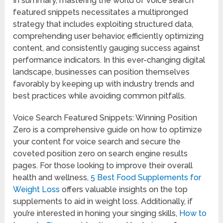
In summary, mastering the world of voice search
featured snippets necessitates a multipronged
strategy that includes exploiting structured data,
comprehending user behavior, efficiently optimizing
content, and consistently gauging success against
performance indicators. In this ever-changing digital
landscape, businesses can position themselves
favorably by keeping up with industry trends and
best practices while avoiding common pitfalls.
Voice Search Featured Snippets: Winning Position
Zero is a comprehensive guide on how to optimize
your content for voice search and secure the
coveted position zero on search engine results
pages. For those looking to improve their overall
health and wellness,
5 Best Food Supplements for
Weight Loss
offers valuable insights on the top
supplements to aid in weight loss. Additionally, if
you’re interested in honing your singing skills,
How to