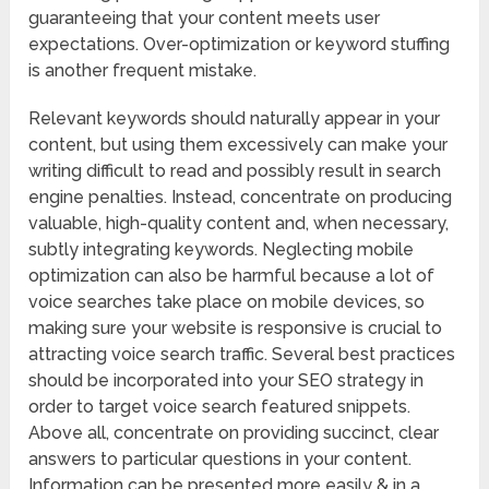
guaranteeing that your content meets user
expectations. Over-optimization or keyword stuffing
is another frequent mistake.
Relevant keywords should naturally appear in your
content, but using them excessively can make your
writing difficult to read and possibly result in search
engine penalties. Instead, concentrate on producing
valuable, high-quality content and, when necessary,
subtly integrating keywords. Neglecting mobile
optimization can also be harmful because a lot of
voice searches take place on mobile devices, so
making sure your website is responsive is crucial to
attracting voice search traffic. Several best practices
should be incorporated into your SEO strategy in
order to target voice search featured snippets.
Above all, concentrate on providing succinct, clear
answers to particular questions in your content.
Information can be presented more easily & in a