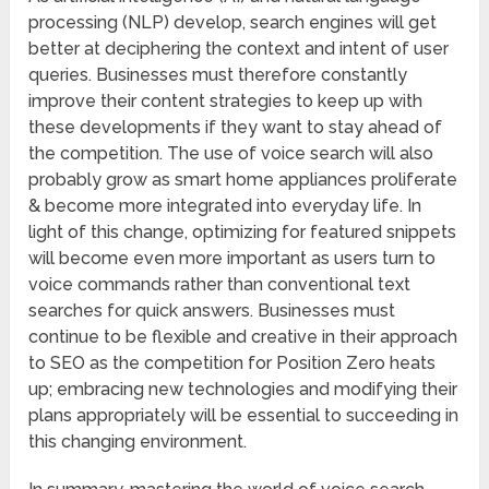
processing (NLP) develop, search engines will get
better at deciphering the context and intent of user
queries. Businesses must therefore constantly
improve their content strategies to keep up with
these developments if they want to stay ahead of
the competition. The use of voice search will also
probably grow as smart home appliances proliferate
& become more integrated into everyday life. In
light of this change, optimizing for featured snippets
will become even more important as users turn to
voice commands rather than conventional text
searches for quick answers. Businesses must
continue to be flexible and creative in their approach
to SEO as the competition for Position Zero heats
up; embracing new technologies and modifying their
plans appropriately will be essential to succeeding in
this changing environment.