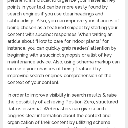
pertinent, it is crucial to organize your material. Key
points in your text can be more easily found by
search engines if you use clear headings and
subheadings. Also, you can improve your chances of
being chosen as a featured snippet by starting your
content with succinct responses. When writing an
article about “How to care for indoor plants,” for
instance, you can quickly grab readers’ attention by
beginning with a succinct synopsis or a list of key
maintenance advice. Also, using schema markup can
increase your chances of being featured by
improving search engines’ comprehension of the
context of your content.
In order to improve visibility in search results & raise
the possibility of achieving Position Zero, structured
data is essential. Webmasters can give search
engines clear information about the context and
organization of their content by utilizing schema