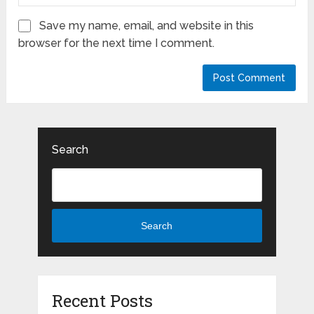
Save my name, email, and website in this
browser for the next time I comment.
Search
Search
Recent Posts