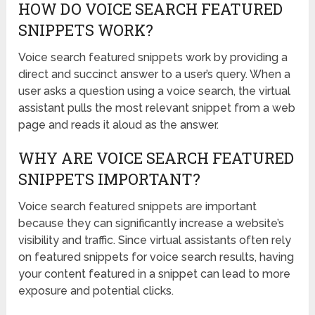
HOW DO VOICE SEARCH FEATURED
SNIPPETS WORK?
Voice search featured snippets work by providing a
direct and succinct answer to a user’s query. When a
user asks a question using a voice search, the virtual
assistant pulls the most relevant snippet from a web
page and reads it aloud as the answer.
WHY ARE VOICE SEARCH FEATURED
SNIPPETS IMPORTANT?
Voice search featured snippets are important
because they can significantly increase a website’s
visibility and traffic. Since virtual assistants often rely
on featured snippets for voice search results, having
your content featured in a snippet can lead to more
exposure and potential clicks.