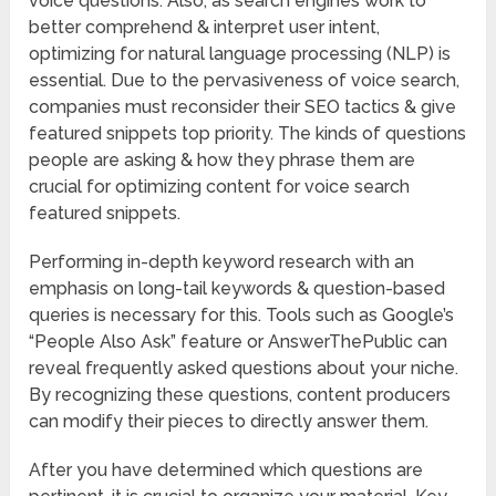
voice questions. Also, as search engines work to
better comprehend & interpret user intent,
optimizing for natural language processing (NLP) is
essential. Due to the pervasiveness of voice search,
companies must reconsider their SEO tactics & give
featured snippets top priority. The kinds of questions
people are asking & how they phrase them are
crucial for optimizing content for voice search
featured snippets.
Performing in-depth keyword research with an
emphasis on long-tail keywords & question-based
queries is necessary for this. Tools such as Google’s
“People Also Ask” feature or AnswerThePublic can
reveal frequently asked questions about your niche.
By recognizing these questions, content producers
can modify their pieces to directly answer them.
After you have determined which questions are