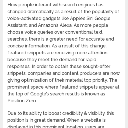
How people interact with search engines has
changed dramatically as a result of the popularity of
voice-activated gadgets like Apple’s Siri, Google
Assistant, and Amazon’s Alexa. As more people
choose voice queries over conventional text
searches, there is a greater need for accurate and
concise information. As a result of this change,
featured snippets are receiving more attention
because they meet the demand for rapid
responses. In order to obtain these sought-after
snippets, companies and content producers are now
giving optimization of their material top priority. The
prominent space where featured snippets appear at
the top of Google’s search results is known as
Position Zero.
Due to its ability to boost credibility & visibility, this
position is in great demand. When a website is
displayed in this prominent location, users are