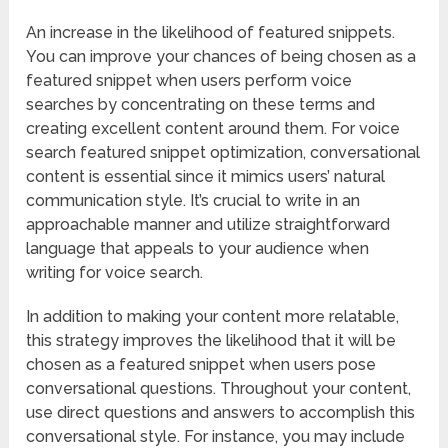
An increase in the likelihood of featured snippets.
You can improve your chances of being chosen as a
featured snippet when users perform voice
searches by concentrating on these terms and
creating excellent content around them. For voice
search featured snippet optimization, conversational
content is essential since it mimics users’ natural
communication style. It’s crucial to write in an
approachable manner and utilize straightforward
language that appeals to your audience when
writing for voice search.
In addition to making your content more relatable,
this strategy improves the likelihood that it will be
chosen as a featured snippet when users pose
conversational questions. Throughout your content,
use direct questions and answers to accomplish this
conversational style. For instance, you may include