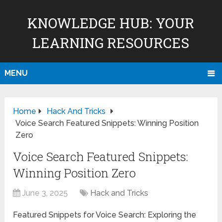
KNOWLEDGE HUB: YOUR
LEARNING RESOURCES
MENU
Home
Hack And Tricks
Voice Search Featured Snippets: Winning Position
Zero
Voice Search Featured Snippets:
Winning Position Zero
June 3, 2025
Hack and Tricks
Featured Snippets for Voice Search: Exploring the