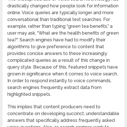
drastically changed how people look for information
online. Voice queries are typically longer and more
conversational than traditional text searches. For
example, rather than typing “green tea benefits,” a
user may ask, “What are the health benefits of green
tea?”. Search engines have had to modify their
algorithms to give preference to content that
provides concise answers to these increasingly
complicated queries as a result of this change in
query style. Because of this, featured snippets have
grown in significance when it comes to voice search.
In order to respond instantly to voice commands,
search engines frequently extract data from
highlighted snippets.
This implies that content producers need to
concentrate on developing succinct, understandable
answers that specifically address frequently asked