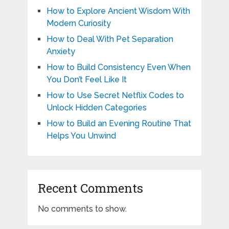
How to Explore Ancient Wisdom With
Modern Curiosity
How to Deal With Pet Separation
Anxiety
How to Build Consistency Even When
You Don’t Feel Like It
How to Use Secret Netflix Codes to
Unlock Hidden Categories
How to Build an Evening Routine That
Helps You Unwind
Recent Comments
No comments to show.