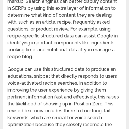
markup. Search engines can better display content
in SERPs by using this extra layer of information to
determine what kind of content they are dealing
with, such as an article, recipe, frequently asked
questions, or product review. For example, using
recipe-specific structured data can assist Google in
identifying important components like ingredients,
cooking time, and nutritional data if you manage a
recipe blog.
Google can use this structured data to produce an
educational snippet that directly responds to users’
voice-activated recipe searches. In addition to
improving the user experience by giving them
pertinent information fast and effectively, this raises
the likelihood of showing up in Position Zero. This
revised text now includes three to four long-tail
keywords, which are crucial for voice search
optimization because they closely resemble the