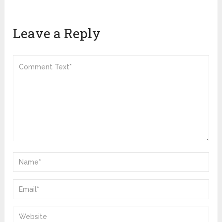
Leave a Reply