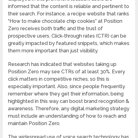
informed that the content is reliable and pertinent to
their search. For instance, a recipe website that ranks
“How to make chocolate chip cookies” at Position
Zero receives both traffic and the trust of
prospective users. Click-through rates (CTR) can be
greatly impacted by featured snippets, which makes
them more important than just visibility.
Research has indicated that websites taking up
Position Zero may see CTRs of at least 30%. Every
click matters in competitive niches, so this is
especially important. Also, since people frequently
remember where they get their information, being
highlighted in this way can boost brand recognition &
awareness. Therefore, any digital marketing strategy
must include an understanding of how to reach and
maintain Position Zero.
The widespread use of voice search technology has