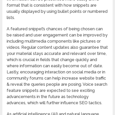
format that is consistent with how snippets are
usually displayed by using bullet points or numbered
lists.
A featured snippet’s chances of being chosen can
be raised and user engagement can be improved by
including multimedia components like pictures or
videos. Regular content updates also guarantee that
your material stays accurate and relevant over time,
which is crucial in fields that change quickly and
where information can easily become out of date.
Lastly, encouraging interaction on social media or in
community forums can help increase website traffic
& reveal the queries people are posing. Voice search
feature snippets are expected to see exciting
advancements in the future as technology
advances, which will further influence SEO tactics.
As artificial intelligence (AI) and natural language