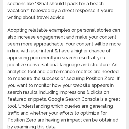
sections like “What should I pack for a beach
vacation?” followed by a direct response if you’re
writing about travel advice.
Adopting relatable examples or personal stories can
also increase engagement and make your content
seem more approachable. Your content will be more
in line with user intent & have a higher chance of
appearing prominently in search results if you
prioritize conversational language and structure. An
analytics tool and performance metrics are needed
to measure the success of securing Position Zero. If
you want to monitor how your website appears in
search results, including impressions & clicks on
featured snippets, Google Search Console is a great
tool. Understanding which queries are generating
traffic and whether your efforts to optimize for
Position Zero are having an impact can be obtained
by examining this data.