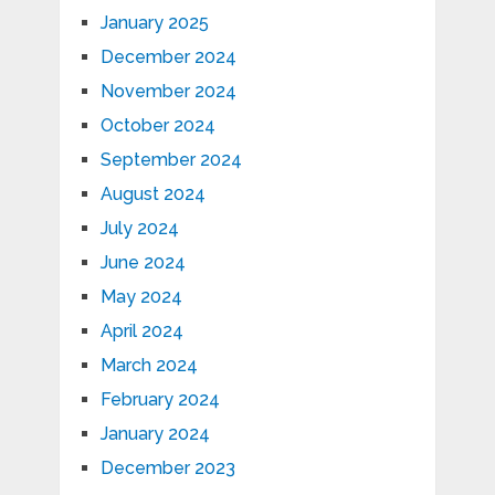
January 2025
December 2024
November 2024
October 2024
September 2024
August 2024
July 2024
June 2024
May 2024
April 2024
March 2024
February 2024
January 2024
December 2023