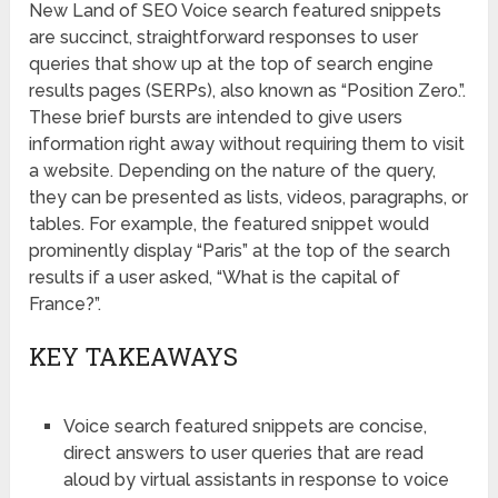
New Land of SEO Voice search featured snippets
are succinct, straightforward responses to user
queries that show up at the top of search engine
results pages (SERPs), also known as “Position Zero.”.
These brief bursts are intended to give users
information right away without requiring them to visit
a website. Depending on the nature of the query,
they can be presented as lists, videos, paragraphs, or
tables. For example, the featured snippet would
prominently display “Paris” at the top of the search
results if a user asked, “What is the capital of
France?”.
KEY TAKEAWAYS
Voice search featured snippets are concise,
direct answers to user queries that are read
aloud by virtual assistants in response to voice