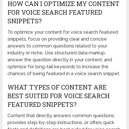
HOW CAN I OPTIMIZE MY CONTENT
FOR VOICE SEARCH FEATURED
SNIPPETS?
To optimize your content for voice search featured
snippets, focus on providing clear and concise
answers to common questions related to your
industry or niche. Use structured data markup,
answer the question directly in your content, and
optimize for long-tail keywords to increase the
chances of being featured in a voice search snippet.
WHAT TYPES OF CONTENT ARE
BEST SUITED FOR VOICE SEARCH
FEATURED SNIPPETS?
Content that directly answers common questions,
provides step-by-step instructions, or offers quick