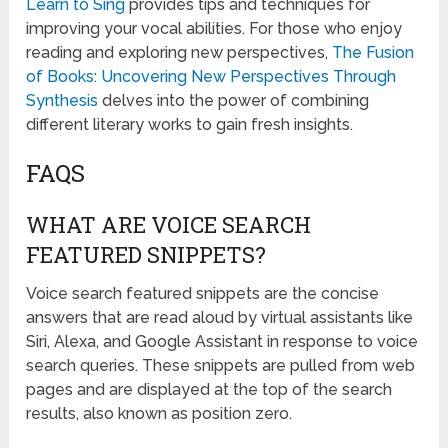
Learn to Sing
provides tips and techniques for
improving your vocal abilities. For those who enjoy
reading and exploring new perspectives,
The Fusion
of Books: Uncovering New Perspectives Through
Synthesis
delves into the power of combining
different literary works to gain fresh insights.
FAQS
WHAT ARE VOICE SEARCH
FEATURED SNIPPETS?
Voice search featured snippets are the concise
answers that are read aloud by virtual assistants like
Siri, Alexa, and Google Assistant in response to voice
search queries. These snippets are pulled from web
pages and are displayed at the top of the search
results, also known as position zero.