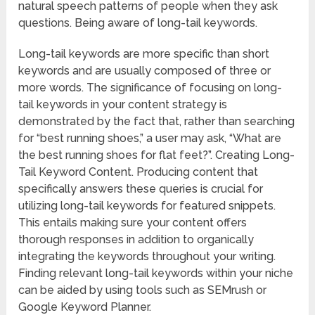
natural speech patterns of people when they ask
questions. Being aware of long-tail keywords.
Long-tail keywords are more specific than short
keywords and are usually composed of three or
more words. The significance of focusing on long-
tail keywords in your content strategy is
demonstrated by the fact that, rather than searching
for “best running shoes,” a user may ask, “What are
the best running shoes for flat feet?”. Creating Long-
Tail Keyword Content. Producing content that
specifically answers these queries is crucial for
utilizing long-tail keywords for featured snippets.
This entails making sure your content offers
thorough responses in addition to organically
integrating the keywords throughout your writing.
Finding relevant long-tail keywords within your niche
can be aided by using tools such as SEMrush or
Google Keyword Planner.