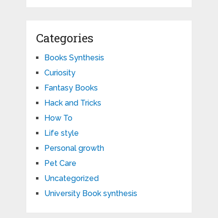
Categories
Books Synthesis
Curiosity
Fantasy Books
Hack and Tricks
How To
Life style
Personal growth
Pet Care
Uncategorized
University Book synthesis