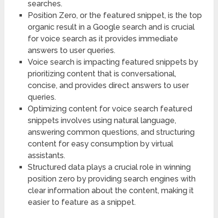
searches.
Position Zero, or the featured snippet, is the top
organic result in a Google search and is crucial
for voice search as it provides immediate
answers to user queries.
Voice search is impacting featured snippets by
prioritizing content that is conversational,
concise, and provides direct answers to user
queries.
Optimizing content for voice search featured
snippets involves using natural language,
answering common questions, and structuring
content for easy consumption by virtual
assistants.
Structured data plays a crucial role in winning
position zero by providing search engines with
clear information about the content, making it
easier to feature as a snippet.