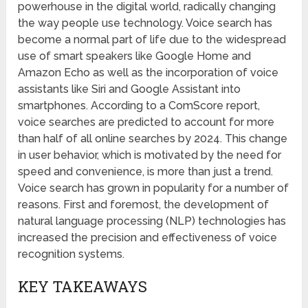
powerhouse in the digital world, radically changing
the way people use technology. Voice search has
become a normal part of life due to the widespread
use of smart speakers like Google Home and
Amazon Echo as well as the incorporation of voice
assistants like Siri and Google Assistant into
smartphones. According to a ComScore report,
voice searches are predicted to account for more
than half of all online searches by 2024. This change
in user behavior, which is motivated by the need for
speed and convenience, is more than just a trend.
Voice search has grown in popularity for a number of
reasons. First and foremost, the development of
natural language processing (NLP) technologies has
increased the precision and effectiveness of voice
recognition systems.
KEY TAKEAWAYS