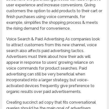
user experience and increase conversions. Giving
customers the option to add products to their cart or
finish purchases using voice commands, for
example, simplifies the shopping process & meets
the rising demand for convenience.
Voice Search & Paid Advertising As companies look
to attract customers from this new channel, voice
search also affects paid advertising tactics.
Advertisers must think about how their ads will
appear in response to users’ growing reliance on
voice commands for product searches. Paid
advertising can still be very beneficial when
incorporated into a larger strategy, but voice-
activated devices frequently give preference to
organic results over paid advertisements.
Creating succinct ad copy that fits conversational
queries should be the main goal of advertisers