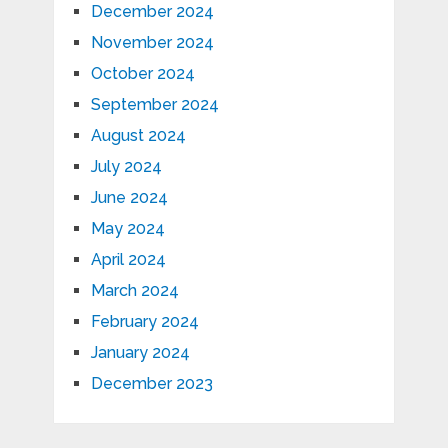
December 2024
November 2024
October 2024
September 2024
August 2024
July 2024
June 2024
May 2024
April 2024
March 2024
February 2024
January 2024
December 2023