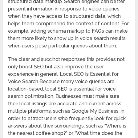
structured data markup. Search engines can better
present information in response to voice queries
when they have access to structured data, which
helps them comprehend the context of content. For
example, adding schema markup to FAQs can make
them more likely to show up in voice search results
when users pose particular queries about them.
The clear and succinct responses this provides not
only boost SEO but also improve the user
experience in general. Local SEO Is Essential for
Voice Search Because many voice queries are
location-based, local SEO is essential for voice
search optimization. Businesses must make sure
their local listings are accurate and current across
multiple platforms, such as Google My Business, in
order to attract users who frequently look for quick
answers about their surroundings, such as “Where is
the nearest coffee shop?” or “What time does the