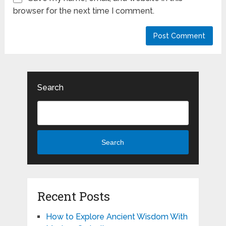
browser for the next time I comment.
Search
Search
Recent Posts
How to Explore Ancient Wisdom With