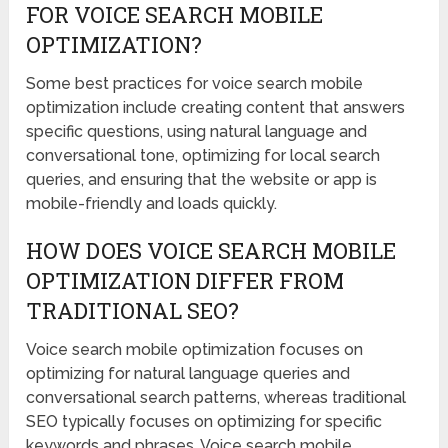
FOR VOICE SEARCH MOBILE
OPTIMIZATION?
Some best practices for voice search mobile
optimization include creating content that answers
specific questions, using natural language and
conversational tone, optimizing for local search
queries, and ensuring that the website or app is
mobile-friendly and loads quickly.
HOW DOES VOICE SEARCH MOBILE
OPTIMIZATION DIFFER FROM
TRADITIONAL SEO?
Voice search mobile optimization focuses on
optimizing for natural language queries and
conversational search patterns, whereas traditional
SEO typically focuses on optimizing for specific
keywords and phrases. Voice search mobile