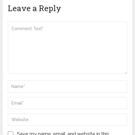
Leave a Reply
Save my name, email, and website in this