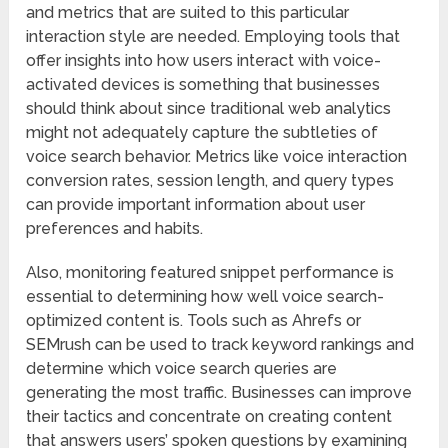
and metrics that are suited to this particular
interaction style are needed. Employing tools that
offer insights into how users interact with voice-
activated devices is something that businesses
should think about since traditional web analytics
might not adequately capture the subtleties of
voice search behavior. Metrics like voice interaction
conversion rates, session length, and query types
can provide important information about user
preferences and habits.
Also, monitoring featured snippet performance is
essential to determining how well voice search-
optimized content is. Tools such as Ahrefs or
SEMrush can be used to track keyword rankings and
determine which voice search queries are
generating the most traffic. Businesses can improve
their tactics and concentrate on creating content
that answers users’ spoken questions by examining