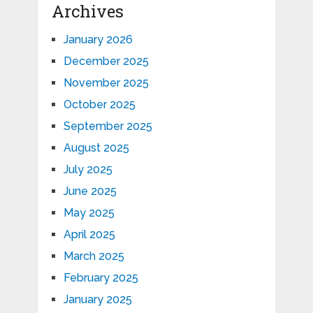
Archives
January 2026
December 2025
November 2025
October 2025
September 2025
August 2025
July 2025
June 2025
May 2025
April 2025
March 2025
February 2025
January 2025