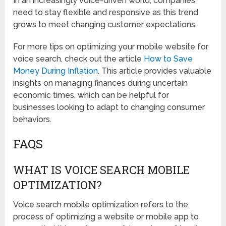
In an increasingly voice-driven world, companies
need to stay flexible and responsive as this trend
grows to meet changing customer expectations.
For more tips on optimizing your mobile website for
voice search, check out the article
How to Save
Money During Inflation
. This article provides valuable
insights on managing finances during uncertain
economic times, which can be helpful for
businesses looking to adapt to changing consumer
behaviors.
FAQS
WHAT IS VOICE SEARCH MOBILE
OPTIMIZATION?
Voice search mobile optimization refers to the
process of optimizing a website or mobile app to