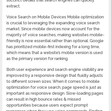
succinct details that search engines can quickly
extract.
Voice Search on Mobile Devices Mobile optimization
is crucial to leveraging the expanding voice search
market. Since mobile devices now account for the
majority of voice searches, making websites mobile-
friendly is now essential rather than optional. Google
has prioritized mobile-first indexing for a long time,
which means that a website’s mobile version is used
as the primary version for ranking.
Both user experience and search engine visibility are
improved by a responsive design that fluidly adjusts
to different screen sizes. When it comes to mobile
optimization for voice search, page speed is just as
important as responsive design. Slow-loading pages
can result in high bounce rates & missed
opportunities because users expect prompt