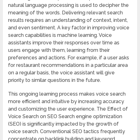
natural language processing is used to decipher the
meaning of the words. Delivering relevant search
results requires an understanding of context, intent,
and even sentiment. A key factor in improving voice
search capabilities is machine learning. Voice
assistants improve their responses over time as
users engage with them, learning from their
preferences and actions. For example, if a user asks
for restaurant recommendations in a particular area
on a regular basis, the voice assistant will give
priority to similar questions in the future.
This ongoing learning process makes voice search
more efficient and intuitive by increasing accuracy
and customizing the user experience. The Effect of
Voice Search on SEO Search engine optimization
(SEO) is significantly impacted by the growth of
voice search. Conventional SEO tactics frequently
concentrate on backlink building and keyword