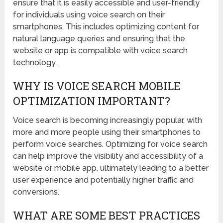
ensure that it is easily accessible and user-friendly
for individuals using voice search on their
smartphones. This includes optimizing content for
natural language queries and ensuring that the
website or app is compatible with voice search
technology.
WHY IS VOICE SEARCH MOBILE
OPTIMIZATION IMPORTANT?
Voice search is becoming increasingly popular, with
more and more people using their smartphones to
perform voice searches. Optimizing for voice search
can help improve the visibility and accessibility of a
website or mobile app, ultimately leading to a better
user experience and potentially higher traffic and
conversions.
WHAT ARE SOME BEST PRACTICES