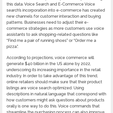
this data. Voice Search and E-Commerce Voice
search’s incorporation into e-commerce has created
new channels for customer interaction and buying
patterns. Businesses need to adjust their e-
commerce strategies as more customers use voice
assistants to ask shopping-related questions like
“Find me a pair of running shoes” or “Order me a
pizza.”.
According to projections, voice commerce will
generate $40 billion in the US alone by 2022,
underscoring its increasing importance in the retail
industry. In order to take advantage of this trend,
online retailers should make sure that their product
listings are voice search optimized. Using
descriptions in natural language that correspond with
how customers might ask questions about products
orally is one way to do this. Voice commands that
streamline the purchasing process can also improve