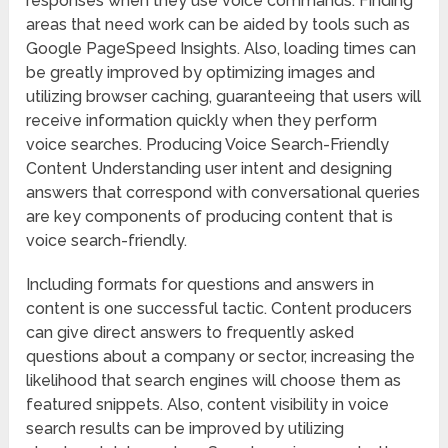
responses when they use voice commands. Finding
areas that need work can be aided by tools such as
Google PageSpeed Insights. Also, loading times can
be greatly improved by optimizing images and
utilizing browser caching, guaranteeing that users will
receive information quickly when they perform
voice searches. Producing Voice Search-Friendly
Content Understanding user intent and designing
answers that correspond with conversational queries
are key components of producing content that is
voice search-friendly.
Including formats for questions and answers in
content is one successful tactic. Content producers
can give direct answers to frequently asked
questions about a company or sector, increasing the
likelihood that search engines will choose them as
featured snippets. Also, content visibility in voice
search results can be improved by utilizing