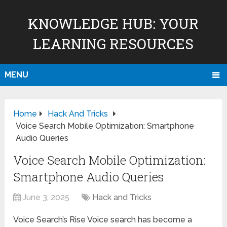
KNOWLEDGE HUB: YOUR
LEARNING RESOURCES
MENU
Home
Hack And Tricks
Voice Search Mobile Optimization: Smartphone
Audio Queries
Voice Search Mobile Optimization:
Smartphone Audio Queries
June 3, 2025
Hack and Tricks
Voice Search’s Rise Voice search has become a