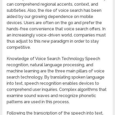
can comprehend regional accents, context, and
subtleties. Also, the rise of voice search has been
aided by our growing dependence on mobile
devices. Users are often on the go and prefer the
hands-free convenience that voice search offers. In
an increasingly voice-driven world, companies must
thus adjust to this new paradigm in order to stay
competitive.
Knowledge of Voice Search Technology Speech
recognition, natural language processing, and
machine learning are the three main pillars of voice
search technology. By translating spoken language
into text, speech recognition enables devices to
comprehend user inquiries. Complex algorithms that
examine sound waves and recognize phonetic
patterns are used in this process.
Following the transcription of the speech into text,