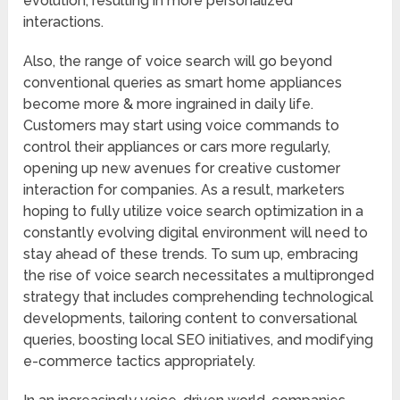
evolution, resulting in more personalized
interactions.
Also, the range of voice search will go beyond
conventional queries as smart home appliances
become more & more ingrained in daily life.
Customers may start using voice commands to
control their appliances or cars more regularly,
opening up new avenues for creative customer
interaction for companies. As a result, marketers
hoping to fully utilize voice search optimization in a
constantly evolving digital environment will need to
stay ahead of these trends. To sum up, embracing
the rise of voice search necessitates a multipronged
strategy that includes comprehending technological
developments, tailoring content to conversational
queries, boosting local SEO initiatives, and modifying
e-commerce tactics appropriately.