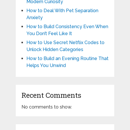
Modern Curiosity
How to Deal With Pet Separation
Anxiety
How to Build Consistency Even When
You Don’t Feel Like It
How to Use Secret Netflix Codes to
Unlock Hidden Categories
How to Build an Evening Routine That
Helps You Unwind
Recent Comments
No comments to show.