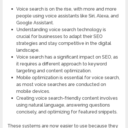
Voice search is on the rise, with more and more
people using voice assistants like Siri, Alexa, and
Google Assistant.
Understanding voice search technology is
crucial for businesses to adapt their SEO
strategies and stay competitive in the digital
landscape.
Voice search has a significant impact on SEO, as
it requires a different approach to keyword
targeting and content optimization.
Mobile optimization is essential for voice search,
as most voice searches are conducted on
mobile devices.
Creating voice search-friendly content involves
using natural language, answering questions
concisely, and optimizing for featured snippets.
These systems are now easier to use because they