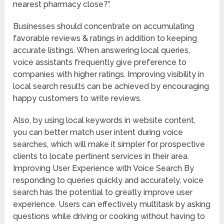
nearest pharmacy close?”.
Businesses should concentrate on accumulating
favorable reviews & ratings in addition to keeping
accurate listings. When answering local queries,
voice assistants frequently give preference to
companies with higher ratings. Improving visibility in
local search results can be achieved by encouraging
happy customers to write reviews.
Also, by using local keywords in website content,
you can better match user intent during voice
searches, which will make it simpler for prospective
clients to locate pertinent services in their area.
Improving User Experience with Voice Search By
responding to queries quickly and accurately, voice
search has the potential to greatly improve user
experience. Users can effectively multitask by asking
questions while driving or cooking without having to