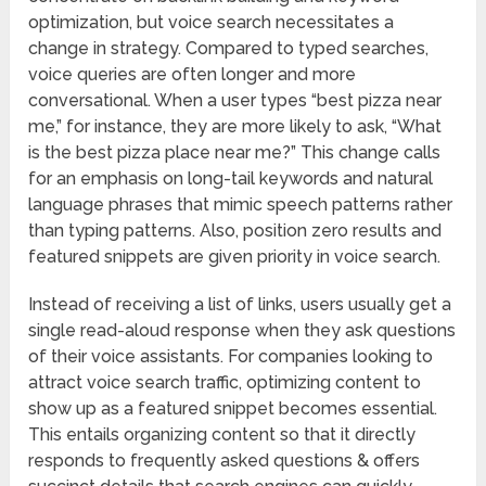
optimization, but voice search necessitates a
change in strategy. Compared to typed searches,
voice queries are often longer and more
conversational. When a user types “best pizza near
me,” for instance, they are more likely to ask, “What
is the best pizza place near me?” This change calls
for an emphasis on long-tail keywords and natural
language phrases that mimic speech patterns rather
than typing patterns. Also, position zero results and
featured snippets are given priority in voice search.
Instead of receiving a list of links, users usually get a
single read-aloud response when they ask questions
of their voice assistants. For companies looking to
attract voice search traffic, optimizing content to
show up as a featured snippet becomes essential.
This entails organizing content so that it directly
responds to frequently asked questions & offers