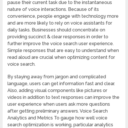
pause their current task due to the instantaneous
nature of voice interactions. Because of its
convenience, people engage with technology more
and are more likely to rely on voice assistants for
daily tasks. Businesses should concentrate on
providing succinct & clear responses in order to
further improve the voice search user experience.
Simple responses that are easy to understand when
read aloud are crucial when optimizing content for
voice search.
By staying away from jargon and complicated
language, users can get information fast and clear.
Also, adding visual components like pictures or
videos in addition to text responses can improve the
user experience when users ask more questions
after getting preliminary answers. Voice Search
Analytics and Metrics To gauge how well voice
search optimization is working, particular analytics