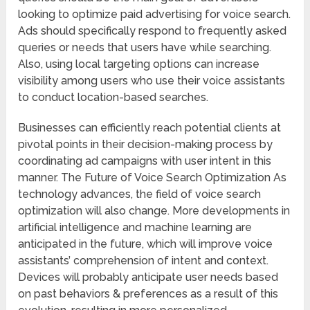
looking to optimize paid advertising for voice search.
Ads should specifically respond to frequently asked
queries or needs that users have while searching.
Also, using local targeting options can increase
visibility among users who use their voice assistants
to conduct location-based searches.
Businesses can efficiently reach potential clients at
pivotal points in their decision-making process by
coordinating ad campaigns with user intent in this
manner. The Future of Voice Search Optimization As
technology advances, the field of voice search
optimization will also change. More developments in
artificial intelligence and machine learning are
anticipated in the future, which will improve voice
assistants’ comprehension of intent and context.
Devices will probably anticipate user needs based
on past behaviors & preferences as a result of this