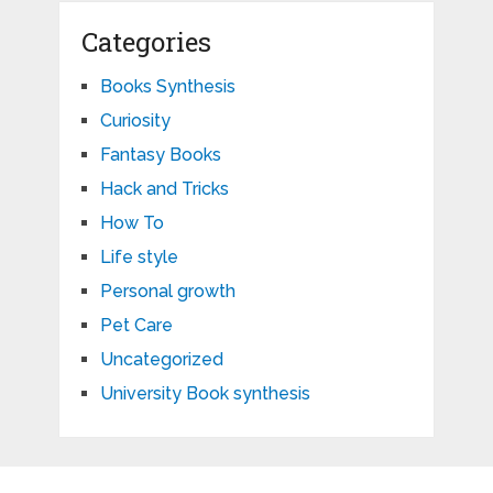
Categories
Books Synthesis
Curiosity
Fantasy Books
Hack and Tricks
How To
Life style
Personal growth
Pet Care
Uncategorized
University Book synthesis