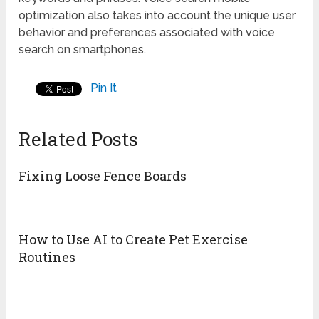
optimization also takes into account the unique user
behavior and preferences associated with voice
search on smartphones.
Pin It
Related Posts
Fixing Loose Fence Boards
How to Use AI to Create Pet Exercise
Routines