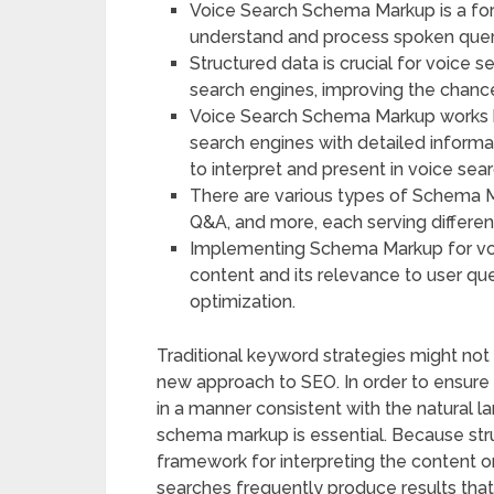
Voice Search Schema Markup is a for
understand and process spoken queri
Structured data is crucial for voice 
search engines, improving the chance
Voice Search Schema Markup works by
search engines with detailed informa
to interpret and present in voice sear
There are various types of Schema M
Q&A, and more, each serving differen
Implementing Schema Markup for voic
content and its relevance to user que
optimization.
Traditional keyword strategies might not b
new approach to SEO. In order to ensur
in a manner consistent with the natural l
schema markup is essential. Because str
framework for interpreting the content on
searches frequently produce results that