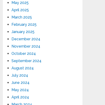
May 2025
April 2025
March 2025
February 2025
January 2025
December 2024
November 2024
October 2024
September 2024
August 2024
July 2024
June 2024
May 2024
April 2024
March 2024