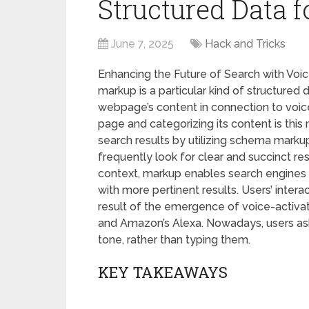
Structured Data f
June 7, 2025
Hack and Tricks
Enhancing the Future of Search with Vo
markup is a particular kind of structured
webpage’s content in connection to voice
page and categorizing its content is this 
search results by utilizing schema markup
frequently look for clear and succinct r
context, markup enables search engines 
with more pertinent results. Users’ inter
result of the emergence of voice-activate
and Amazon’s Alexa. Nowadays, users ask 
tone, rather than typing them.
KEY TAKEAWAYS