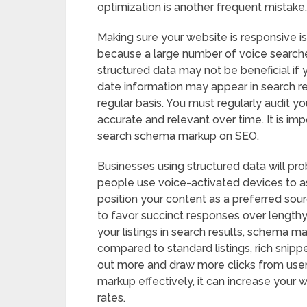
optimization is another frequent mistake.
Making sure your website is responsive is
because a large number of voice searche
structured data may not be beneficial if y
date information may appear in search r
regular basis. You must regularly audit y
accurate and relevant over time. It is im
search schema markup on SEO.
Businesses using structured data will pro
people use voice-activated devices to a
position your content as a preferred sou
to favor succinct responses over lengthy 
your listings in search results, schema m
compared to standard listings, rich snip
out more and draw more clicks from user
markup effectively, it can increase your 
rates.