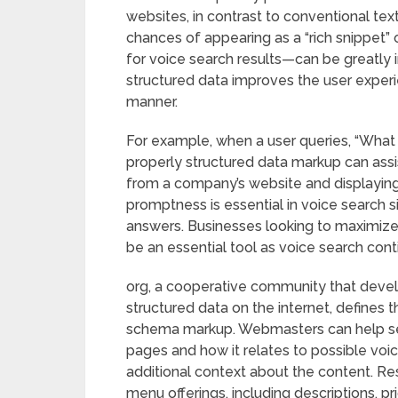
websites, in contrast to conventional t
chances of appearing as a “rich snippet”
for voice search results—can be greatly 
structured data improves the user experi
manner.
For example, when a user queries, “What 
properly structured data markup can assis
from a company’s website and displaying 
promptness is essential in voice search s
answers. Businesses looking to maximize t
be an essential tool as voice search con
org, a cooperative community that devel
structured data on the internet, defines
schema markup. Webmasters can help sea
pages and how it relates to possible vo
additional context about the content. R
menu offerings, including descriptions, pr