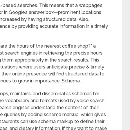
ext-based searches. This means that a webpage’s
 or in Google’s answer box—prominent locations
increased by having structured data. Also,
ence by providing accurate information in a timely
are the hours of the nearest coffee shop?” a
t search engines in retrieving the precise hours
them appropriately in the search results. This
ituations where users anticipate precise & timely
heir online presence will find structured data to
tinues to grow in importance. Schema .
ops, maintains, and disseminates schemas for
 the vocabulary and formats used by voice search
rch engines understand the content of their
ice queries by adding schema markup, which gives
estaurants can use schema markup to define their
ices, and dietary information, if they want to make