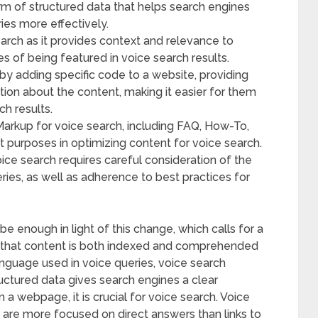
m of structured data that helps search engines
es more effectively.
search as it provides context and relevance to
s of being featured in voice search results.
 adding specific code to a website, providing
tion about the content, making it easier for them
ch results.
arkup for voice search, including FAQ, How-To,
t purposes in optimizing content for voice search.
e search requires careful consideration of the
ries, as well as adherence to best practices for
e enough in light of this change, which calls for a
e that content is both indexed and comprehended
anguage used in voice queries, voice search
uctured data gives search engines a clear
 a webpage, it is crucial for voice search. Voice
 are more focused on direct answers than links to