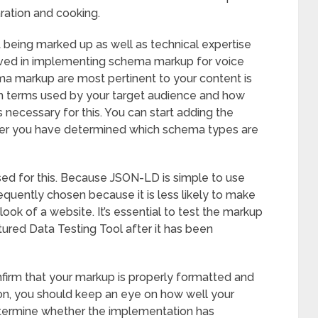
aration and cooking.
 being marked up as well as technical expertise
olved in implementing schema markup for voice
ma markup are most pertinent to your content is
arch terms used by your target audience and how
 necessary for this. You can start adding the
ter you have determined which schema types are
d for this. Because JSON-LD is simple to use
equently chosen because it is less likely to make
ok of a website. It’s essential to test the markup
tured Data Testing Tool after it has been
nfirm that your markup is properly formatted and
ion, you should keep an eye on how well your
etermine whether the implementation has