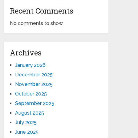
Recent Comments
No comments to show.
Archives
January 2026
December 2025
November 2025
October 2025
September 2025
August 2025
July 2025
June 2025