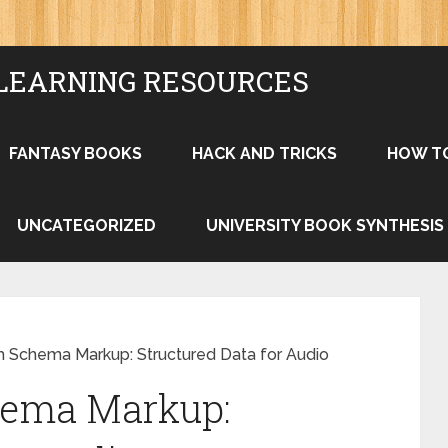
LEARNING RESOURCES
FANTASY BOOKS
HACK AND TRICKS
HOW T
UNCATEGORIZED
UNIVERSITY BOOK SYNTHESIS
h Schema Markup: Structured Data for Audio
hema Markup: