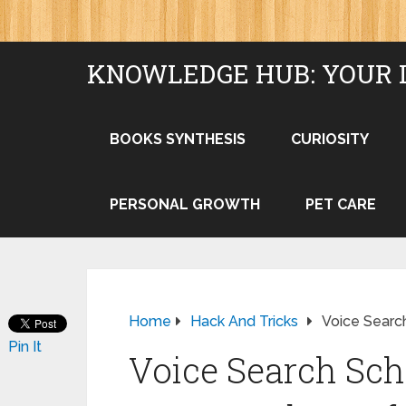
KNOWLEDGE HUB: YOUR 
BOOKS SYNTHESIS
CURIOSITY
PERSONAL GROWTH
PET CARE
Home
Hack And Tricks
Voice Searc
Pin It
Voice Search Sc