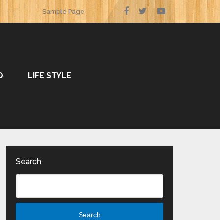
Sample Page
O
LIFE STYLE
Search
Search