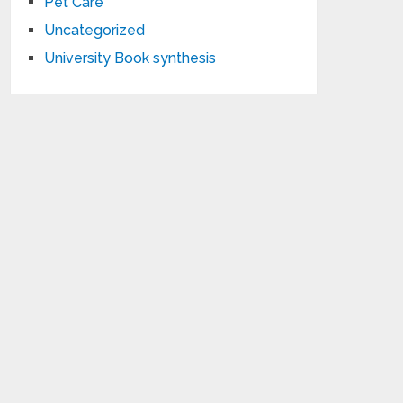
Pet Care
Uncategorized
University Book synthesis