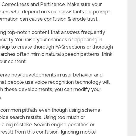
. Correctness and Pertinence. Make sure your
 users who depend on voice assistants for prompt
ormation can cause confusion & erode trust.
ing top-notch content that answers frequently
cialty. You raise your chances of appearing in
rkup to create thorough FAQ sections or thorough
earches often mimic natural speech patterns, think
our content.
erve new developments in user behavior and
at people use voice recognition technology will
ith these developments, you can modify your
.
 common pitfalls even though using schema
voice search results. Using too much or
 big mistake. Search engine penalties or
 result from this confusion. Ignoring mobile