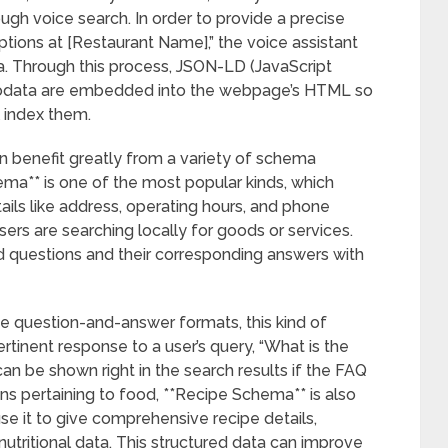
ough voice search. In order to provide a precise
ions at [Restaurant Name],” the voice assistant
ta. Through this process, JSON-LD (JavaScript
crodata are embedded into the webpage’s HTML so
 index them.
n benefit greatly from a variety of schema
ma** is one of the most popular kinds, which
tails like address, operating hours, and phone
users are searching locally for goods or services.
 questions and their corresponding answers with
e question-and-answer formats, this kind of
rtinent response to a user’s query, “What is the
an be shown right in the search results if the FAQ
ons pertaining to food, **Recipe Schema** is also
se it to give comprehensive recipe details,
nutritional data. This structured data can improve