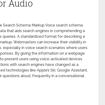
or Audio
ice Search Schema Markup Voice search schema
 data that aids search engines in comprehending a
 queries. A standardized format for describing a
markup. Webmasters can increase their visibility in
, especially in voice search scenarios where users
esponses. By giving the information on a webpage
to present users using voice-activated devices
actions with search engines have changed as a
d technologies like Apple’s Siri, Google Assistant,
questions aloud, frequently in a conversational