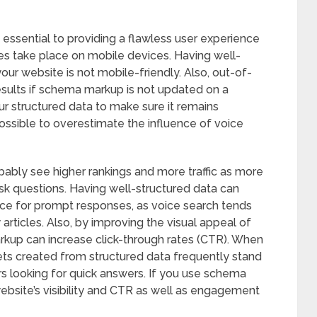
 essential to providing a flawless user experience
s take place on mobile devices. Having well-
our website is not mobile-friendly. Also, out-of-
esults if schema markup is not updated on a
our structured data to make sure it remains
possible to overestimate the influence of voice
bably see higher rankings and more traffic as more
sk questions. Having well-structured data can
rce for prompt responses, as voice search tends
articles. Also, by improving the visual appeal of
arkup can increase click-through rates (CTR). When
pets created from structured data frequently stand
s looking for quick answers. If you use schema
website’s visibility and CTR as well as engagement