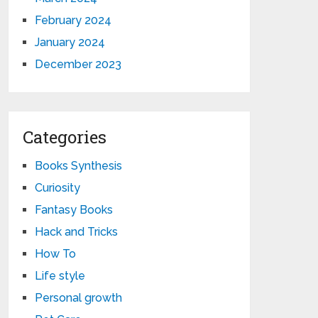
February 2024
January 2024
December 2023
Categories
Books Synthesis
Curiosity
Fantasy Books
Hack and Tricks
How To
Life style
Personal growth