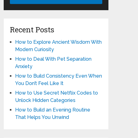
Recent Posts
How to Explore Ancient Wisdom With
Modern Curiosity
How to Deal With Pet Separation
Anxiety
How to Build Consistency Even When
You Don’t Feel Like It
How to Use Secret Netflix Codes to
Unlock Hidden Categories
How to Build an Evening Routine
That Helps You Unwind