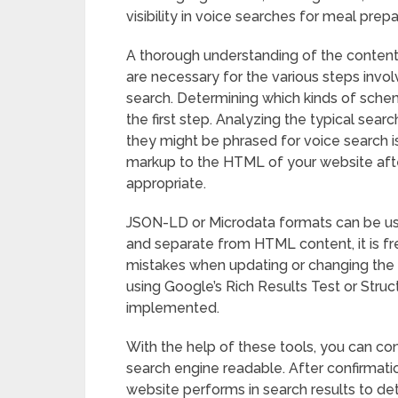
visibility in voice searches for meal prep
A thorough understanding of the content
are necessary for the various steps inv
search. Determining which kinds of sche
the first step. Analyzing the typical se
they might be phrased for voice search is
markup to the HTML of your website af
appropriate.
JSON-LD or Microdata formats can be use
and separate from HTML content, it is fr
mistakes when updating or changing the lo
using Google’s Rich Results Test or Struc
implemented.
With the help of these tools, you can co
search engine readable. After confirmat
website performs in search results to d