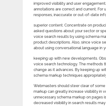
improved visibility and user engagement
annotations are correct and current. For
responses, inaccurate or out-of-date inf
superior content. Concentrate on produc
asked questions about your sector or spe
voice search results by using schema ma
product descriptions. Also, since voice s
about using conversational language in y
keeping up with new developments. Obs
voice search technology. The methods th
change as it advances. By keeping up w
schema markup techniques appropriately
Webmasters should steer clear of some
markup can greatly increase visibility in 
unnecessary schema markup on pages is a
decreased visibility in search results may