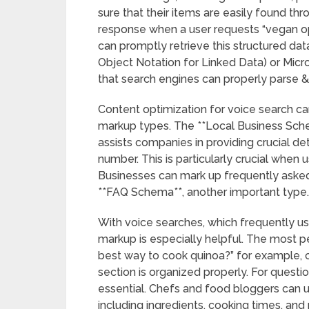
sure that their items are easily found thr
response when a user requests “vegan opt
can promptly retrieve this structured da
Object Notation for Linked Data) or Mi
that search engines can properly parse &
Content optimization for voice search ca
markup types. The **Local Business Sche
assists companies in providing crucial de
number. This is particularly crucial when 
Businesses can mark up frequently asked
**FAQ Schema**, another important type.
With voice searches, which frequently us
markup is especially helpful. The most pe
best way to cook quinoa?” for example, c
section is organized properly. For questi
essential. Chefs and food bloggers can u
including ingredients, cooking times, and 