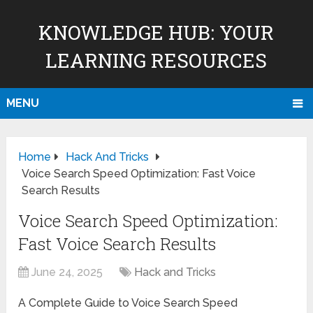
KNOWLEDGE HUB: YOUR
LEARNING RESOURCES
MENU
Home
Hack And Tricks
Voice Search Speed Optimization: Fast Voice
Search Results
Voice Search Speed Optimization:
Fast Voice Search Results
June 24, 2025
Hack and Tricks
A Complete Guide to Voice Search Speed