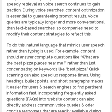
speedy retrieval as voice search continues to gain
traction. During voice searches, content optimization
is essential to guaranteeing prompt results. Voice
queries are typically longer and more conversational
than text-based searches, so companies need to
modify their content strategies to reflect this.
To do this, natural language that mimics user speech
rather than typing is used. For example, content
should answer complete questions like “What are
the best pizza places near me?” rather than just
concentrating on keywords like “best pizza.” Quick
scanning can also speed up response times. Using
headings, bullet points, and short paragraphs makes
it easier for users & search engines to find pertinent
information fast. Incorporating frequently asked
questions (FAQs) into website content can also
directly address common voice queries & offer
concise responses that are readily available during