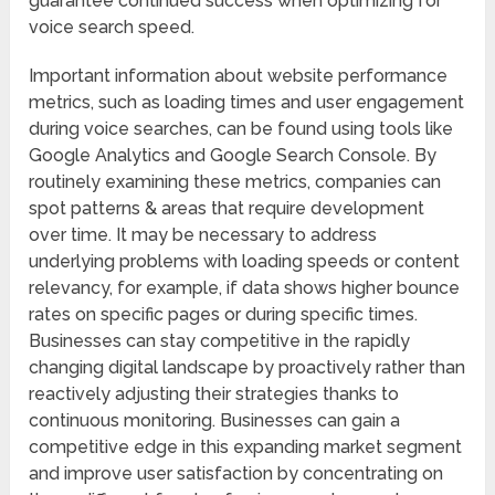
guarantee continued success when optimizing for
voice search speed.
Important information about website performance
metrics, such as loading times and user engagement
during voice searches, can be found using tools like
Google Analytics and Google Search Console. By
routinely examining these metrics, companies can
spot patterns & areas that require development
over time. It may be necessary to address
underlying problems with loading speeds or content
relevancy, for example, if data shows higher bounce
rates on specific pages or during specific times.
Businesses can stay competitive in the rapidly
changing digital landscape by proactively rather than
reactively adjusting their strategies thanks to
continuous monitoring. Businesses can gain a
competitive edge in this expanding market segment
and improve user satisfaction by concentrating on