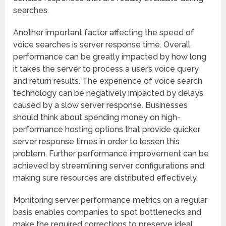
searches.
Another important factor affecting the speed of
voice searches is server response time. Overall
performance can be greatly impacted by how long
it takes the server to process a user’s voice query
and return results. The experience of voice search
technology can be negatively impacted by delays
caused by a slow server response. Businesses
should think about spending money on high-
performance hosting options that provide quicker
server response times in order to lessen this
problem. Further performance improvement can be
achieved by streamlining server configurations and
making sure resources are distributed effectively.
Monitoring server performance metrics on a regular
basis enables companies to spot bottlenecks and
make the required corrections to preserve ideal