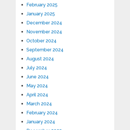
February 2025
January 2025
December 2024
November 2024
October 2024
September 2024
August 2024
July 2024
June 2024
May 2024
April 2024
March 2024
February 2024
January 2024