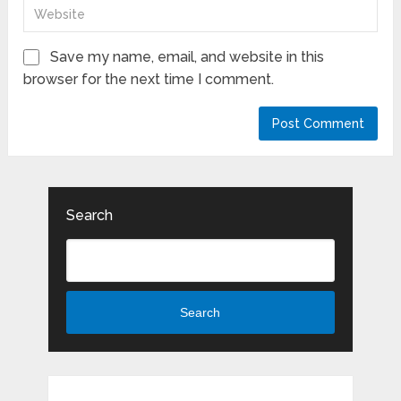
Save my name, email, and website in this
browser for the next time I comment.
Search
Search