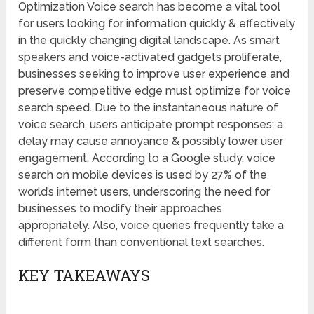
Optimization Voice search has become a vital tool
for users looking for information quickly & effectively
in the quickly changing digital landscape. As smart
speakers and voice-activated gadgets proliferate,
businesses seeking to improve user experience and
preserve competitive edge must optimize for voice
search speed. Due to the instantaneous nature of
voice search, users anticipate prompt responses; a
delay may cause annoyance & possibly lower user
engagement. According to a Google study, voice
search on mobile devices is used by 27% of the
world’s internet users, underscoring the need for
businesses to modify their approaches
appropriately. Also, voice queries frequently take a
different form than conventional text searches.
KEY TAKEAWAYS