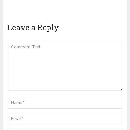
Leave a Reply