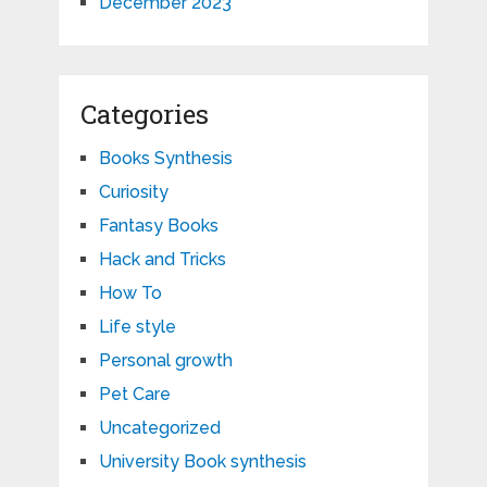
December 2023
Categories
Books Synthesis
Curiosity
Fantasy Books
Hack and Tricks
How To
Life style
Personal growth
Pet Care
Uncategorized
University Book synthesis