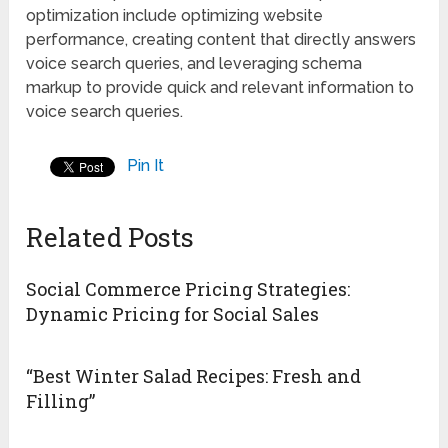
optimization include optimizing website
performance, creating content that directly answers
voice search queries, and leveraging schema
markup to provide quick and relevant information to
voice search queries.
Pin It
Related Posts
Social Commerce Pricing Strategies:
Dynamic Pricing for Social Sales
“Best Winter Salad Recipes: Fresh and
Filling”