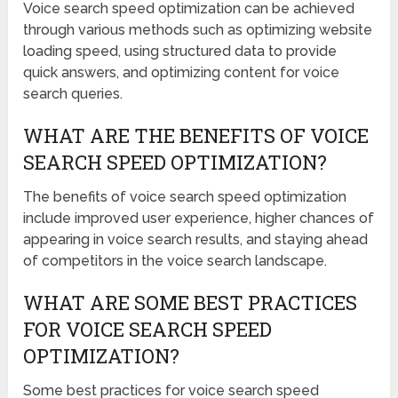
Voice search speed optimization can be achieved
through various methods such as optimizing website
loading speed, using structured data to provide
quick answers, and optimizing content for voice
search queries.
WHAT ARE THE BENEFITS OF VOICE
SEARCH SPEED OPTIMIZATION?
The benefits of voice search speed optimization
include improved user experience, higher chances of
appearing in voice search results, and staying ahead
of competitors in the voice search landscape.
WHAT ARE SOME BEST PRACTICES
FOR VOICE SEARCH SPEED
OPTIMIZATION?
Some best practices for voice search speed