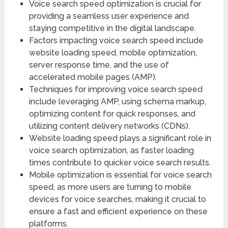
Voice search speed optimization is crucial for
providing a seamless user experience and
staying competitive in the digital landscape.
Factors impacting voice search speed include
website loading speed, mobile optimization,
server response time, and the use of
accelerated mobile pages (AMP).
Techniques for improving voice search speed
include leveraging AMP, using schema markup,
optimizing content for quick responses, and
utilizing content delivery networks (CDNs).
Website loading speed plays a significant role in
voice search optimization, as faster loading
times contribute to quicker voice search results.
Mobile optimization is essential for voice search
speed, as more users are turning to mobile
devices for voice searches, making it crucial to
ensure a fast and efficient experience on these
platforms.