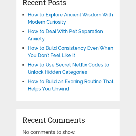
Recent Posts
How to Explore Ancient Wisdom With
Modern Curiosity
How to Deal With Pet Separation
Anxiety
How to Build Consistency Even When
You Don’t Feel Like It
How to Use Secret Netflix Codes to
Unlock Hidden Categories
How to Build an Evening Routine That
Helps You Unwind
Recent Comments
No comments to show.