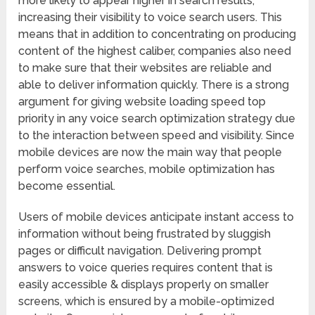
more likely to appear higher in search results,
increasing their visibility to voice search users. This
means that in addition to concentrating on producing
content of the highest caliber, companies also need
to make sure that their websites are reliable and
able to deliver information quickly. There is a strong
argument for giving website loading speed top
priority in any voice search optimization strategy due
to the interaction between speed and visibility. Since
mobile devices are now the main way that people
perform voice searches, mobile optimization has
become essential.
Users of mobile devices anticipate instant access to
information without being frustrated by sluggish
pages or difficult navigation. Delivering prompt
answers to voice queries requires content that is
easily accessible & displays properly on smaller
screens, which is ensured by a mobile-optimized