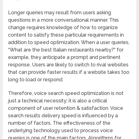
Longer queries may result from users asking
questions in a more conversational manner. This
change requires knowledge of how to organize
content to satisfy these particular requirements in
addition to speed optimization. When a user queries,
“What are the best Italian restaurants nearby?” for
example, they anticipate a prompt and pertinent
response. Users are likely to switch to rival websites
that can provide faster results if a website takes too
long to load or respond.
Therefore, voice search speed optimization is not
just a technical necessity; it is also a critical
component of user retention & satisfaction. Voice
search results delivery speed is influenced by a
number of factors. The effectiveness of the
underlying technology used to process voice
queries is one of the main factors. Algorithms for