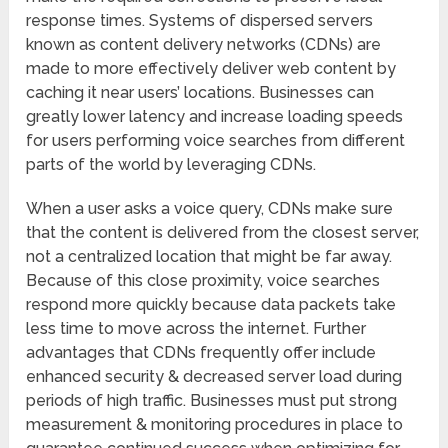
response times. Systems of dispersed servers
known as content delivery networks (CDNs) are
made to more effectively deliver web content by
caching it near users’ locations. Businesses can
greatly lower latency and increase loading speeds
for users performing voice searches from different
parts of the world by leveraging CDNs.
When a user asks a voice query, CDNs make sure
that the content is delivered from the closest server,
not a centralized location that might be far away.
Because of this close proximity, voice searches
respond more quickly because data packets take
less time to move across the internet. Further
advantages that CDNs frequently offer include
enhanced security & decreased server load during
periods of high traffic. Businesses must put strong
measurement & monitoring procedures in place to