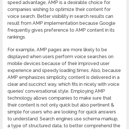
speed advantage, AMP is a desirable choice for
companies wishing to optimize their content for
voice search. Better visibility in search results can
result from AMP implementation because Google
frequently gives preference to AMP content in its
rankings.
For example, AMP pages are more likely to be
displayed when users perform voice searches on
mobile devices because of their improved user
experience and speedy loading times. Also, because
AMP emphasizes simplicity, content is delivered in a
clear and succinct way, which fits in nicely with voice
queries’ conversational style. Employing AMP
technology allows companies to make sure that
their content is not only quick but also pertinent &
simple for users who are looking for quick answers
to understand. Search engines use schema markup,
a type of structured data, to better comprehend the