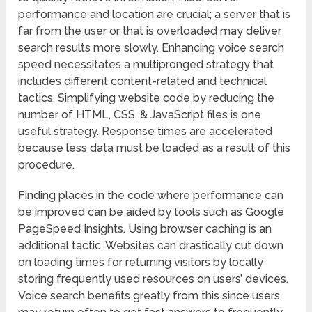
performance and location are crucial; a server that is
far from the user or that is overloaded may deliver
search results more slowly. Enhancing voice search
speed necessitates a multipronged strategy that
includes different content-related and technical
tactics. Simplifying website code by reducing the
number of HTML, CSS, & JavaScript files is one
useful strategy. Response times are accelerated
because less data must be loaded as a result of this
procedure.
Finding places in the code where performance can
be improved can be aided by tools such as Google
PageSpeed Insights. Using browser caching is an
additional tactic. Websites can drastically cut down
on loading times for returning visitors by locally
storing frequently used resources on users’ devices.
Voice search benefits greatly from this since users