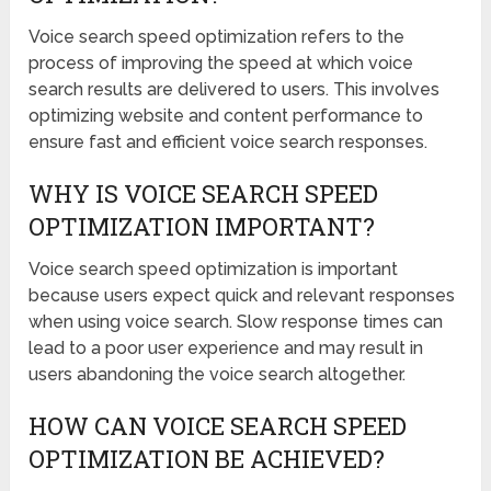
Voice search speed optimization refers to the
process of improving the speed at which voice
search results are delivered to users. This involves
optimizing website and content performance to
ensure fast and efficient voice search responses.
WHY IS VOICE SEARCH SPEED
OPTIMIZATION IMPORTANT?
Voice search speed optimization is important
because users expect quick and relevant responses
when using voice search. Slow response times can
lead to a poor user experience and may result in
users abandoning the voice search altogether.
HOW CAN VOICE SEARCH SPEED
OPTIMIZATION BE ACHIEVED?