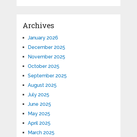
Archives
January 2026
December 2025
November 2025
October 2025
September 2025
August 2025
July 2025
June 2025
May 2025
April 2025
March 2025