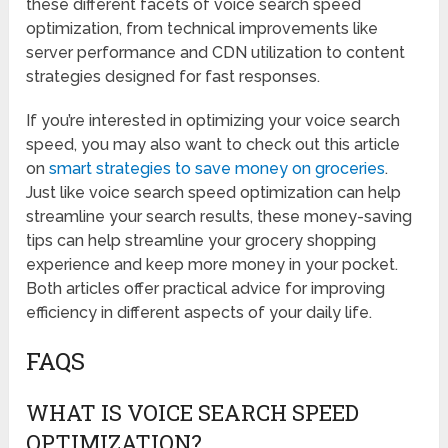
these different facets of voice search speed
optimization, from technical improvements like
server performance and CDN utilization to content
strategies designed for fast responses.
If you’re interested in optimizing your voice search
speed, you may also want to check out this article
on
smart strategies to save money on groceries
.
Just like voice search speed optimization can help
streamline your search results, these money-saving
tips can help streamline your grocery shopping
experience and keep more money in your pocket.
Both articles offer practical advice for improving
efficiency in different aspects of your daily life.
FAQS
WHAT IS VOICE SEARCH SPEED
OPTIMIZATION?