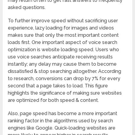
may return often to get fast answers to frequently
asked questions.
To further improve speed without sacrificing user
experience, lazy loading for images and videos
makes sure that only the most important content
loads first. One important aspect of voice search
optimization is website loading speed. Users who
use voice searches anticipate receiving results
instantly; any delay may cause them to become
dissatisfied & stop searching altogether. According
to research, conversions can drop by 7% for every
second that a page takes to load. This figure
highlights the significance of making sure websites
are optimized for both speed & content.
Also, page speed has become a more important
ranking factor in the algorithms used by search
engines like Google. Quick-loading websites are