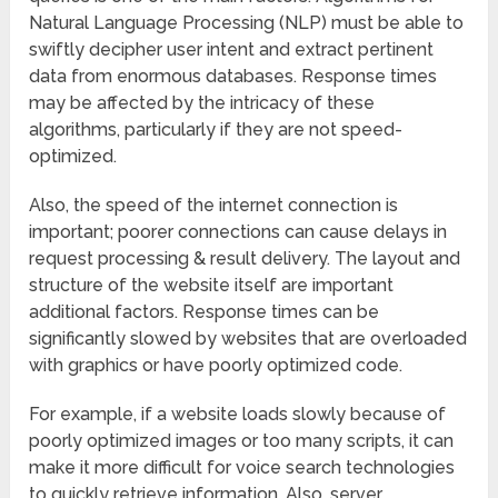
Natural Language Processing (NLP) must be able to
swiftly decipher user intent and extract pertinent
data from enormous databases. Response times
may be affected by the intricacy of these
algorithms, particularly if they are not speed-
optimized.
Also, the speed of the internet connection is
important; poorer connections can cause delays in
request processing & result delivery. The layout and
structure of the website itself are important
additional factors. Response times can be
significantly slowed by websites that are overloaded
with graphics or have poorly optimized code.
For example, if a website loads slowly because of
poorly optimized images or too many scripts, it can
make it more difficult for voice search technologies
to quickly retrieve information. Also, server