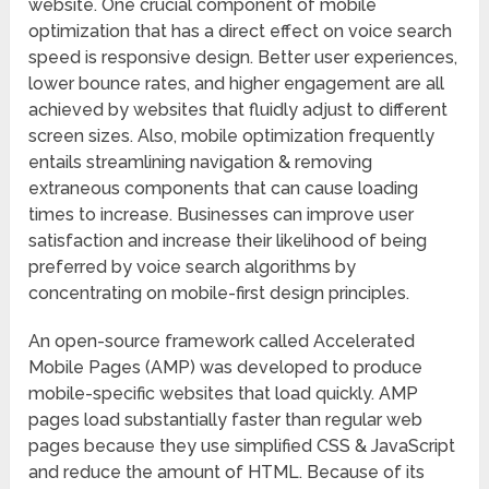
website. One crucial component of mobile
optimization that has a direct effect on voice search
speed is responsive design. Better user experiences,
lower bounce rates, and higher engagement are all
achieved by websites that fluidly adjust to different
screen sizes. Also, mobile optimization frequently
entails streamlining navigation & removing
extraneous components that can cause loading
times to increase. Businesses can improve user
satisfaction and increase their likelihood of being
preferred by voice search algorithms by
concentrating on mobile-first design principles.
An open-source framework called Accelerated
Mobile Pages (AMP) was developed to produce
mobile-specific websites that load quickly. AMP
pages load substantially faster than regular web
pages because they use simplified CSS & JavaScript
and reduce the amount of HTML. Because of its