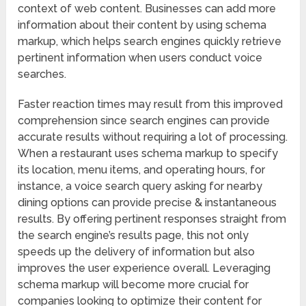
context of web content. Businesses can add more
information about their content by using schema
markup, which helps search engines quickly retrieve
pertinent information when users conduct voice
searches.
Faster reaction times may result from this improved
comprehension since search engines can provide
accurate results without requiring a lot of processing.
When a restaurant uses schema markup to specify
its location, menu items, and operating hours, for
instance, a voice search query asking for nearby
dining options can provide precise & instantaneous
results. By offering pertinent responses straight from
the search engine’s results page, this not only
speeds up the delivery of information but also
improves the user experience overall. Leveraging
schema markup will become more crucial for
companies looking to optimize their content for