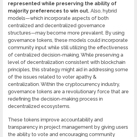
represented while preserving the ability of
majority preferences to win out.
Also, hybrid
models—which incorporate aspects of both
centralized and decentralized governance
structures—may become more prevalent. By using
governance tokens, these models could incorporate
community input while still utilizing the effectiveness
of centralized decision-making. While preserving a
level of decentralization consistent with blockchain
principles, this strategy might aid in addressing some
of the issues related to voter apathy &
centralization. Within the cryptocurrency industry,
governance tokens are a revolutionary force that are
redefining the decision-making process in
decentralized ecosystems.
These tokens improve accountability and
transparency in project management by giving users
the ability to vote and encouraging community