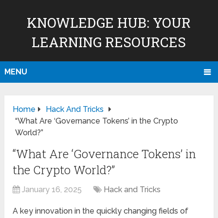
KNOWLEDGE HUB: YOUR
LEARNING RESOURCES
MENU
Home
Hack And Tricks
“What Are ‘Governance Tokens’ in the Crypto
World?”
“What Are ‘Governance Tokens’ in
the Crypto World?”
January 16, 2025
Hack and Tricks
A key innovation in the quickly changing fields of