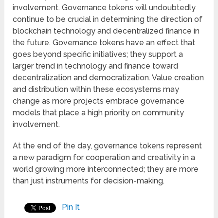
involvement. Governance tokens will undoubtedly
continue to be crucial in determining the direction of
blockchain technology and decentralized finance in
the future. Governance tokens have an effect that
goes beyond specific initiatives; they support a
larger trend in technology and finance toward
decentralization and democratization. Value creation
and distribution within these ecosystems may
change as more projects embrace governance
models that place a high priority on community
involvement.
At the end of the day, governance tokens represent
a new paradigm for cooperation and creativity in a
world growing more interconnected; they are more
than just instruments for decision-making.
Pin It