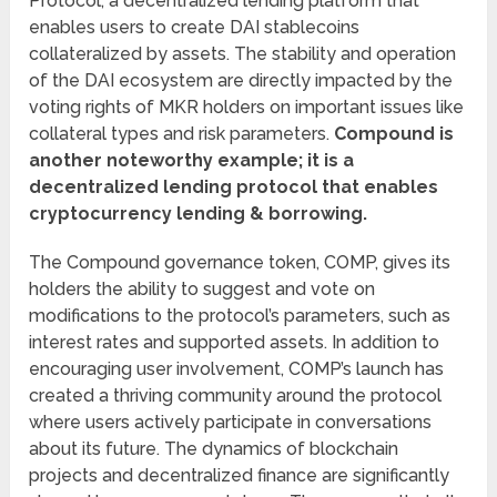
Protocol, a decentralized lending platform that
enables users to create DAI stablecoins
collateralized by assets. The stability and operation
of the DAI ecosystem are directly impacted by the
voting rights of MKR holders on important issues like
collateral types and risk parameters.
Compound is
another noteworthy example; it is a
decentralized lending protocol that enables
cryptocurrency lending & borrowing.
The Compound governance token, COMP, gives its
holders the ability to suggest and vote on
modifications to the protocol’s parameters, such as
interest rates and supported assets. In addition to
encouraging user involvement, COMP’s launch has
created a thriving community around the protocol
where users actively participate in conversations
about its future. The dynamics of blockchain
projects and decentralized finance are significantly