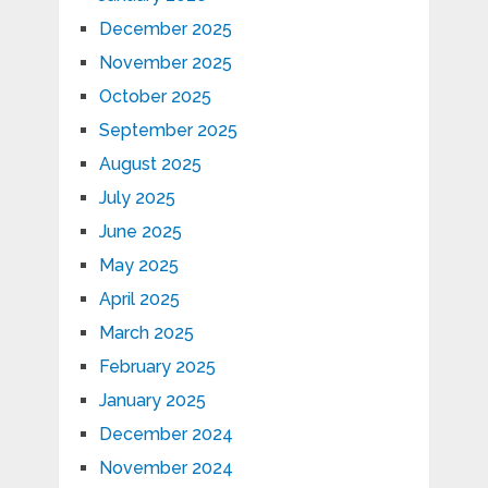
December 2025
November 2025
October 2025
September 2025
August 2025
July 2025
June 2025
May 2025
April 2025
March 2025
February 2025
January 2025
December 2024
November 2024