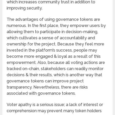
which increases community trust in addition to
improving security.
The advantages of using governance tokens are
numerous. In the first place, they empower users by
allowing them to participate in decision-making,
which cultivates a sense of accountability and
ownership for the project. Because they feel more
invested in the platform’s success, people may
become more engaged & loyal as a result of this
empowerment. Also, because all voting actions are
tracked on-chain, stakeholders can readily monitor
decisions & their results, which is another way that
governance tokens can improve project
transparency. Nevertheless, there are risks
associated with governance tokens.
Voter apathy is a serious issue; a lack of interest or
comprehension may prevent many token holders