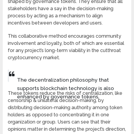
shaped by governance tokens. They ensure that all
stakeholders have a say in the decision-making
process by acting as a mechanism to align
incentives between developers and users.
This collaborative method encourages community
involvement and loyalty, both of which are essential
for any project’s long-term viability in the cutthroat
cryptocurrency market.
The decentralization philosophy that
supports blockchain technology is also
These tokens reduce the risks of centralization, like
enhanced by governance tokens.
censorship & unilateral decision-making, by
distributing decision-making authority among token
holders as opposed to concentrating it in one
organization or group. Users can see that their
opinions matter in determining the project’s direction,