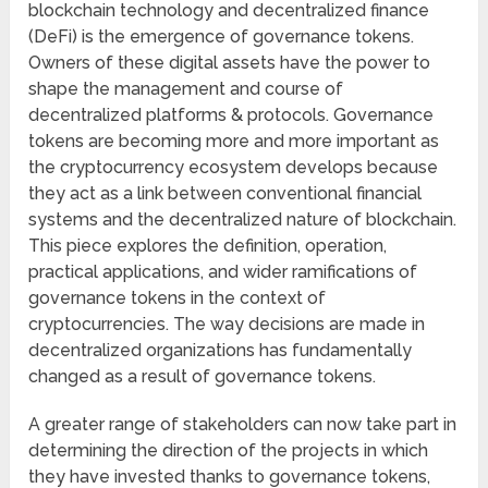
blockchain technology and decentralized finance
(DeFi) is the emergence of governance tokens.
Owners of these digital assets have the power to
shape the management and course of
decentralized platforms & protocols. Governance
tokens are becoming more and more important as
the cryptocurrency ecosystem develops because
they act as a link between conventional financial
systems and the decentralized nature of blockchain.
This piece explores the definition, operation,
practical applications, and wider ramifications of
governance tokens in the context of
cryptocurrencies. The way decisions are made in
decentralized organizations has fundamentally
changed as a result of governance tokens.
A greater range of stakeholders can now take part in
determining the direction of the projects in which
they have invested thanks to governance tokens,