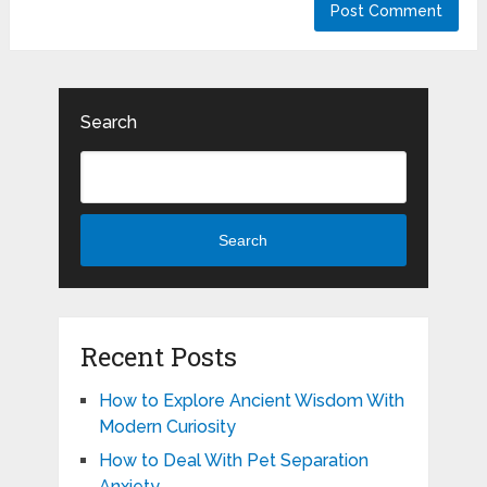
Search
Search
Recent Posts
How to Explore Ancient Wisdom With
Modern Curiosity
How to Deal With Pet Separation
Anxiety