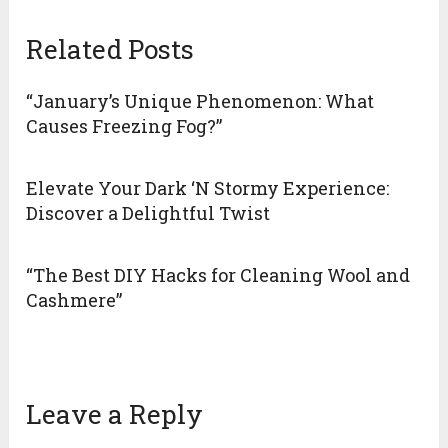
Related Posts
“January’s Unique Phenomenon: What
Causes Freezing Fog?”
Elevate Your Dark ‘N Stormy Experience:
Discover a Delightful Twist
“The Best DIY Hacks for Cleaning Wool and
Cashmere”
Leave a Reply