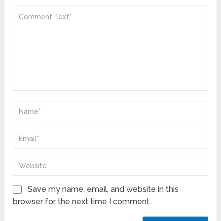
Save my name, email, and website in this
browser for the next time I comment.