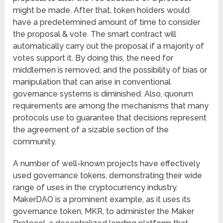
might be made. After that, token holders would
have a predetermined amount of time to consider
the proposal & vote. The smart contract will
automatically carry out the proposal if a majority of
votes support it. By doing this, the need for
middlemen is removed, and the possibility of bias or
manipulation that can arise in conventional
governance systems is diminished. Also, quorum
requirements are among the mechanisms that many
protocols use to guarantee that decisions represent
the agreement of a sizable section of the
community.
A number of well-known projects have effectively
used governance tokens, demonstrating their wide
range of uses in the cryptocurrency industry.
MakerDAO is a prominent example, as it uses its
governance token, MKR, to administer the Maker