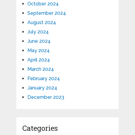
October 2024
September 2024
August 2024
July 2024
June 2024
May 2024
April 2024
March 2024
February 2024
January 2024
December 2023
Categories