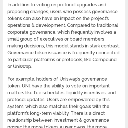
In addition to voting on protocol upgrades and
proposing changes, users who possess governance
tokens can also have an impact on the project’s
operations & development. Compared to traditional
corporate governance, which frequently involves a
small group of executives or board members
making decisions, this model stands in stark contrast.
Governance token issuance is frequently connected
to particular platforms or protocols, like Compound
or Uniswap.
For example, holders of Uniswap’s governance
token, UNI, have the ability to vote on important
matters like fee schedules, liquidity incentives, and
protocol updates. Users are empowered by this
system, which also matches their goals with the
platform’s long-term viability. There is a direct
relationship between investment & governance
power; the more tokens a user owns, the more