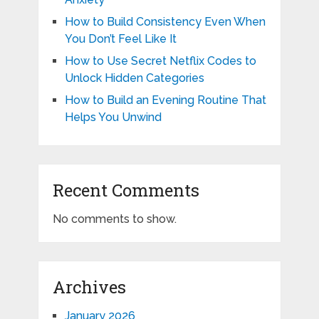
How to Build Consistency Even When
You Don’t Feel Like It
How to Use Secret Netflix Codes to
Unlock Hidden Categories
How to Build an Evening Routine That
Helps You Unwind
Recent Comments
No comments to show.
Archives
January 2026