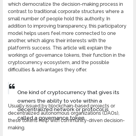
which democratize the decision-making process in
contrast to traditional corporate structures where a
small number of people hold this authority. In
addition to improving transparency, this participatory
model helps users feel more connected to one
another, which aligns their interests with the
platform’s success. This article will explain the
workings of governance tokens, their function in the
cryptocurrency ecosystem, and the possible
difficulties & advantages they offer.
One kind of cryptocurrency that gives its
owners the ability to vote within a
Usually issued by blockchain-based projects or
decentralized network or protocol is
decentralized autonomous organizations (DAOs),
called a governance token.
these tokens help with community-driven decision-
making.