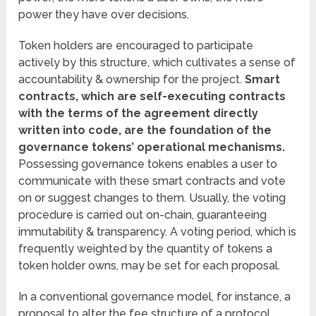
power they have over decisions.
Token holders are encouraged to participate
actively by this structure, which cultivates a sense of
accountability & ownership for the project.
Smart
contracts, which are self-executing contracts
with the terms of the agreement directly
written into code, are the foundation of the
governance tokens’ operational mechanisms.
Possessing governance tokens enables a user to
communicate with these smart contracts and vote
on or suggest changes to them. Usually, the voting
procedure is carried out on-chain, guaranteeing
immutability & transparency. A voting period, which is
frequently weighted by the quantity of tokens a
token holder owns, may be set for each proposal.
In a conventional governance model, for instance, a
proposal to alter the fee structure of a protocol