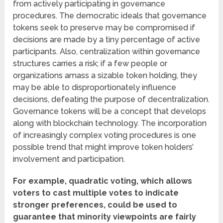
from actively participating in governance
procedures. The democratic ideals that governance
tokens seek to preserve may be compromised if
decisions are made by a tiny percentage of active
participants. Also, centralization within governance
structures carries a risk; if a few people or
organizations amass a sizable token holding, they
may be able to disproportionately influence
decisions, defeating the purpose of decentralization.
Governance tokens will be a concept that develops
along with blockchain technology. The incorporation
of increasingly complex voting procedures is one
possible trend that might improve token holders’
involvement and participation.
For example, quadratic voting, which allows
voters to cast multiple votes to indicate
stronger preferences, could be used to
guarantee that minority viewpoints are fairly