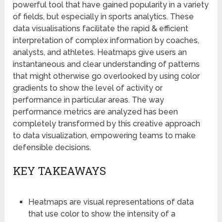
powerful tool that have gained popularity in a variety
of fields, but especially in sports analytics. These
data visualisations facilitate the rapid & efficient
interpretation of complex information by coaches,
analysts, and athletes. Heatmaps give users an
instantaneous and clear understanding of patterns
that might otherwise go overlooked by using color
gradients to show the level of activity or
performance in particular areas. The way
performance metrics are analyzed has been
completely transformed by this creative approach
to data visualization, empowering teams to make
defensible decisions.
KEY TAKEAWAYS
Heatmaps are visual representations of data
that use color to show the intensity of a