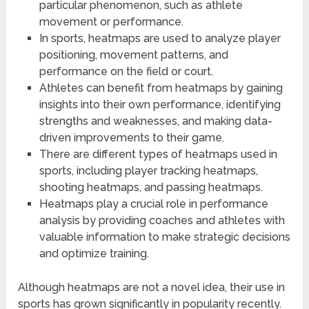
particular phenomenon, such as athlete
movement or performance.
In sports, heatmaps are used to analyze player
positioning, movement patterns, and
performance on the field or court.
Athletes can benefit from heatmaps by gaining
insights into their own performance, identifying
strengths and weaknesses, and making data-
driven improvements to their game.
There are different types of heatmaps used in
sports, including player tracking heatmaps,
shooting heatmaps, and passing heatmaps.
Heatmaps play a crucial role in performance
analysis by providing coaches and athletes with
valuable information to make strategic decisions
and optimize training.
Although heatmaps are not a novel idea, their use in
sports has grown significantly in popularity recently.