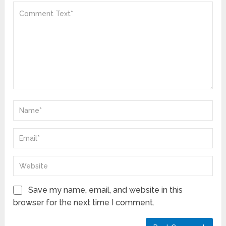
Save my name, email, and website in this
browser for the next time I comment.