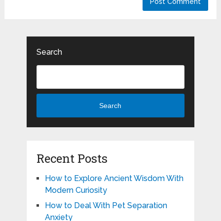
Search
Search
Recent Posts
How to Explore Ancient Wisdom With
Modern Curiosity
How to Deal With Pet Separation
Anxiety