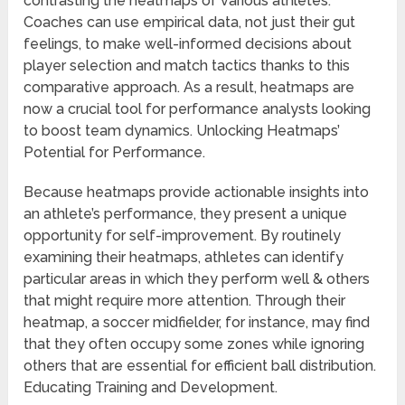
contrasting the heatmaps of various athletes.
Coaches can use empirical data, not just their gut
feelings, to make well-informed decisions about
player selection and match tactics thanks to this
comparative approach. As a result, heatmaps are
now a crucial tool for performance analysts looking
to boost team dynamics. Unlocking Heatmaps’
Potential for Performance.
Because heatmaps provide actionable insights into
an athlete’s performance, they present a unique
opportunity for self-improvement. By routinely
examining their heatmaps, athletes can identify
particular areas in which they perform well & others
that might require more attention. Through their
heatmap, a soccer midfielder, for instance, may find
that they often occupy some zones while ignoring
others that are essential for efficient ball distribution.
Educating Training and Development.