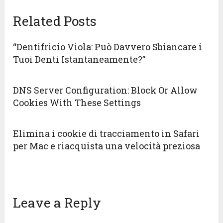
Related Posts
“Dentifricio Viola: Può Davvero Sbiancare i
Tuoi Denti Istantaneamente?”
DNS Server Configuration: Block Or Allow
Cookies With These Settings
Elimina i cookie di tracciamento in Safari
per Mac e riacquista una velocità preziosa
Leave a Reply