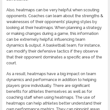
Also, heatmaps can be very helpful when scouting
opponents. Coaches can learn about the strengths &
weaknesses of their opponents’ playing styles by
looking at their heatmaps. When planning a strategy
or making changes during a game, this information
can be extremely helpful. influencing team
dynamics & output. A basketball team, for instance,
can modify their defensive tactics if they observe
that their opponent dominates a specific area of the
court.
As a result, heatmaps have a big impact on team
dynamics and performance in addition to helping
players grow individually. There are significant
benefits for athletes themselves as well as for
coaching staff when using heatmaps. The use of
heatmaps can help athletes better understand their
own performance metrics. They can pinpoint areas