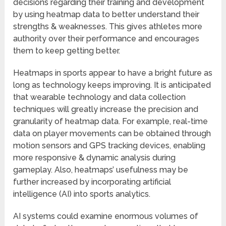
decisions regarding their training and development
by using heatmap data to better understand their
strengths & weaknesses. This gives athletes more
authority over their performance and encourages
them to keep getting better.
Heatmaps in sports appear to have a bright future as
long as technology keeps improving. It is anticipated
that wearable technology and data collection
techniques will greatly increase the precision and
granularity of heatmap data. For example, real-time
data on player movements can be obtained through
motion sensors and GPS tracking devices, enabling
more responsive & dynamic analysis during
gameplay. Also, heatmaps’ usefulness may be
further increased by incorporating artificial
intelligence (AI) into sports analytics.
AI systems could examine enormous volumes of