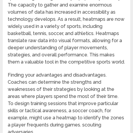
The capacity to gather and examine enormous
volumes of data has increased in accessibility as
technology develops. As a result, heatmaps are now
widely used in a variety of sports, including
basketball, tennis, soccer, and athletics. Heatmaps
translate raw data into visual formats, allowing for a
deeper understanding of player movements,
strategies, and overall performance. This makes
them a valuable tool in the competitive sports world.
Finding your advantages and disadvantages.
Coaches can determine the strengths and
weaknesses of their strategies by looking at the
areas where players spend the most of their time.
To design training sessions that improve particular
skills or tactical awareness, a soccer coach, for
example, might use a heatmap to identify the zones
a player frequents during games. scouting
adversaries.