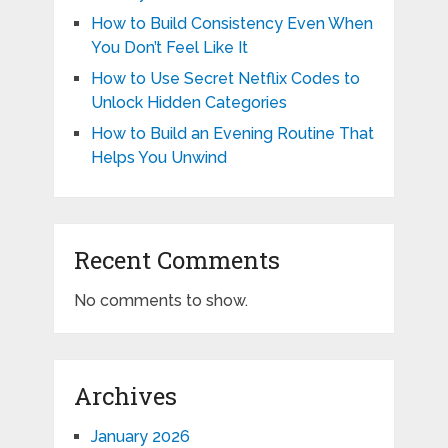
How to Build Consistency Even When
You Don’t Feel Like It
How to Use Secret Netflix Codes to
Unlock Hidden Categories
How to Build an Evening Routine That
Helps You Unwind
Recent Comments
No comments to show.
Archives
January 2026