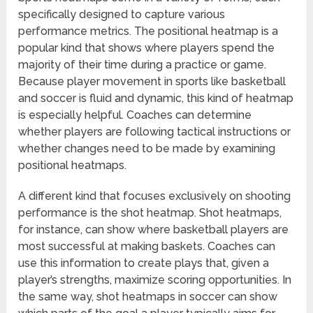
specifically designed to capture various
performance metrics. The positional heatmap is a
popular kind that shows where players spend the
majority of their time during a practice or game.
Because player movement in sports like basketball
and soccer is fluid and dynamic, this kind of heatmap
is especially helpful. Coaches can determine
whether players are following tactical instructions or
whether changes need to be made by examining
positional heatmaps.
A different kind that focuses exclusively on shooting
performance is the shot heatmap. Shot heatmaps,
for instance, can show where basketball players are
most successful at making baskets. Coaches can
use this information to create plays that, given a
player’s strengths, maximize scoring opportunities. In
the same way, shot heatmaps in soccer can show