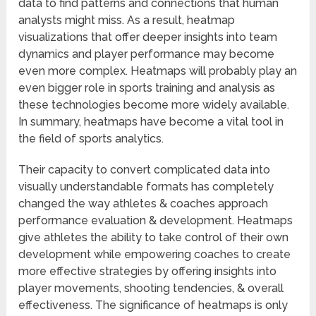
data to find patterns and connections that human
analysts might miss. As a result, heatmap
visualizations that offer deeper insights into team
dynamics and player performance may become
even more complex. Heatmaps will probably play an
even bigger role in sports training and analysis as
these technologies become more widely available.
In summary, heatmaps have become a vital tool in
the field of sports analytics.
Their capacity to convert complicated data into
visually understandable formats has completely
changed the way athletes & coaches approach
performance evaluation & development. Heatmaps
give athletes the ability to take control of their own
development while empowering coaches to create
more effective strategies by offering insights into
player movements, shooting tendencies, & overall
effectiveness. The significance of heatmaps is only