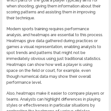
which parts of the goal a player typically aims for
when shooting, giving them information about their
scoring patterns and assisting them in improving
their technique.
Modern sports training requires performance
analysis, and heatmaps are essential to this process.
Heatmaps give data gathered during practices or
games a visual representation, enabling analysts to
spot trends and patterns that might not be
immediately obvious using just traditional statistics.
Heatmaps can show how well a player is using
space on the field or court, for example, even
though numerical data may show their overall
performance level.
Also, heatmaps make it easier to compare players or
teams. Analysts can highlight differences in playing
styles or effectiveness in particular situations by