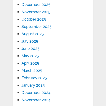
December 2025
November 2025
October 2025
September 2025
August 2025
July 2025
June 2025
May 2025
April 2025
March 2025
February 2025
January 2025
December 2024
November 2024