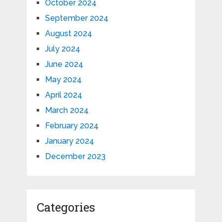
October 2024
September 2024
August 2024
July 2024
June 2024
May 2024
April 2024
March 2024
February 2024
January 2024
December 2023
Categories