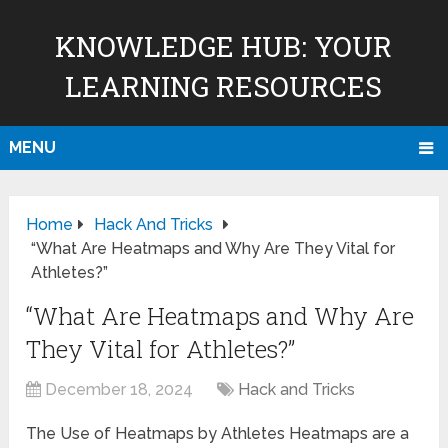
KNOWLEDGE HUB: YOUR
LEARNING RESOURCES
MENU
Home
Hack And Tricks
“What Are Heatmaps and Why Are They Vital for
Athletes?”
“What Are Heatmaps and Why Are
They Vital for Athletes?”
December 18, 2024
Hack and Tricks
The Use of Heatmaps by Athletes Heatmaps are a