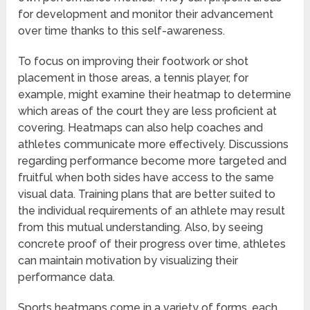
for development and monitor their advancement
over time thanks to this self-awareness.
To focus on improving their footwork or shot
placement in those areas, a tennis player, for
example, might examine their heatmap to determine
which areas of the court they are less proficient at
covering. Heatmaps can also help coaches and
athletes communicate more effectively. Discussions
regarding performance become more targeted and
fruitful when both sides have access to the same
visual data. Training plans that are better suited to
the individual requirements of an athlete may result
from this mutual understanding. Also, by seeing
concrete proof of their progress over time, athletes
can maintain motivation by visualizing their
performance data.
Sports heatmaps come in a variety of forms, each