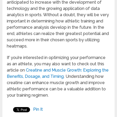
anticipated to increase with the development of
technology and the growing application of data
analytics in sports. Without a doubt, they will be very
important in determining how athletic training and
performance analysis develop in the future. In the
end, athletes can realize their greatest potential and
succeed more in their chosen sports by utilizing
heatmaps.
If you’re interested in optimizing your performance
as an athlete, you may also want to check out this
article on
Creatine and Muscle Growth: Exploring the
Benefits, Dosage, and Timing
. Understanding how
creatine can enhance muscle growth and improve
athletic performance can be a valuable addition to
your training regimen.
Pin It