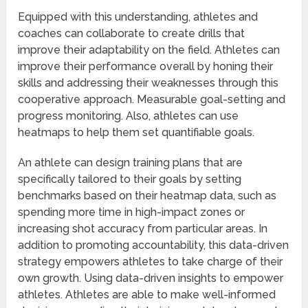
Equipped with this understanding, athletes and
coaches can collaborate to create drills that
improve their adaptability on the field. Athletes can
improve their performance overall by honing their
skills and addressing their weaknesses through this
cooperative approach. Measurable goal-setting and
progress monitoring. Also, athletes can use
heatmaps to help them set quantifiable goals.
An athlete can design training plans that are
specifically tailored to their goals by setting
benchmarks based on their heatmap data, such as
spending more time in high-impact zones or
increasing shot accuracy from particular areas. In
addition to promoting accountability, this data-driven
strategy empowers athletes to take charge of their
own growth. Using data-driven insights to empower
athletes. Athletes are able to make well-informed