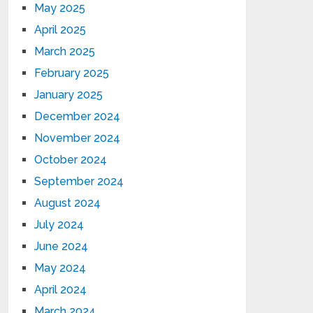
May 2025
April 2025
March 2025
February 2025
January 2025
December 2024
November 2024
October 2024
September 2024
August 2024
July 2024
June 2024
May 2024
April 2024
March 2024