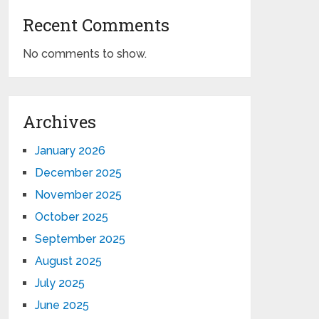
Recent Comments
No comments to show.
Archives
January 2026
December 2025
November 2025
October 2025
September 2025
August 2025
July 2025
June 2025