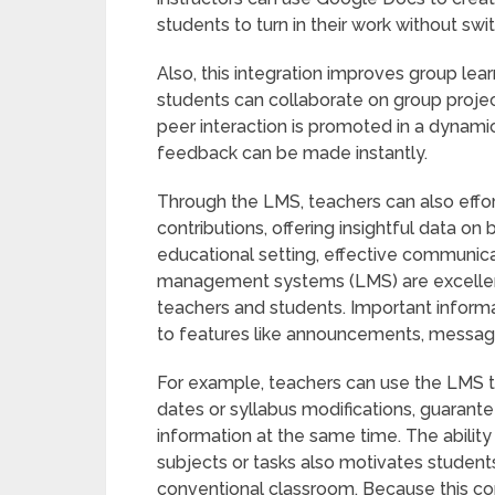
students to turn in their work without sw
Also, this integration improves group lea
students can collaborate on group projec
peer interaction is promoted in a dyna
feedback can be made instantly.
Through the LMS, teachers can also effor
contributions, offering insightful data on
educational setting, effective communica
management systems (LMS) are excellent 
teachers and students. Important informat
to features like announcements, messagi
For example, teachers can use the LMS
dates or syllabus modifications, guarant
information at the same time. The ability
subjects or tasks also motivates student
conventional classroom. Because this co