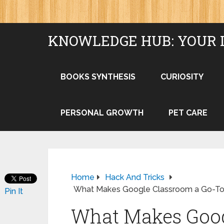
KNOWLEDGE HUB: YOUR 
BOOKS SYNTHESIS
CURIOSITY
PERSONAL GROWTH
PET CARE
Home
Hack And Tricks
What Makes Google Classroom a Go-To T
Pin It
What Makes Goog