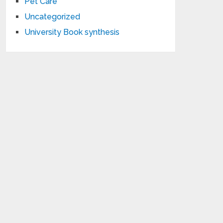
Pet Care
Uncategorized
University Book synthesis