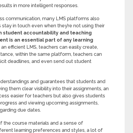
sults in more intelligent responses.
less communication, many LMS platforms also
s stay in touch even when they’re not using their
n student accountability and teaching
 is an essential part of any learning
an efficient LMS, teachers can easily create,
stance, within the same platform, teachers can
xplicit deadlines, and even send out student
nderstandings and guarantees that students and
ng them clear visibility into their assignments, an
ss easier for teachers but also gives students
r progress and viewing upcoming assignments,
egarding due dates.
 the course materials and a sense of
erent learning preferences and styles, a lot of