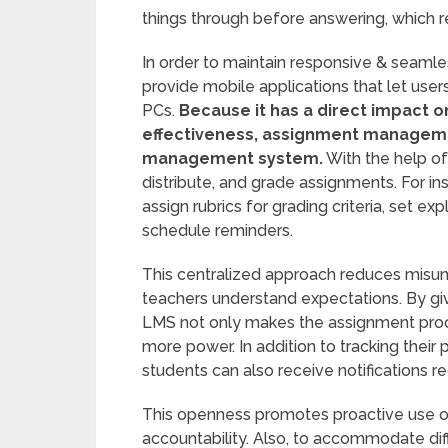
things through before answering, which re
In order to maintain responsive & seam
provide mobile applications that let user
PCs.
Because it has a direct impact o
effectiveness, assignment management
management system.
With the help of 
distribute, and grade assignments. For in
assign rubrics for grading criteria, set e
schedule reminders.
This centralized approach reduces misu
teachers understand expectations. By givi
LMS not only makes the assignment proce
more power. In addition to tracking thei
students can also receive notifications r
This openness promotes proactive use of
accountability. Also, to accommodate diff