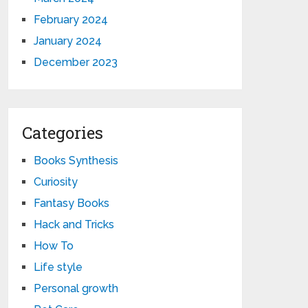
February 2024
January 2024
December 2023
Categories
Books Synthesis
Curiosity
Fantasy Books
Hack and Tricks
How To
Life style
Personal growth