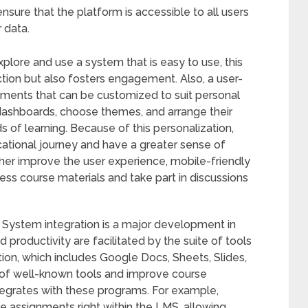
nsure that the platform is accessible to all users
r data.
plore and use a system that is easy to use, this
action but also fosters engagement. Also, a user-
lements that can be customized to suit personal
dashboards, choose themes, and arrange their
s of learning. Because of this personalization,
cational journey and have a greater sense of
ther improve the user experience, mobile-friendly
ss course materials and take part in discussions
ystem integration is a major development in
 productivity are facilitated by the suite of tools
on, which includes Google Docs, Sheets, Slides,
 of well-known tools and improve course
rates with these programs. For example,
e assignments right within the LMS, allowing