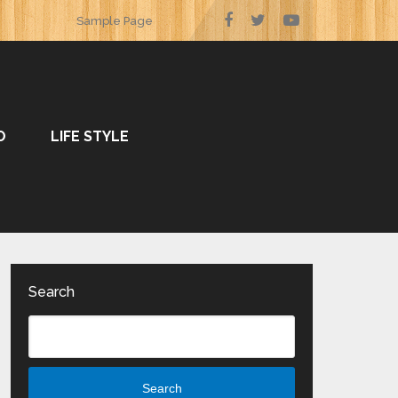
Sample Page
O
LIFE STYLE
Search
Search