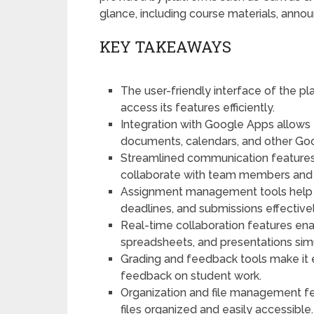
glance, including course materials, an
KEY TAKEAWAYS
The user-friendly interface of the p
access its features efficiently.
Integration with Google Apps allows
documents, calendars, and other Goo
Streamlined communication features
collaborate with team members and
Assignment management tools help u
deadlines, and submissions effectivel
Real-time collaboration features en
spreadsheets, and presentations sim
Grading and feedback tools make it 
feedback on student work.
Organization and file management fe
files organized and easily accessible.