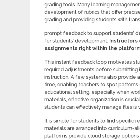
grading tools. Many learning managemen
development of rubrics that offer precise
grading and providing students with tran
prompt feedback to support students’ d
for students’ development.
Instructors
assignments right within the platfor
This instant feedback loop motivates st
required adjustments before submitting it
instruction. A few systems also provide 
time, enabling teachers to spot patterns 
educational setting, especially when wor
materials, effective organization is cruc
students can effectively manage files i
It is simple for students to find specif
materials are arranged into curriculum-al
platforms provide cloud storage options 