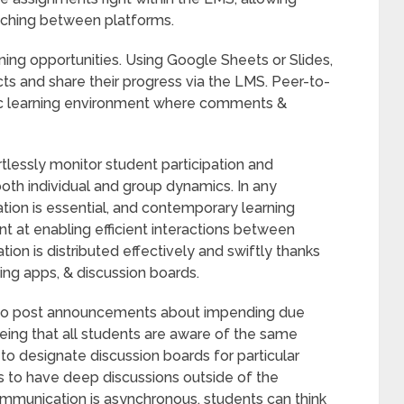
itching between platforms.
rning opportunities. Using Google Sheets or Slides,
ts and share their progress via the LMS. Peer-to-
mic learning environment where comments &
tlessly monitor student participation and
 both individual and group dynamics. In any
tion is essential, and contemporary learning
at enabling efficient interactions between
ion is distributed effectively and swiftly thanks
ng apps, & discussion boards.
 to post announcements about impending due
eeing that all students are aware of the same
 to designate discussion boards for particular
s to have deep discussions outside of the
mmunication is asynchronous, students can think