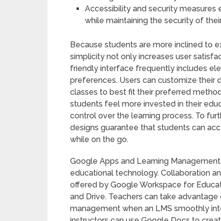
Accessibility and security measures e
while maintaining the security of thei
Because students are more inclined to ex
simplicity not only increases user satisf
friendly interface frequently includes e
preferences. Users can customize their 
classes to best fit their preferred method
students feel more invested in their edu
control over the learning process. To fur
designs guarantee that students can acce
while on the go.
Google Apps and Learning Management S
educational technology. Collaboration and
offered by Google Workspace for Educati
and Drive. Teachers can take advantage
management when an LMS smoothly integ
instructors can use Google Docs to creat