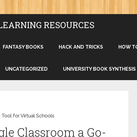
LEARNING RESOURCES
FANTASY BOOKS
HACK AND TRICKS
HOW T
UNCATEGORIZED
UNIVERSITY BOOK SYNTHESIS
ool for Virtual Schools
le Classroom a Go-