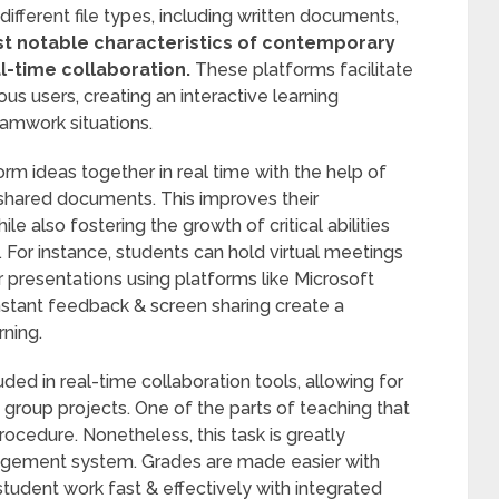
fferent file types, including written documents,
t notable characteristics of contemporary
-time collaboration.
These platforms facilitate
s users, creating an interactive learning
amwork situations.
rm ideas together in real time with the help of
 shared documents. This improves their
e also fostering the growth of critical abilities
For instance, students can hold virtual meetings
or presentations using platforms like Microsoft
nstant feedback & screen sharing create a
rning.
uded in real-time collaboration tools, allowing for
g group projects. One of the parts of teaching that
rocedure. Nonetheless, this task is greatly
nagement system. Grades are made easier with
tudent work fast & effectively with integrated