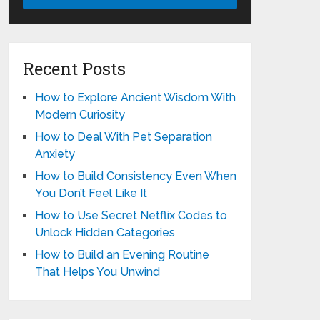
Recent Posts
How to Explore Ancient Wisdom With
Modern Curiosity
How to Deal With Pet Separation
Anxiety
How to Build Consistency Even When
You Don’t Feel Like It
How to Use Secret Netflix Codes to
Unlock Hidden Categories
How to Build an Evening Routine
That Helps You Unwind