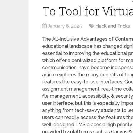
To Tool for Virtu
January 6, 2025
Hack and Tricks
The All-Inclusive Advantages of Cont
educational landscape has changed signifi
essential to improving the educational
which offer a centralized platform for ma
communication, have become indispensab
article explores the many benefits of 
features like easy-to-use interfaces, Go
assignment management, real-time collab
file management, accessibility, & securit
user interface, but this is especially imp
anything from tech-savvy students to les
users can readily access the features they
well-designed LMS places a high priority
provided by platforms such as Canvas & 