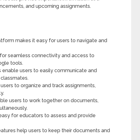
nouncements, and upcoming assignments.
latform makes it easy for users to navigate and
 for seamless connectivity and access to
gle tools.
 enable users to easily communicate and
 classmates.
sers to organize and track assignments,
y.
able users to work together on documents,
ultaneously.
easy for educators to assess and provide
atures help users to keep their documents and