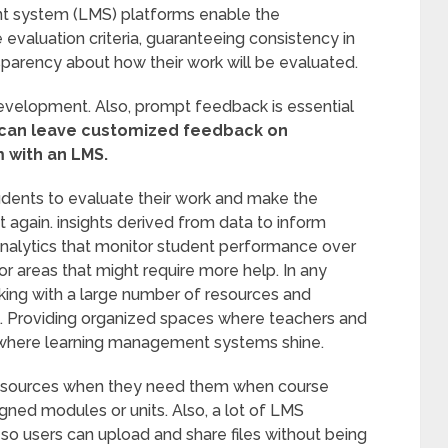
t system (LMS) platforms enable the
 evaluation criteria, guaranteeing consistency in
sparency about how their work will be evaluated.
evelopment. Also, prompt feedback is essential
 can leave customized feedback on
m with an LMS.
udents to evaluate their work and make the
 again. insights derived from data to inform
analytics that monitor student performance over
or areas that might require more help. In any
king with a large number of resources and
ial. Providing organized spaces where teachers and
s where learning management systems shine.
ic resources when they need them when course
igned modules or units. Also, a lot of LMS
so users can upload and share files without being