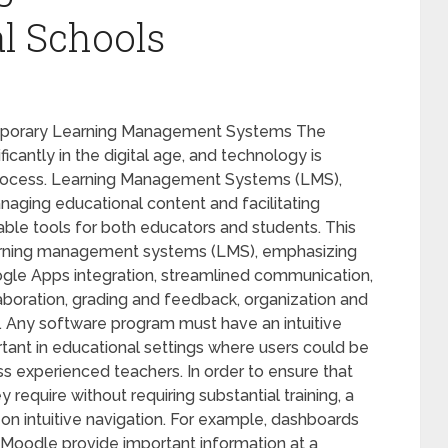
al Schools
emporary Learning Management Systems The
cantly in the digital age, and technology is
 process. Learning Management Systems (LMS),
naging educational content and facilitating
le tools for both educators and students. This
learning management systems (LMS), emphasizing
ogle Apps integration, streamlined communication,
oration, grading and feedback, organization and
y. Any software program must have an intuitive
ortant in educational settings where users could be
s experienced teachers. In order to ensure that
 require without requiring substantial training, a
 on intuitive navigation. For example, dashboards
Moodle provide important information at a