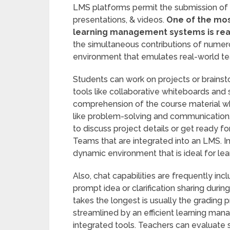
LMS platforms permit the submission of di
presentations, & videos.
One of the mos
learning management systems is real
the simultaneous contributions of numerou
environment that emulates real-world te
Students can work on projects or brainsto
tools like collaborative whiteboards and
comprehension of the course material whil
like problem-solving and communication. 
to discuss project details or get ready f
Teams that are integrated into an LMS. I
dynamic environment that is ideal for lea
Also, chat capabilities are frequently incl
prompt idea or clarification sharing durin
takes the longest is usually the grading p
streamlined by an efficient learning ma
integrated tools. Teachers can evaluate s