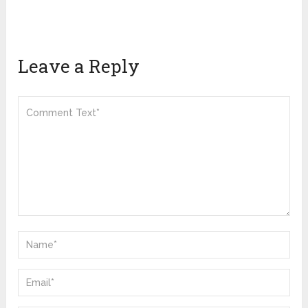
Leave a Reply