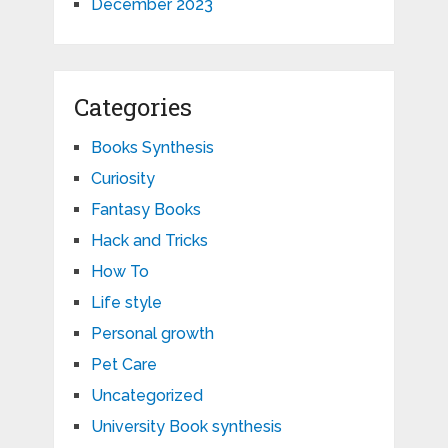
December 2023
Categories
Books Synthesis
Curiosity
Fantasy Books
Hack and Tricks
How To
Life style
Personal growth
Pet Care
Uncategorized
University Book synthesis