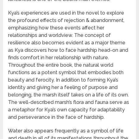
Kya’s experiences are used in the novel to explore
the profound effects of rejection & abandonment,
emphasizing how these events affect her
relationships and worldview. The concept of
resilience also becomes evident as a major theme
as Kya discovers how to face hardship head-on and
finds comfort in her relationship with nature.
Throughout the entire book, the natural world
functions as a potent symbol that embodies both
beauty and ferocity. In addition to forming Kya’s
identity and giving her a feeling of purpose and
belonging, the marsh itself takes on a life of its own.
The well-described marsh’s flora and fauna serve as
a metaphor for Kya’s own capacity for adaptability
and perseverance in the face of hardship.
Water also appears frequently as a symbol of life
and death in all of its manifestations throughout the