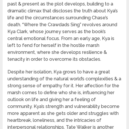
past & present as the plot develops, building to a
dramatic climax that discloses the truth about Kya’s
life and the circumstances surrounding Chase’s
death. “Where the Crawdads Sing” revolves around
Kya Clark, whose journey serves as the book’s
central emotional focus. From an early age, Kya is
left to fend for herself in the hostile marsh
environment, where she develops resilience &
tenacity in order to overcome its obstacles.
Despite her isolation, Kya grows to have a great
understanding of the natural world’s complexities & a
strong sense of empathy for it. Her affection for the
marsh comes to define who she is, influencing her
outlook on life and giving her a feeling of
community. Kya’s strength and vulnerability become
more apparent as she gets older and struggles with
heartbreak, loneliness, and the intricacies of
interpersonal relationships. Tate Walker is another