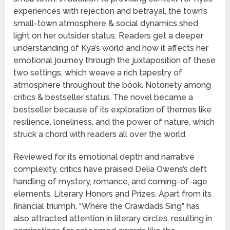
experiences with rejection and betrayal, the town’s
small-town atmosphere & social dynamics shed
light on her outsider status. Readers get a deeper
understanding of Kya’s world and how it affects her
emotional journey through the juxtaposition of these
two settings, which weave a rich tapestry of
atmosphere throughout the book. Notoriety among
critics & bestseller status. The novel became a
bestseller because of its exploration of themes like
resilience, loneliness, and the power of nature, which
struck a chord with readers all over the world.
Reviewed for its emotional depth and narrative
complexity, critics have praised Delia Owens’s deft
handling of mystery, romance, and coming-of-age
elements. Literary Honors and Prizes. Apart from its
financial triumph, “Where the Crawdads Sing” has
also attracted attention in literary circles, resulting in