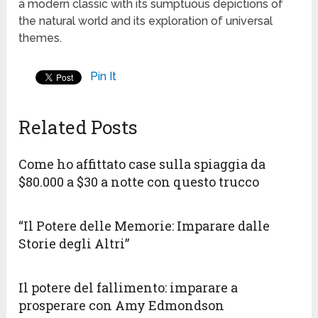
a modern classic with its sumptuous depictions of
the natural world and its exploration of universal
themes.
Pin It
Related Posts
Come ho affittato case sulla spiaggia da
$80.000 a $30 a notte con questo trucco
“Il Potere delle Memorie: Imparare dalle
Storie degli Altri”
Il potere del fallimento: imparare a
prosperare con Amy Edmondson