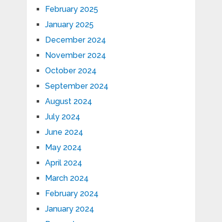
February 2025
January 2025
December 2024
November 2024
October 2024
September 2024
August 2024
July 2024
June 2024
May 2024
April 2024
March 2024
February 2024
January 2024