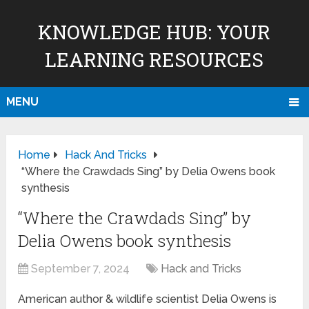
KNOWLEDGE HUB: YOUR
LEARNING RESOURCES
MENU
Home
Hack And Tricks
“Where the Crawdads Sing” by Delia Owens book
synthesis
“Where the Crawdads Sing” by
Delia Owens book synthesis
September 7, 2024
Hack and Tricks
American author & wildlife scientist Delia Owens is