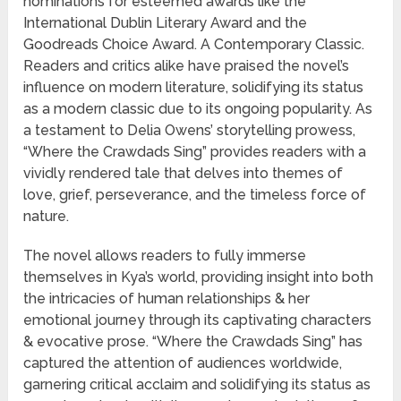
nominations for esteemed awards like the
International Dublin Literary Award and the
Goodreads Choice Award. A Contemporary Classic.
Readers and critics alike have praised the novel’s
influence on modern literature, solidifying its status
as a modern classic due to its ongoing popularity. As
a testament to Delia Owens’ storytelling prowess,
“Where the Crawdads Sing” provides readers with a
vividly rendered tale that delves into themes of
love, grief, perseverance, and the timeless force of
nature.
The novel allows readers to fully immerse
themselves in Kya’s world, providing insight into both
the intricacies of human relationships & her
emotional journey through its captivating characters
& evocative prose. “Where the Crawdads Sing” has
captured the attention of audiences worldwide,
garnering critical acclaim and solidifying its status as