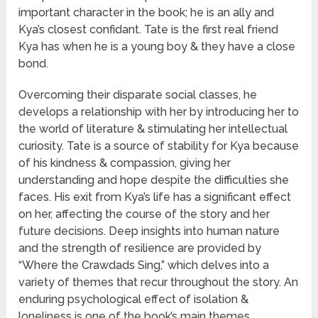
important character in the book; he is an ally and
Kya’s closest confidant. Tate is the first real friend
Kya has when he is a young boy & they have a close
bond.
Overcoming their disparate social classes, he
develops a relationship with her by introducing her to
the world of literature & stimulating her intellectual
curiosity. Tate is a source of stability for Kya because
of his kindness & compassion, giving her
understanding and hope despite the difficulties she
faces. His exit from Kya’s life has a significant effect
on her, affecting the course of the story and her
future decisions. Deep insights into human nature
and the strength of resilience are provided by
“Where the Crawdads Sing,” which delves into a
variety of themes that recur throughout the story. An
enduring psychological effect of isolation &
loneliness is one of the book’s main themes.