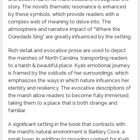
story. The novel’s thematic resonance is enhanced
by these symbols, which provide readers with a
complex web of meaning to delve into. The
atmosphere and narrative impact of “Where the
Crawdads Sing” are greatly influenced by the setting.
Rich detail and evocative prose are used to depict
the marshes of North Carolina, transporting readers
to a harsh & beautiful place. Kya’s emotional journey
is framed by the solitude of her surroundings, which
emphasizes the ways in which nature influences her
identity and resiliency. The evocative descriptions of
the marsh allow readers to become fully immersed,
taking them to a place that is both strange and
familiar.
A significant setting in the book that contrasts with
the marsh’s natural environment is Barkley Cove, a
small town. In addition to providing context for Kya’s