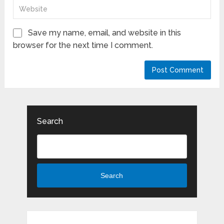
Save my name, email, and website in this
browser for the next time I comment.
Search
Search