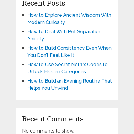
Recent Posts
How to Explore Ancient Wisdom With
Modern Curiosity
How to Deal With Pet Separation
Anxiety
How to Build Consistency Even When
You Don’t Feel Like It
How to Use Secret Netflix Codes to
Unlock Hidden Categories
How to Build an Evening Routine That
Helps You Unwind
Recent Comments
No comments to show.