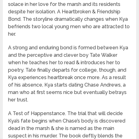
solace in her love for the marsh and its residents
despite her isolation. A Heartbroken & Friendship
Bond. The storyline dramatically changes when Kya
befriends two local young men who are attracted to
her.
A strong and enduring bond is formed between Kya
and the perceptive and clever boy Tate Walker
when he teaches her to read & introduces her to
poetry. Tate finally departs for college, though, and
Kya experiences heartbreak once more. As a result
of his absence, Kya starts dating Chase Andrews, a
man who at first seems nice but eventually betrays
her trust.
A Test of Happenstance. The trial that will decide
Kya’s fate begins when Chase’s body is discovered
dead in the marsh & she is named as the main
suspect in his murder. The book deftly blends the