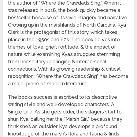
the author of “Where the Crawdads Sing.”. When it
was released in 2018, the book quickly became a
bestseller because of its vivid imagery and narrative.
Growing up in the marshlands of North Carolina, Kya
Clark is the protagonist of this story, which takes
place in the 1950s and 60s. The book delves into
themes of love, grief, fortitude, & the impact of
nature while examining Kya’s struggles stemming
from her solitary upbringing & interpersonal
connections. With its growing readership & critical
recognition, “Where the Crawdads Sing” has become
a major piece of modern literature.
The book’s success is ascribed to its descriptive
writing style and well-developed characters. A
Single Life. As she gets older, the villagers start to
shun Kya, calling her the “Marsh Girl,” because they
think she’s an outsider. Kya develops a profound
knowledge of the marsh’s flora and fauna & finds