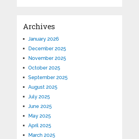
Archives
January 2026
December 2025
November 2025
October 2025
September 2025
August 2025
July 2025
June 2025
May 2025
April 2025
March 2025