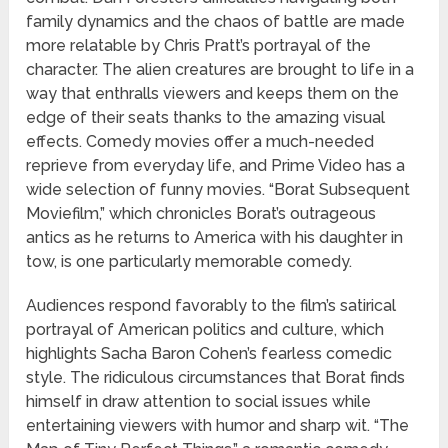
family dynamics and the chaos of battle are made
more relatable by Chris Pratt’s portrayal of the
character. The alien creatures are brought to life in a
way that enthralls viewers and keeps them on the
edge of their seats thanks to the amazing visual
effects. Comedy movies offer a much-needed
reprieve from everyday life, and Prime Video has a
wide selection of funny movies. “Borat Subsequent
Moviefilm,” which chronicles Borat’s outrageous
antics as he returns to America with his daughter in
tow, is one particularly memorable comedy.
Audiences respond favorably to the film’s satirical
portrayal of American politics and culture, which
highlights Sacha Baron Cohen’s fearless comedic
style. The ridiculous circumstances that Borat finds
himself in draw attention to social issues while
entertaining viewers with humor and sharp wit. “The