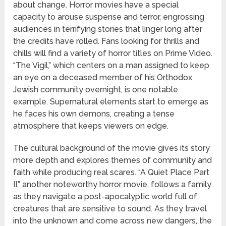
about change. Horror movies have a special
capacity to arouse suspense and terror, engrossing
audiences in terrifying stories that linger long after
the credits have rolled. Fans looking for thrills and
chills will find a variety of horror titles on Prime Video.
“The Vigil,” which centers on a man assigned to keep
an eye on a deceased member of his Orthodox
Jewish community overnight, is one notable
example. Supernatural elements start to emerge as
he faces his own demons, creating a tense
atmosphere that keeps viewers on edge.
The cultural background of the movie gives its story
more depth and explores themes of community and
faith while producing real scares. “A Quiet Place Part
II,” another noteworthy horror movie, follows a family
as they navigate a post-apocalyptic world full of
creatures that are sensitive to sound. As they travel
into the unknown and come across new dangers, the