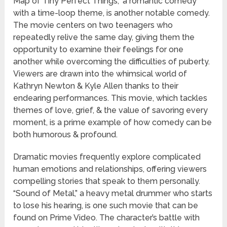
Map of Tiny Perfect Things,” a romantic comedy
with a time-loop theme, is another notable comedy.
The movie centers on two teenagers who
repeatedly relive the same day, giving them the
opportunity to examine their feelings for one
another while overcoming the difficulties of puberty.
Viewers are drawn into the whimsical world of
Kathryn Newton & Kyle Allen thanks to their
endearing performances. This movie, which tackles
themes of love, grief, & the value of savoring every
moment, is a prime example of how comedy can be
both humorous & profound.
Dramatic movies frequently explore complicated
human emotions and relationships, offering viewers
compelling stories that speak to them personally.
“Sound of Metal,” a heavy metal drummer who starts
to lose his hearing, is one such movie that can be
found on Prime Video. The character’s battle with