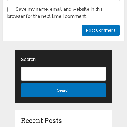
Save my name, email, and website in this
browser for the next time I comment.
Search
Search
Recent Posts