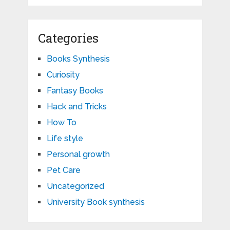
Categories
Books Synthesis
Curiosity
Fantasy Books
Hack and Tricks
How To
Life style
Personal growth
Pet Care
Uncategorized
University Book synthesis