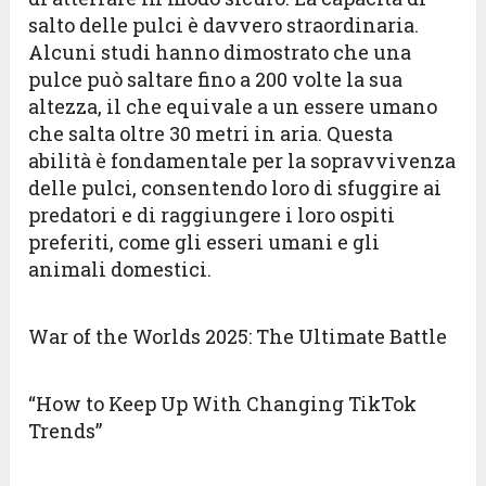
salto delle pulci è davvero straordinaria.
Alcuni studi hanno dimostrato che una
pulce può saltare fino a 200 volte la sua
altezza, il che equivale a un essere umano
che salta oltre 30 metri in aria. Questa
abilità è fondamentale per la sopravvivenza
delle pulci, consentendo loro di sfuggire ai
predatori e di raggiungere i loro ospiti
preferiti, come gli esseri umani e gli
animali domestici.
War of the Worlds 2025: The Ultimate Battle
“How to Keep Up With Changing TikTok
Trends”