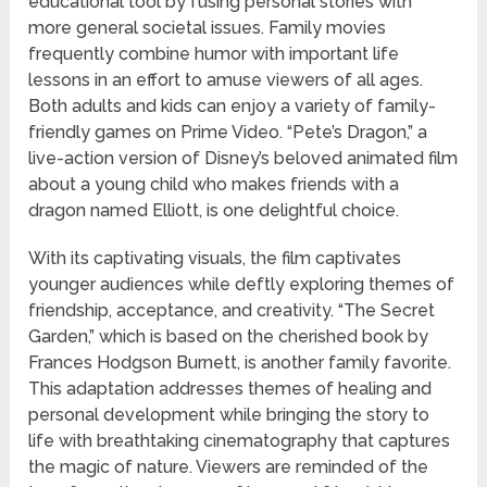
educational tool by fusing personal stories with
more general societal issues. Family movies
frequently combine humor with important life
lessons in an effort to amuse viewers of all ages.
Both adults and kids can enjoy a variety of family-
friendly games on Prime Video. “Pete’s Dragon,” a
live-action version of Disney’s beloved animated film
about a young child who makes friends with a
dragon named Elliott, is one delightful choice.
With its captivating visuals, the film captivates
younger audiences while deftly exploring themes of
friendship, acceptance, and creativity. “The Secret
Garden,” which is based on the cherished book by
Frances Hodgson Burnett, is another family favorite.
This adaptation addresses themes of healing and
personal development while bringing the story to
life with breathtaking cinematography that captures
the magic of nature. Viewers are reminded of the