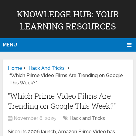
KNOWLEDGE HUB: YOUR
LEARNING RESOURCES
MENU
Home
Hack And Tricks
“Which Prime Video Films Are Trending on Google
This Week?”
“Which Prime Video Films Are
Trending on Google This Week?”
November 6, 2025
Hack and Tricks
Since its 2006 launch, Amazon Prime Video has