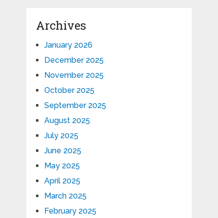
Archives
January 2026
December 2025
November 2025
October 2025
September 2025
August 2025
July 2025
June 2025
May 2025
April 2025
March 2025
February 2025