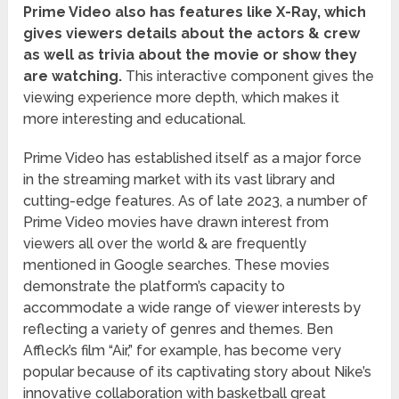
Prime Video also has features like X-Ray, which
gives viewers details about the actors & crew
as well as trivia about the movie or show they
are watching.
This interactive component gives the
viewing experience more depth, which makes it
more interesting and educational.
Prime Video has established itself as a major force
in the streaming market with its vast library and
cutting-edge features. As of late 2023, a number of
Prime Video movies have drawn interest from
viewers all over the world & are frequently
mentioned in Google searches. These movies
demonstrate the platform’s capacity to
accommodate a wide range of viewer interests by
reflecting a variety of genres and themes. Ben
Affleck’s film “Air,” for example, has become very
popular because of its captivating story about Nike’s
innovative collaboration with basketball great