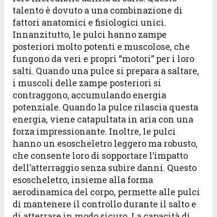
talento è dovuto a una combinazione di
fattori anatomici e fisiologici unici.
Innanzitutto, le pulci hanno zampe
posteriori molto potenti e muscolose, che
fungono da veri e propri “motori” per i loro
salti. Quando una pulce si prepara a saltare,
i muscoli delle zampe posteriori si
contraggono, accumulando energia
potenziale. Quando la pulce rilascia questa
energia, viene catapultata in aria con una
forza impressionante. Inoltre, le pulci
hanno un esoscheletro leggero ma robusto,
che consente loro di sopportare l’impatto
dell’atterraggio senza subire danni. Questo
esoscheletro, insieme alla forma
aerodinamica del corpo, permette alle pulci
di mantenere il controllo durante il salto e
di atterrare in modo sicuro. La capacità di