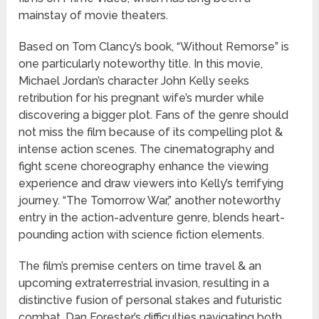
mainstay of movie theaters.
Based on Tom Clancy’s book, “Without Remorse” is
one particularly noteworthy title. In this movie,
Michael Jordan’s character John Kelly seeks
retribution for his pregnant wife’s murder while
discovering a bigger plot. Fans of the genre should
not miss the film because of its compelling plot &
intense action scenes. The cinematography and
fight scene choreography enhance the viewing
experience and draw viewers into Kelly’s terrifying
journey. “The Tomorrow War,” another noteworthy
entry in the action-adventure genre, blends heart-
pounding action with science fiction elements.
The film’s premise centers on time travel & an
upcoming extraterrestrial invasion, resulting in a
distinctive fusion of personal stakes and futuristic
combat. Dan Forester’s difficulties navigating both