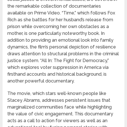
the remarkable collection of documentaries
available on Prime Video. “Time,” which follows Fox
Rich as she battles for her husband’s release from
prison while overcoming her own obstacles as a
mother, is one particularly noteworthy book. In
addition to providing an emotional look into family
dynamics, the film’s personal depiction of resilience
draws attention to structural problems in the criminal
justice system. “All In: The Fight for Democracy,”
which explores voter suppression in America via
firsthand accounts and historical background, is
another powerful documentary.
The movie, which stars well-known people like
Stacey Abrams, addresses persistent issues that
marginalized communities face while highlighting
the value of civic engagement. This documentary
acts as a call to action for viewers as well as an