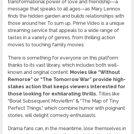
transformational power of love and friendship—a
message that speaks to all ages—as Mary Lennox
finds the hidden garden and builds relationships with
those around her. To sum up, Prime Video is a unique
streaming service that appeals to a wide range of
tastes in a variety of genres, from thrilling action
movies to touching family movies.
There is something for everyone on this platform
thanks to its vast library, which includes both well-
known and original content.
Movies like “Without
Remorse” or “The Tomorrow War” provide high-
stakes action that keeps viewers interested for
those looking for exhilarating thrills.
Titles like
“Borat Subsequent Moviefilm” & “The Map of Tiny
Perfect Things,” which combine humor with poignant
stories, will delight comedy enthusiasts.
Drama fans can, in the meantime, lose themselves in