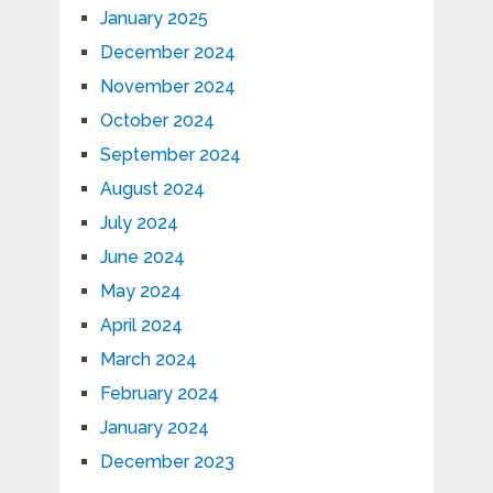
January 2025
December 2024
November 2024
October 2024
September 2024
August 2024
July 2024
June 2024
May 2024
April 2024
March 2024
February 2024
January 2024
December 2023