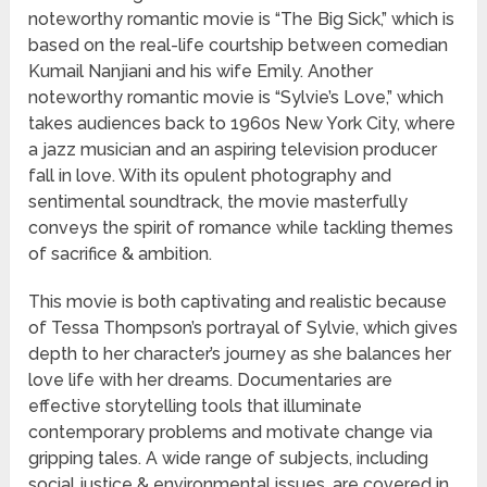
noteworthy romantic movie is “The Big Sick,” which is
based on the real-life courtship between comedian
Kumail Nanjiani and his wife Emily. Another
noteworthy romantic movie is “Sylvie’s Love,” which
takes audiences back to 1960s New York City, where
a jazz musician and an aspiring television producer
fall in love. With its opulent photography and
sentimental soundtrack, the movie masterfully
conveys the spirit of romance while tackling themes
of sacrifice & ambition.
This movie is both captivating and realistic because
of Tessa Thompson’s portrayal of Sylvie, which gives
depth to her character’s journey as she balances her
love life with her dreams. Documentaries are
effective storytelling tools that illuminate
contemporary problems and motivate change via
gripping tales. A wide range of subjects, including
social justice & environmental issues, are covered in