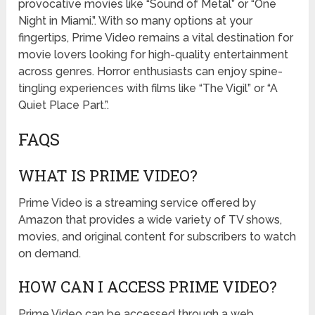
provocative movies like “Sound of Metal” or “One
Night in Miami.”. With so many options at your
fingertips, Prime Video remains a vital destination for
movie lovers looking for high-quality entertainment
across genres. Horror enthusiasts can enjoy spine-
tingling experiences with films like “The Vigil” or “A
Quiet Place Part.”.
FAQS
WHAT IS PRIME VIDEO?
Prime Video is a streaming service offered by
Amazon that provides a wide variety of TV shows,
movies, and original content for subscribers to watch
on demand.
HOW CAN I ACCESS PRIME VIDEO?
Prime Video can be accessed through a web