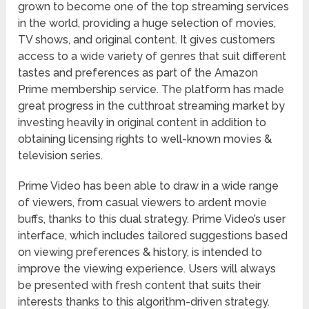
grown to become one of the top streaming services
in the world, providing a huge selection of movies,
TV shows, and original content. It gives customers
access to a wide variety of genres that suit different
tastes and preferences as part of the Amazon
Prime membership service. The platform has made
great progress in the cutthroat streaming market by
investing heavily in original content in addition to
obtaining licensing rights to well-known movies &
television series.
Prime Video has been able to draw in a wide range
of viewers, from casual viewers to ardent movie
buffs, thanks to this dual strategy. Prime Video’s user
interface, which includes tailored suggestions based
on viewing preferences & history, is intended to
improve the viewing experience. Users will always
be presented with fresh content that suits their
interests thanks to this algorithm-driven strategy.