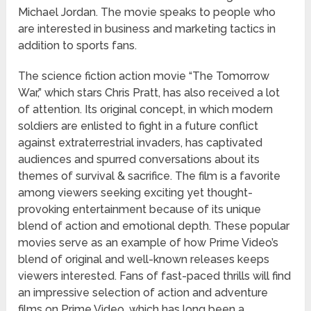
Michael Jordan. The movie speaks to people who
are interested in business and marketing tactics in
addition to sports fans.
The science fiction action movie “The Tomorrow
War,” which stars Chris Pratt, has also received a lot
of attention. Its original concept, in which modern
soldiers are enlisted to fight in a future conflict
against extraterrestrial invaders, has captivated
audiences and spurred conversations about its
themes of survival & sacrifice. The film is a favorite
among viewers seeking exciting yet thought-
provoking entertainment because of its unique
blend of action and emotional depth. These popular
movies serve as an example of how Prime Video’s
blend of original and well-known releases keeps
viewers interested. Fans of fast-paced thrills will find
an impressive selection of action and adventure
films on Prime Video, which has long been a