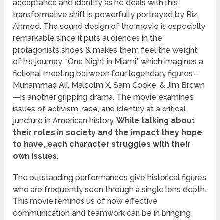
acceptance and identity as he deals with this
transformative shift is powerfully portrayed by Riz
Ahmed. The sound design of the movie is especially
remarkable since it puts audiences in the
protagonist’s shoes & makes them feel the weight
of his journey. “One Night in Miami,” which imagines a
fictional meeting between four legendary figures—
Muhammad Ali, Malcolm X, Sam Cooke, & Jim Brown
—is another gripping drama. The movie examines
issues of activism, race, and identity at a critical
juncture in American history.
While talking about
their roles in society and the impact they hope
to have, each character struggles with their
own issues.
The outstanding performances give historical figures
who are frequently seen through a single lens depth.
This movie reminds us of how effective
communication and teamwork can be in bringing