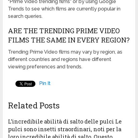
“Prime Video trending films” or by using Google
Trends to see which films are currently popular in
search queries.
ARE THE TRENDING PRIME VIDEO
FILMS THE SAME IN EVERY REGION?
Trending Prime Video films may vary by region, as
different countries and regions have different
viewing preferences and trends.
Pin It
Related Posts
L’incredibile abilità di salto delle pulci Le
pulci sono insetti straordinari, noti per la
loro incredibile abilità di salto. Questo