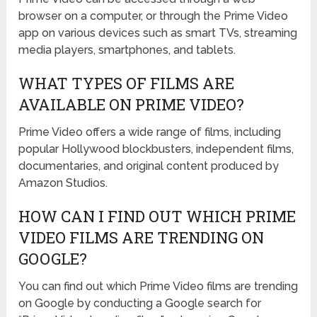
browser on a computer, or through the Prime Video
app on various devices such as smart TVs, streaming
media players, smartphones, and tablets.
WHAT TYPES OF FILMS ARE
AVAILABLE ON PRIME VIDEO?
Prime Video offers a wide range of films, including
popular Hollywood blockbusters, independent films,
documentaries, and original content produced by
Amazon Studios.
HOW CAN I FIND OUT WHICH PRIME
VIDEO FILMS ARE TRENDING ON
GOOGLE?
You can find out which Prime Video films are trending
on Google by conducting a Google search for