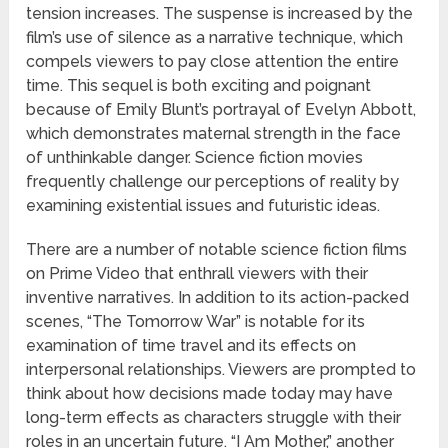
tension increases. The suspense is increased by the
film’s use of silence as a narrative technique, which
compels viewers to pay close attention the entire
time. This sequel is both exciting and poignant
because of Emily Blunt’s portrayal of Evelyn Abbott,
which demonstrates maternal strength in the face
of unthinkable danger. Science fiction movies
frequently challenge our perceptions of reality by
examining existential issues and futuristic ideas.
There are a number of notable science fiction films
on Prime Video that enthrall viewers with their
inventive narratives. In addition to its action-packed
scenes, “The Tomorrow War” is notable for its
examination of time travel and its effects on
interpersonal relationships. Viewers are prompted to
think about how decisions made today may have
long-term effects as characters struggle with their
roles in an uncertain future. “I Am Mother,” another