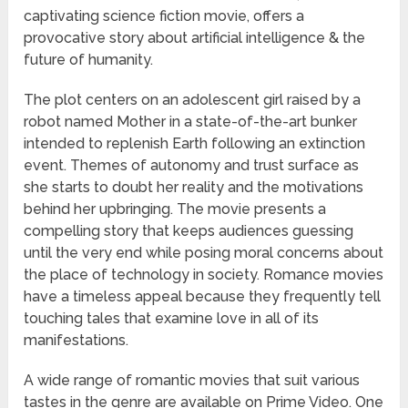
captivating science fiction movie, offers a
provocative story about artificial intelligence & the
future of humanity.
The plot centers on an adolescent girl raised by a
robot named Mother in a state-of-the-art bunker
intended to replenish Earth following an extinction
event. Themes of autonomy and trust surface as
she starts to doubt her reality and the motivations
behind her upbringing. The movie presents a
compelling story that keeps audiences guessing
until the very end while posing moral concerns about
the place of technology in society. Romance movies
have a timeless appeal because they frequently tell
touching tales that examine love in all of its
manifestations.
A wide range of romantic movies that suit various
tastes in the genre are available on Prime Video. One