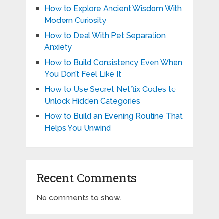
How to Explore Ancient Wisdom With
Modern Curiosity
How to Deal With Pet Separation
Anxiety
How to Build Consistency Even When
You Don’t Feel Like It
How to Use Secret Netflix Codes to
Unlock Hidden Categories
How to Build an Evening Routine That
Helps You Unwind
Recent Comments
No comments to show.