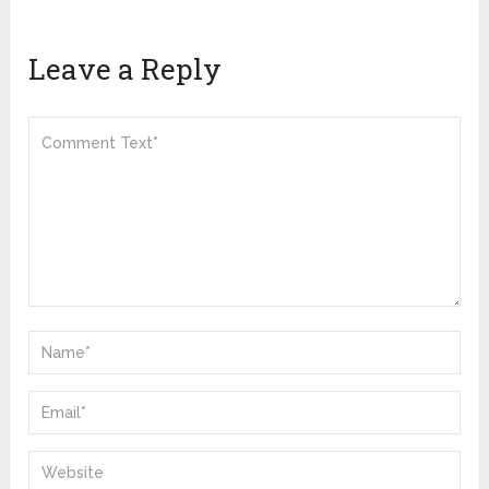
Leave a Reply