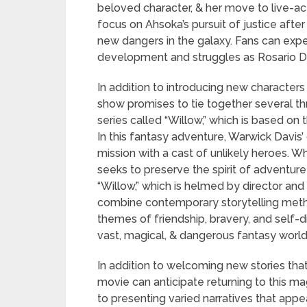
beloved character, & her move to live-ac
focus on Ahsoka’s pursuit of justice afte
new dangers in the galaxy. Fans can expec
development and struggles as Rosario Da
In addition to introducing new characters 
show promises to tie together several thr
series called “Willow,” which is based on
In this fantasy adventure, Warwick Davis
mission with a cast of unlikely heroes. W
seeks to preserve the spirit of adventure 
“Willow,” which is helmed by director an
combine contemporary storytelling meth
themes of friendship, bravery, and self-
vast, magical, & dangerous fantasy world
In addition to welcoming new stories tha
movie can anticipate returning to this mag
to presenting varied narratives that appea