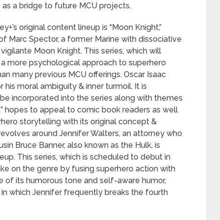
s as a bridge to future MCU projects.
y+’s original content lineup is “Moon Knight,”
f Marc Spector, a former Marine with dissociative
vigilante Moon Knight. This series, which will
e a more psychological approach to superhero
than many previous MCU offerings. Oscar Isaac
his moral ambiguity & inner turmoil. It is
 be incorporated into the series along with themes
t” hopes to appeal to comic book readers as well
ro storytelling with its original concept &
 revolves around Jennifer Walters, an attorney who
sin Bruce Banner, also known as the Hulk, is
neup. This series, which is scheduled to debut in
ake on the genre by fusing superhero action with
se of its humorous tone and self-aware humor,
in which Jennifer frequently breaks the fourth