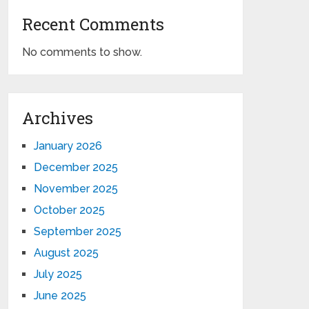
Recent Comments
No comments to show.
Archives
January 2026
December 2025
November 2025
October 2025
September 2025
August 2025
July 2025
June 2025