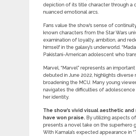
depiction of its title character through
nuanced emotional arcs.
Fans value the show’s sense of continuit
known characters from the Star Wars univ
examination of loyalty, ambition, and re
himself in the galaxy’s underworld. “Mad
Pakistani-American adolescent who trans
Marvel, “Marvel” represents an important t
debuted in June 2022, highlights diverse 
broadening the MCU. Many young viewers 
navigates the difficulties of adolescenc
her identity.
The show’s vivid visual aesthetic and 
have won praise.
By utilizing aspects of
presents a novel take on the superhero g
With Kamala’s expected appearance in “The