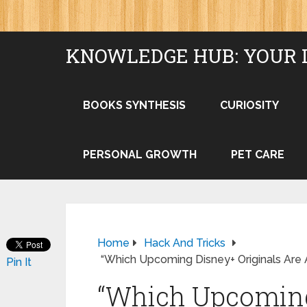
KNOWLEDGE HUB: YOUR 
BOOKS SYNTHESIS
CURIOSITY
PERSONAL GROWTH
PET CARE
Home
Hack And Tricks
“Which Upcoming Disney+ Originals Are 
Pin It
“Which Upcoming