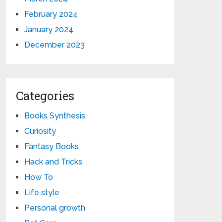
February 2024
January 2024
December 2023
Categories
Books Synthesis
Curiosity
Fantasy Books
Hack and Tricks
How To
Life style
Personal growth