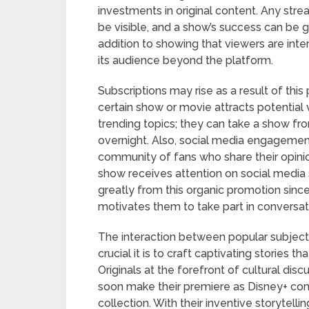
investments in original content. Any stre
be visible, and a show’s success can be g
addition to showing that viewers are inte
its audience beyond the platform.
Subscriptions may rise as a result of th
certain show or movie attracts potential 
trending topics; they can take a show fr
overnight. Also, social media engagement
community of fans who share their opini
show receives attention on social media s
greatly from this organic promotion sinc
motivates them to take part in conversat
The interaction between popular subject
crucial it is to craft captivating stories 
Originals at the forefront of cultural dis
soon make their premiere as Disney+ cont
collection. With their inventive storytel