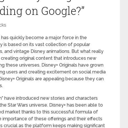
ding on Google?”
cks
 has quickly become a major force in the
 is based on its vast collection of popular
rs, and vintage Disney animations. But what really
 creating original content that introduces new
ing these universes. Disney+ Originals have grown
ting users and creating excitement on social media
Disney+ Originals are appealing because they can
s.
n” have introduced new stories and characters
f the Star Wars universe. Disney+ has been able to
wded market thanks to this successful formula of
 importance of these offerings and their effects
is crucial as the platform keeps making significant