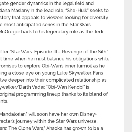
gate gender dynamics in the legal field and
tiana Maslany in the lead role, “She-Hulk” seeks to
story that appeals to viewers looking for diversity
he most anticipated series in the Star Wars
cGregor back to his legendary role as the Jedi
fter “Star Wars: Episode III – Revenge of the Sith,”
nt time when he must balance his obligations while
romises to explore Obi-Wan’s inner turmoil as he
ping a close eye on young Luke Skywalker. Fans
ve deeper into their complicated relationship as
ywalker/Darth Vader. “Obi-Wan Kenobi” is
 original programming lineup thanks to its blend of
nts.
Mandalorian,” will soon have her own Disney+
racter’s journey within the Star Wars universe.
ars: The Clone Wars,” Ahsoka has grown to be a