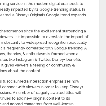
aming service in the modern digital era needs to
reatly impacted by its Google trending status. In
rested, a Disney+ Original’s Google trend expands
is phenomenon since the excitement surrounding a
viewers. It is impossible to overstate the impact of
om obscurity to widespread recognition practically
 is frequently correlated with Google trending. A
ons, theories, & enthusiasm is formed when a
ites like Instagram & Twitter. Disney+ benefits
e it gives viewers a feeling of community &
ions about the content.
s & social media interaction emphasizes how
that connect with viewers in order to keep Disney+
cussions. A number of eagerly awaited titles will
inues to add new original content to its
ling and adored characters from well-known