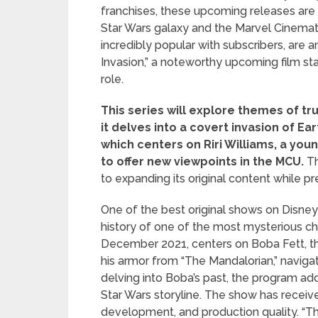
franchises, these upcoming releases are s
Star Wars galaxy and the Marvel Cinemat
incredibly popular with subscribers, are 
Invasion,” a noteworthy upcoming film sta
role.
This series will explore themes of tr
it delves into a covert invasion of Ear
which centers on Riri Williams, a yo
to offer new viewpoints in the MCU.
Th
to expanding its original content while pr
One of the best original shows on Disney
history of one of the most mysterious cha
December 2021, centers on Boba Fett, t
his armor from “The Mandalorian,” navigat
delving into Boba’s past, the program ad
Star Wars storyline. The show has receive
development, and production quality. “T