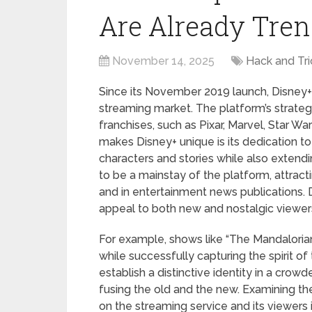
Are Already Tren
November 14, 2025
Hack and Tri
Since its November 2019 launch, Disney+
streaming market. The platform’s strategy
franchises, such as Pixar, Marvel, Star Wa
makes Disney+ unique is its dedication to
characters and stories while also extend
to be a mainstay of the platform, attrac
and in entertainment news publications. 
appeal to both new and nostalgic viewer
For example, shows like “The Mandaloria
while successfully capturing the spirit o
establish a distinctive identity in a cro
fusing the old and the new. Examining the
on the streaming service and its viewers 