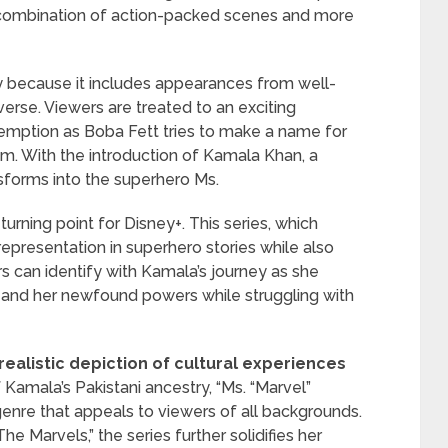
 a combination of action-packed scenes and more
y because it includes appearances from well-
erse. Viewers are treated to an exciting
demption as Boba Fett tries to make a name for
am. With the introduction of Kamala Khan, a
forms into the superhero Ms.
urning point for Disney+. This series, which
representation in superhero stories while also
can identify with Kamala’s journey as she
e and her newfound powers while struggling with
realistic depiction of cultural experiences
 Kamala’s Pakistani ancestry, “Ms. “Marvel”
enre that appeals to viewers of all backgrounds.
 Marvels,” the series further solidifies her