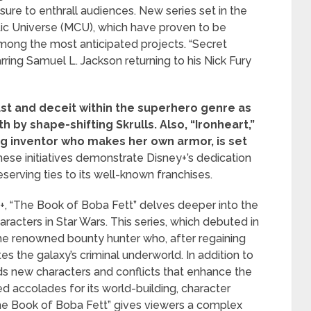
ure to enthrall audiences. New series set in the
ic Universe (MCU), which have proven to be
among the most anticipated projects. “Secret
rring Samuel L. Jackson returning to his Nick Fury
ust and deceit within the superhero genre as
th by shape-shifting Skrulls.
Also, “Ironheart,”
ung inventor who makes her own armor, is set
ese initiatives demonstrate Disney+’s dedication
eserving ties to its well-known franchises.
+, “The Book of Boba Fett” delves deeper into the
racters in Star Wars. This series, which debuted in
he renowned bounty hunter who, after regaining
es the galaxy’s criminal underworld. In addition to
ds new characters and conflicts that enhance the
d accolades for its world-building, character
he Book of Boba Fett” gives viewers a complex