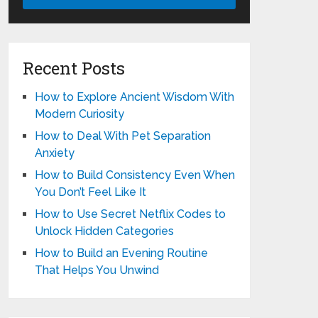
Recent Posts
How to Explore Ancient Wisdom With
Modern Curiosity
How to Deal With Pet Separation
Anxiety
How to Build Consistency Even When
You Don’t Feel Like It
How to Use Secret Netflix Codes to
Unlock Hidden Categories
How to Build an Evening Routine
That Helps You Unwind