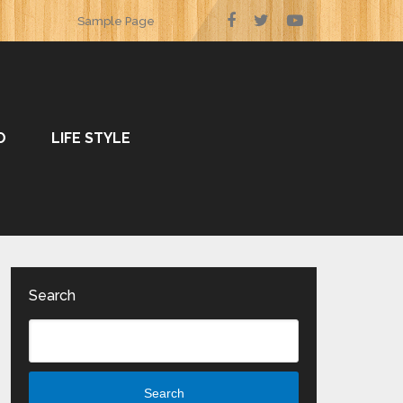
Sample Page
O
LIFE STYLE
Search
Search