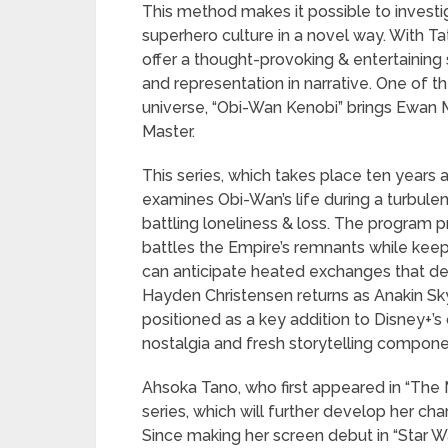
This method makes it possible to investi
superhero culture in a novel way. With Ta
offer a thought-provoking & entertaining 
and representation in narrative. One of t
universe, “Obi-Wan Kenobi” brings Ewan M
Master.
This series, which takes place ten years a
examines Obi-Wan’s life during a turbule
battling loneliness & loss. The program p
battles the Empire’s remnants while kee
can anticipate heated exchanges that del
Hayden Christensen returns as Anakin Sk
positioned as a key addition to Disney+’s
nostalgia and fresh storytelling compone
Ahsoka Tano, who first appeared in “The 
series, which will further develop her cha
Since making her screen debut in “Star W