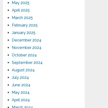
May 2025
April 2025
March 2025
February 2025
January 2025
December 2024
November 2024
October 2024
September 2024
August 2024
July 2024
June 2024
May 2024
April 2024
March 2024