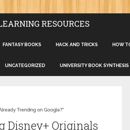
LEARNING RESOURCES
FANTASY BOOKS
HACK AND TRICKS
HOW T
UNCATEGORIZED
UNIVERSITY BOOK SYNTHESIS
Already Trending on Google?”
 Disney+ Originals