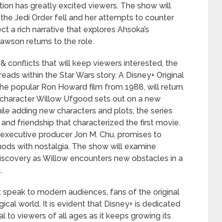
tion has greatly excited viewers. The show will
r the Jedi Order fell and her attempts to counter
t a rich narrative that explores Ahsoka’s
wson returns to the role.
& conflicts that will keep viewers interested, the
eads within the Star Wars story. A Disney+ Original
 the popular Ron Howard film from 1988, will return.
’ character Willow Ufgood sets out on a new
hile adding new characters and plots, the series
and friendship that characterized the first movie.
d executive producer Jon M. Chu, promises to
ods with nostalgia. The show will examine
discovery as Willow encounters new obstacles in a
.
t speak to modern audiences, fans of the original
ical world. It is evident that Disney+ is dedicated
l to viewers of all ages as it keeps growing its