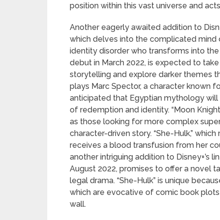
position within this vast universe and act
Another eagerly awaited addition to Disne
which delves into the complicated mind o
identity disorder who transforms into the 
debut in March 2022, is expected to tak
storytelling and explore darker themes 
plays Marc Spector, a character known for 
anticipated that Egyptian mythology will
of redemption and identity. “Moon Knigh
as those looking for more complex superhe
character-driven story. “She-Hulk,” which
receives a blood transfusion from her cou
another intriguing addition to Disney+’s li
August 2022, promises to offer a novel t
legal drama. “She-Hulk” is unique becau
which are evocative of comic book plots 
wall.