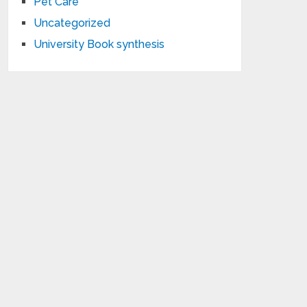
Pet Care
Uncategorized
University Book synthesis