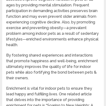
ages by providing mental stimulation. Frequent
participation in demanding activities preserves brain
function and may even prevent older animals from
experiencing cognitive decline. Also, by promoting
exercise and preventing obesity—a prevalent
problem among indoor pets as a result of sedentary
lifestyles—enriched environments enhance physical
health.
By fostering shared experiences and interactions
that promote happiness and well-being, enrichment
ultimately improves the quality of life for indoor
pets while also fortifying the bond between pets &
their owners.
Enrichment is vital for indoor pets to ensure they
lead happy and fulfilling lives. One related article
that delves into the importance of providing
enrichment for pets is “Soaring to New Heights: A