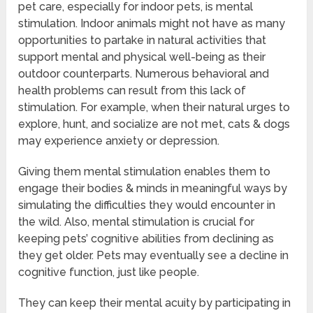
pet care, especially for indoor pets, is mental
stimulation. Indoor animals might not have as many
opportunities to partake in natural activities that
support mental and physical well-being as their
outdoor counterparts. Numerous behavioral and
health problems can result from this lack of
stimulation. For example, when their natural urges to
explore, hunt, and socialize are not met, cats & dogs
may experience anxiety or depression.
Giving them mental stimulation enables them to
engage their bodies & minds in meaningful ways by
simulating the difficulties they would encounter in
the wild. Also, mental stimulation is crucial for
keeping pets’ cognitive abilities from declining as
they get older. Pets may eventually see a decline in
cognitive function, just like people.
They can keep their mental acuity by participating in