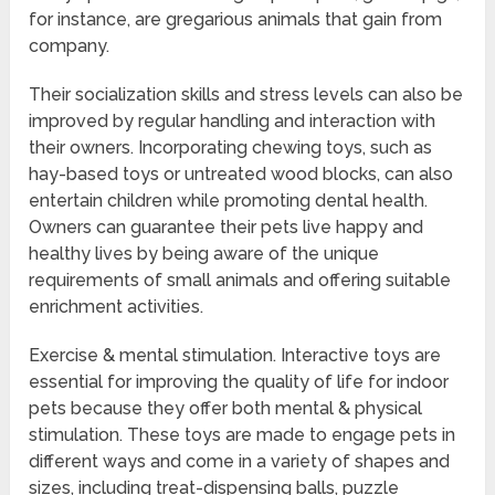
for instance, are gregarious animals that gain from
company.
Their socialization skills and stress levels can also be
improved by regular handling and interaction with
their owners. Incorporating chewing toys, such as
hay-based toys or untreated wood blocks, can also
entertain children while promoting dental health.
Owners can guarantee their pets live happy and
healthy lives by being aware of the unique
requirements of small animals and offering suitable
enrichment activities.
Exercise & mental stimulation. Interactive toys are
essential for improving the quality of life for indoor
pets because they offer both mental & physical
stimulation. These toys are made to engage pets in
different ways and come in a variety of shapes and
sizes, including treat-dispensing balls, puzzle