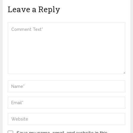
Leave a Reply