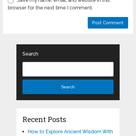
Save my name, email, and website in this
browser for the next time I comment.
Search
Search
Recent Posts
How to Explore Ancient Wisdom With