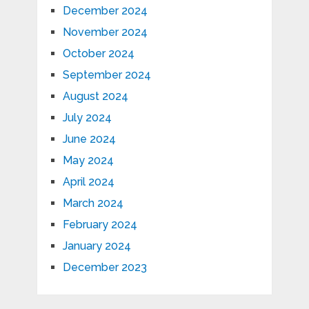
December 2024
November 2024
October 2024
September 2024
August 2024
July 2024
June 2024
May 2024
April 2024
March 2024
February 2024
January 2024
December 2023