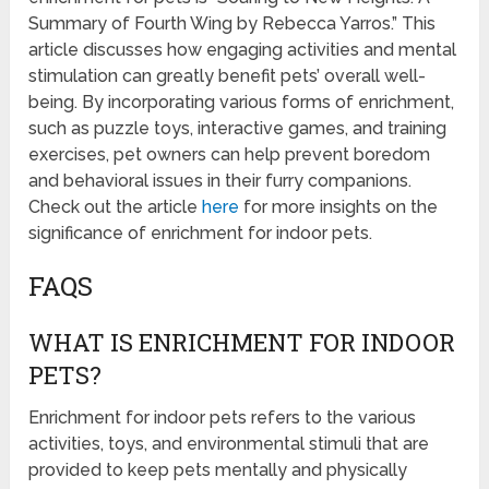
Summary of Fourth Wing by Rebecca Yarros.” This
article discusses how engaging activities and mental
stimulation can greatly benefit pets’ overall well-
being. By incorporating various forms of enrichment,
such as puzzle toys, interactive games, and training
exercises, pet owners can help prevent boredom
and behavioral issues in their furry companions.
Check out the article
here
for more insights on the
significance of enrichment for indoor pets.
FAQS
WHAT IS ENRICHMENT FOR INDOOR
PETS?
Enrichment for indoor pets refers to the various
activities, toys, and environmental stimuli that are
provided to keep pets mentally and physically