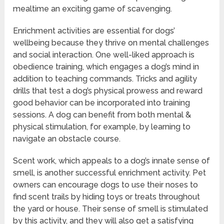
mealtime an exciting game of scavenging.
Enrichment activities are essential for dogs’
wellbeing because they thrive on mental challenges
and social interaction. One well-liked approach is
obedience training, which engages a dog’s mind in
addition to teaching commands. Tricks and agility
drills that test a dog’s physical prowess and reward
good behavior can be incorporated into training
sessions. A dog can benefit from both mental &
physical stimulation, for example, by learning to
navigate an obstacle course.
Scent work, which appeals to a dog’s innate sense of
smell, is another successful enrichment activity. Pet
owners can encourage dogs to use their noses to
find scent trails by hiding toys or treats throughout
the yard or house. Their sense of smell is stimulated
by this activity, and they will also get a satisfying