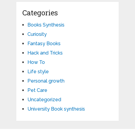
Categories
Books Synthesis
Curiosity
Fantasy Books
Hack and Tricks
How To
Life style
Personal growth
Pet Care
Uncategorized
University Book synthesis