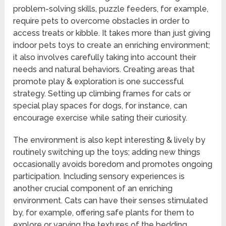
problem-solving skills, puzzle feeders, for example,
require pets to overcome obstacles in order to
access treats or kibble. It takes more than just giving
indoor pets toys to create an enriching environment;
it also involves carefully taking into account their
needs and natural behaviors. Creating areas that
promote play & exploration is one successful
strategy. Setting up climbing frames for cats or
special play spaces for dogs, for instance, can
encourage exercise while sating their curiosity.
The environment is also kept interesting & lively by
routinely switching up the toys; adding new things
occasionally avoids boredom and promotes ongoing
participation. Including sensory experiences is
another crucial component of an enriching
environment. Cats can have their senses stimulated
by, for example, offering safe plants for them to
explore or varying the textures of the bedding