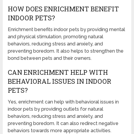
HOW DOES ENRICHMENT BENEFIT
INDOOR PETS?
Enrichment benefits indoor pets by providing mental
and physical stimulation, promoting natural
behaviors, reducing stress and anxiety, and
preventing boredom. It also helps to strengthen the
bond between pets and their owners.
CAN ENRICHMENT HELP WITH
BEHAVIORAL ISSUES IN INDOOR
PETS?
Yes, enrichment can help with behavioral issues in
indoor pets by providing outlets for natural
behaviors, reducing stress and anxiety, and
preventing boredom. It can also redirect negative
behaviors towards more appropriate activities.