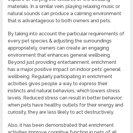
materials. In a similar vein, playing relaxing music or
natural sounds can produce a calming environment
that is advantageous to both owners and pets.
By taking into account the particular requirements of
every pet species & adjusting the surroundings
appropriately, owners can create an engaging
environment that enhances general wellbeing.
Beyond just providing entertainment, enrichment
has a major positive impact on indoor pets’ general
wellbeing. Regularly participating in enrichment
activities gives people a way to express their
instincts and natural behaviors, which lowers stress
levels. Reduced stress can result in better behavior;
when pets have healthy outlets for their energy and
curiosity, they are less likely to act destructively.
Also, it has been demonstrated that enrichment
activities improve cognitive function in pets of all