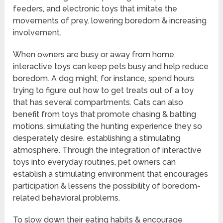
feeders, and electronic toys that imitate the
movements of prey. lowering boredom & increasing
involvement.
When owners are busy or away from home,
interactive toys can keep pets busy and help reduce
boredom. A dog might, for instance, spend hours
trying to figure out how to get treats out of a toy
that has several compartments. Cats can also
benefit from toys that promote chasing & batting
motions, simulating the hunting experience they so
desperately desire. establishing a stimulating
atmosphere. Through the integration of interactive
toys into everyday routines, pet owners can
establish a stimulating environment that encourages
participation & lessens the possibility of boredom-
related behavioral problems.
To slow down their eating habits & encourage