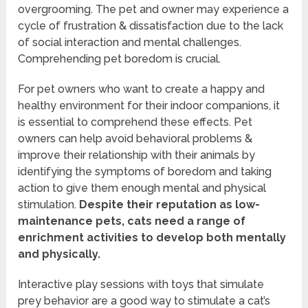
overgrooming. The pet and owner may experience a
cycle of frustration & dissatisfaction due to the lack
of social interaction and mental challenges.
Comprehending pet boredom is crucial.
For pet owners who want to create a happy and
healthy environment for their indoor companions, it
is essential to comprehend these effects. Pet
owners can help avoid behavioral problems &
improve their relationship with their animals by
identifying the symptoms of boredom and taking
action to give them enough mental and physical
stimulation.
Despite their reputation as low-
maintenance pets, cats need a range of
enrichment activities to develop both mentally
and physically.
Interactive play sessions with toys that simulate
prey behavior are a good way to stimulate a cat’s