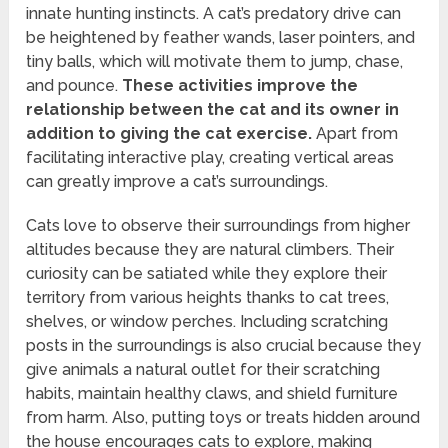
innate hunting instincts. A cat’s predatory drive can
be heightened by feather wands, laser pointers, and
tiny balls, which will motivate them to jump, chase,
and pounce.
These activities improve the
relationship between the cat and its owner in
addition to giving the cat exercise.
Apart from
facilitating interactive play, creating vertical areas
can greatly improve a cat’s surroundings.
Cats love to observe their surroundings from higher
altitudes because they are natural climbers. Their
curiosity can be satiated while they explore their
territory from various heights thanks to cat trees,
shelves, or window perches. Including scratching
posts in the surroundings is also crucial because they
give animals a natural outlet for their scratching
habits, maintain healthy claws, and shield furniture
from harm. Also, putting toys or treats hidden around
the house encourages cats to explore, making