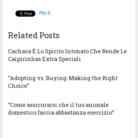
Pin It
Related Posts
Cachaca È Lo Spirito Intonato Che Rende Le
Caipirinhas Extra Speciali
“Adopting vs. Buying: Making the Right
Choice”
“Come assicurarsi che il tuo animale
domestico faccia abbastanza esercizio”