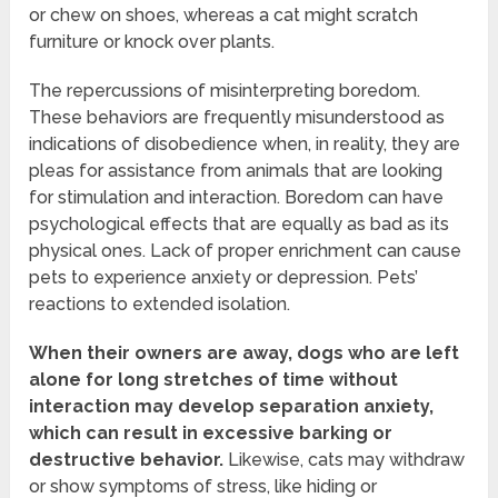
or chew on shoes, whereas a cat might scratch
furniture or knock over plants.
The repercussions of misinterpreting boredom.
These behaviors are frequently misunderstood as
indications of disobedience when, in reality, they are
pleas for assistance from animals that are looking
for stimulation and interaction. Boredom can have
psychological effects that are equally as bad as its
physical ones. Lack of proper enrichment can cause
pets to experience anxiety or depression. Pets’
reactions to extended isolation.
When their owners are away, dogs who are left
alone for long stretches of time without
interaction may develop separation anxiety,
which can result in excessive barking or
destructive behavior.
Likewise, cats may withdraw
or show symptoms of stress, like hiding or