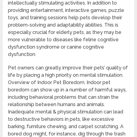
intellectually stimulating activities. In addition to
providing entertainment, interactive games, puzzle
toys, and training sessions help pets develop their
problem-solving and adaptability abilities. This is
especially crucial for elderly pets, as they may be
more vulnerable to diseases like feline cognitive
dysfunction syndrome or canine cognitive
dysfunction.
Pet owners can greatly improve their pets’ quality of
life by placing a high priority on mental stimulation.
Overview of Indoor Pet Boredom. Indoor pet
boredom can show up in a number of harmful ways,
including behavioral problems that can strain the
relationship between humans and animals.
Inadequate mental & physical stimulation can lead
to destructive behaviors in pets, like excessive
barking, furniture chewing, and carpet scratching. A
bored dog might, for instance, dig through the trash