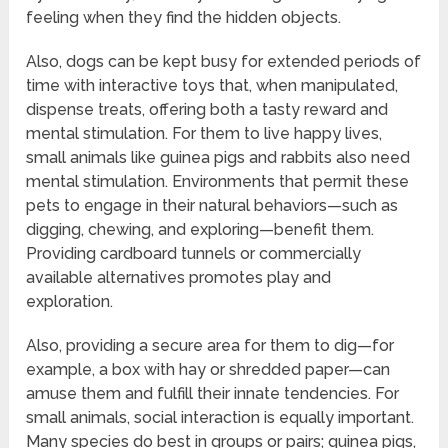
feeling when they find the hidden objects.
Also, dogs can be kept busy for extended periods of
time with interactive toys that, when manipulated,
dispense treats, offering both a tasty reward and
mental stimulation. For them to live happy lives,
small animals like guinea pigs and rabbits also need
mental stimulation. Environments that permit these
pets to engage in their natural behaviors—such as
digging, chewing, and exploring—benefit them.
Providing cardboard tunnels or commercially
available alternatives promotes play and
exploration.
Also, providing a secure area for them to dig—for
example, a box with hay or shredded paper—can
amuse them and fulfill their innate tendencies. For
small animals, social interaction is equally important.
Many species do best in groups or pairs; guinea pigs,