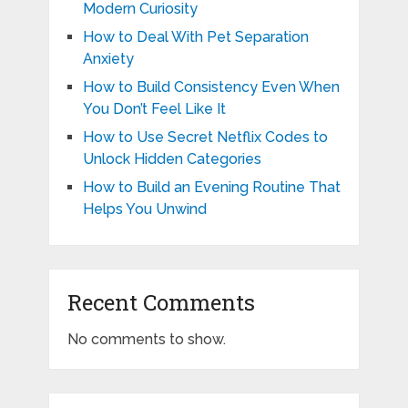
Modern Curiosity
How to Deal With Pet Separation
Anxiety
How to Build Consistency Even When
You Don’t Feel Like It
How to Use Secret Netflix Codes to
Unlock Hidden Categories
How to Build an Evening Routine That
Helps You Unwind
Recent Comments
No comments to show.