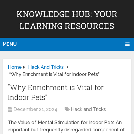
KNOWLEDGE HUB: YOUR
LEARNING RESOURCES
MENU
Home
Hack And Tricks
“Why Enrichment is Vital for Indoor Pets”
“Why Enrichment is Vital for
Indoor Pets”
December 21, 2024
Hack and Tricks
The Value of Mental Stimulation for Indoor Pets An
important but frequently disregarded component of