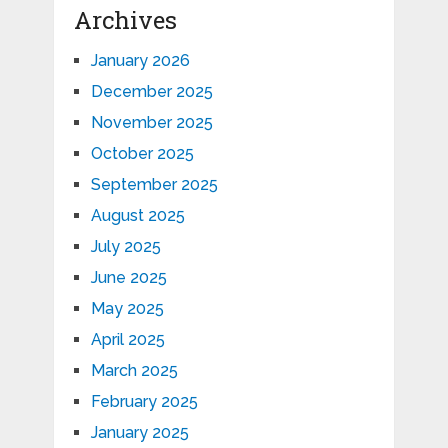
Archives
January 2026
December 2025
November 2025
October 2025
September 2025
August 2025
July 2025
June 2025
May 2025
April 2025
March 2025
February 2025
January 2025