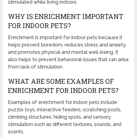
stimulated while living indoors.
WHY IS ENRICHMENT IMPORTANT
FOR INDOOR PETS?
Enrichment is important for indoor pets because it
helps prevent boredom, reduces stress and anxiety,
and promotes physical and mental well-being. It
also helps to prevent behavioral issues that can arise
from lack of stimulation.
WHAT ARE SOME EXAMPLES OF
ENRICHMENT FOR INDOOR PETS?
Examples of enrichment for indoor pets include
puzzle toys, interactive feeders, scratching posts,
climbing structures, hiding spots, and sensory
stimulation such as different textures, sounds, and
scents.