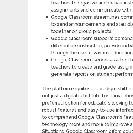
teachers to organize and deliver inst
assignments and communicate with t
Google Classroom streamlines commu
to send announcements and start dis
together on group projects.
Google Classroom supports personali
differentiate instruction, provide in
through the use of various education
Google Classroom serves as a tool 
teachers to create and grade assign
generate reports on student perfor
The platform signifies a paradigm shift 
not just a digital substitute for convent
preferred option for educators looking to 
robust features and easy-to-use interface.
to comprehend Google Classroom’s featur
technology more and more to improve stu
Situations. Google Classroom offers edu