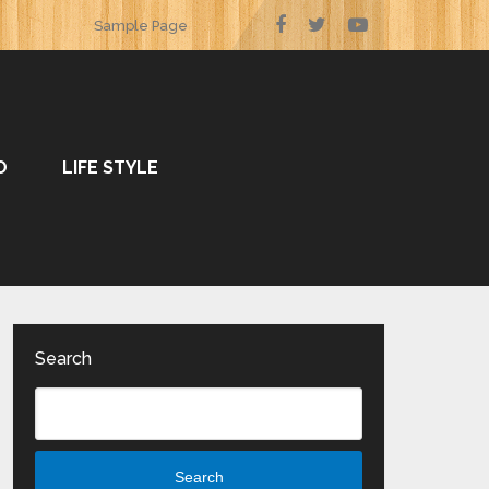
Sample Page
O
LIFE STYLE
Search
Search