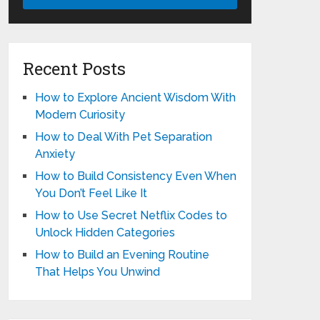
Recent Posts
How to Explore Ancient Wisdom With
Modern Curiosity
How to Deal With Pet Separation
Anxiety
How to Build Consistency Even When
You Don’t Feel Like It
How to Use Secret Netflix Codes to
Unlock Hidden Categories
How to Build an Evening Routine
That Helps You Unwind