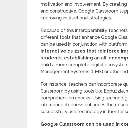
motivation and involvement. By creatin
and constructive, Google Classroom sup
improving instructional strategies.
Because of this interoperability, teachers
different tools that enhance Google Cla
can be used in conjunction with platform
interactive quizzes that reinforce i
students.
establishing an all-encomp
build a more complete digital ecosystem 
Management Systems (LMS) or other edu
For instance, teachers can incorporate q
Classroom by using tools like Edpuzzle,
comprehension checks. Using technolog
interconnectedness enhances the educati
successfully use technology in their les
Google Classroom can be used in con