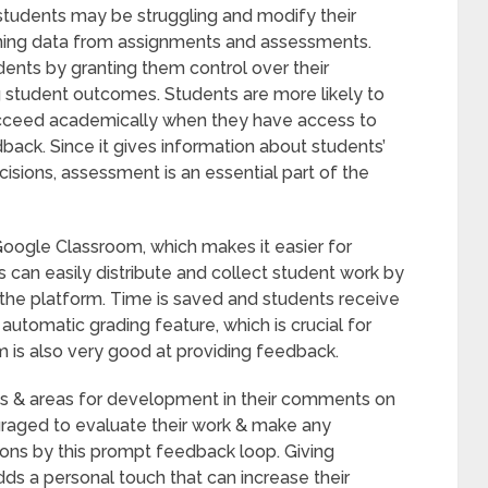
students may be struggling and modify their
ning data from assignments and assessments.
ents by granting them control over their
ng student outcomes. Students are more likely to
cceed academically when they have access to
back. Since it gives information about students’
isions, assessment is an essential part of the
Google Classroom, which makes it easier for
s can easily distribute and collect student work by
the platform. Time is saved and students receive
utomatic grading feature, which is crucial for
 is also very good at providing feedback.
ths & areas for development in their comments on
raged to evaluate their work & make any
sions by this prompt feedback loop. Giving
ds a personal touch that can increase their