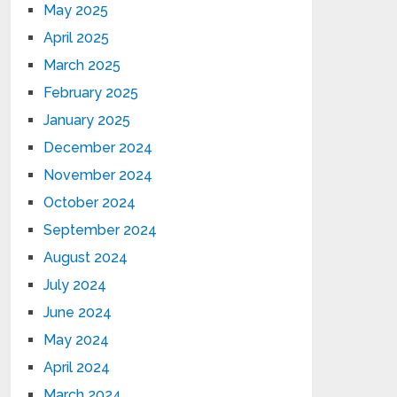
May 2025
April 2025
March 2025
February 2025
January 2025
December 2024
November 2024
October 2024
September 2024
August 2024
July 2024
June 2024
May 2024
April 2024
March 2024