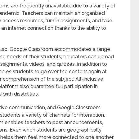
oms are frequently unavailable due to a variety of
pandemic. Teachers can maintain an organized
 access resources, turn in assignments, and take
 an internet connection thanks to the ability to
. Also, Google Classroom accommodates a range
he needs of their students, educators can upload
assignments, videos, and quizzes. In addition to
nables students to go over the content again at
 comprehension of the subject. All-inclusive
latform also guarantee full participation in
with disabilities.
ctive communication, and Google Classroom
 students a variety of channels for interaction.
orm enables teachers to post announcements,
tions. Even when students are geographically
 helps them feel more connected to one another.