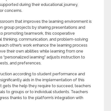
supported during their educational journey,
 or concerns.
ssroom that improves the learning environment is
on group projects by sharing presentations and
 to promoting teamwork, this cooperative
cal thinking, communication, and problem-solving
each other’s work enhance the learning process
e their own abilities while learning from one
 “personalized learning” adjusts instruction to
rests, and preferences.
struction according to student performance and
gnificantly aids in the implementation of this
t gets the help they require to succeed, teachers
als to groups or to individual students. Teachers
gress thanks to the platform’s integration with