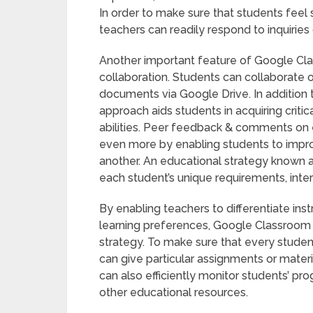
In order to make sure that students feel 
teachers can readily respond to inquiries
Another important feature of Google Cla
collaboration. Students can collaborate 
documents via Google Drive. In addition
approach aids students in acquiring criti
abilities. Peer feedback & comments on 
even more by enabling students to improv
another. An educational strategy known as
each student’s unique requirements, inte
By enabling teachers to differentiate in
learning preferences, Google Classroom si
strategy. To make sure that every studen
can give particular assignments or materi
can also efficiently monitor students’ pro
other educational resources.