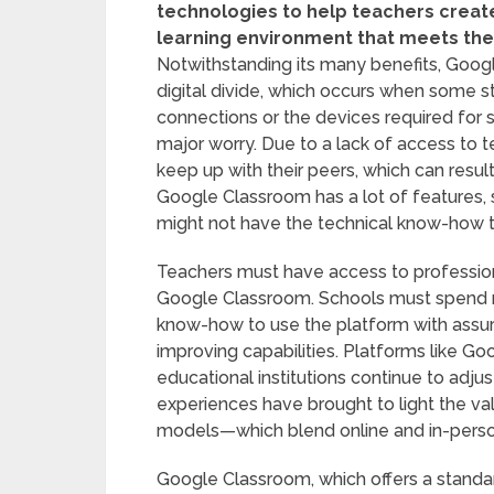
technologies to help teachers creat
learning environment that meets the 
Notwithstanding its many benefits, Goog
digital divide, which occurs when some 
connections or the devices required for su
major worry. Due to a lack of access to t
keep up with their peers, which can result
Google Classroom has a lot of features, 
might not have the technical know-how 
Teachers must have access to profession
Google Classroom. Schools must spend mon
know-how to use the platform with assura
improving capabilities. Platforms like Go
educational institutions continue to adju
experiences have brought to light the valu
models—which blend online and in-person
Google Classroom, which offers a standa