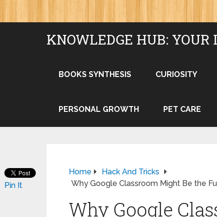
KNOWLEDGE HUB: YOUR 
BOOKS SYNTHESIS
CURIOSITY
PERSONAL GROWTH
PET CARE
Home
Hack And Tricks
Why Google Classroom Might Be the Fu
Pin It
Why Google Clas