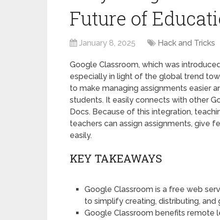
Future of Educat
January 8, 2025
Hack and Tricks
Google Classroom, which was introduced 
especially in light of the global trend 
to make managing assignments easier 
students. It easily connects with other 
Docs. Because of this integration, teachi
teachers can assign assignments, give f
easily.
KEY TAKEAWAYS
Google Classroom is a free web ser
to simplify creating, distributing, an
Google Classroom benefits remote le