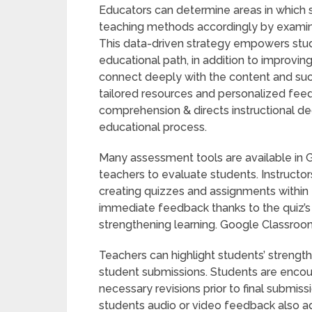
Educators can determine areas in which 
teaching methods accordingly by exami
This data-driven strategy empowers stud
educational path, in addition to improvi
connect deeply with the content and su
tailored resources and personalized feed
comprehension & directs instructional dec
educational process.
Many assessment tools are available in 
teachers to evaluate students. Instructor
creating quizzes and assignments within 
immediate feedback thanks to the quiz’s a
strengthening learning. Google Classroom
Teachers can highlight students’ streng
student submissions. Students are encou
necessary revisions prior to final submis
students audio or video feedback also ad