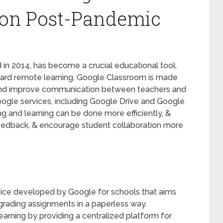
ion Post-Pandemic
in 2014, has become a crucial educational tool,
toward remote learning. Google Classroom is made
and improve communication between teachers and
Google services, including Google Drive and Google
ng and learning can be done more efficiently, &
eedback, & encourage student collaboration more
vice developed by Google for schools that aims
d grading assignments in a paperless way.
arning by providing a centralized platform for