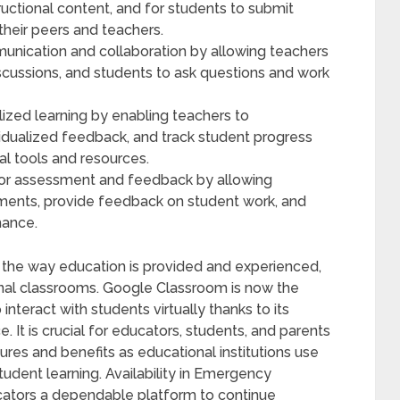
ructional content, and for students to submit
heir peers and teachers.
nication and collaboration by allowing teachers
cussions, and students to ask questions and work
zed learning by enabling teachers to
dividualized feedback, and track student progress
al tools and resources.
for assessment and feedback by allowing
ments, provide feedback on student work, and
mance.
in the way education is provided and experienced,
ional classrooms. Google Classroom is now the
interact with students virtually thanks to its
 It is crucial for educators, students, and parents
es and benefits as educational institutions use
dent learning. Availability in Emergency
cators a dependable platform to continue