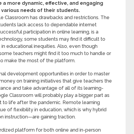
e a more dynamic, effective, and engaging
various needs of their students.
le Classroom has drawbacks and restrictions. The
students lack access to dependable internet
ccessful participation in online learning, is a
echnology, some students may find it difficult to
 in educational inequities. Also, even though
some teachers might find it too much to handle or
to make the most of the platform.
al development opportunities in order to master
ey on training initiatives that give teachers the
nce and take advantage of all of its learning-
ogle Classroom will probably play a bigger part as
st to life after the pandemic. Remote learning
e of flexibility in education, which is why hybrid
 instruction—are gaining traction.
rdized platform for both online and in-person