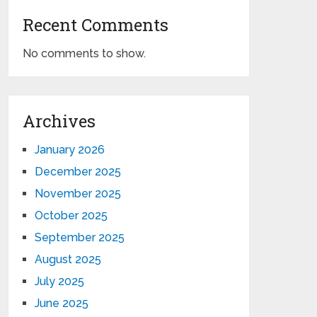
Recent Comments
No comments to show.
Archives
January 2026
December 2025
November 2025
October 2025
September 2025
August 2025
July 2025
June 2025