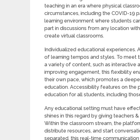
teaching in an era where physical classro
circumstances, including the COVID-19 
learning environment where students can
part in discussions from any location with
create virtual classrooms.
Individualized educational experiences
of learning tempos and styles. To meet t
a variety of content, such as interactive 
improving engagement, this flexibility e
their own pace, which promotes a deeper
education. Accessibility features on the p
education for all students, including those 
Any educational setting must have effe
shines in this regard by giving teachers &
Within the classroom stream, the platf
distribute resources, and start conversa
separated, this real-time communication