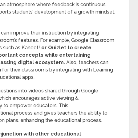
g an atmosphere where feedback is continuous
ports students’ development of a growth mindset.
 can improve their instruction by integrating
ssroom’s features. For example, Google Classroom
s such as Kahoot!
or Quizlet to create
mportant concepts while entertaining
assing digital ecosystem.
Also, teachers can
for their classrooms by integrating with Learning
cational apps.
uestions into videos shared through Google
 which encourages active viewing &
y to empower educators. This
onal process and gives teachers the ability to
son plans. enhancing the educational process.
junction with other educational