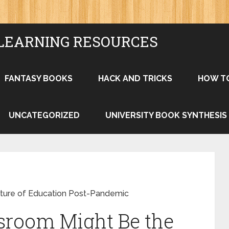
LEARNING RESOURCES
FANTASY BOOKS
HACK AND TRICKS
HOW T
UNCATEGORIZED
UNIVERSITY BOOK SYNTHESIS
ture of Education Post-Pandemic
sroom Might Be the