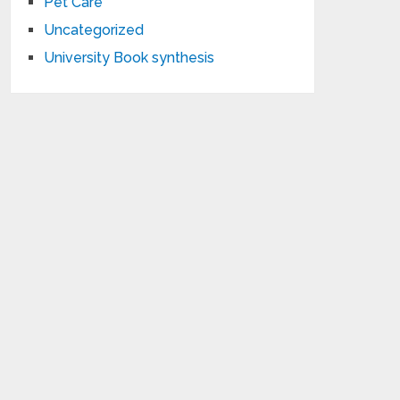
Pet Care
Uncategorized
University Book synthesis