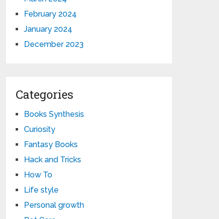
February 2024
January 2024
December 2023
Categories
Books Synthesis
Curiosity
Fantasy Books
Hack and Tricks
How To
Life style
Personal growth