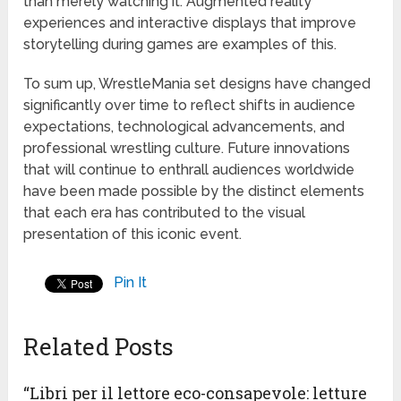
than merely watching it. Augmented reality
experiences and interactive displays that improve
storytelling during games are examples of this.
To sum up, WrestleMania set designs have changed
significantly over time to reflect shifts in audience
expectations, technological advancements, and
professional wrestling culture. Future innovations
that will continue to enthrall audiences worldwide
have been made possible by the distinct elements
that each era has contributed to the visual
presentation of this iconic event.
Pin It
Related Posts
“Libri per il lettore eco-consapevole: letture