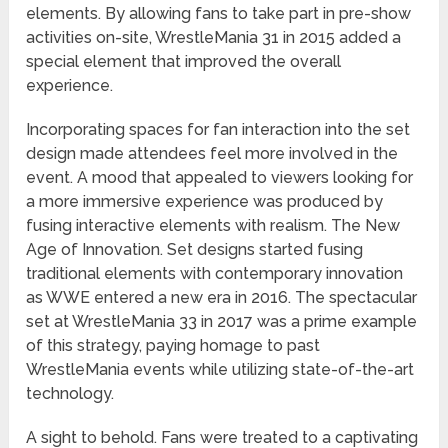
elements. By allowing fans to take part in pre-show
activities on-site, WrestleMania 31 in 2015 added a
special element that improved the overall
experience.
Incorporating spaces for fan interaction into the set
design made attendees feel more involved in the
event. A mood that appealed to viewers looking for
a more immersive experience was produced by
fusing interactive elements with realism. The New
Age of Innovation. Set designs started fusing
traditional elements with contemporary innovation
as WWE entered a new era in 2016. The spectacular
set at WrestleMania 33 in 2017 was a prime example
of this strategy, paying homage to past
WrestleMania events while utilizing state-of-the-art
technology.
A sight to behold. Fans were treated to a captivating