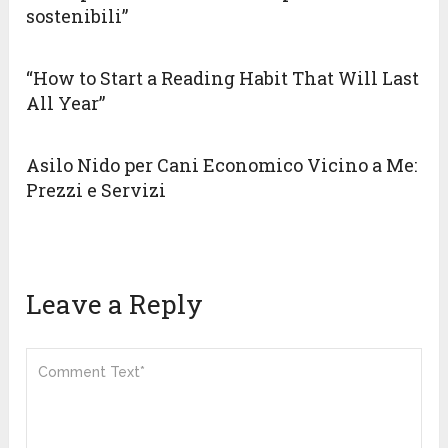
sostenibili”
“How to Start a Reading Habit That Will Last
All Year”
Asilo Nido per Cani Economico Vicino a Me:
Prezzi e Servizi
Leave a Reply