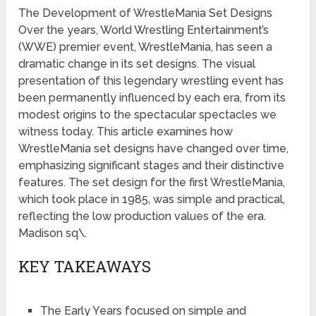
The Development of WrestleMania Set Designs
Over the years, World Wrestling Entertainment’s
(WWE) premier event, WrestleMania, has seen a
dramatic change in its set designs. The visual
presentation of this legendary wrestling event has
been permanently influenced by each era, from its
modest origins to the spectacular spectacles we
witness today. This article examines how
WrestleMania set designs have changed over time,
emphasizing significant stages and their distinctive
features. The set design for the first WrestleMania,
which took place in 1985, was simple and practical,
reflecting the low production values of the era.
Madison sq\.
KEY TAKEAWAYS
The Early Years focused on simple and