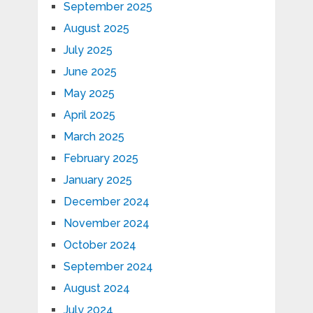
September 2025
August 2025
July 2025
June 2025
May 2025
April 2025
March 2025
February 2025
January 2025
December 2024
November 2024
October 2024
September 2024
August 2024
July 2024