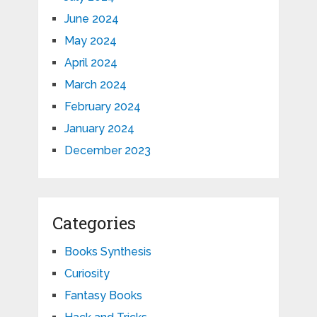
June 2024
May 2024
April 2024
March 2024
February 2024
January 2024
December 2023
Categories
Books Synthesis
Curiosity
Fantasy Books