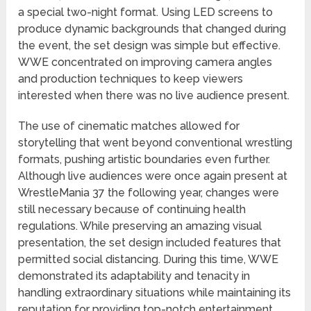
a special two-night format. Using LED screens to
produce dynamic backgrounds that changed during
the event, the set design was simple but effective.
WWE concentrated on improving camera angles
and production techniques to keep viewers
interested when there was no live audience present.
The use of cinematic matches allowed for
storytelling that went beyond conventional wrestling
formats, pushing artistic boundaries even further.
Although live audiences were once again present at
WrestleMania 37 the following year, changes were
still necessary because of continuing health
regulations. While preserving an amazing visual
presentation, the set design included features that
permitted social distancing. During this time, WWE
demonstrated its adaptability and tenacity in
handling extraordinary situations while maintaining its
reputation for providing top-notch entertainment.