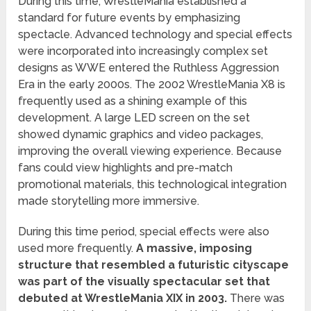
During this time, WrestleMania established a
standard for future events by emphasizing
spectacle. Advanced technology and special effects
were incorporated into increasingly complex set
designs as WWE entered the Ruthless Aggression
Era in the early 2000s. The 2002 WrestleMania X8 is
frequently used as a shining example of this
development. A large LED screen on the set
showed dynamic graphics and video packages,
improving the overall viewing experience. Because
fans could view highlights and pre-match
promotional materials, this technological integration
made storytelling more immersive.
During this time period, special effects were also
used more frequently.
A massive, imposing
structure that resembled a futuristic cityscape
was part of the visually spectacular set that
debuted at WrestleMania XIX in 2003.
There was