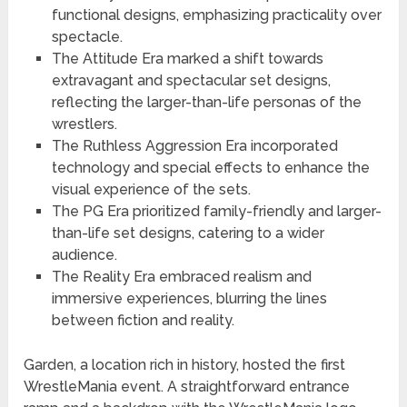
functional designs, emphasizing practicality over
spectacle.
The Attitude Era marked a shift towards
extravagant and spectacular set designs,
reflecting the larger-than-life personas of the
wrestlers.
The Ruthless Aggression Era incorporated
technology and special effects to enhance the
visual experience of the sets.
The PG Era prioritized family-friendly and larger-
than-life set designs, catering to a wider
audience.
The Reality Era embraced realism and
immersive experiences, blurring the lines
between fiction and reality.
Garden, a location rich in history, hosted the first
WrestleMania event. A straightforward entrance