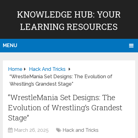
KNOWLEDGE HUB: YOUR
LEARNING RESOURCES
MENU
Home
Hack And Tricks
“WrestleMania Set Designs: The Evolution of
Wrestling’s Grandest Stage”
“WrestleMania Set Designs: The
Evolution of Wrestling’s Grandest
Stage”
March 26, 2025
Hack and Tricks