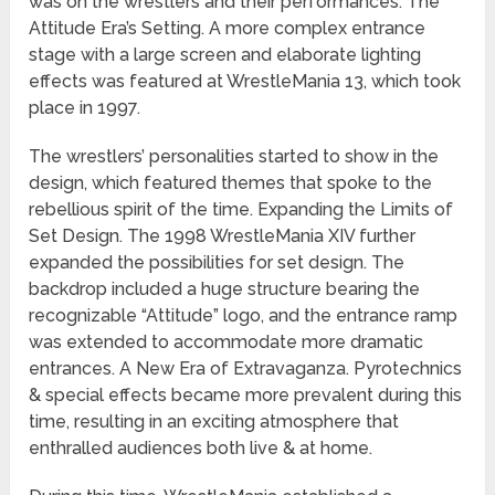
was on the wrestlers and their performances. The
Attitude Era’s Setting. A more complex entrance
stage with a large screen and elaborate lighting
effects was featured at WrestleMania 13, which took
place in 1997.
The wrestlers’ personalities started to show in the
design, which featured themes that spoke to the
rebellious spirit of the time. Expanding the Limits of
Set Design. The 1998 WrestleMania XIV further
expanded the possibilities for set design. The
backdrop included a huge structure bearing the
recognizable “Attitude” logo, and the entrance ramp
was extended to accommodate more dramatic
entrances. A New Era of Extravaganza. Pyrotechnics
& special effects became more prevalent during this
time, resulting in an exciting atmosphere that
enthralled audiences both live & at home.