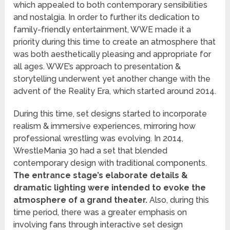
which appealed to both contemporary sensibilities
and nostalgia. In order to further its dedication to
family-friendly entertainment, WWE made it a
priority during this time to create an atmosphere that
was both aesthetically pleasing and appropriate for
all ages. WWE’s approach to presentation &
storytelling underwent yet another change with the
advent of the Reality Era, which started around 2014.
During this time, set designs started to incorporate
realism & immersive experiences, mirroring how
professional wrestling was evolving. In 2014,
WrestleMania 30 had a set that blended
contemporary design with traditional components.
The entrance stage’s elaborate details &
dramatic lighting were intended to evoke the
atmosphere of a grand theater.
Also, during this
time period, there was a greater emphasis on
involving fans through interactive set design