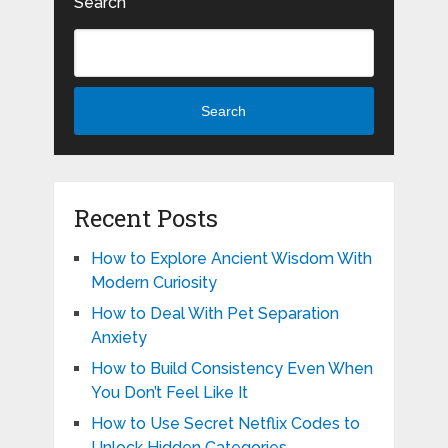
Search
Search
Recent Posts
How to Explore Ancient Wisdom With
Modern Curiosity
How to Deal With Pet Separation
Anxiety
How to Build Consistency Even When
You Don’t Feel Like It
How to Use Secret Netflix Codes to
Unlock Hidden Categories