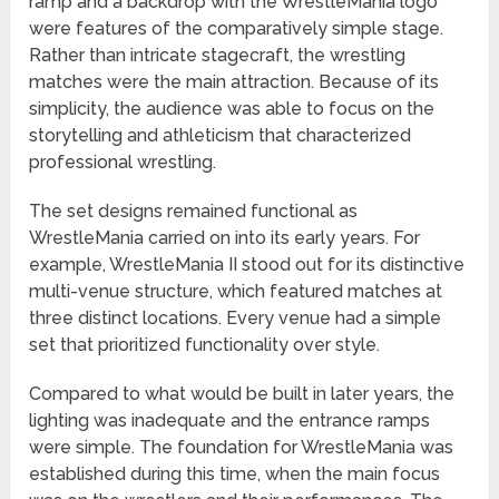
ramp and a backdrop with the WrestleMania logo
were features of the comparatively simple stage.
Rather than intricate stagecraft, the wrestling
matches were the main attraction. Because of its
simplicity, the audience was able to focus on the
storytelling and athleticism that characterized
professional wrestling.
The set designs remained functional as
WrestleMania carried on into its early years. For
example, WrestleMania II stood out for its distinctive
multi-venue structure, which featured matches at
three distinct locations. Every venue had a simple
set that prioritized functionality over style.
Compared to what would be built in later years, the
lighting was inadequate and the entrance ramps
were simple. The foundation for WrestleMania was
established during this time, when the main focus