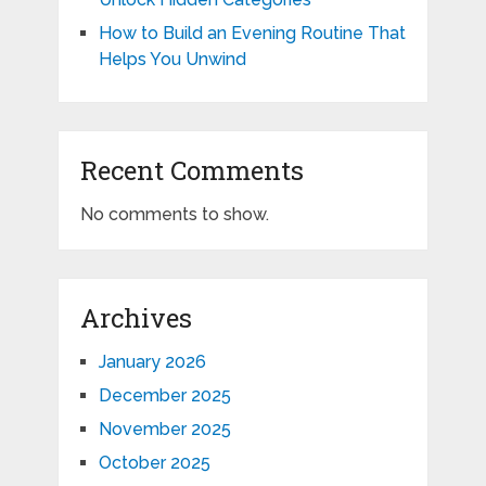
How to Build an Evening Routine That
Helps You Unwind
Recent Comments
No comments to show.
Archives
January 2026
December 2025
November 2025
October 2025