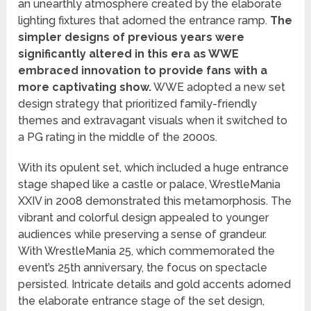
an unearthly atmosphere created by the elaborate
lighting fixtures that adorned the entrance ramp.
The
simpler designs of previous years were
significantly altered in this era as WWE
embraced innovation to provide fans with a
more captivating show.
WWE adopted a new set
design strategy that prioritized family-friendly
themes and extravagant visuals when it switched to
a PG rating in the middle of the 2000s.
With its opulent set, which included a huge entrance
stage shaped like a castle or palace, WrestleMania
XXIV in 2008 demonstrated this metamorphosis. The
vibrant and colorful design appealed to younger
audiences while preserving a sense of grandeur.
With WrestleMania 25, which commemorated the
event’s 25th anniversary, the focus on spectacle
persisted. Intricate details and gold accents adorned
the elaborate entrance stage of the set design,