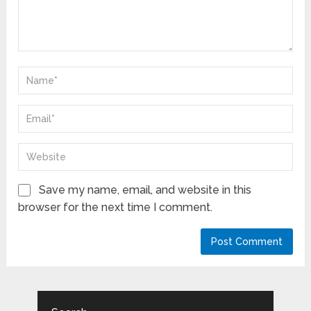
Save my name, email, and website in this
browser for the next time I comment.