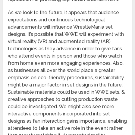
As we look to the future, it appears that audience
expectations and continuous technological
advancements will influence WrestleMania set
designs. It’s possible that WWE will experiment with
virtual reality (VR) and augmented reality (AR)
technologies as they advance in order to give fans
who attend events in person and those who watch
from home even more engaging experiences. Also,
as businesses all over the world place a greater
emphasis on eco-friendly procedures, sustainability
might be a major factor in set designs in the future.
Sustainable materials could be used in WWE sets, &
creative approaches to cutting production waste
could be investigated. We might also see more
interactive components incorporated into set
designs as fan interaction gains importance, enabling
attendees to take an active role in the event rather