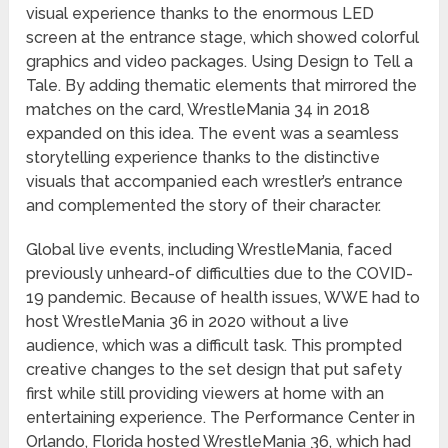
visual experience thanks to the enormous LED
screen at the entrance stage, which showed colorful
graphics and video packages. Using Design to Tell a
Tale. By adding thematic elements that mirrored the
matches on the card, WrestleMania 34 in 2018
expanded on this idea. The event was a seamless
storytelling experience thanks to the distinctive
visuals that accompanied each wrestler’s entrance
and complemented the story of their character.
Global live events, including WrestleMania, faced
previously unheard-of difficulties due to the COVID-
19 pandemic. Because of health issues, WWE had to
host WrestleMania 36 in 2020 without a live
audience, which was a difficult task. This prompted
creative changes to the set design that put safety
first while still providing viewers at home with an
entertaining experience. The Performance Center in
Orlando, Florida hosted WrestleMania 36, which had