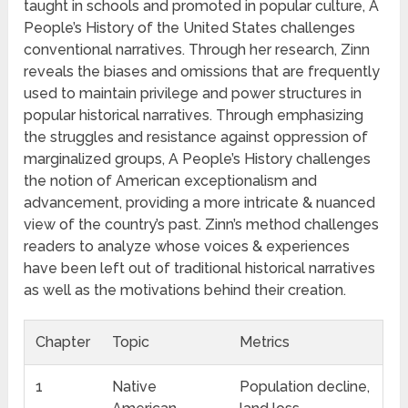
taught in schools and promoted in popular culture, A
People’s History of the United States challenges
conventional narratives. Through her research, Zinn
reveals the biases and omissions that are frequently
used to maintain privilege and power structures in
popular historical narratives. Through emphasizing
the struggles and resistance against oppression of
marginalized groups, A People’s History challenges
the notion of American exceptionalism and
advancement, providing a more intricate & nuanced
view of the country’s past. Zinn’s method challenges
readers to analyze whose voices & experiences
have been left out of traditional historical narratives
as well as the motivations behind their creation.
Chapter
Topic
Metrics
1
Native
Population decline,