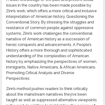
issues in the country has been made possible by
Zinn’s work, which offers a more critical and inclusive
interpretation of American history. Questioning the
Conventional Story. By stressing the struggles and
resistance of common people against oppressive
systems, Zinn’s work challenges the conventional
narrative of American history as a succession of
heroic conquests and advancements. A People’s
History offers a more thorough and sophisticated
understanding of the complexities of American
history by emphasizing the perspectives of women,
immigrants, Native Americans, & African Americans.
Promoting Critical Analysis and Diverse
Perspectives.
Zinn’s method pushes readers to think critically
about the mainstream narratives they’ve been
taught as well as suppressed alternative viewpoints