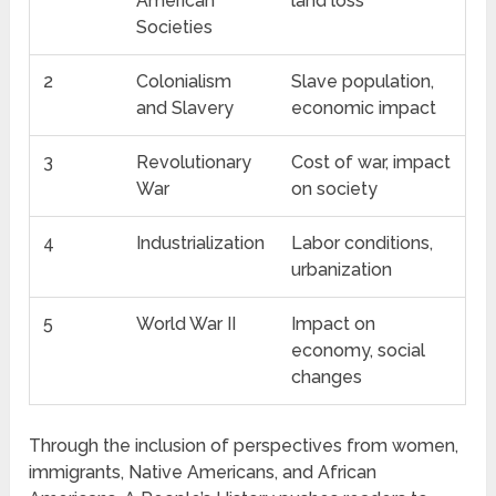
American
land loss
Societies
2
Colonialism
Slave population,
and Slavery
economic impact
3
Revolutionary
Cost of war, impact
War
on society
4
Industrialization
Labor conditions,
urbanization
5
World War II
Impact on
economy, social
changes
Through the inclusion of perspectives from women,
immigrants, Native Americans, and African