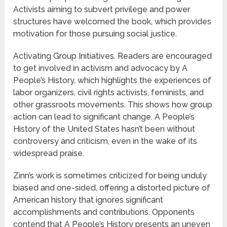
Activists aiming to subvert privilege and power
structures have welcomed the book, which provides
motivation for those pursuing social justice.
Activating Group Initiatives. Readers are encouraged
to get involved in activism and advocacy by A
People’s History, which highlights the experiences of
labor organizers, civil rights activists, feminists, and
other grassroots movements. This shows how group
action can lead to significant change. A People’s
History of the United States hasn’t been without
controversy and criticism, even in the wake of its
widespread praise.
Zinn’s work is sometimes criticized for being unduly
biased and one-sided, offering a distorted picture of
American history that ignores significant
accomplishments and contributions. Opponents
contend that A People’s History presents an uneven