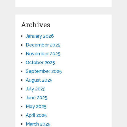
Archives
January 2026
December 2025
November 2025
October 2025
September 2025
August 2025
July 2025
June 2025
May 2025
April 2025
March 2025