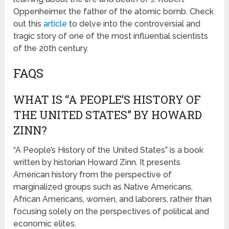
Oppenheimer, the father of the atomic bomb. Check
out this
article
to delve into the controversial and
tragic story of one of the most influential scientists
of the 20th century.
FAQS
WHAT IS “A PEOPLE’S HISTORY OF
THE UNITED STATES” BY HOWARD
ZINN?
“A People’s History of the United States” is a book
written by historian Howard Zinn. It presents
American history from the perspective of
marginalized groups such as Native Americans,
African Americans, women, and laborers, rather than
focusing solely on the perspectives of political and
economic elites.