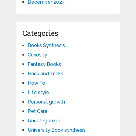
December 2023
Categories
Books Synthesis
Curiosity
Fantasy Books
Hack and Tricks
How To
Life style
Personal growth
Pet Care
Uncategorized
University Book synthesis