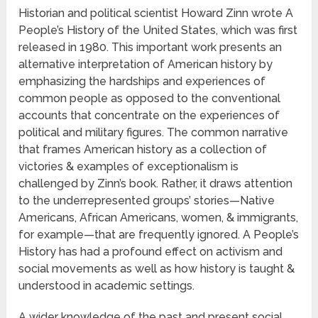
Historian and political scientist Howard Zinn wrote A
People’s History of the United States, which was first
released in 1980. This important work presents an
alternative interpretation of American history by
emphasizing the hardships and experiences of
common people as opposed to the conventional
accounts that concentrate on the experiences of
political and military figures. The common narrative
that frames American history as a collection of
victories & examples of exceptionalism is
challenged by Zinn’s book. Rather, it draws attention
to the underrepresented groups’ stories—Native
Americans, African Americans, women, & immigrants,
for example—that are frequently ignored. A People’s
History has had a profound effect on activism and
social movements as well as how history is taught &
understood in academic settings.
A wider knowledge of the past and present social