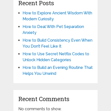
Recent Posts
How to Explore Ancient Wisdom With
Modern Curiosity
How to Deal With Pet Separation
Anxiety
How to Build Consistency Even When
You Don’t Feel Like It
How to Use Secret Netflix Codes to
Unlock Hidden Categories
How to Build an Evening Routine That
Helps You Unwind
Recent Comments
No comments to show.