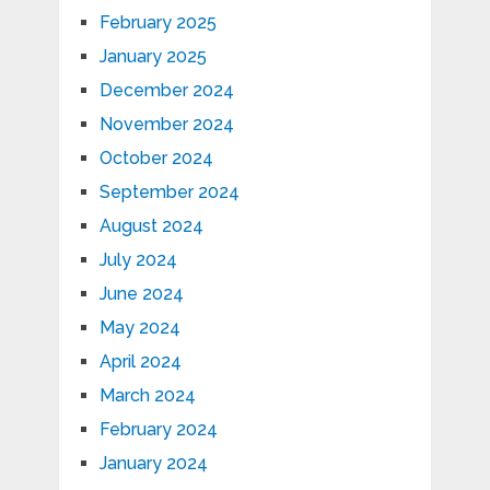
February 2025
January 2025
December 2024
November 2024
October 2024
September 2024
August 2024
July 2024
June 2024
May 2024
April 2024
March 2024
February 2024
January 2024