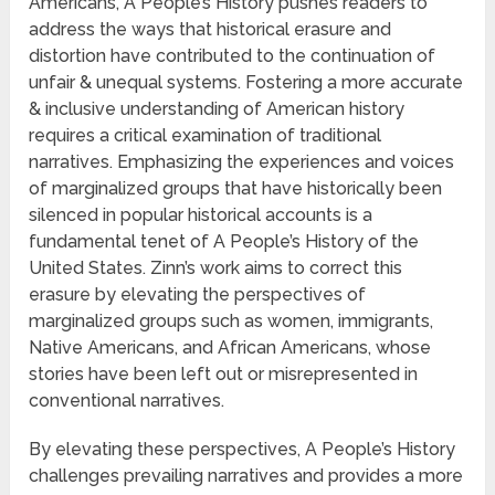
Americans, A People’s History pushes readers to
address the ways that historical erasure and
distortion have contributed to the continuation of
unfair & unequal systems. Fostering a more accurate
& inclusive understanding of American history
requires a critical examination of traditional
narratives. Emphasizing the experiences and voices
of marginalized groups that have historically been
silenced in popular historical accounts is a
fundamental tenet of A People’s History of the
United States. Zinn’s work aims to correct this
erasure by elevating the perspectives of
marginalized groups such as women, immigrants,
Native Americans, and African Americans, whose
stories have been left out or misrepresented in
conventional narratives.
By elevating these perspectives, A People’s History
challenges prevailing narratives and provides a more