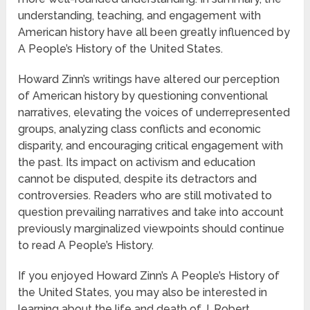
understanding, teaching, and engagement with
American history have all been greatly influenced by
A People’s History of the United States.
Howard Zinn’s writings have altered our perception
of American history by questioning conventional
narratives, elevating the voices of underrepresented
groups, analyzing class conflicts and economic
disparity, and encouraging critical engagement with
the past. Its impact on activism and education
cannot be disputed, despite its detractors and
controversies. Readers who are still motivated to
question prevailing narratives and take into account
previously marginalized viewpoints should continue
to read A People’s History.
If you enjoyed Howard Zinn’s A People’s History of
the United States, you may also be interested in
learning about the life and death of J. Robert