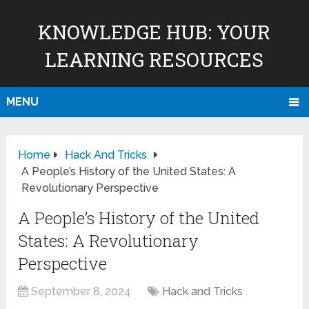
KNOWLEDGE HUB: YOUR
LEARNING RESOURCES
MENU
Home
Hack And Tricks
A People’s History of the United States: A
Revolutionary Perspective
A People’s History of the United
States: A Revolutionary
Perspective
September 8, 2024
Hack and Tricks