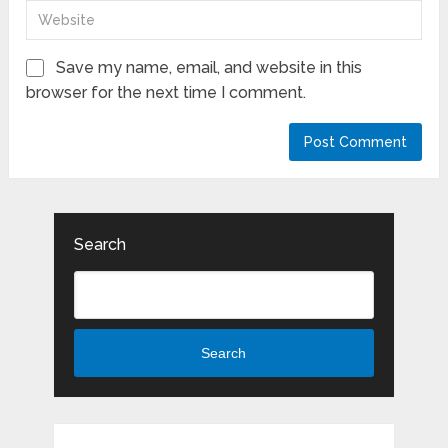
Save my name, email, and website in this
browser for the next time I comment.
Search
Search