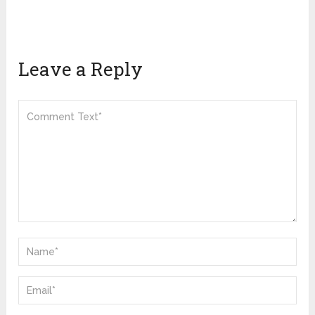
Leave a Reply