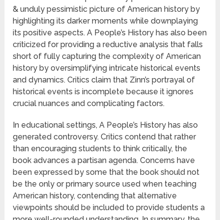
& unduly pessimistic picture of American history by
highlighting its darker moments while downplaying
its positive aspects. A People’s History has also been
criticized for providing a reductive analysis that falls
short of fully capturing the complexity of American
history by oversimplifying intricate historical events
and dynamics. Critics claim that Zinn’s portrayal of
historical events is incomplete because it ignores
crucial nuances and complicating factors.
In educational settings, A People’s History has also
generated controversy. Critics contend that rather
than encouraging students to think critically, the
book advances a partisan agenda. Concerns have
been expressed by some that the book should not
be the only or primary source used when teaching
American history, contending that alternative
viewpoints should be included to provide students a
more well-rounded understanding. In summary, the