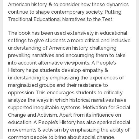
American history, & to consider how these dynamics
continue to shape contemporary society. Putting
Traditional Educational Narratives to the Test.
The book has been used extensively in educational
settings to give students a more critical and inclusive
understanding of American history, challenging
prevailing narratives and encouraging them to take
into account alternative viewpoints. A People’s
History helps students develop empathy &
understanding by emphasizing the experiences of
marginalized groups and their resistance to
oppression. This encourages students to critically
analyze the ways in which historical narratives have
supported inequitable systems. Motivation for Social
Change and Activism. Apart from its influence on
education, A People’s History has also sparked social
movements & activism by emphasizing the ability of
common people to bring about social change.