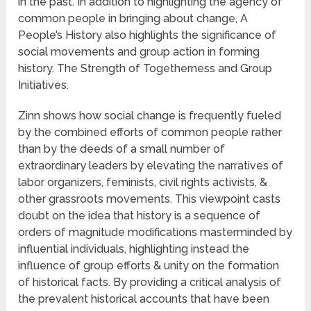
in the past. In addition to highlighting the agency of
common people in bringing about change, A
People’s History also highlights the significance of
social movements and group action in forming
history. The Strength of Togetherness and Group
Initiatives.
Zinn shows how social change is frequently fueled
by the combined efforts of common people rather
than by the deeds of a small number of
extraordinary leaders by elevating the narratives of
labor organizers, feminists, civil rights activists, &
other grassroots movements. This viewpoint casts
doubt on the idea that history is a sequence of
orders of magnitude modifications masterminded by
influential individuals, highlighting instead the
influence of group efforts & unity on the formation
of historical facts. By providing a critical analysis of
the prevalent historical accounts that have been