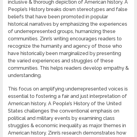
inclusive & thorough depiction of American history. A
People’s History breaks down stereotypes and false
beliefs that have been promoted in popular
historical narratives by emphasizing the experiences
of underrepresented groups, humanizing these
communities. Zinn’s writing encourages readers to
recognize the humanity and agency of those who
have historically been marginalized by presenting
the varied experiences and struggles of these
communities. This helps readers develop empathy &
understanding.
This focus on amplifying underrepresented voices is
essential to fostering a fair and just interpretation of
American history. A People’s History of the United
States challenges the conventional emphasis on
political and military events by examining class
struggles & economic inequality as major themes in
American history. Zinn’s research demonstrates how