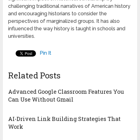
challenging traditional narratives of American history
and encouraging historians to consider the
perspectives of marginalized groups. It has also
influenced the way history is taught in schools and
universities.
Pin It
Related Posts
Advanced Google Classroom Features You
Can Use Without Gmail
AI-Driven Link Building Strategies That
Work