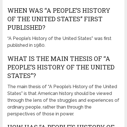
WHEN WAS “A PEOPLE’S HISTORY
OF THE UNITED STATES” FIRST
PUBLISHED?
“A People’s History of the United States” was first
published in 1980.
WHAT IS THE MAIN THESIS OF “A
PEOPLE’S HISTORY OF THE UNITED
STATES”?
The main thesis of “A People’s History of the United
States” is that American history should be viewed
through the lens of the struggles and experiences of
ordinary people, rather than through the
perspectives of those in power.