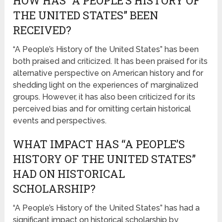
HOW HAS “A PEOPLE’S HISTORY OF
THE UNITED STATES” BEEN
RECEIVED?
“A People’s History of the United States” has been
both praised and criticized. It has been praised for its
alternative perspective on American history and for
shedding light on the experiences of marginalized
groups. However, it has also been criticized for its
perceived bias and for omitting certain historical
events and perspectives.
WHAT IMPACT HAS “A PEOPLE’S
HISTORY OF THE UNITED STATES”
HAD ON HISTORICAL
SCHOLARSHIP?
“A People’s History of the United States” has had a
significant impact on historical scholarship by