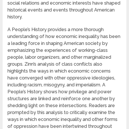
social relations and economic interests have shaped
historical events and events throughout American
history.
A People’s History provides a more thorough
understanding of how economic inequality has been
a leading force in shaping American society by
emphasizing the experiences of working-class
people, labor organizers, and other marginalized
groups. Zinn’s analysis of class conflicts also
highlights the ways in which economic concerns
have converged with other oppressive ideologies,
including racism, misogyny, and imperialism. A
People’s History shows how privilege and power
structures are linked and reinforce one another by
shedding light on these intersections. Readers are
prompted by this analysis to critically examine the
ways in which economic inequality and other forms
of oppression have been intertwined throughout