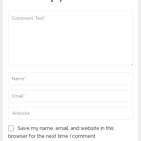
Save my name, email, and website in this
browser for the next time I comment.