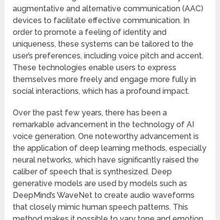
augmentative and alternative communication (AAC)
devices to facilitate effective communication. In
order to promote a feeling of identity and
uniqueness, these systems can be tailored to the
user’s preferences, including voice pitch and accent.
These technologies enable users to express
themselves more freely and engage more fully in
social interactions, which has a profound impact.
Over the past few years, there has been a
remarkable advancement in the technology of AI
voice generation. One noteworthy advancement is
the application of deep learning methods, especially
neural networks, which have significantly raised the
caliber of speech that is synthesized. Deep
generative models are used by models such as
DeepMind’s WaveNet to create audio waveforms
that closely mimic human speech patterns. This
method makes it possible to vary tone and emotion