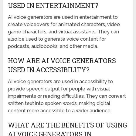
USED IN ENTERTAINMENT?
AI voice generators are used in entertainment to
create voiceovers for animated characters, video
game characters, and virtual assistants. They can
also be used to generate voice content for
podcasts, audiobooks, and other media.
HOW ARE AI VOICE GENERATORS
USED IN ACCESSIBILITY?
AI voice generators are used in accessibility to
provide speech output for people with visual
impairments or reading difficulties. They can convert
written text into spoken words, making digital
content more accessible to a wider audience.
WHAT ARE THE BENEFITS OF USING
AI VOICE GENERATORS IN