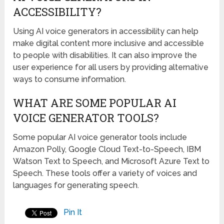
ACCESSIBILITY?
Using AI voice generators in accessibility can help
make digital content more inclusive and accessible
to people with disabilities. It can also improve the
user experience for all users by providing alternative
ways to consume information.
WHAT ARE SOME POPULAR AI
VOICE GENERATOR TOOLS?
Some popular AI voice generator tools include
Amazon Polly, Google Cloud Text-to-Speech, IBM
Watson Text to Speech, and Microsoft Azure Text to
Speech. These tools offer a variety of voices and
languages for generating speech.
Pin It