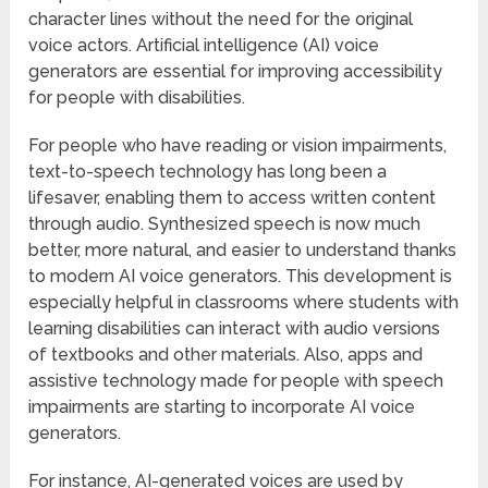
character lines without the need for the original
voice actors. Artificial intelligence (AI) voice
generators are essential for improving accessibility
for people with disabilities.
For people who have reading or vision impairments,
text-to-speech technology has long been a
lifesaver, enabling them to access written content
through audio. Synthesized speech is now much
better, more natural, and easier to understand thanks
to modern AI voice generators. This development is
especially helpful in classrooms where students with
learning disabilities can interact with audio versions
of textbooks and other materials. Also, apps and
assistive technology made for people with speech
impairments are starting to incorporate AI voice
generators.
For instance, AI-generated voices are used by