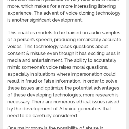
more, which makes for a more interesting listening
experience. The advent of voice cloning technology
is another significant development.
This enables models to be trained on audio samples
of a person’s speech, producing remarkably accurate
voices. This technology raises questions about
consent & misuse even though it has exciting uses in
media and entertainment. The ability to accurately
mimic someone’s voice raises moral questions,
especially in situations where impersonation could
result in fraud or false information. In order to solve
these issues and optimize the potential advantages
of these developing technologies, more research is
necessary. There are numerous ethical issues raised
by the development of AI voice generators that
need to be carefully considered.
One major worry is the possibility of abuse in