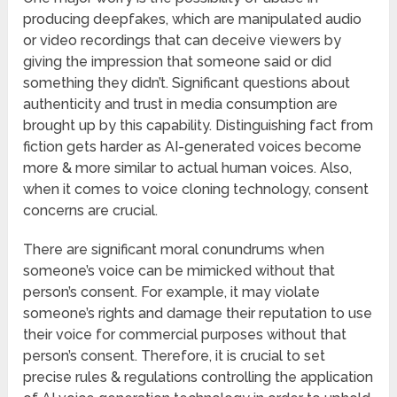
producing deepfakes, which are manipulated audio
or video recordings that can deceive viewers by
giving the impression that someone said or did
something they didn’t. Significant questions about
authenticity and trust in media consumption are
brought up by this capability. Distinguishing fact from
fiction gets harder as AI-generated voices become
more & more similar to actual human voices. Also,
when it comes to voice cloning technology, consent
concerns are crucial.
There are significant moral conundrums when
someone’s voice can be mimicked without that
person’s consent. For example, it may violate
someone’s rights and damage their reputation to use
their voice for commercial purposes without that
person’s consent. Therefore, it is crucial to set
precise rules & regulations controlling the application