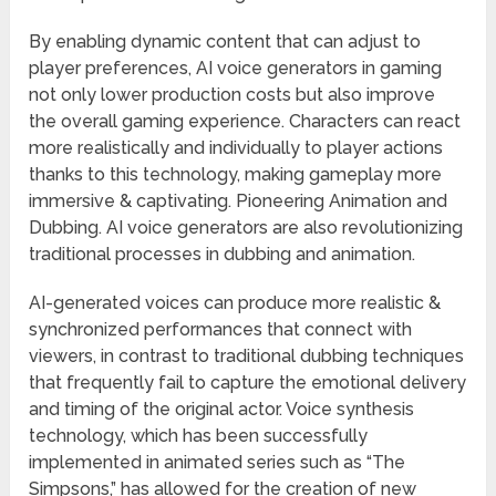
By enabling dynamic content that can adjust to
player preferences, AI voice generators in gaming
not only lower production costs but also improve
the overall gaming experience. Characters can react
more realistically and individually to player actions
thanks to this technology, making gameplay more
immersive & captivating. Pioneering Animation and
Dubbing. AI voice generators are also revolutionizing
traditional processes in dubbing and animation.
AI-generated voices can produce more realistic &
synchronized performances that connect with
viewers, in contrast to traditional dubbing techniques
that frequently fail to capture the emotional delivery
and timing of the original actor. Voice synthesis
technology, which has been successfully
implemented in animated series such as “The
Simpsons,” has allowed for the creation of new