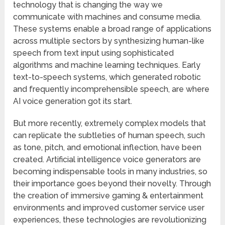
technology that is changing the way we
communicate with machines and consume media.
These systems enable a broad range of applications
across multiple sectors by synthesizing human-like
speech from text input using sophisticated
algorithms and machine learning techniques. Early
text-to-speech systems, which generated robotic
and frequently incomprehensible speech, are where
AI voice generation got its start.
But more recently, extremely complex models that
can replicate the subtleties of human speech, such
as tone, pitch, and emotional inflection, have been
created. Artificial intelligence voice generators are
becoming indispensable tools in many industries, so
their importance goes beyond their novelty. Through
the creation of immersive gaming & entertainment
environments and improved customer service user
experiences, these technologies are revolutionizing