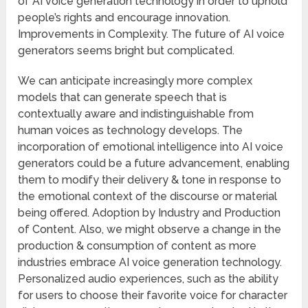
of AI voice generation technology in order to uphold
people’s rights and encourage innovation.
Improvements in Complexity. The future of AI voice
generators seems bright but complicated.
We can anticipate increasingly more complex
models that can generate speech that is
contextually aware and indistinguishable from
human voices as technology develops. The
incorporation of emotional intelligence into AI voice
generators could be a future advancement, enabling
them to modify their delivery & tone in response to
the emotional context of the discourse or material
being offered. Adoption by Industry and Production
of Content. Also, we might observe a change in the
production & consumption of content as more
industries embrace AI voice generation technology.
Personalized audio experiences, such as the ability
for users to choose their favorite voice for character