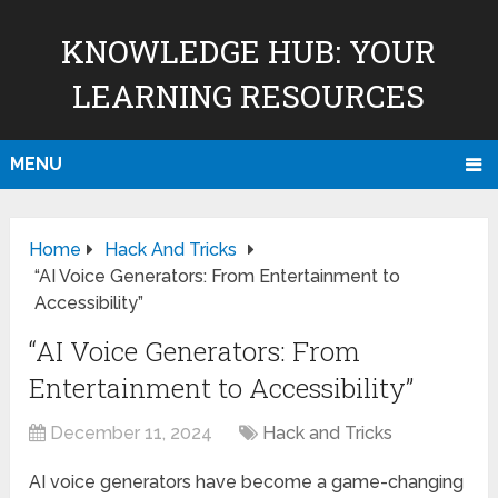
KNOWLEDGE HUB: YOUR
LEARNING RESOURCES
MENU
Home
Hack And Tricks
“AI Voice Generators: From Entertainment to
Accessibility”
“AI Voice Generators: From
Entertainment to Accessibility”
December 11, 2024
Hack and Tricks
AI voice generators have become a game-changing