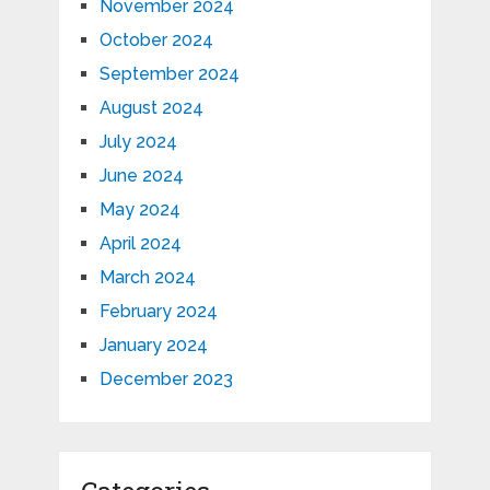
November 2024
October 2024
September 2024
August 2024
July 2024
June 2024
May 2024
April 2024
March 2024
February 2024
January 2024
December 2023