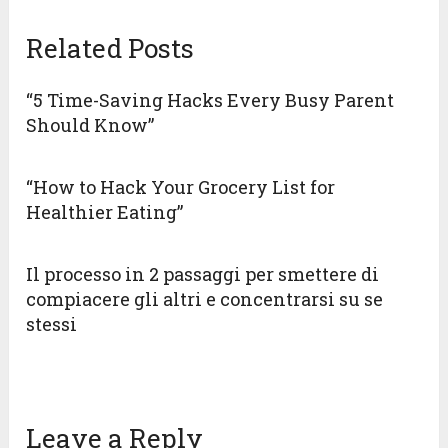
Related Posts
“5 Time-Saving Hacks Every Busy Parent
Should Know”
“How to Hack Your Grocery List for
Healthier Eating”
Il processo in 2 passaggi per smettere di
compiacere gli altri e concentrarsi su se
stessi
Leave a Reply