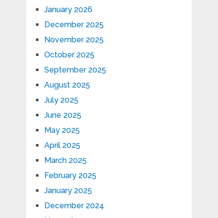
January 2026
December 2025
November 2025
October 2025
September 2025
August 2025
July 2025
June 2025
May 2025
April 2025
March 2025
February 2025
January 2025
December 2024