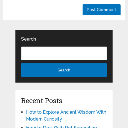
Search
Search
Recent Posts
How to Explore Ancient Wisdom With
Modern Curiosity
How to Deal With Pet Separation