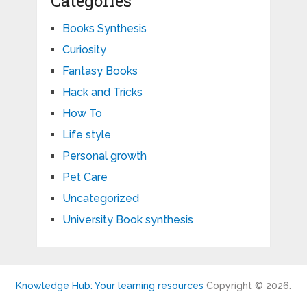
Categories
Books Synthesis
Curiosity
Fantasy Books
Hack and Tricks
How To
Life style
Personal growth
Pet Care
Uncategorized
University Book synthesis
Knowledge Hub: Your learning resources
Copyright © 2026.