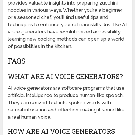
provides valuable insights into preparing zucchini
noodles in various ways. Whether you’re a beginner
or a seasoned chef, you’ll find useful tips and
techniques to enhance your culinary skills. Just like AI
voice generators have revolutionized accessibility,
learning new cooking methods can open up a world
of possibilities in the kitchen.
FAQS
WHAT ARE AI VOICE GENERATORS?
AI voice generators are software programs that use
artificial intelligence to produce human-like speech.
They can convert text into spoken words with
natural intonation and inflection, making it sound like
a real human voice.
HOW ARE AI VOICE GENERATORS