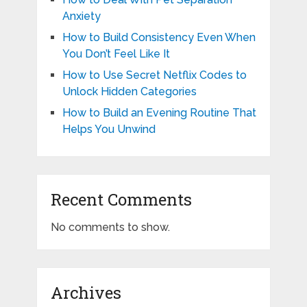
Anxiety
How to Build Consistency Even When
You Don’t Feel Like It
How to Use Secret Netflix Codes to
Unlock Hidden Categories
How to Build an Evening Routine That
Helps You Unwind
Recent Comments
No comments to show.
Archives