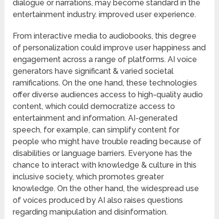
dialogue or narrations, may become standard in the
entertainment industry. improved user experience.
From interactive media to audiobooks, this degree
of personalization could improve user happiness and
engagement across a range of platforms. AI voice
generators have significant & varied societal
ramifications. On the one hand, these technologies
offer diverse audiences access to high-quality audio
content, which could democratize access to
entertainment and information. AI-generated
speech, for example, can simplify content for
people who might have trouble reading because of
disabilities or language barriers. Everyone has the
chance to interact with knowledge & culture in this
inclusive society, which promotes greater
knowledge. On the other hand, the widespread use
of voices produced by AI also raises questions
regarding manipulation and disinformation.