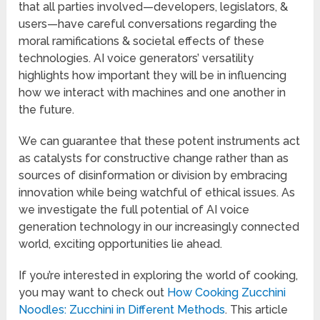
that all parties involved—developers, legislators, &
users—have careful conversations regarding the
moral ramifications & societal effects of these
technologies. AI voice generators’ versatility
highlights how important they will be in influencing
how we interact with machines and one another in
the future.
We can guarantee that these potent instruments act
as catalysts for constructive change rather than as
sources of disinformation or division by embracing
innovation while being watchful of ethical issues. As
we investigate the full potential of AI voice
generation technology in our increasingly connected
world, exciting opportunities lie ahead.
If you’re interested in exploring the world of cooking,
you may want to check out
How Cooking Zucchini
Noodles: Zucchini in Different Methods
. This article