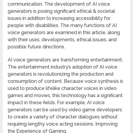
communication. The development of AI voice
generators is posing significant ethical & societal
issues in addition to increasing accessibility for
people with disabilities. The many functions of AI
voice generators are examined in this article, along
with their uses, developments, ethical issues, and
possible future directions.
AI voice generators are transforming entertainment.
The entertainment industry’s adoption of AI voice
generators is revolutionizing the production and
consumption of content. Because voice synthesis is
used to produce lifelike character voices in video
games and movies, this technology has a significant
impact in these fields. For example, AI voice
generators can be used by video game developers
to create a variety of character dialogues without
requiring lengthy voice acting sessions. Improving
the Experience of Gaming.