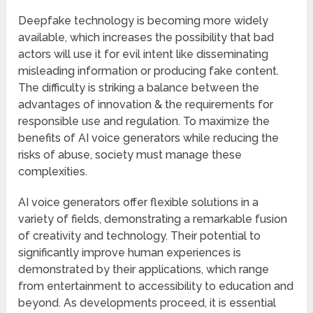
Deepfake technology is becoming more widely
available, which increases the possibility that bad
actors will use it for evil intent like disseminating
misleading information or producing fake content.
The difficulty is striking a balance between the
advantages of innovation & the requirements for
responsible use and regulation. To maximize the
benefits of AI voice generators while reducing the
risks of abuse, society must manage these
complexities.
AI voice generators offer flexible solutions in a
variety of fields, demonstrating a remarkable fusion
of creativity and technology. Their potential to
significantly improve human experiences is
demonstrated by their applications, which range
from entertainment to accessibility to education and
beyond. As developments proceed, it is essential