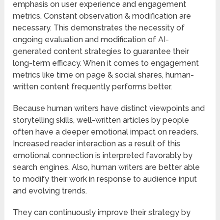
emphasis on user experience and engagement
metrics. Constant observation & modification are
necessary. This demonstrates the necessity of
ongoing evaluation and modification of AI-
generated content strategies to guarantee their
long-term efficacy. When it comes to engagement
metrics like time on page & social shares, human-
written content frequently performs better.
Because human writers have distinct viewpoints and
storytelling skills, well-written articles by people
often have a deeper emotional impact on readers.
Increased reader interaction as a result of this
emotional connection is interpreted favorably by
search engines. Also, human writers are better able
to modify their work in response to audience input
and evolving trends.
They can continuously improve their strategy by