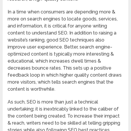
In a time when consumers are depending more &
more on search engines to locate goods, services,
and information, it is critical for anyone writing
content to understand SEO. In addition to raising a
website’s ranking, good SEO techniques also
improve user experience. Better, search engine-
optimized content is typically more interesting &
educational, which increases dwell times &
decreases bounce rates. This sets up a positive
feedback loop in which higher quality content draws
more visitors, which tells search engines that the
content is worthwhile.
As such, SEO is more than just a technical
undertaking; it is inextricably linked to the caliber of
the content being created. To increase their impact
& reach, writers need to be skilled at telling gripping
stories while also following SEO best practices.