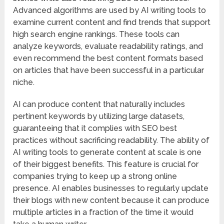
Advanced algorithms are used by AI writing tools to
examine current content and find trends that support
high search engine rankings. These tools can
analyze keywords, evaluate readability ratings, and
even recommend the best content formats based
on articles that have been successful in a particular
niche.
AI can produce content that naturally includes
pertinent keywords by utilizing large datasets,
guaranteeing that it complies with SEO best
practices without sacrificing readability. The ability of
AI writing tools to generate content at scale is one
of their biggest benefits. This feature is crucial for
companies trying to keep up a strong online
presence. AI enables businesses to regularly update
their blogs with new content because it can produce
multiple articles in a fraction of the time it would