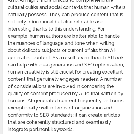
Also, AI might find it difficult to comprehend the
cultural quirks and social contexts that human writers
naturally possess. They can produce content that is
not only educational but also relatable and
interesting thanks to this understanding. For
example, human authors are better able to handle
the nuances of language and tone when writing
about delicate subjects or current affairs than AI-
generated content. As a result, even though AI tools
can help with idea generation and SEO optimization,
human creativity is still crucial for creating excellent
content that genuinely engages readers. A number
of considerations are involved in comparing the
quality of content produced by AI to that written by
humans. AI-generated content frequently performs
exceptionally well in terms of organization and
conformity to SEO standards; it can create articles
that are coherently structured and seamlessly
integrate pertinent keywords.