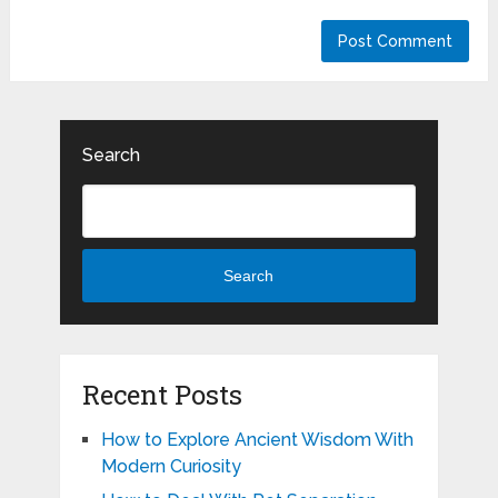
Search
Search
Recent Posts
How to Explore Ancient Wisdom With
Modern Curiosity