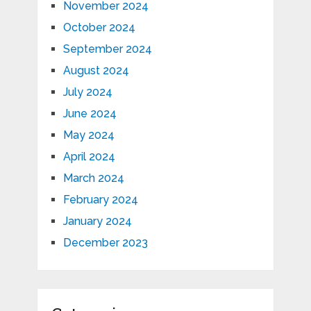
November 2024
October 2024
September 2024
August 2024
July 2024
June 2024
May 2024
April 2024
March 2024
February 2024
January 2024
December 2023