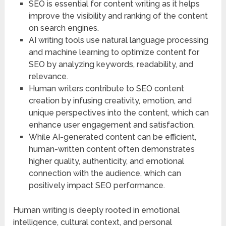
SEO is essential for content writing as it helps
improve the visibility and ranking of the content
on search engines.
AI writing tools use natural language processing
and machine learning to optimize content for
SEO by analyzing keywords, readability, and
relevance.
Human writers contribute to SEO content
creation by infusing creativity, emotion, and
unique perspectives into the content, which can
enhance user engagement and satisfaction.
While AI-generated content can be efficient,
human-written content often demonstrates
higher quality, authenticity, and emotional
connection with the audience, which can
positively impact SEO performance.
Human writing is deeply rooted in emotional
intelligence, cultural context, and personal