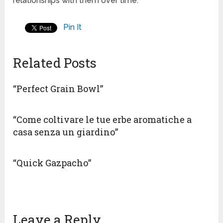
relationships with them over time.
Pin It
Related Posts
“Perfect Grain Bowl”
“Come coltivare le tue erbe aromatiche a
casa senza un giardino”
“Quick Gazpacho”
Leave a Reply