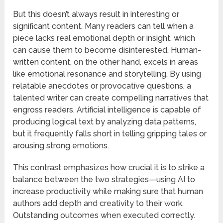
But this doesn’t always result in interesting or
significant content. Many readers can tell when a
piece lacks real emotional depth or insight, which
can cause them to become disinterested. Human-
written content, on the other hand, excels in areas
like emotional resonance and storytelling. By using
relatable anecdotes or provocative questions, a
talented writer can create compelling narratives that
engross readers. Artificial intelligence is capable of
producing logical text by analyzing data patterns,
but it frequently falls short in telling gripping tales or
arousing strong emotions.
This contrast emphasizes how crucial it is to strike a
balance between the two strategies—using AI to
increase productivity while making sure that human
authors add depth and creativity to their work.
Outstanding outcomes when executed correctly.