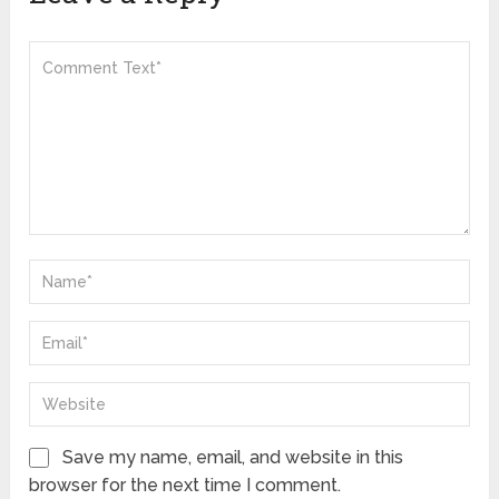
Save my name, email, and website in this
browser for the next time I comment.