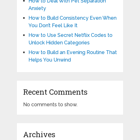
How to Deal With Pet Separation
Anxiety
How to Build Consistency Even When
You Don’t Feel Like It
How to Use Secret Netflix Codes to
Unlock Hidden Categories
How to Build an Evening Routine That
Helps You Unwind
Recent Comments
No comments to show.
Archives