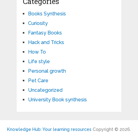
Categories
Books Synthesis
Curiosity
Fantasy Books
Hack and Tricks
How To
Life style
Personal growth
Pet Care
Uncategorized
University Book synthesis
Knowledge Hub: Your learning resources
Copyright © 2026.