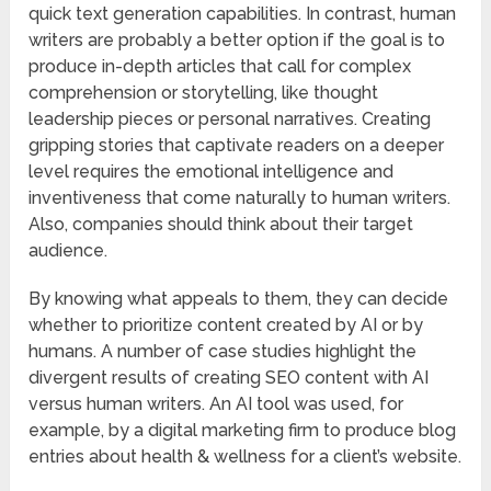
quick text generation capabilities. In contrast, human
writers are probably a better option if the goal is to
produce in-depth articles that call for complex
comprehension or storytelling, like thought
leadership pieces or personal narratives. Creating
gripping stories that captivate readers on a deeper
level requires the emotional intelligence and
inventiveness that come naturally to human writers.
Also, companies should think about their target
audience.
By knowing what appeals to them, they can decide
whether to prioritize content created by AI or by
humans. A number of case studies highlight the
divergent results of creating SEO content with AI
versus human writers. An AI tool was used, for
example, by a digital marketing firm to produce blog
entries about health & wellness for a client’s website.