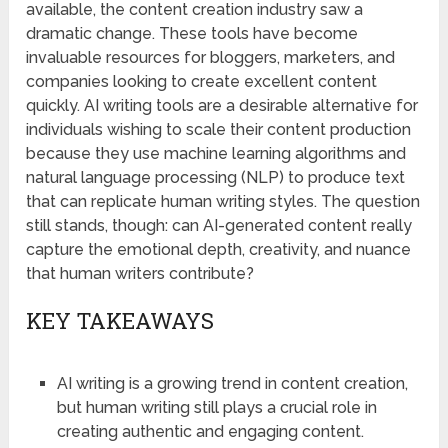
available, the content creation industry saw a
dramatic change. These tools have become
invaluable resources for bloggers, marketers, and
companies looking to create excellent content
quickly. AI writing tools are a desirable alternative for
individuals wishing to scale their content production
because they use machine learning algorithms and
natural language processing (NLP) to produce text
that can replicate human writing styles. The question
still stands, though: can AI-generated content really
capture the emotional depth, creativity, and nuance
that human writers contribute?
KEY TAKEAWAYS
AI writing is a growing trend in content creation,
but human writing still plays a crucial role in
creating authentic and engaging content.