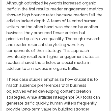
Although optimized keywords increased organic
traffic in the first results, reader engagement metrics
showed high bounce rates because readers felt the
articles lacked depth. A team of talented human
writers, on the other hand, was chosen by another
business; they produced fewer articles but
prioritized quality over quantity. Thorough research
and reader-resonant storytelling were key
components of their strategy. This approach
eventually resulted in higher engagement rates as
readers shared the articles on social media, in
addition to an increase in organic traffic.
These case studies emphasize how crucial it is to
match audience preferences with business
objectives when developing content creation
strategies. While artificial intelligence (AI) tools can
generate traffic quickly, human writers frequently
provide long-term value by building stronger