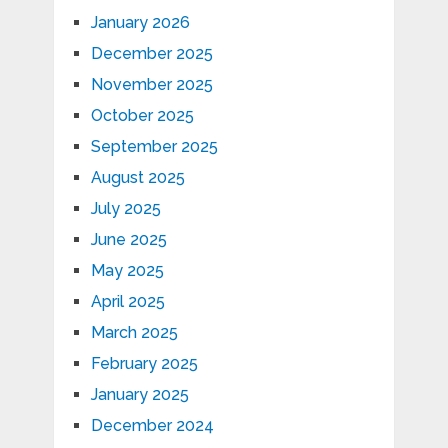
January 2026
December 2025
November 2025
October 2025
September 2025
August 2025
July 2025
June 2025
May 2025
April 2025
March 2025
February 2025
January 2025
December 2024