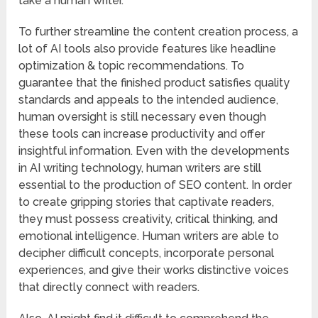
take a human writer.
To further streamline the content creation process, a
lot of AI tools also provide features like headline
optimization & topic recommendations. To
guarantee that the finished product satisfies quality
standards and appeals to the intended audience,
human oversight is still necessary even though
these tools can increase productivity and offer
insightful information. Even with the developments
in AI writing technology, human writers are still
essential to the production of SEO content. In order
to create gripping stories that captivate readers,
they must possess creativity, critical thinking, and
emotional intelligence. Human writers are able to
decipher difficult concepts, incorporate personal
experiences, and give their works distinctive voices
that directly connect with readers.