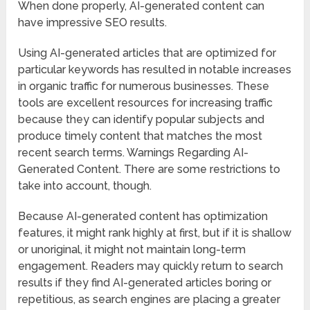
When done properly, AI-generated content can
have impressive SEO results.
Using AI-generated articles that are optimized for
particular keywords has resulted in notable increases
in organic traffic for numerous businesses. These
tools are excellent resources for increasing traffic
because they can identify popular subjects and
produce timely content that matches the most
recent search terms. Warnings Regarding AI-
Generated Content. There are some restrictions to
take into account, though.
Because AI-generated content has optimization
features, it might rank highly at first, but if it is shallow
or unoriginal, it might not maintain long-term
engagement. Readers may quickly return to search
results if they find AI-generated articles boring or
repetitious, as search engines are placing a greater