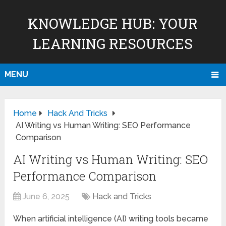
KNOWLEDGE HUB: YOUR
LEARNING RESOURCES
MENU
Home
Hack And Tricks
AI Writing vs Human Writing: SEO Performance
Comparison
AI Writing vs Human Writing: SEO
Performance Comparison
June 6, 2025
Hack and Tricks
When artificial intelligence (AI) writing tools became