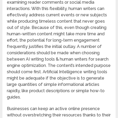
examining reader comments or social media
interactions. With this flexibility, human writers can
effectively address current events or new subjects
while producing timeless content that never goes
out of style. Because of this, even though creating
human-written content might take more time and
effort, the potential for long-term engagement
frequently justifies the initial outlay. A number of
considerations should be made when choosing
between AI writing tools & human writers for search
engine optimization. The content’s intended purpose
should come first. Artificial Intelligence writing tools
might be adequate if the objective is to generate
large quantities of simple informational articles
rapidly, like product descriptions or simple how-to
guides.
Businesses can keep an active online presence
without overstretching their resources thanks to their