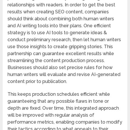
relationships with readers. In order to get the best
results when creating SEO content, companies
should think about combining both human writers
and AI writing tools into their plans. One efficient
strategy is to use AI tools to generate ideas &
conduct preliminary research, then let human writers
use those insights to create gripping stories. This
partnership can guarantee excellent results while
streamlining the content production process.
Businesses should also set precise rules for how
human writers will evaluate and revise AI-generated
content prior to publication.
This keeps production schedules efficient while
guaranteeing that any possible flaws in tone or
depth are fixed. Over time, this integrated approach
will be improved with regular analysis of
performance metrics, enabling companies to modify
their tactics according to what appeals to their