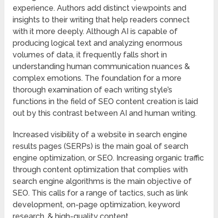
experience. Authors add distinct viewpoints and
insights to their writing that help readers connect
with it more deeply. Although AI is capable of
producing logical text and analyzing enormous
volumes of data, it frequently falls short in
understanding human communication nuances &
complex emotions. The foundation for a more
thorough examination of each writing style’s
functions in the field of SEO content creation is laid
out by this contrast between AI and human writing.
Increased visibility of a website in search engine
results pages (SERPs) is the main goal of search
engine optimization, or SEO. Increasing organic traffic
through content optimization that complies with
search engine algorithms is the main objective of
SEO. This calls for a range of tactics, such as link
development, on-page optimization, keyword
research, & high-quality content.