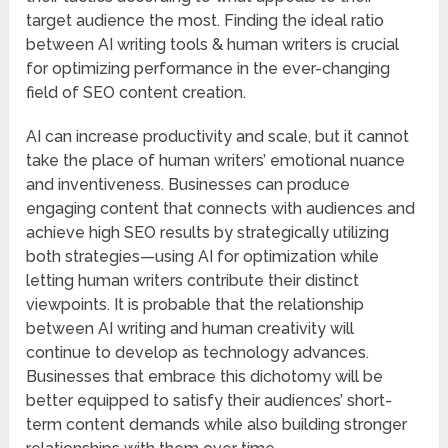
target audience the most. Finding the ideal ratio
between AI writing tools & human writers is crucial
for optimizing performance in the ever-changing
field of SEO content creation.
AI can increase productivity and scale, but it cannot
take the place of human writers’ emotional nuance
and inventiveness. Businesses can produce
engaging content that connects with audiences and
achieve high SEO results by strategically utilizing
both strategies—using AI for optimization while
letting human writers contribute their distinct
viewpoints. It is probable that the relationship
between AI writing and human creativity will
continue to develop as technology advances.
Businesses that embrace this dichotomy will be
better equipped to satisfy their audiences’ short-
term content demands while also building stronger