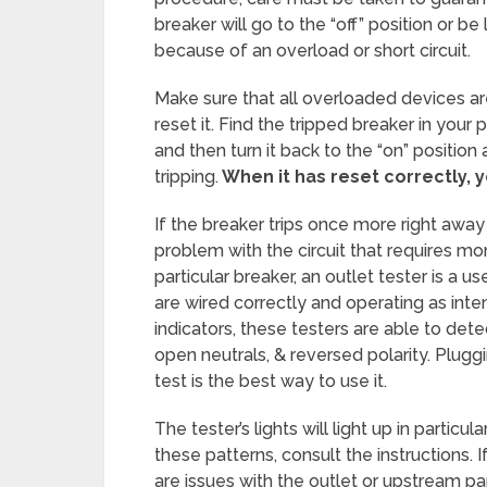
breaker will go to the “off” position or b
because of an overload or short circuit.
Make sure that all overloaded devices a
reset it. Find the tripped breaker in your p
and then turn it back to the “on” position
tripping.
When it has reset correctly, y
If the breaker trips once more right away
problem with the circuit that requires more
particular breaker, an outlet tester is a u
are wired correctly and operating as inte
indicators, these testers are able to de
open neutrals, & reversed polarity. Pluggi
test is the best way to use it.
The tester’s lights will light up in particul
these patterns, consult the instructions.
are issues with the outlet or upstream pa