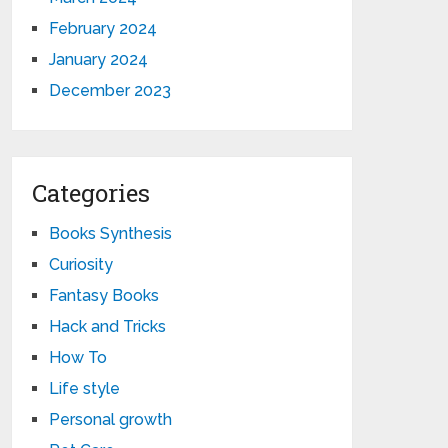
February 2024
January 2024
December 2023
Categories
Books Synthesis
Curiosity
Fantasy Books
Hack and Tricks
How To
Life style
Personal growth