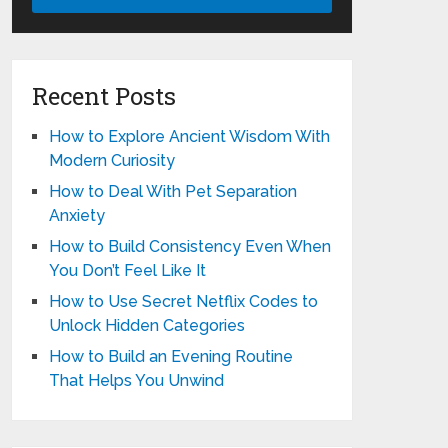
Recent Posts
How to Explore Ancient Wisdom With
Modern Curiosity
How to Deal With Pet Separation
Anxiety
How to Build Consistency Even When
You Don’t Feel Like It
How to Use Secret Netflix Codes to
Unlock Hidden Categories
How to Build an Evening Routine
That Helps You Unwind