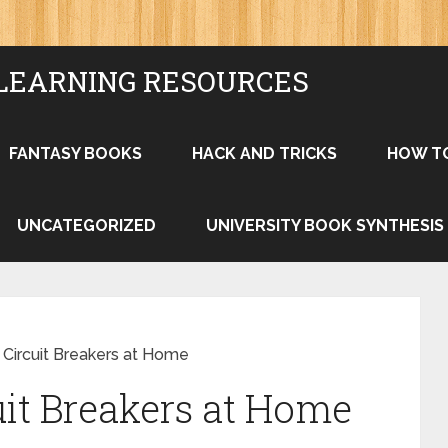
LEARNING RESOURCES
FANTASY BOOKS
HACK AND TRICKS
HOW T
UNCATEGORIZED
UNIVERSITY BOOK SYNTHESIS
 Circuit Breakers at Home
uit Breakers at Home