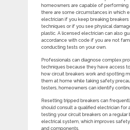
homeowners are capable of performing si
there are some circumstances in which exp
electrician if you keep breaking breakers
techniques or if you see physical damage
plastic. A licensed electrician can also g
accordance with code if you are not famil
conducting tests on your own.
Professionals can diagnose complex prob
techniques because they have access to
how circuit breakers work and spotting ma
them at home while taking safety precaut
testers, homeowners can identify continu
Resetting tripped breakers can frequently 
should consult a qualified electrician for 
testing your circuit breakers on a regular
electrical system, which improves safety 
and components.