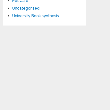
Pet Care
Uncategorized
University Book synthesis