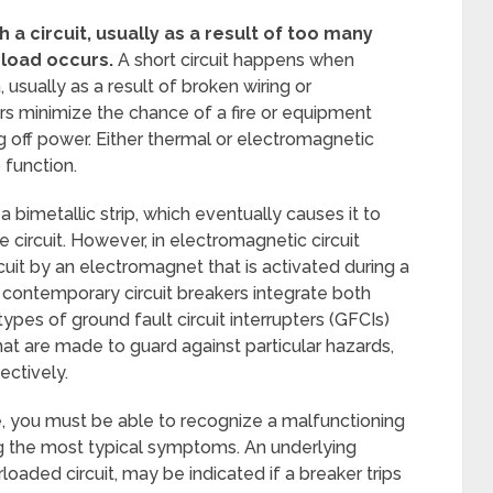
 circuit, usually as a result of too many
rload occurs.
A short circuit happens when
 usually as a result of broken wiring or
ers minimize the chance of a fire or equipment
ing off power. Either thermal or electromagnetic
 function.
 bimetallic strip, which eventually causes it to
 circuit. However, in electromagnetic circuit
rcuit by an electromagnet that is activated during a
e contemporary circuit breakers integrate both
ypes of ground fault circuit interrupters (GFCIs)
 that are made to guard against particular hazards,
ectively.
e, you must be able to recognize a malfunctioning
ong the most typical symptoms. An underlying
rloaded circuit, may be indicated if a breaker trips