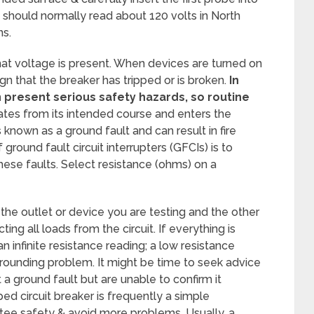
ts should normally read about 120 volts in North
ns.
hat voltage is present. When devices are turned on
gn that the breaker has tripped or is broken.
In
n present serious safety hazards, so routine
ates from its intended course and enters the
s known as a ground fault and can result in fire
ground fault circuit interrupters (GFCIs) is to
hese faults. Select resistance (ohms) on a
the outlet or device you are testing and the other
ing all loads from the circuit. If everything is
n infinite resistance reading; a low resistance
rounding problem. It might be time to seek advice
t a ground fault but are unable to confirm it
ped circuit breaker is frequently a simple
tee safety & avoid more problems. Usually, a