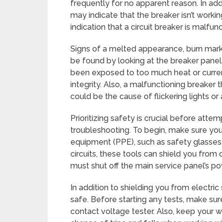
frequently for no apparent reason. In addi
may indicate that the breaker isn’t worki
indication that a circuit breaker is malfunc
Signs of a melted appearance, burn marks
be found by looking at the breaker panel
been exposed to too much heat or curren
integrity. Also, a malfunctioning breaker 
could be the cause of flickering lights o
Prioritizing safety is crucial before attem
troubleshooting. To begin, make sure you
equipment (PPE), such as safety glasses 
circuits, these tools can shield you from 
must shut off the main service panel’s pow
In addition to shielding you from electric
safe. Before starting any tests, make sur
contact voltage tester. Also, keep your 