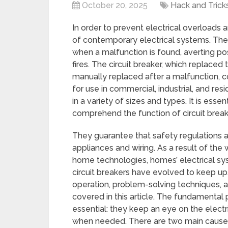
October 20, 2025
Hack and Trick
In order to prevent electrical overloads an
of contemporary electrical systems. They
when a malfunction is found, averting po
fires. The circuit breaker, which replac
manually replaced after a malfunction, 
for use in commercial, industrial, and resi
in a variety of sizes and types. It is ess
comprehend the function of circuit breake
They guarantee that safety regulations a
appliances and wiring. As a result of th
home technologies, homes’ electrical s
circuit breakers have evolved to keep up.
operation, problem-solving techniques, a
covered in this article. The fundamental 
essential: they keep an eye on the electric
when needed. There are two main causes of