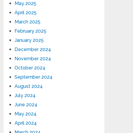
May 2025
April 2025
March 2025
February 2025
January 2025
December 2024
November 2024
October 2024
September 2024
August 2024
July 2024
June 2024
May 2024
April 2024
March 2024