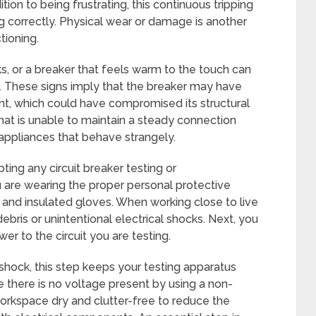
tion to being frustrating, this continuous tripping
ng correctly. Physical wear or damage is another
tioning.
, or a breaker that feels warm to the touch can
. These signs imply that the breaker may have
t, which could have compromised its structural
that is unable to maintain a steady connection
r appliances that behave strangely.
pting any circuit breaker testing or
 are wearing the proper personal protective
and insulated gloves. When working close to live
debris or unintentional electrical shocks. Next, you
er to the circuit you are testing.
 shock, this step keeps your testing apparatus
e there is no voltage present by using a non-
workspace dry and clutter-free to reduce the