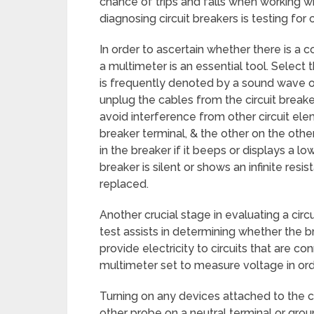
chance of trips and falls when working wi
diagnosing circuit breakers is testing for c
In order to ascertain whether there is a 
a multimeter is an essential tool. Select t
is frequently denoted by a sound wave o
unplug the cables from the circuit break
avoid interference from other circuit e
breaker terminal, & the other on the other
in the breaker if it beeps or displays a lo
breaker is silent or shows an infinite res
replaced.
Another crucial stage in evaluating a circu
test assists in determining whether the b
provide electricity to circuits that are 
multimeter set to measure voltage in orde
Turning on any devices attached to the cir
other probe on a neutral terminal or groun