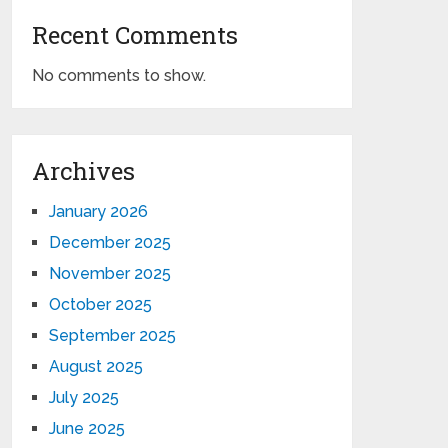
Recent Comments
No comments to show.
Archives
January 2026
December 2025
November 2025
October 2025
September 2025
August 2025
July 2025
June 2025