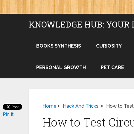
KNOWLEDGE HUB: YOUR 
BOOKS SYNTHESIS
CURIOSITY
PERSONAL GROWTH
PET CARE
Home
Hack And Tricks
How to Test
Pin It
How to Test Circ