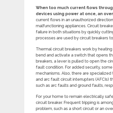
When too much current flows through a
devices using power at once, an ove
current flows in an unauthorized direction,
malfunctioning appliances. Circuit break
failure in both situations by quickly cutt
processes are used by circuit breakers to
Thermal circuit breakers work by heating a
bend and activate a switch that opens the
breakers, a lever is pulled to open the ci
fault condition. For added security, som
mechanisms. Also, there are specialized t
and arc fault circuit interrupters (AFCIs)
such as arc faults and ground faults, resp
For your home to remain electrically saf
circuit breaker. Frequent tripping is am
problem, such as a short circuit or an ove