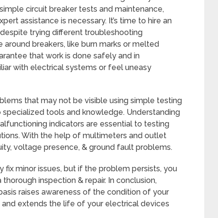
mple circuit breaker tests and maintenance,
ert assistance is necessary. It’s time to hire an
 despite trying different troubleshooting
 around breakers, like burn marks or melted
uarantee that work is done safely and in
iar with electrical systems or feel uneasy
lems that may not be visible using simple testing
 specialized tools and knowledge. Understanding
lfunctioning indicators are essential to testing
ions. With the help of multimeters and outlet
ity, voltage presence, & ground fault problems.
fix minor issues, but if the problem persists, you
a thorough inspection & repair. In conclusion,
 basis raises awareness of the condition of your
and extends the life of your electrical devices