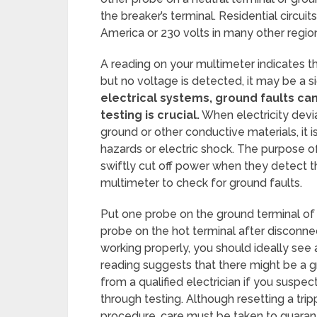
the breaker’s terminal. Residential circui
America or 230 volts in many other regio
A reading on your multimeter indicates t
but no voltage is detected, it may be a si
electrical systems, ground faults ca
testing is crucial.
When electricity devi
ground or other conductive materials, it i
hazards or electric shock. The purpose of 
swiftly cut off power when they detect t
multimeter to check for ground faults.
Put one probe on the ground terminal of 
probe on the hot terminal after disconnect
working properly, you should ideally see a
reading suggests that there might be a g
from a qualified electrician if you suspec
through testing. Although resetting a trip
procedure, care must be taken to guaran