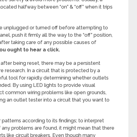
e located halfway between “on” & “off” when it trips
re unplugged or turned off before attempting to
anel, push it firmly all the way to the “off” position,
 after taking care of any possible causes of
ou ought to hear a click.
 after being reset, there may be a persistent
 research. In a circuit that is protected by a
seful tool for rapidly determining whether outlets
nded. By using LED lights to provide visual
tect common wiring problems like open grounds,
ng an outlet tester into a circuit that you want to
ar patterns according to its findings; to interpret
 If any problems are found, it might mean that there
rts like circuit breakers. Even though many