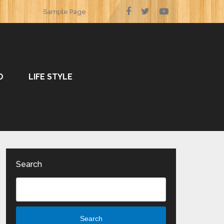
Sample Page
O
LIFE STYLE
Search
Search