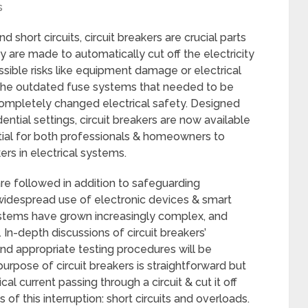
s
d short circuits, circuit breakers are crucial parts
 are made to automatically cut off the electricity
ssible risks like equipment damage or electrical
ed the outdated fuse systems that needed to be
completely changed electrical safety. Designed
dential settings, circuit breakers are now available
ential for both professionals & homeowners to
rs in electrical systems.
re followed in addition to safeguarding
e widespread use of electronic devices & smart
ystems have grown increasingly complex, and
 In-depth discussions of circuit breakers’
nd appropriate testing procedures will be
purpose of circuit breakers is straightforward but
al current passing through a circuit & cut it off
 this interruption: short circuits and overloads.