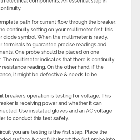
th electrical components. An essential step in
ontinuity.
complete path for current flow through the breaker,
he continuity setting on your multimeter first; this
r diode symbol. When the multimeter is ready,
er terminals to guarantee precise readings and
lements. One probe should be placed on one
. The multimeter indicates that there is continuity
w resistance reading. On the other hand, if the
istance, it might be defective & needs to be
it breaker’s operation is testing for voltage. This
reaker is receiving power and whether it can
connected. Use insulated gloves and an AC voltage
r to conduct this test safely.
cuit you are testing is the first step. Place the
ded surface & carefully insert the first probe into