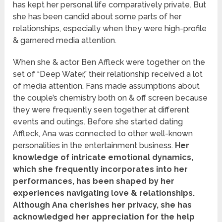
has kept her personal life comparatively private. But
she has been candid about some parts of her
relationships, especially when they were high-profile
& garnered media attention.
When she & actor Ben Affleck were together on the
set of “Deep Water,” their relationship received a lot
of media attention. Fans made assumptions about
the couple’s chemistry both on & off screen because
they were frequently seen together at different
events and outings. Before she started dating
Affleck, Ana was connected to other well-known
personalities in the entertainment business.
Her
knowledge of intricate emotional dynamics,
which she frequently incorporates into her
performances, has been shaped by her
experiences navigating love & relationships.
Although Ana cherishes her privacy, she has
acknowledged her appreciation for the help