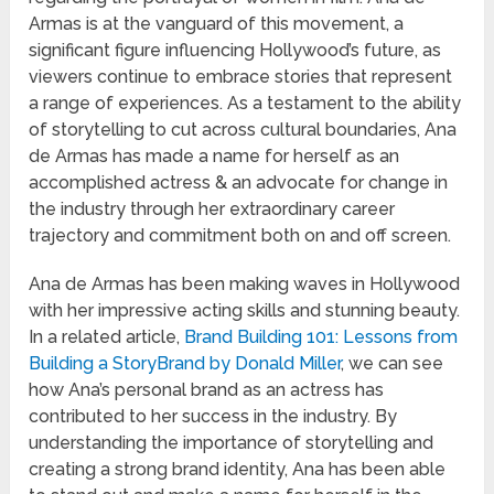
Armas is at the vanguard of this movement, a
significant figure influencing Hollywood’s future, as
viewers continue to embrace stories that represent
a range of experiences. As a testament to the ability
of storytelling to cut across cultural boundaries, Ana
de Armas has made a name for herself as an
accomplished actress & an advocate for change in
the industry through her extraordinary career
trajectory and commitment both on and off screen.
Ana de Armas has been making waves in Hollywood
with her impressive acting skills and stunning beauty.
In a related article,
Brand Building 101: Lessons from
Building a StoryBrand by Donald Miller
, we can see
how Ana’s personal brand as an actress has
contributed to her success in the industry. By
understanding the importance of storytelling and
creating a strong brand identity, Ana has been able