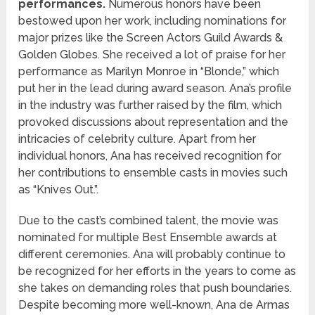
performances.
Numerous honors have been
bestowed upon her work, including nominations for
major prizes like the Screen Actors Guild Awards &
Golden Globes. She received a lot of praise for her
performance as Marilyn Monroe in “Blonde,” which
put her in the lead during award season. Ana’s profile
in the industry was further raised by the film, which
provoked discussions about representation and the
intricacies of celebrity culture. Apart from her
individual honors, Ana has received recognition for
her contributions to ensemble casts in movies such
as “Knives Out.”.
Due to the cast’s combined talent, the movie was
nominated for multiple Best Ensemble awards at
different ceremonies. Ana will probably continue to
be recognized for her efforts in the years to come as
she takes on demanding roles that push boundaries.
Despite becoming more well-known, Ana de Armas