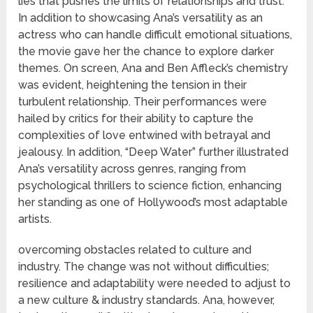
lies that pushes the limits of relationships and trust.
In addition to showcasing Ana’s versatility as an
actress who can handle difficult emotional situations,
the movie gave her the chance to explore darker
themes. On screen, Ana and Ben Affleck’s chemistry
was evident, heightening the tension in their
turbulent relationship. Their performances were
hailed by critics for their ability to capture the
complexities of love entwined with betrayal and
jealousy. In addition, “Deep Water” further illustrated
Ana’s versatility across genres, ranging from
psychological thrillers to science fiction, enhancing
her standing as one of Hollywood’s most adaptable
artists.
overcoming obstacles related to culture and
industry. The change was not without difficulties;
resilience and adaptability were needed to adjust to
a new culture & industry standards. Ana, however,