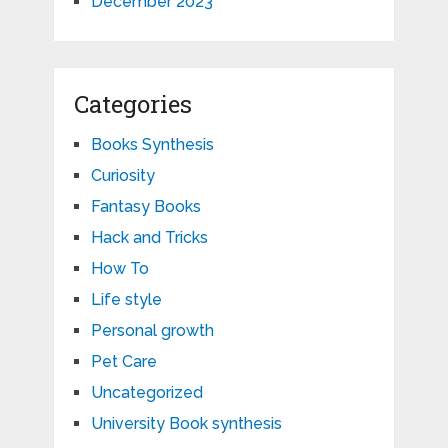
December 2023
Categories
Books Synthesis
Curiosity
Fantasy Books
Hack and Tricks
How To
Life style
Personal growth
Pet Care
Uncategorized
University Book synthesis