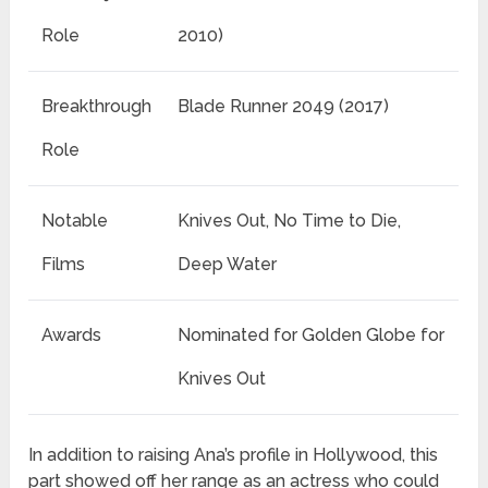
Role
2010)
Breakthrough
Blade Runner 2049 (2017)
Role
Notable
Knives Out, No Time to Die,
Films
Deep Water
Awards
Nominated for Golden Globe for
Knives Out
In addition to raising Ana’s profile in Hollywood, this
part showed off her range as an actress who could