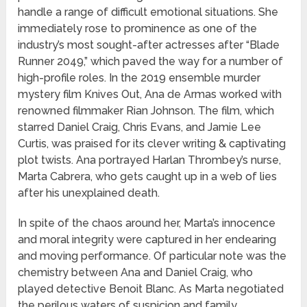
handle a range of difficult emotional situations. She
immediately rose to prominence as one of the
industry’s most sought-after actresses after “Blade
Runner 2049,” which paved the way for a number of
high-profile roles. In the 2019 ensemble murder
mystery film Knives Out, Ana de Armas worked with
renowned filmmaker Rian Johnson. The film, which
starred Daniel Craig, Chris Evans, and Jamie Lee
Curtis, was praised for its clever writing & captivating
plot twists. Ana portrayed Harlan Thrombey’s nurse,
Marta Cabrera, who gets caught up in a web of lies
after his unexplained death.
In spite of the chaos around her, Marta’s innocence
and moral integrity were captured in her endearing
and moving performance. Of particular note was the
chemistry between Ana and Daniel Craig, who
played detective Benoit Blanc. As Marta negotiated
the perilous waters of suspicion and family