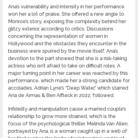
Ana’s vulnerability and intensity in her performance
won her a lot of praise. She offered a new angle to
Monroe’s story, exposing the complexity behind her
glitzy exterior, according to critics. Discussions
concerning the representation of women in
Hollywood and the obstacles they encounter in the
business were spurred by the movie itself. Ana’s
devotion to the part showed that she is a risk-taking
actress who isn’t afraid to take on difficult roles. A
major turning point in her career was reached by this
performance, which made her a strong candidate for
accolades. Adrian Lyne’s “Deep Water,” which starred
Ana de Armas & Ben Affleck in 2022, followed.
Infidelity and manipulation cause a married couple’s
relationship to grow more strained, which is the
focus of the psychological thriller. Melinda Van Allen,
portrayed by Ana, is a woman caught up in a web of