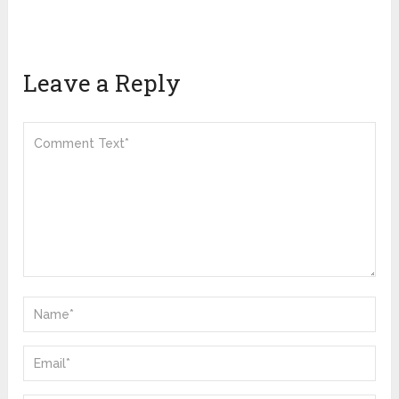
Leave a Reply