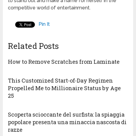
to stand out and make a name for herself in the
competitive world of entertainment.
Pin It
Related Posts
How to Remove Scratches from Laminate
This Customized Start-of-Day Regimen
Propelled Me to Millionaire Status by Age
25
Scoperta scioccante del surfista: la spiaggia
popolare presenta una minaccia nascosta di
razze