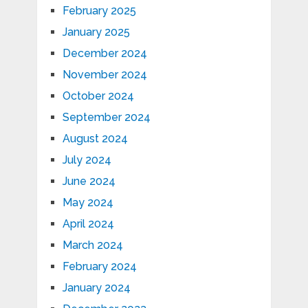
February 2025
January 2025
December 2024
November 2024
October 2024
September 2024
August 2024
July 2024
June 2024
May 2024
April 2024
March 2024
February 2024
January 2024