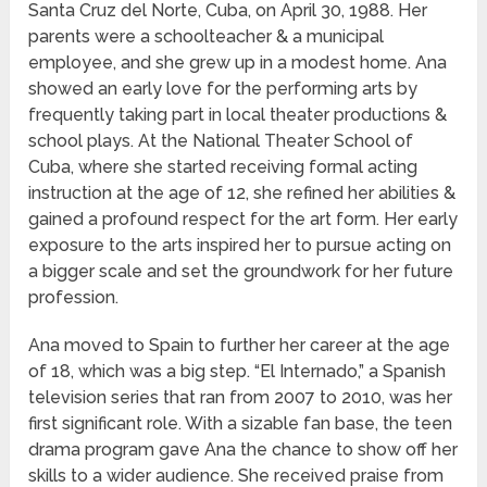
Santa Cruz del Norte, Cuba, on April 30, 1988. Her
parents were a schoolteacher & a municipal
employee, and she grew up in a modest home. Ana
showed an early love for the performing arts by
frequently taking part in local theater productions &
school plays. At the National Theater School of
Cuba, where she started receiving formal acting
instruction at the age of 12, she refined her abilities &
gained a profound respect for the art form. Her early
exposure to the arts inspired her to pursue acting on
a bigger scale and set the groundwork for her future
profession.
Ana moved to Spain to further her career at the age
of 18, which was a big step. “El Internado,” a Spanish
television series that ran from 2007 to 2010, was her
first significant role. With a sizable fan base, the teen
drama program gave Ana the chance to show off her
skills to a wider audience. She received praise from