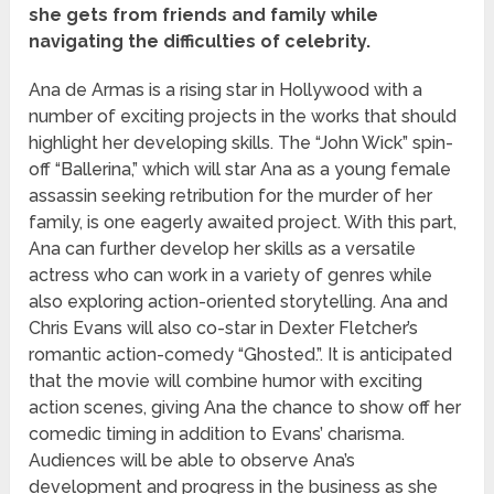
she gets from friends and family while
navigating the difficulties of celebrity.
Ana de Armas is a rising star in Hollywood with a
number of exciting projects in the works that should
highlight her developing skills. The “John Wick” spin-
off “Ballerina,” which will star Ana as a young female
assassin seeking retribution for the murder of her
family, is one eagerly awaited project. With this part,
Ana can further develop her skills as a versatile
actress who can work in a variety of genres while
also exploring action-oriented storytelling. Ana and
Chris Evans will also co-star in Dexter Fletcher’s
romantic action-comedy “Ghosted.”. It is anticipated
that the movie will combine humor with exciting
action scenes, giving Ana the chance to show off her
comedic timing in addition to Evans’ charisma.
Audiences will be able to observe Ana’s
development and progress in the business as she