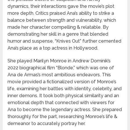
dynamics, their interactions gave the movie’s plot
more depth. Critics praised Ana’s ability to strike a
balance between strength and vulnerability, which
made her character compelling & relatable. By
demonstrating her skill in a genre that blended
humor and suspense, “Knives Out” further cemented
Ana’s place as a top actress in Hollywood.
She played Marilyn Monroe in Andrew Dominik’s
2022 biographical film “Blonde,” which was one of
Ana de Armas’s most ambitious endeavors. This
movie provided a fictionalized version of Monroe’s
life, examining her battles with identity, celebrity, and
inner demons. It took both physical similarity and an
emotional depth that connected with viewers for
Ana to become the legendary actress. She prepared
thoroughly for the part, researching Monroe’s life &
demeanor to accurately portray her.