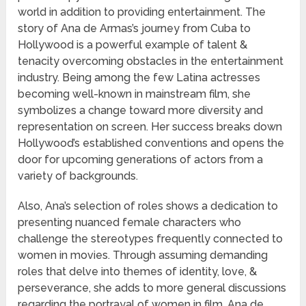
world in addition to providing entertainment. The
story of Ana de Armas’s journey from Cuba to
Hollywood is a powerful example of talent &
tenacity overcoming obstacles in the entertainment
industry. Being among the few Latina actresses
becoming well-known in mainstream film, she
symbolizes a change toward more diversity and
representation on screen. Her success breaks down
Hollywood’s established conventions and opens the
door for upcoming generations of actors from a
variety of backgrounds.
Also, Ana’s selection of roles shows a dedication to
presenting nuanced female characters who
challenge the stereotypes frequently connected to
women in movies. Through assuming demanding
roles that delve into themes of identity, love, &
perseverance, she adds to more general discussions
regarding the portrayal of women in film. Ana de