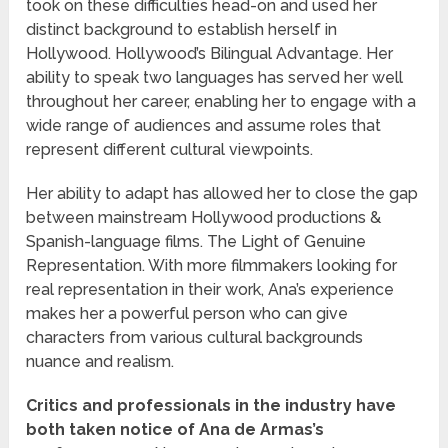
took on these difficulties head-on and used her
distinct background to establish herself in
Hollywood. Hollywood’s Bilingual Advantage. Her
ability to speak two languages has served her well
throughout her career, enabling her to engage with a
wide range of audiences and assume roles that
represent different cultural viewpoints.
Her ability to adapt has allowed her to close the gap
between mainstream Hollywood productions &
Spanish-language films. The Light of Genuine
Representation. With more filmmakers looking for
real representation in their work, Ana’s experience
makes her a powerful person who can give
characters from various cultural backgrounds
nuance and realism.
Critics and professionals in the industry have
both taken notice of Ana de Armas’s