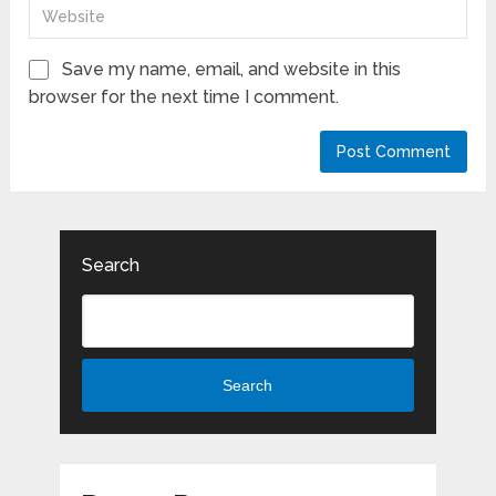
Save my name, email, and website in this
browser for the next time I comment.
Search
Search