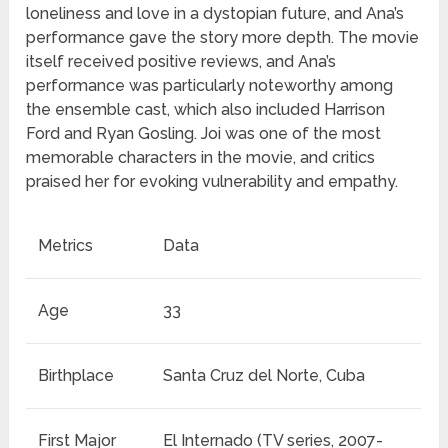
loneliness and love in a dystopian future, and Ana’s
performance gave the story more depth. The movie
itself received positive reviews, and Ana’s
performance was particularly noteworthy among
the ensemble cast, which also included Harrison
Ford and Ryan Gosling. Joi was one of the most
memorable characters in the movie, and critics
praised her for evoking vulnerability and empathy.
Metrics
Data
Age
33
Birthplace
Santa Cruz del Norte, Cuba
First Major
El Internado (TV series, 2007-