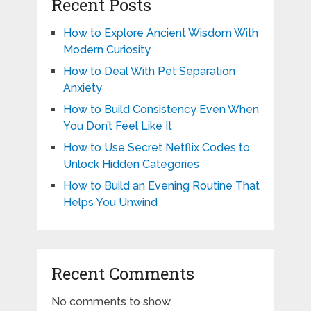
Recent Posts
How to Explore Ancient Wisdom With
Modern Curiosity
How to Deal With Pet Separation
Anxiety
How to Build Consistency Even When
You Don’t Feel Like It
How to Use Secret Netflix Codes to
Unlock Hidden Categories
How to Build an Evening Routine That
Helps You Unwind
Recent Comments
No comments to show.