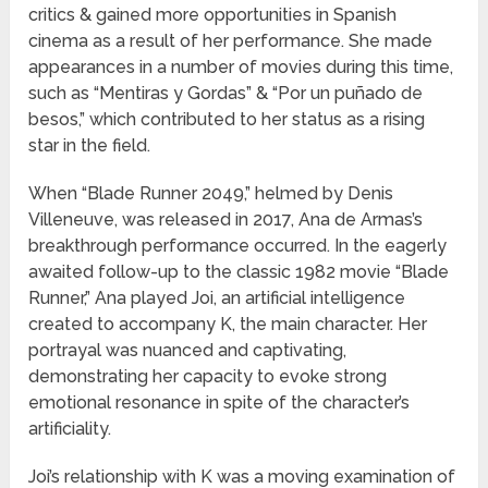
critics & gained more opportunities in Spanish
cinema as a result of her performance. She made
appearances in a number of movies during this time,
such as “Mentiras y Gordas” & “Por un puñado de
besos,” which contributed to her status as a rising
star in the field.
When “Blade Runner 2049,” helmed by Denis
Villeneuve, was released in 2017, Ana de Armas’s
breakthrough performance occurred. In the eagerly
awaited follow-up to the classic 1982 movie “Blade
Runner,” Ana played Joi, an artificial intelligence
created to accompany K, the main character. Her
portrayal was nuanced and captivating,
demonstrating her capacity to evoke strong
emotional resonance in spite of the character’s
artificiality.
Joi’s relationship with K was a moving examination of