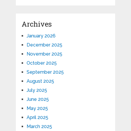
Archives
January 2026
December 2025
November 2025
October 2025
September 2025
August 2025
July 2025
June 2025
May 2025
April 2025
March 2025