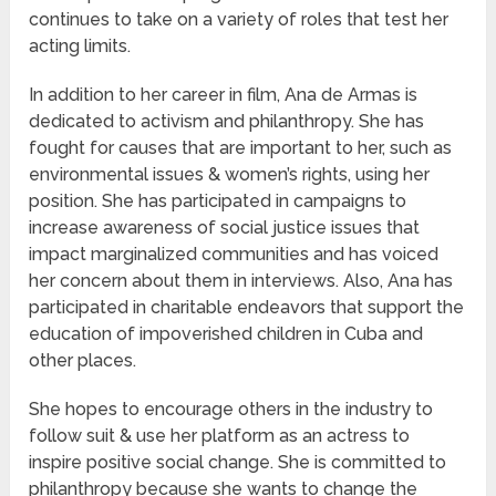
continues to take on a variety of roles that test her
acting limits.
In addition to her career in film, Ana de Armas is
dedicated to activism and philanthropy. She has
fought for causes that are important to her, such as
environmental issues & women’s rights, using her
position. She has participated in campaigns to
increase awareness of social justice issues that
impact marginalized communities and has voiced
her concern about them in interviews. Also, Ana has
participated in charitable endeavors that support the
education of impoverished children in Cuba and
other places.
She hopes to encourage others in the industry to
follow suit & use her platform as an actress to
inspire positive social change. She is committed to
philanthropy because she wants to change the