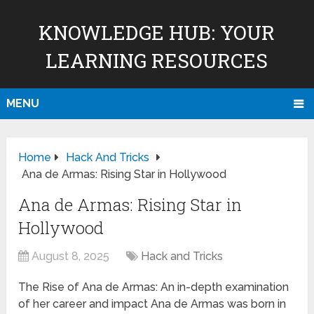
KNOWLEDGE HUB: YOUR
LEARNING RESOURCES
MENU
Home
Hack And Tricks
Ana de Armas: Rising Star in Hollywood
Ana de Armas: Rising Star in
Hollywood
August 8, 2025
Hack and Tricks
The Rise of Ana de Armas: An in-depth examination
of her career and impact Ana de Armas was born in