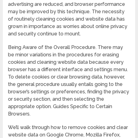
advertising are reduced, and browser performance
may be improved by this technique. The necessity
of routinely cleaning cookies and website data has
grown in importance as worries about online privacy
and security continue to mount.
Being Aware of the Overall Procedure. There may
be minor variations in the procedures for erasing
cookies and cleaning website data because every
browser has a different interface and settings menu.
To delete cookies or clear browsing data, however,
the general procedure usually entails going to the
browser’s settings or preferences, finding the privacy
or security section, and then selecting the
appropriate option. Guides Specific to Certain
Browsers.
We’ll walk through how to remove cookies and clear
website data on Google Chrome, Mozilla Firefox,