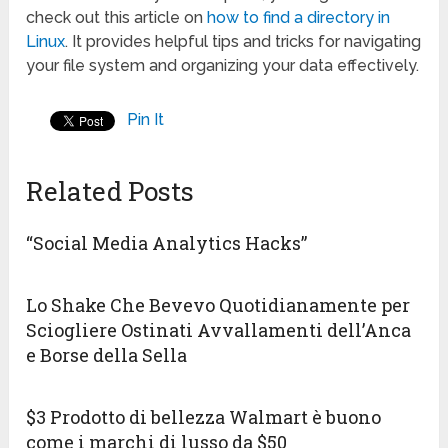
check out this article on
how to find a directory in
Linux
. It provides helpful tips and tricks for navigating
your file system and organizing your data effectively.
Pin It
Related Posts
“Social Media Analytics Hacks”
Lo Shake Che Bevevo Quotidianamente per
Sciogliere Ostinati Avvallamenti dell’Anca
e Borse della Sella
$3 Prodotto di bellezza Walmart è buono
come i marchi di lusso da $50