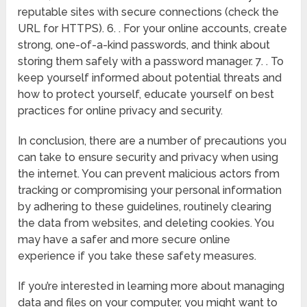
reputable sites with secure connections (check the
URL for HTTPS). 6. . For your online accounts, create
strong, one-of-a-kind passwords, and think about
storing them safely with a password manager. 7. . To
keep yourself informed about potential threats and
how to protect yourself, educate yourself on best
practices for online privacy and security.
In conclusion, there are a number of precautions you
can take to ensure security and privacy when using
the internet. You can prevent malicious actors from
tracking or compromising your personal information
by adhering to these guidelines, routinely clearing
the data from websites, and deleting cookies. You
may have a safer and more secure online
experience if you take these safety measures.
If you’re interested in learning more about managing
data and files on your computer, you might want to