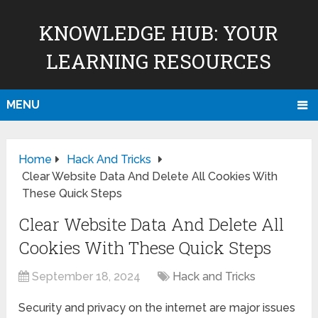
KNOWLEDGE HUB: YOUR
LEARNING RESOURCES
MENU
Home
Hack And Tricks
Clear Website Data And Delete All Cookies With
These Quick Steps
Clear Website Data And Delete All
Cookies With These Quick Steps
September 18, 2024
Hack and Tricks
Security and privacy on the internet are major issues