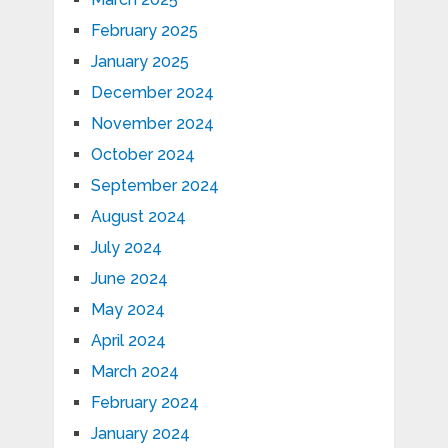
February 2025
January 2025
December 2024
November 2024
October 2024
September 2024
August 2024
July 2024
June 2024
May 2024
April 2024
March 2024
February 2024
January 2024