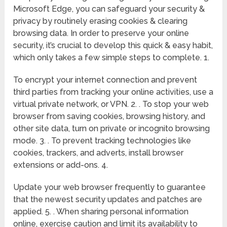
Microsoft Edge, you can safeguard your security &
privacy by routinely erasing cookies & clearing
browsing data. In order to preserve your online
security, it’s crucial to develop this quick & easy habit,
which only takes a few simple steps to complete. 1.
To encrypt your internet connection and prevent
third parties from tracking your online activities, use a
virtual private network, or VPN. 2. . To stop your web
browser from saving cookies, browsing history, and
other site data, turn on private or incognito browsing
mode. 3. . To prevent tracking technologies like
cookies, trackers, and adverts, install browser
extensions or add-ons. 4.
Update your web browser frequently to guarantee
that the newest security updates and patches are
applied. 5. . When sharing personal information
online, exercise caution and limit its availability to