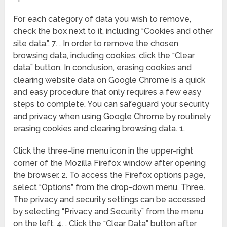
For each category of data you wish to remove,
check the box next to it, including “Cookies and other
site data.”. 7. . In order to remove the chosen
browsing data, including cookies, click the “Clear
data” button. In conclusion, erasing cookies and
clearing website data on Google Chrome is a quick
and easy procedure that only requires a few easy
steps to complete. You can safeguard your security
and privacy when using Google Chrome by routinely
erasing cookies and clearing browsing data. 1.
Click the three-line menu icon in the upper-right
corner of the Mozilla Firefox window after opening
the browser. 2. To access the Firefox options page,
select “Options” from the drop-down menu. Three.
The privacy and security settings can be accessed
by selecting “Privacy and Security” from the menu
on the left. 4. . Click the “Clear Data” button after