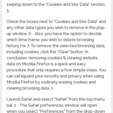
swiping down to the “Cookies and Site Data” section.
5. .
Check the boxes next to “Cookies and Site Data” and
any other data types you wish to remove in the pop-
up window. 6. . Also, you have the option to decide
which time frame you wish to delete browsing
history for. 7. To remove the selected browsing data,
including cookies, click the “Clear” button. In
conclusion, removing cookies & clearing website
data on Mozilla Firefox is a quick and easy
procedure that only requires a few simple steps. You
can safeguard your security and privacy when using
Mozilla Firefox by routinely erasing cookies and
clearing browsing data. 1.
Launch Safari and select “Safari” from the top menu
bar. 2. . The Safari preferences window will open
when you select “Preferences” from the drop-down