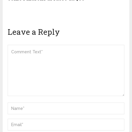
Leave a Reply