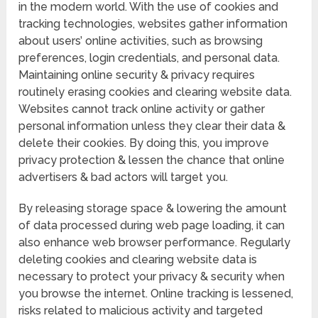
in the modern world. With the use of cookies and
tracking technologies, websites gather information
about users’ online activities, such as browsing
preferences, login credentials, and personal data.
Maintaining online security & privacy requires
routinely erasing cookies and clearing website data.
Websites cannot track online activity or gather
personal information unless they clear their data &
delete their cookies. By doing this, you improve
privacy protection & lessen the chance that online
advertisers & bad actors will target you.
By releasing storage space & lowering the amount
of data processed during web page loading, it can
also enhance web browser performance. Regularly
deleting cookies and clearing website data is
necessary to protect your privacy & security when
you browse the internet. Online tracking is lessened,
risks related to malicious activity and targeted