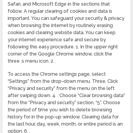
Safari, and Microsoft Edge in the sections that
follow. A regular clearing of cookies and data is
important. You can safeguard your security & privacy
when browsing the internet by routinely erasing
cookies and clearing website data. You can keep
your internet experience safe and secure by
following this easy procedure. 1. In the upper right
corner of the Google Chrome window, click the
three .s menu icon. 2. .
To access the Chrome settings page, select
“Settings” from the drop-down menu. Three. Click
“Privacy and security” from the menu on the left
after swiping down. 4. . Choose “Clear browsing data”
from the “Privacy and security” section. “5.”. Choose
the period of time you wish to delete browsing
history for in the pop-up window. Clearing data for
the last hour, day, week, month, or entire period is an
option. 6. .