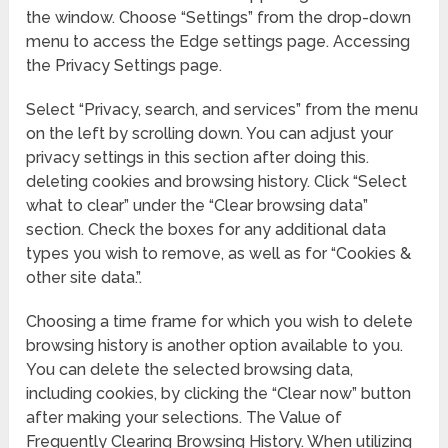
the window. Choose “Settings” from the drop-down
menu to access the Edge settings page. Accessing
the Privacy Settings page.
Select “Privacy, search, and services” from the menu
on the left by scrolling down. You can adjust your
privacy settings in this section after doing this.
deleting cookies and browsing history. Click “Select
what to clear” under the “Clear browsing data”
section. Check the boxes for any additional data
types you wish to remove, as well as for “Cookies &
other site data.”.
Choosing a time frame for which you wish to delete
browsing history is another option available to you.
You can delete the selected browsing data,
including cookies, by clicking the “Clear now” button
after making your selections. The Value of
Frequently Clearing Browsing History. When utilizing