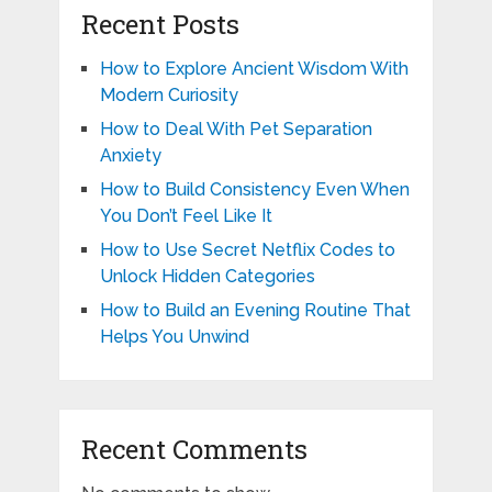
Recent Posts
How to Explore Ancient Wisdom With
Modern Curiosity
How to Deal With Pet Separation
Anxiety
How to Build Consistency Even When
You Don’t Feel Like It
How to Use Secret Netflix Codes to
Unlock Hidden Categories
How to Build an Evening Routine That
Helps You Unwind
Recent Comments