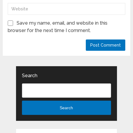
Save my name, email, and website in this
browser for the next time I comment.
Search
Search