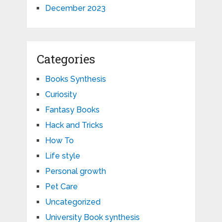
December 2023
Categories
Books Synthesis
Curiosity
Fantasy Books
Hack and Tricks
How To
Life style
Personal growth
Pet Care
Uncategorized
University Book synthesis