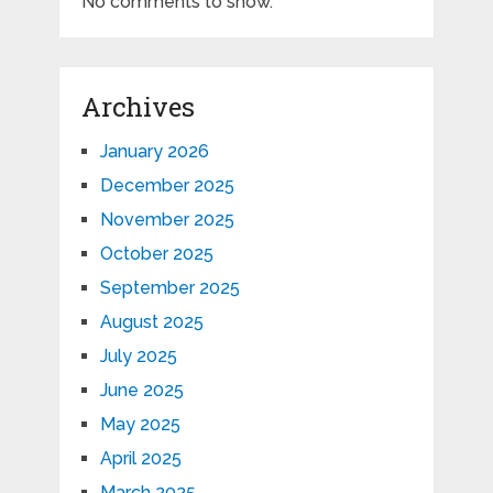
No comments to show.
Archives
January 2026
December 2025
November 2025
October 2025
September 2025
August 2025
July 2025
June 2025
May 2025
April 2025
March 2025