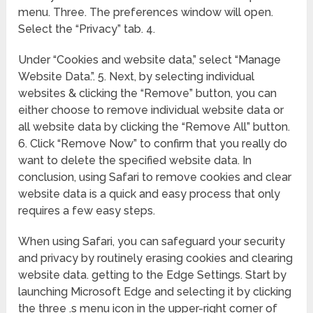
menu. Three. The preferences window will open.
Select the “Privacy” tab. 4.
Under “Cookies and website data,” select “Manage
Website Data.”. 5. Next, by selecting individual
websites & clicking the “Remove” button, you can
either choose to remove individual website data or
all website data by clicking the “Remove All” button.
6. Click “Remove Now” to confirm that you really do
want to delete the specified website data. In
conclusion, using Safari to remove cookies and clear
website data is a quick and easy process that only
requires a few easy steps.
When using Safari, you can safeguard your security
and privacy by routinely erasing cookies and clearing
website data. getting to the Edge Settings. Start by
launching Microsoft Edge and selecting it by clicking
the three .s menu icon in the upper-right corner of