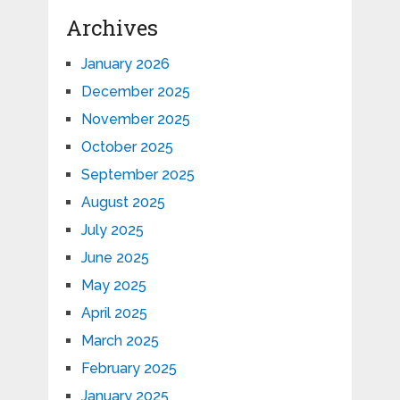
Archives
January 2026
December 2025
November 2025
October 2025
September 2025
August 2025
July 2025
June 2025
May 2025
April 2025
March 2025
February 2025
January 2025