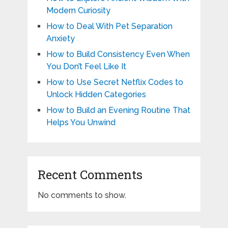
Modern Curiosity
How to Deal With Pet Separation
Anxiety
How to Build Consistency Even When
You Don’t Feel Like It
How to Use Secret Netflix Codes to
Unlock Hidden Categories
How to Build an Evening Routine That
Helps You Unwind
Recent Comments
No comments to show.