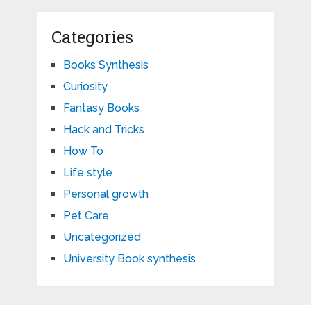
Categories
Books Synthesis
Curiosity
Fantasy Books
Hack and Tricks
How To
Life style
Personal growth
Pet Care
Uncategorized
University Book synthesis