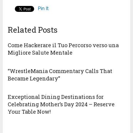
Pin It
Related Posts
Come Hackerare il Tuo Percorso verso una
Migliore Salute Mentale
“WrestleMania Commentary Calls That
Became Legendary”
Exceptional Dining Destinations for
Celebrating Mother’s Day 2024 – Reserve
Your Table Now!