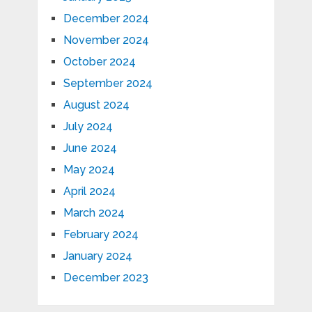
December 2024
November 2024
October 2024
September 2024
August 2024
July 2024
June 2024
May 2024
April 2024
March 2024
February 2024
January 2024
December 2023