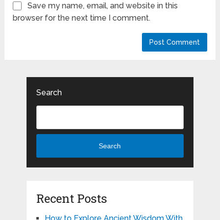
Save my name, email, and website in this
browser for the next time I comment.
Search
Search
Recent Posts
How to Explore Ancient Wisdom With