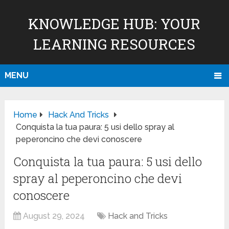
KNOWLEDGE HUB: YOUR
LEARNING RESOURCES
MENU
Home
Hack And Tricks
Conquista la tua paura: 5 usi dello spray al
peperoncino che devi conoscere
Conquista la tua paura: 5 usi dello
spray al peperoncino che devi
conoscere
August 29, 2024
Hack and Tricks