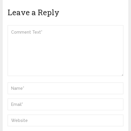
Leave a Reply