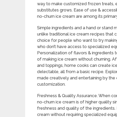
way to make customized frozen treats,
substitutes grows. Ease of use & accessibi
no-churn ice cream are among its primary
Simple ingredients and a hand or stand m
unlike traditional ice cream recipes that c
choice for people who want to try maki
who don’t have access to specialized equ
Personalization of flavors & ingredients 
of making ice cream without churning. Aft
and toppings, home cooks can create ice 
delectable, all from a basic recipe. Expl
made creatively and entertaining by the e
customization.
Freshness & Quality Assurance. When c
no-churn ice cream is of higher quality s
freshness and quality of the ingredient
cream without requiring specialized equi