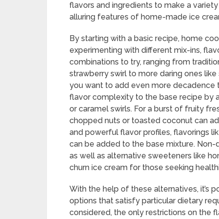
flavors and ingredients to make a variety
alluring features of home-made ice cre
By starting with a basic recipe, home coo
experimenting with different mix-ins, flav
combinations to try, ranging from traditi
strawberry swirl to more daring ones like
you want to add even more decadence to
flavor complexity to the base recipe by 
or caramel swirls. For a burst of fruity fr
chopped nuts or toasted coconut can add
and powerful flavor profiles, flavorings 
can be added to the base mixture. Non-da
as well as alternative sweeteners like h
churn ice cream for those seeking healthi
With the help of these alternatives, it’s 
options that satisfy particular dietary req
considered, the only restrictions on the 