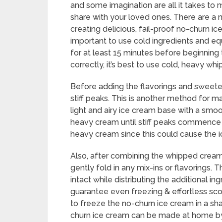
and some imagination are all it takes to
share with your loved ones. There are a 
creating delicious, fail-proof no-churn ic
important to use cold ingredients and e
for at least 15 minutes before beginning 
correctly, it’s best to use cold, heavy wh
Before adding the flavorings and sweet
stiff peaks. This is another method for m
light and airy ice cream base with a sm
heavy cream until stiff peaks commence t
heavy cream since this could cause the ic
Also, after combining the whipped cream
gently fold in any mix-ins or flavorings. T
intact while distributing the additional i
guarantee even freezing & effortless sco
to freeze the no-churn ice cream in a sha
churn ice cream can be made at home by u