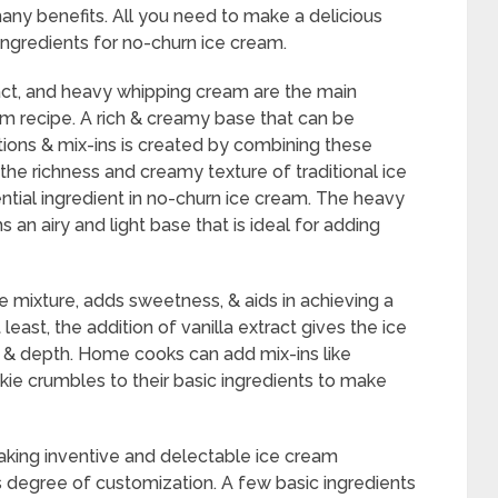
many benefits. All you need to make a delicious
ingredients for no-churn ice cream.
ct, and heavy whipping cream are the main
am recipe. A rich & creamy base that can be
ions & mix-ins is created by combining these
the richness and creamy texture of traditional ice
tial ingredient in no-churn ice cream. The heavy
an airy and light base that is ideal for adding
 mixture, adds sweetness, & aids in achieving a
east, the addition of vanilla extract gives the ice
s & depth. Home cooks can add mix-ins like
okie crumbles to their basic ingredients to make
aking inventive and delectable ice cream
is degree of customization. A few basic ingredients