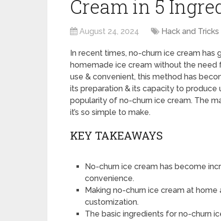
Cream in 5 Ingre
August 24, 2024
Hack and Tricks
In recent times, no-churn ice cream has
homemade ice cream without the need fo
use & convenient, this method has beco
its preparation & its capacity to produce
popularity of no-churn ice cream. The ma
it’s so simple to make.
KEY TAKEAWAYS
No-churn ice cream has become increa
convenience.
Making no-churn ice cream at home al
customization.
The basic ingredients for no-churn 