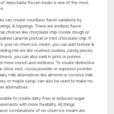
 of delectable frozen treats is one of the most
am.
ks can create countless flavor variations by
orings, & toppings. There are endless flavor
onal choices like chocolate chip cookie dough or
 salted caramel pretzel or mint chocolate chip. If
 your no-churn ice cream, you can add texture &
adding mix-ins like crushed cookies, candy pieces,
eshness, you can also swirl in jams or purees;
 more crunch and nuttiness. To create distinctive
like citrus zest, cocoa powder, or espresso powder
iry milk alternatives like almond or coconut milk,
oney or maple syrup, can also be used to make no-
er alternatives.
possible to create dairy-free or reduced-sugar
uirements with more flexibility. All things
flavor combinations of no-churn ice cream are