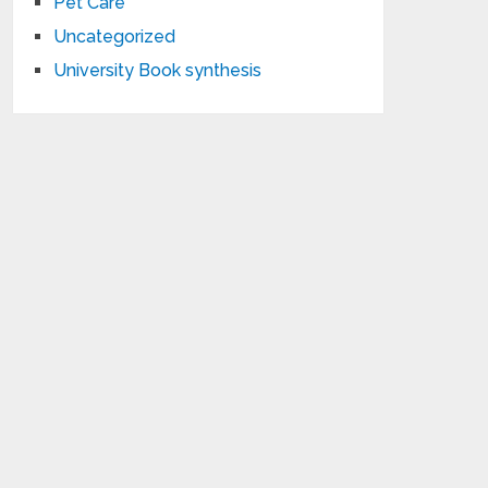
Pet Care
Uncategorized
University Book synthesis