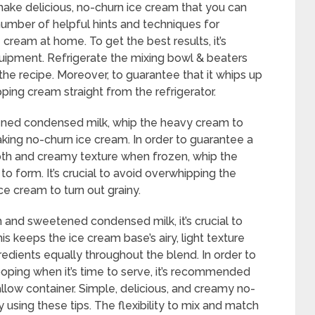
 make delicious, no-churn ice cream that you can
number of helpful hints and techniques for
e cream at home. To get the best results, it’s
quipment. Refrigerate the mixing bowl & beaters
the recipe. Moreover, to guarantee that it whips up
ipping cream straight from the refrigerator.
ened condensed milk, whip the heavy cream to
aking no-churn ice cream. In order to guarantee a
ooth and creamy texture when frozen, whip the
o form. It’s crucial to avoid overwhipping the
e cream to turn out grainy.
 and sweetened condensed milk, it’s crucial to
his keeps the ice cream base’s airy, light texture
ngredients equally throughout the blend. In order to
oping when it’s time to serve, it’s recommended
llow container. Simple, delicious, and creamy no-
sing these tips. The flexibility to mix and match