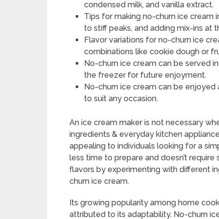
condensed milk, and vanilla extract.
Tips for making no-churn ice cream 
to stiff peaks, and adding mix-ins at t
Flavor variations for no-churn ice cre
combinations like cookie dough or frui
No-churn ice cream can be served in v
the freezer for future enjoyment.
No-churn ice cream can be enjoyed al
to suit any occasion.
An ice cream maker is not necessary w
ingredients & everyday kitchen appliances
appealing to individuals looking for a si
less time to prepare and doesn’t require
flavors by experimenting with different
churn ice cream.
Its growing popularity among home cooks
attributed to its adaptability. No-churn