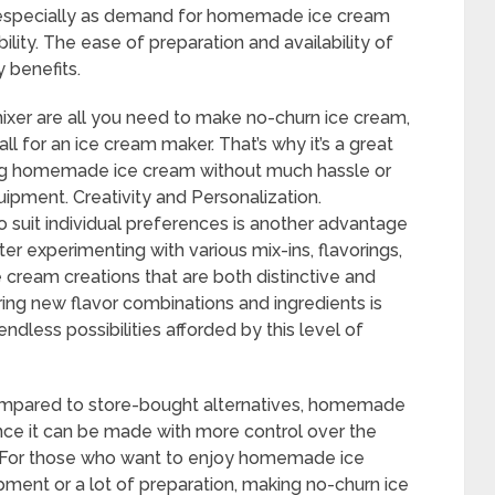
 especially as demand for homemade ice cream
lity. The ease of preparation and availability of
 benefits.
ixer are all you need to make no-churn ice cream,
all for an ice cream maker. That’s why it’s a great
ng homemade ice cream without much hassle or
ipment. Creativity and Personalization.
to suit individual preferences is another advantage
er experimenting with various mix-ins, flavorings,
cream creations that are both distinctive and
oring new flavor combinations and ingredients is
ndless possibilities afforded by this level of
ompared to store-bought alternatives, homemade
ince it can be made with more control over the
s. For those who want to enjoy homemade ice
pment or a lot of preparation, making no-churn ice