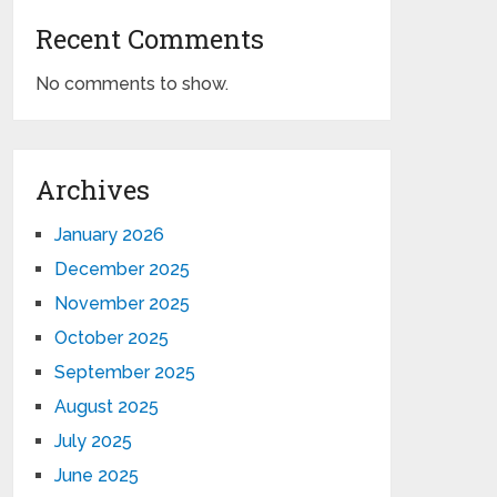
Recent Comments
No comments to show.
Archives
January 2026
December 2025
November 2025
October 2025
September 2025
August 2025
July 2025
June 2025