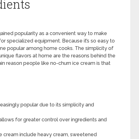
dients
 gained popularity as a convenient way to make
r specialized equipment. Because it’s so easy to
me popular among home cooks. The simplicity of
 unique flavors at home are the reasons behind the
in reason people like no-churn ice cream is that
singly popular due to its simplicity and
lows for greater control over ingredients and
ice cream include heavy cream, sweetened