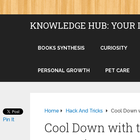
KNOWLEDGE HUB: YOUR 
BOOKS SYNTHESIS
CURIOSITY
PERSONAL GROWTH
PET CARE
Home
Hack And Tricks
Cool Down wi
Pin It
Cool Down with t