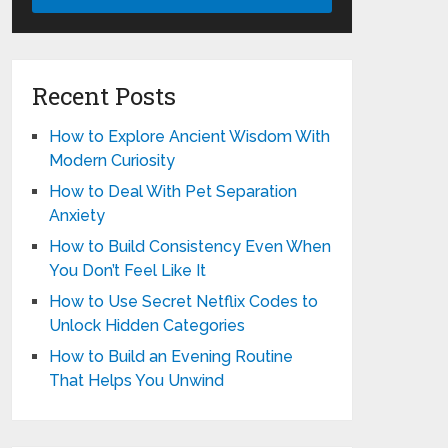
Recent Posts
How to Explore Ancient Wisdom With
Modern Curiosity
How to Deal With Pet Separation
Anxiety
How to Build Consistency Even When
You Don’t Feel Like It
How to Use Secret Netflix Codes to
Unlock Hidden Categories
How to Build an Evening Routine
That Helps You Unwind