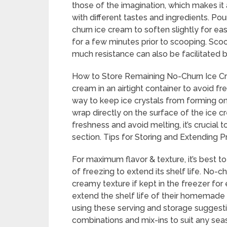
those of the imagination, which makes i
with different tastes and ingredients. Po
churn ice cream to soften slightly for eas
for a few minutes prior to scooping. Sc
much resistance can also be facilitated 
How to Store Remaining No-Churn Ice Crea
cream in an airtight container to avoid f
way to keep ice crystals from forming on 
wrap directly on the surface of the ice c
freshness and avoid melting, it’s crucial 
section. Tips for Storing and Extending P
For maximum flavor & texture, it’s best 
of freezing to extend its shelf life. No-c
creamy texture if kept in the freezer f
extend the shelf life of their homemade 
using these serving and storage suggestio
combinations and mix-ins to suit any sea