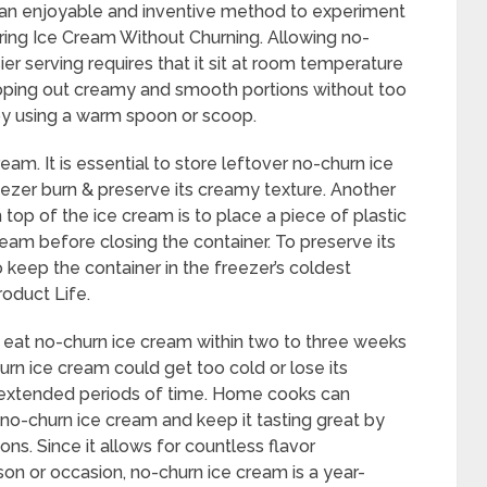
t an enjoyable and inventive method to experiment
uring Ice Cream Without Churning. Allowing no-
ier serving requires that it sit at room temperature
ooping out creamy and smooth portions without too
by using a warm spoon or scoop.
m. It is essential to store leftover no-churn ice
reezer burn & preserve its creamy texture. Another
top of the ice cream is to place a piece of plastic
ream before closing the container. To preserve its
to keep the container in the freezer’s coldest
roduct Life.
to eat no-churn ice cream within two to three weeks
hurn ice cream could get too cold or lose its
or extended periods of time. Home cooks can
no-churn ice cream and keep it tasting great by
ns. Since it allows for countless flavor
son or occasion, no-churn ice cream is a year-