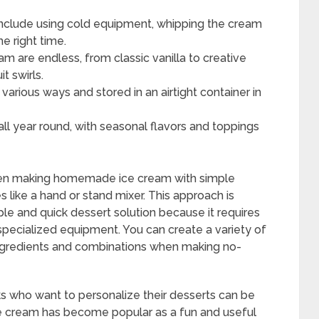
include using cold equipment, whipping the cream
he right time.
am are endless, from classic vanilla to creative
t swirls.
arious ways and stored in an airtight container in
l year round, with seasonal flavors and toppings
hen making homemade ice cream with simple
 like a hand or stand mixer. This approach is
mple and quick dessert solution because it requires
 specialized equipment. You can create a variety of
 ingredients and combinations when making no-
 who want to personalize their desserts can be
 ice cream has become popular as a fun and useful