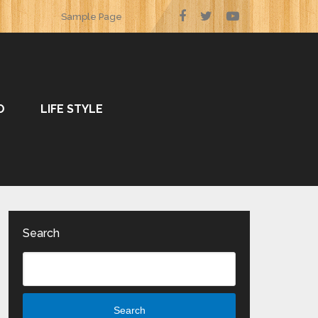
Sample Page
O
LIFE STYLE
Search
Search