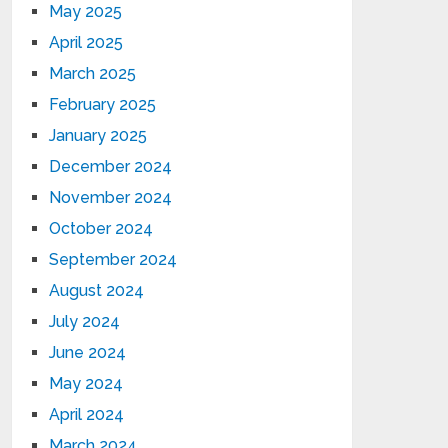
May 2025
April 2025
March 2025
February 2025
January 2025
December 2024
November 2024
October 2024
September 2024
August 2024
July 2024
June 2024
May 2024
April 2024
March 2024