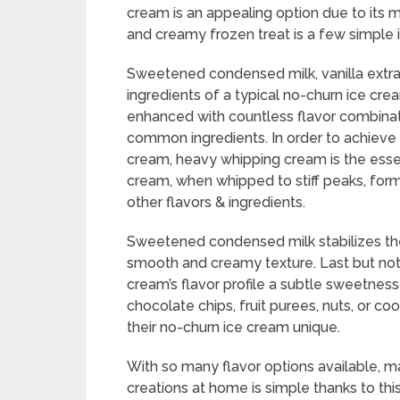
cream is an appealing option due to its 
and creamy frozen treat is a few simple 
Sweetened condensed milk, vanilla extra
ingredients of a typical no-churn ice cre
enhanced with countless flavor combinat
common ingredients. In order to achieve 
cream, heavy whipping cream is the essen
cream, when whipped to stiff peaks, forms 
other flavors & ingredients.
Sweetened condensed milk stabilizes the
smooth and creamy texture. Last but not l
cream’s flavor profile a subtle sweetnes
chocolate chips, fruit purees, nuts, or co
their no-churn ice cream unique.
With so many flavor options available, m
creations at home is simple thanks to th