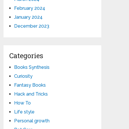
February 2024
January 2024
December 2023
Categories
Books Synthesis
Curiosity
Fantasy Books
Hack and Tricks
How To
Life style
Personal growth