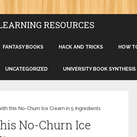
LEARNING RESOURCES
FANTASY BOOKS
HACK AND TRICKS
HOW T
UNCATEGORIZED
UNIVERSITY BOOK SYNTHESIS
th this No-Churn Ice Cream in 5 Ingredients
his No-Churn Ice